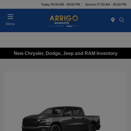
Today 09:00 AM - 09:00 PM
Service 07:00 AM - 06:00 PM
Menu
New Chrysler, Dodge, Jeep and RAM Inventory