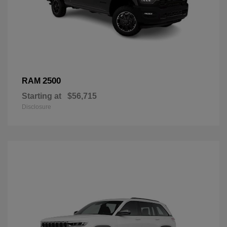
2500
RAM
Starting at
$56,715
Disclosure