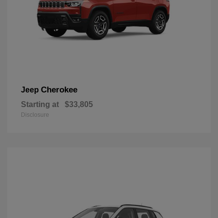
Cherokee
Jeep
Starting at
$33,805
Disclosure