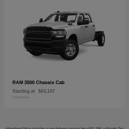
3500 Chassis Cab
RAM
Starting at
$63,107
Disclosure
Advertised Price includes a pre-delivery service fee of $1,298, a Private Tag