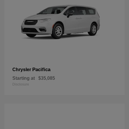
Pacifica
Chrysler
Starting at
$35,085
Disclosure