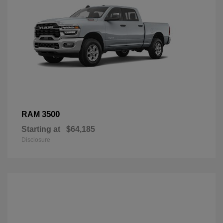
3500
RAM
Starting at
$64,185
Disclosure