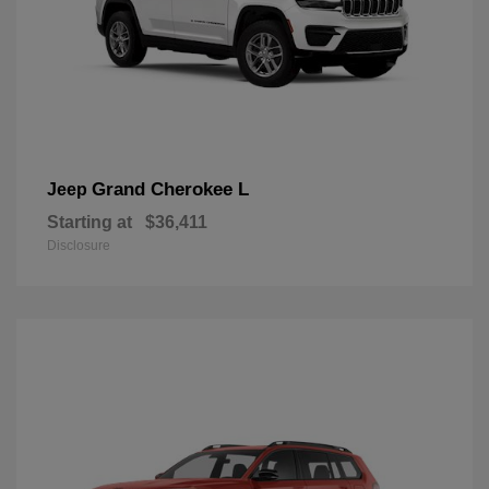
Grand Cherokee L
Jeep
Starting at
$36,411
Disclosure