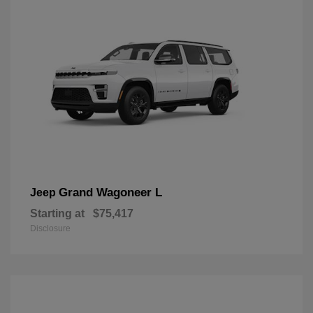
Grand Wagoneer L
Jeep
Starting at
$75,417
Disclosure