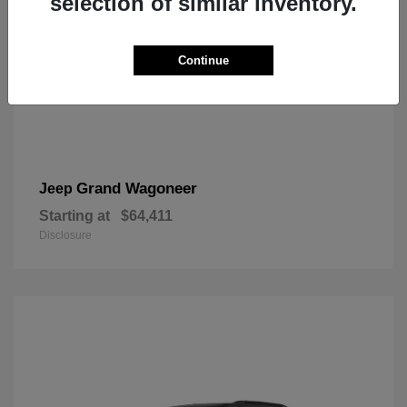
selection of similar inventory.
Continue
Grand Wagoneer
Jeep
Starting at
$64,411
Disclosure