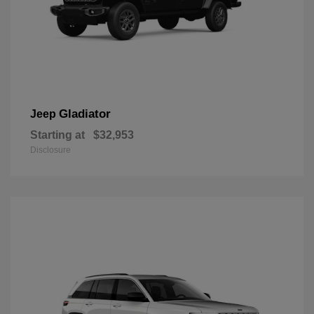
Gladiator
Jeep
Starting at
$32,953
Disclosure