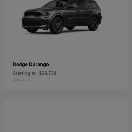
Durango
Dodge
Starting at
$39,730
Disclosure