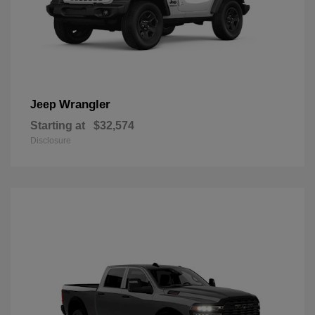
Wrangler
Jeep
Starting at
$32,574
Disclosure