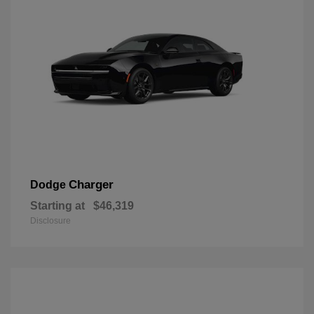
Charger
Dodge
Starting at
$46,319
Disclosure