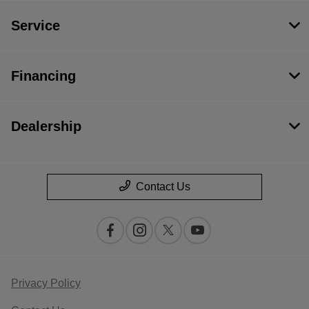
Service
Financing
Dealership
Contact Us
Privacy Policy