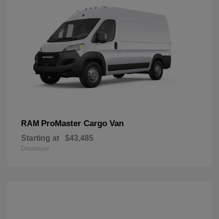
ProMaster Cargo Van
RAM
Starting at
$43,485
Disclosure