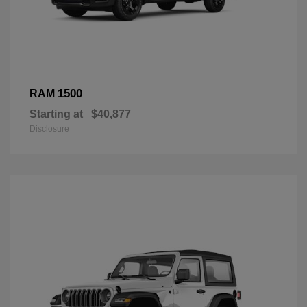
1500
RAM
Starting at
$40,877
Disclosure