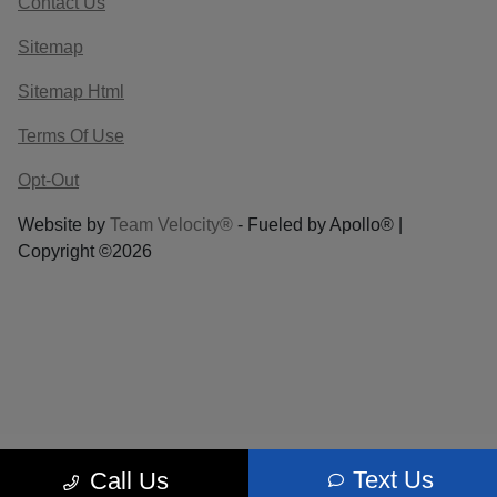
Contact Us
Sitemap
Sitemap Html
Terms Of Use
Opt-Out
Website by
Team Velocity®
- Fueled by Apollo® |
Copyright ©2026
Text Us
Call Us