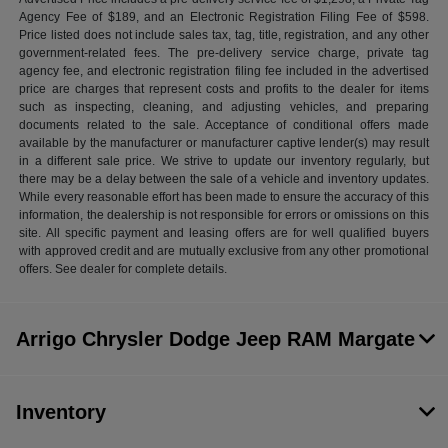
Agency Fee of $189, and an Electronic Registration Filing Fee of $598.
Price listed does not include sales tax, tag, title, registration, and any other
government-related fees. The pre-delivery service charge, private tag
agency fee, and electronic registration filing fee included in the advertised
price are charges that represent costs and profits to the dealer for items
such as inspecting, cleaning, and adjusting vehicles, and preparing
documents related to the sale. Acceptance of conditional offers made
available by the manufacturer or manufacturer captive lender(s) may result
in a different sale price. We strive to update our inventory regularly, but
there may be a delay between the sale of a vehicle and inventory updates.
While every reasonable effort has been made to ensure the accuracy of this
information, the dealership is not responsible for errors or omissions on this
site. All specific payment and leasing offers are for well qualified buyers
with approved credit and are mutually exclusive from any other promotional
offers. See dealer for complete details.
Arrigo Chrysler Dodge Jeep RAM Margate
Inventory