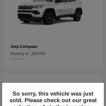
Compass
Jeep
Starting at
$25,569
Disclosure
So sorry, this vehicle was just
sold. Please check out our great