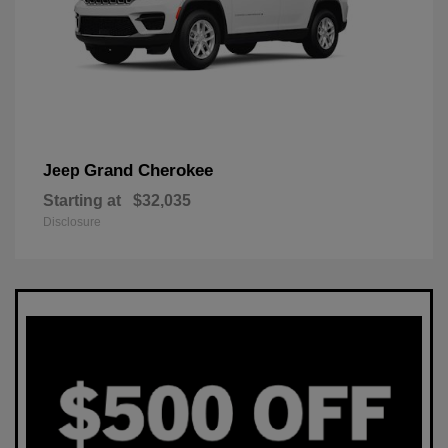
Grand Cherokee
Jeep
Starting at
$32,035
Disclosure