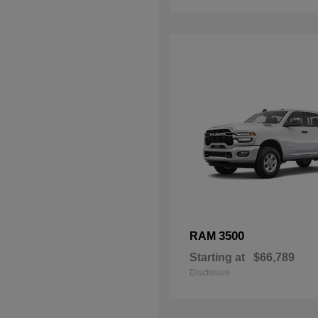
3500
RAM
Starting at
$66,789
Disclosure