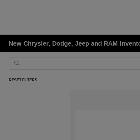
New Chrysler, Dodge, Jeep and RAM Invent
RESET FILTERS