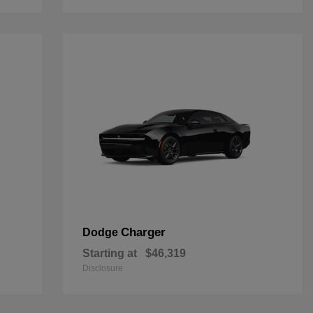
Charger
Dodge
Starting at
$46,319
Disclosure