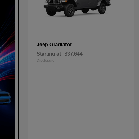
Gladiator
Jeep
Starting at
$37,644
Disclosure