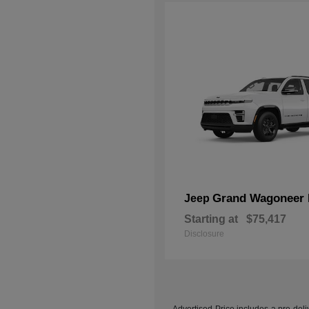
Grand Wagoneer 
Jeep
Starting at
$75,417
Disclosure
Advertised Price includes a pre-deliv