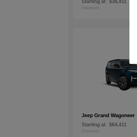
Starting at
$36,411
Disclosure
Grand Wagoneer
Jeep
Starting at
$64,411
Disclosure