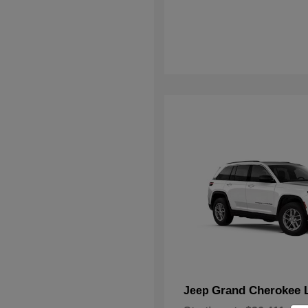
Grand Cherokee 
Jeep