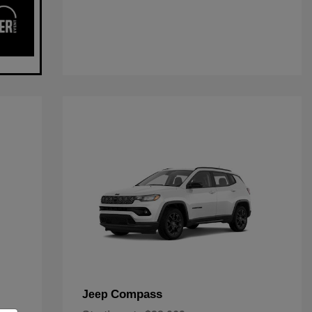
Compass
Jeep