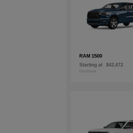
1500
RAM
Starting at
$42,472
Disclosure