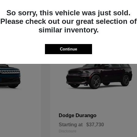
Starting at
$33,805
Disclosure
So sorry, this vehicle was just sold.
Please check out our great selection of
similar inventory.
Continue
Durango
Dodge
Starting at
$37,730
Disclosure