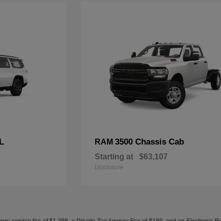
L
3500 Chassis Cab
RAM
Starting at
$63,107
Disclosure
ery service fee of $1,298, a Private Tag Agency Fee of $189, and an Electronic Regis