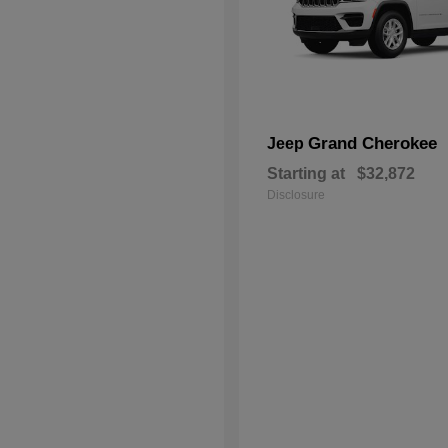
Grand Cherokee
Jeep
Starting at
$32,872
Disclosure