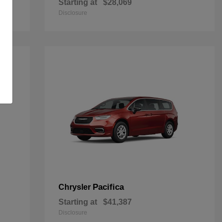
Starting at
$28,069
Disclosure
Pacifica
Chrysler
Starting at
$41,387
Disclosure