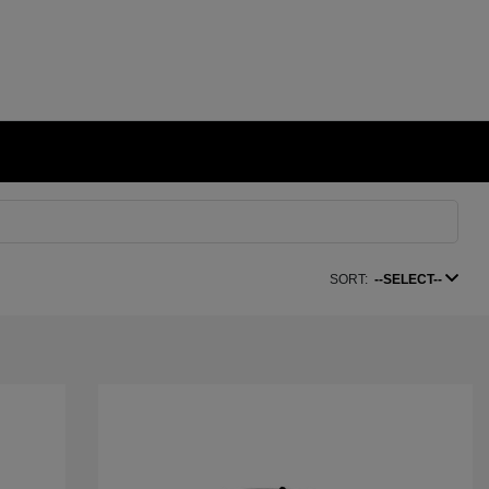
SORT:
--SELECT--