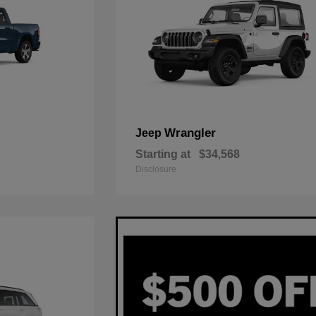
Wrangler
Jeep
Starting at
$34,568
Disclosure