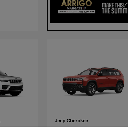
L
Cherokee
Jeep