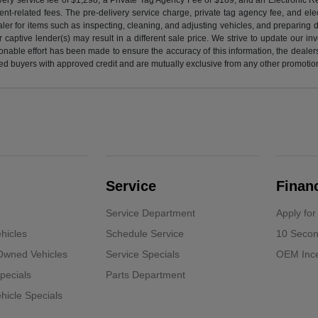
nt-related fees. The pre-delivery service charge, private tag agency fee, and elect
ealer for items such as inspecting, cleaning, and adjusting vehicles, and preparing
captive lender(s) may result in a different sale price. We strive to update our i
nable effort has been made to ensure the accuracy of this information, the dealershi
fied buyers with approved credit and are mutually exclusive from any other promotion
Service
Finan
Service Department
Apply for
hicles
Schedule Service
10 Secon
-Owned Vehicles
Service Specials
OEM Ince
pecials
Parts Department
icle Specials