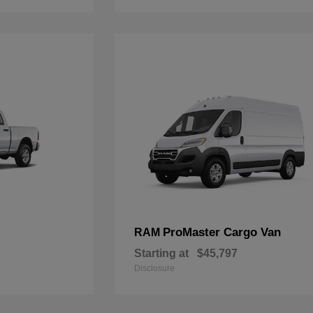
ProMaster Cargo Van
RAM
Starting at
$45,797
Disclosure