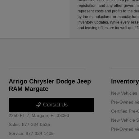
registration, and any other governme
represent costs and profits to the d
by the manufacturer or manufacturer 
inventory updates. While every reaso
and leasing offers are for well quali
Arrigo Chrysler Dodge Jeep
Inventory
RAM Margate
New Vehicles
Pre-Owned Ve
Contact Us
Certified Pre
2250 FL-7,
Margate, FL 33063
New Vehicle S
Sales:
877-334-0535
Pre-Owned Veh
Service:
877-334-1405