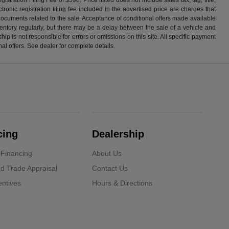
ronic registration filing fee included in the advertised price are charges that
 documents related to the sale. Acceptance of conditional offers made available
nventory regularly, but there may be a delay between the sale of a vehicle and
p is not responsible for errors or omissions on this site. All specific payment
al offers. See dealer for complete details.
cing
Dealership
 Financing
About Us
d Trade Appraisal
Contact Us
ntives
Hours & Directions