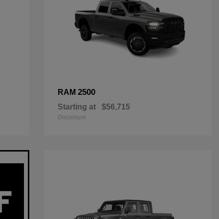
2500
RAM
Starting at
$56,715
Disclosure