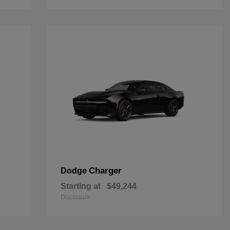
Charger
Dodge
Starting at
$49,244
Disclosure