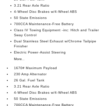
3.21 Rear Axle Ratio
4-Wheel Disc Brakes w/4-Wheel ABS
50 State Emissions
700CCA Maintenance-Free Battery
Class IV Towing Equipment -inc: Hitch and Trailer
Sway Control
Dual Stainless Steel Exhaust w/Chrome Tailpipe
Finisher
Electric Power-Assist Steering
More...
1670# Maximum Payload
230 Amp Alternator
26 Gal. Fuel Tank
3.21 Rear Axle Ratio
4-Wheel Disc Brakes w/4-Wheel ABS
50 State Emissions
700CCA Maintenance-Free Battery