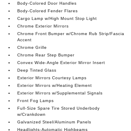
Body-Colored Door Handles
Body-Colored Fender Flares
Cargo Lamp w/High Mount Stop Light
Chrome Exterior Mirrors
Chrome Front Bumper w/Chrome Rub Strip/Fascia
Accent
Chrome Grille
Chrome Rear Step Bumper
Convex Wide-Angle Exterior Mirror Insert
Deep Tinted Glass
Exterior Mirrors Courtesy Lamps
Exterior Mirrors w/Heating Element
Exterior Mirrors w/Supplemental Signals
Front Fog Lamps
Full-Size Spare Tire Stored Underbody
w/Crankdown
Galvanized Steel/Aluminum Panels
Headlights-Automatic Highbeams