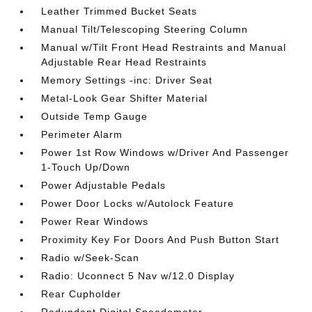
Leather Trimmed Bucket Seats
Manual Tilt/Telescoping Steering Column
Manual w/Tilt Front Head Restraints and Manual
Adjustable Rear Head Restraints
Memory Settings -inc: Driver Seat
Metal-Look Gear Shifter Material
Outside Temp Gauge
Perimeter Alarm
Power 1st Row Windows w/Driver And Passenger
1-Touch Up/Down
Power Adjustable Pedals
Power Door Locks w/Autolock Feature
Power Rear Windows
Proximity Key For Doors And Push Button Start
Radio w/Seek-Scan
Radio: Uconnect 5 Nav w/12.0 Display
Rear Cupholder