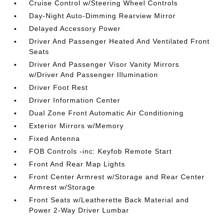
Cruise Control w/Steering Wheel Controls
Day-Night Auto-Dimming Rearview Mirror
Delayed Accessory Power
Driver And Passenger Heated And Ventilated Front
Seats
Driver And Passenger Visor Vanity Mirrors
w/Driver And Passenger Illumination
Driver Foot Rest
Driver Information Center
Dual Zone Front Automatic Air Conditioning
Exterior Mirrors w/Memory
Fixed Antenna
FOB Controls -inc: Keyfob Remote Start
Front And Rear Map Lights
Front Center Armrest w/Storage and Rear Center
Armrest w/Storage
Front Seats w/Leatherette Back Material and
Power 2-Way Driver Lumbar