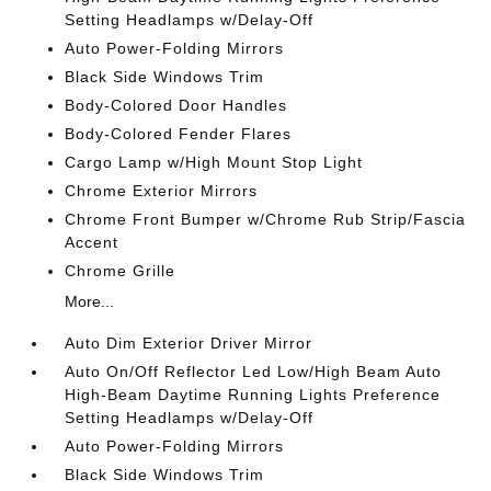
Setting Headlamps w/Delay-Off
Auto Power-Folding Mirrors
Black Side Windows Trim
Body-Colored Door Handles
Body-Colored Fender Flares
Cargo Lamp w/High Mount Stop Light
Chrome Exterior Mirrors
Chrome Front Bumper w/Chrome Rub Strip/Fascia
Accent
Chrome Grille
More...
Auto Dim Exterior Driver Mirror
Auto On/Off Reflector Led Low/High Beam Auto
High-Beam Daytime Running Lights Preference
Setting Headlamps w/Delay-Off
Auto Power-Folding Mirrors
Black Side Windows Trim