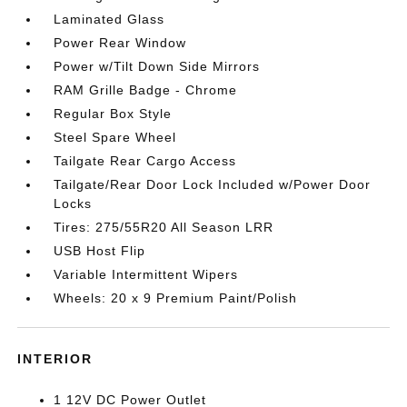
Laminated Glass
Power Rear Window
Power w/Tilt Down Side Mirrors
RAM Grille Badge - Chrome
Regular Box Style
Steel Spare Wheel
Tailgate Rear Cargo Access
Tailgate/Rear Door Lock Included w/Power Door
Locks
Tires: 275/55R20 All Season LRR
USB Host Flip
Variable Intermittent Wipers
Wheels: 20 x 9 Premium Paint/Polish
INTERIOR
1 12V DC Power Outlet