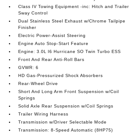
Class IV Towing Equipment -inc: Hitch and Trailer
Sway Control
Dual Stainless Steel Exhaust w/Chrome Tailpipe
Finisher
Electric Power-Assist Steering
Engine Auto Stop-Start Feature
Engine: 3.0L I6 Hurricane SO Twin Turbo ESS
Front And Rear Anti-Roll Bars
GVWR: 6
HD Gas-Pressurized Shock Absorbers
Rear-Wheel Drive
Short And Long Arm Front Suspension w/Coil
Springs
Solid Axle Rear Suspension w/Coil Springs
Trailer Wiring Harness
Transmission w/Driver Selectable Mode
Transmission: 8-Speed Automatic (8HP75)