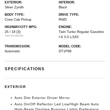
EXTERIOR:
INTERIOR:
Silver Zynith
Black
BODY TYPE:
DRIVE TYPE:
Crew Cab Pickup
RWD
HIGHWAY/CITY MPG:
ENGINE:
25 / 18
[3]
Twin Turbo Regular Gasoline
*EPA ESTIMATED
I-6 3.0 L/183
TRANSMISSION:
MODEL CODE:
Automatic
DT1P98
SPECIFICATIONS
EXTERIOR
Auto Dim Exterior Driver Mirror
Auto On/Off Reflector Led Low/High Beam Auto
High-Beam Daytime Running Lights Preference