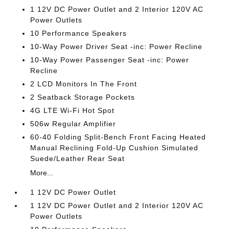
1 12V DC Power Outlet and 2 Interior 120V AC
Power Outlets
10 Performance Speakers
10-Way Power Driver Seat -inc: Power Recline
10-Way Power Passenger Seat -inc: Power
Recline
2 LCD Monitors In The Front
2 Seatback Storage Pockets
4G LTE Wi-Fi Hot Spot
506w Regular Amplifier
60-40 Folding Split-Bench Front Facing Heated
Manual Reclining Fold-Up Cushion Simulated
Suede/Leather Rear Seat
More...
1 12V DC Power Outlet
1 12V DC Power Outlet and 2 Interior 120V AC
Power Outlets