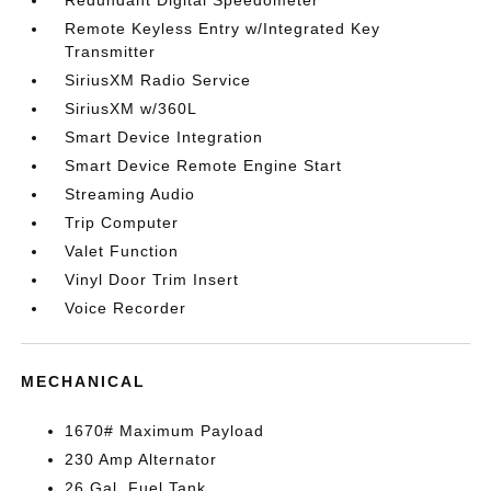
Redundant Digital Speedometer
Remote Keyless Entry w/Integrated Key
Transmitter
SiriusXM Radio Service
SiriusXM w/360L
Smart Device Integration
Smart Device Remote Engine Start
Streaming Audio
Trip Computer
Valet Function
Vinyl Door Trim Insert
Voice Recorder
MECHANICAL
1670# Maximum Payload
230 Amp Alternator
26 Gal. Fuel Tank