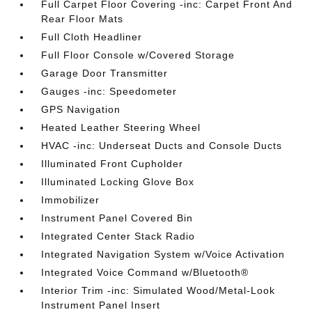
Full Carpet Floor Covering -inc: Carpet Front And
Rear Floor Mats
Full Cloth Headliner
Full Floor Console w/Covered Storage
Garage Door Transmitter
Gauges -inc: Speedometer
GPS Navigation
Heated Leather Steering Wheel
HVAC -inc: Underseat Ducts and Console Ducts
Illuminated Front Cupholder
Illuminated Locking Glove Box
Immobilizer
Instrument Panel Covered Bin
Integrated Center Stack Radio
Integrated Navigation System w/Voice Activation
Integrated Voice Command w/Bluetooth®
Interior Trim -inc: Simulated Wood/Metal-Look
Instrument Panel Insert