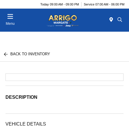
Today 09:00 AM - 09:00 PM
Service 07:00 AM - 06:00 PM
Menu
BACK TO INVENTORY
DESCRIPTION
VEHICLE DETAILS