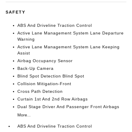
SAFETY
ABS And Driveline Traction Control
Active Lane Management System Lane Departure
Warning
Active Lane Management System Lane Keeping
Assist
Airbag Occupancy Sensor
Back-Up Camera
Blind Spot Detection Blind Spot
Collision Mitigation-Front
Cross Path Detection
Curtain 1st And 2nd Row Airbags
Dual Stage Driver And Passenger Front Airbags
More...
ABS And Driveline Traction Control