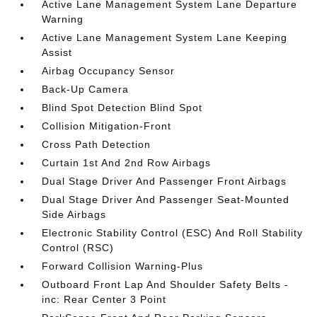
Active Lane Management System Lane Departure
Warning
Active Lane Management System Lane Keeping
Assist
Airbag Occupancy Sensor
Back-Up Camera
Blind Spot Detection Blind Spot
Collision Mitigation-Front
Cross Path Detection
Curtain 1st And 2nd Row Airbags
Dual Stage Driver And Passenger Front Airbags
Dual Stage Driver And Passenger Seat-Mounted
Side Airbags
Electronic Stability Control (ESC) And Roll Stability
Control (RSC)
Forward Collision Warning-Plus
Outboard Front Lap And Shoulder Safety Belts -
inc: Rear Center 3 Point