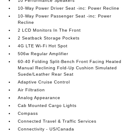
10 Performance Speakers
10-Way Power Driver Seat -inc: Power Recline
10-Way Power Passenger Seat -inc: Power
Recline
2 LCD Monitors In The Front
2 Seatback Storage Pockets
4G LTE Wi-Fi Hot Spot
506w Regular Amplifier
60-40 Folding Split-Bench Front Facing Heated
Manual Reclining Fold-Up Cushion Simulated
Suede/Leather Rear Seat
Adaptive Cruise Control
Air Filtration
Analog Appearance
Cab Mounted Cargo Lights
Compass
Connected Travel & Traffic Services
Connectivity - US/Canada