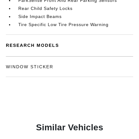
ParkSense Front And Rear Parking Sensors
Rear Child Safety Locks
Side Impact Beams
Tire Specific Low Tire Pressure Warning
RESEARCH MODELS
WINDOW STICKER
Similar Vehicles