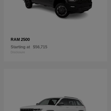
2500
RAM
Starting at
$56,715
Disclosure