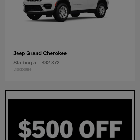
Grand Cherokee
Jeep
Starting at
$32,872
Disclosure