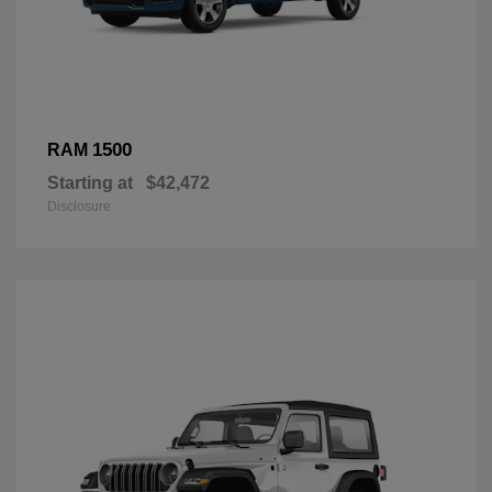
1500
RAM
Starting at
$42,472
Disclosure