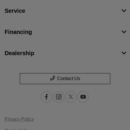
Service
Financing
Dealership
Contact Us
Privacy Policy