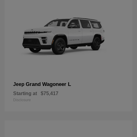
Grand Wagoneer L
Jeep
Starting at
$75,417
Disclosure