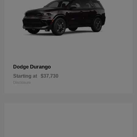
Durango
Dodge
Starting at
$37,730
Disclosure