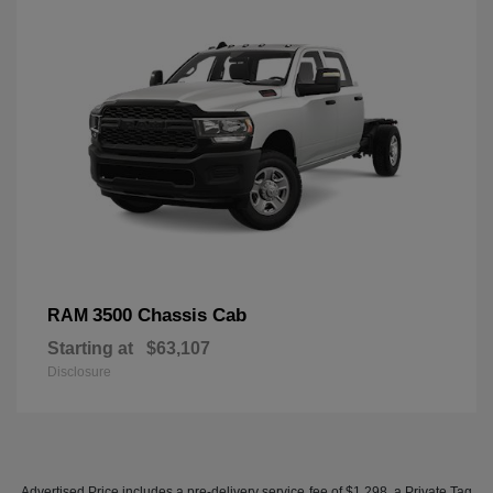
3500 Chassis Cab
RAM
Starting at
$63,107
Disclosure
Advertised Price includes a pre-delivery service fee of $1,298, a Private Tag