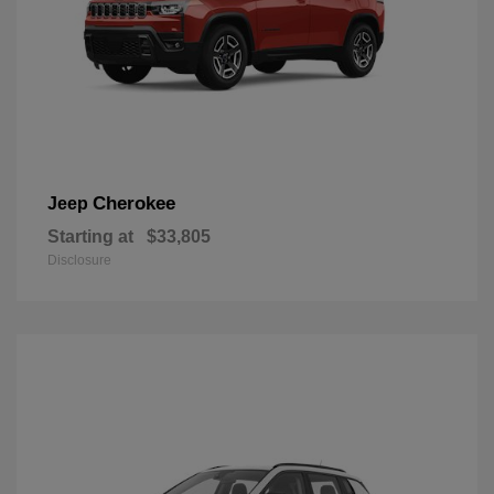
Cherokee
Jeep
Starting at
$33,805
Disclosure