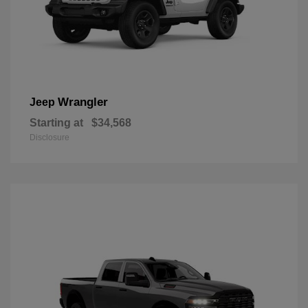
Wrangler
Jeep
Starting at
$34,568
Disclosure