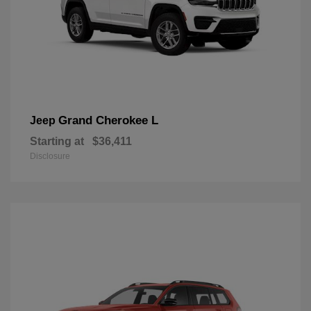
Grand Cherokee L
Jeep
Starting at
$36,411
Disclosure