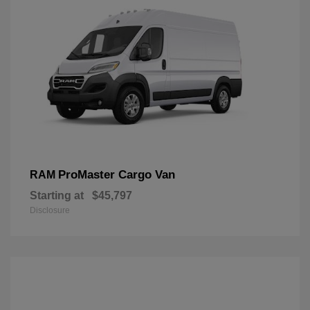
ProMaster Cargo Van
RAM
Starting at
$45,797
Disclosure