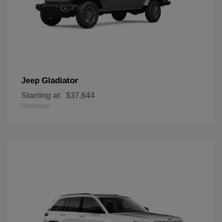
Gladiator
Jeep
Starting at
$37,644
Disclosure