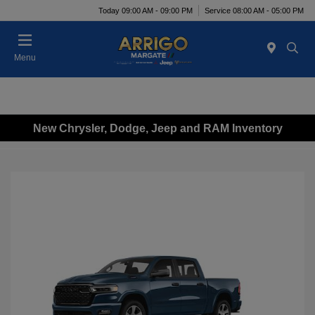
Today 09:00 AM - 09:00 PM
Service 08:00 AM - 05:00 PM
Menu
New Chrysler, Dodge, Jeep and RAM Inventory