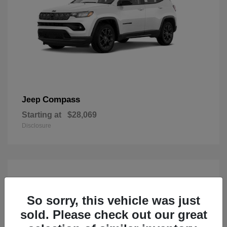
Compass
Jeep
Starting at
$28,069
Disclosure
So sorry, this vehicle was just
sold. Please check out our great