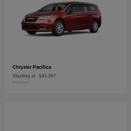
Pacifica
Chrysler
Starting at
$41,387
Disclosure