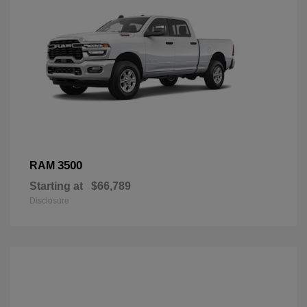
3500
RAM
Starting at
$66,789
Disclosure