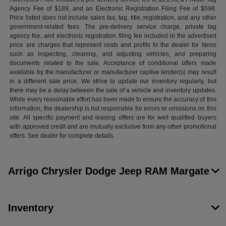
Agency Fee of $189, and an Electronic Registration Filing Fee of $598.
Price listed does not include sales tax, tag, title, registration, and any other
government-related fees. The pre-delivery service charge, private tag
agency fee, and electronic registration filing fee included in the advertised
price are charges that represent costs and profits to the dealer for items
such as inspecting, cleaning, and adjusting vehicles, and preparing
documents related to the sale. Acceptance of conditional offers made
available by the manufacturer or manufacturer captive lender(s) may result
in a different sale price. We strive to update our inventory regularly, but
there may be a delay between the sale of a vehicle and inventory updates.
While every reasonable effort has been made to ensure the accuracy of this
information, the dealership is not responsible for errors or omissions on this
site. All specific payment and leasing offers are for well qualified buyers
with approved credit and are mutually exclusive from any other promotional
offers. See dealer for complete details.
Arrigo Chrysler Dodge Jeep RAM Margate
Inventory