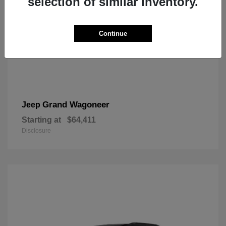
selection of similar inventory.
Continue
Grand Wagoneer
Jeep
Starting at
$64,411
Disclosure