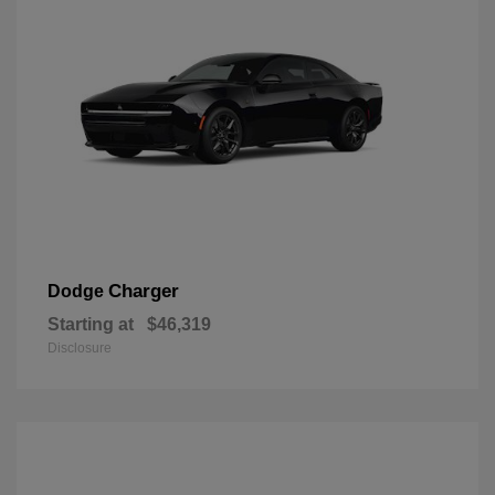
Charger
Dodge
Starting at
$46,319
Disclosure