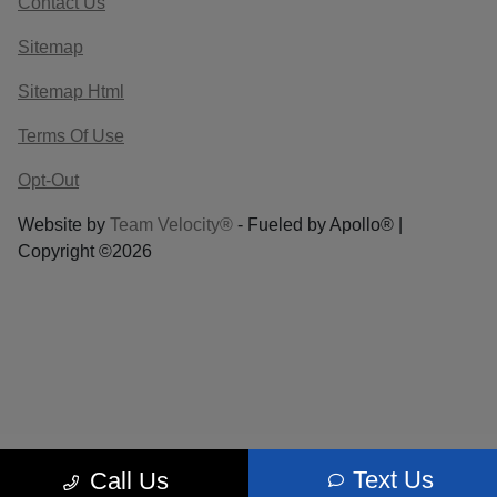
Contact Us
Sitemap
Sitemap Html
Terms Of Use
Opt-Out
Website by
Team Velocity®
- Fueled by Apollo® |
Copyright ©2026
Text Us
Call Us