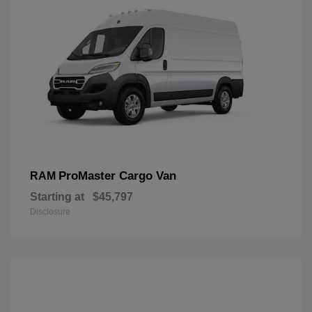
ProMaster Cargo Van
RAM
Starting at
$45,797
Disclosure