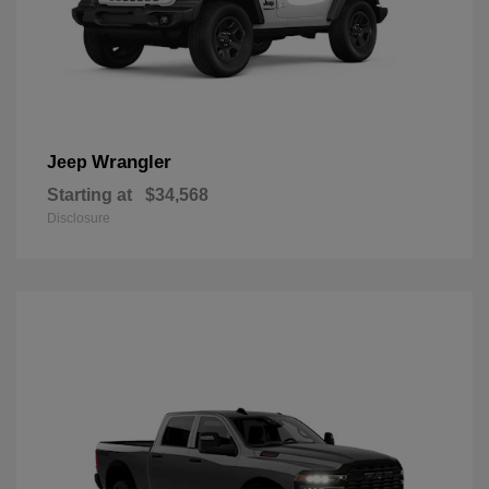
Wrangler
Jeep
Starting at
$34,568
Disclosure