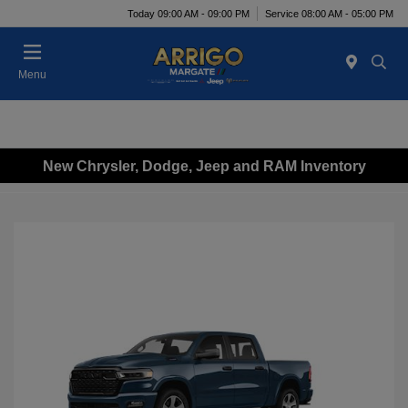
Today 09:00 AM - 09:00 PM
Service 08:00 AM - 05:00 PM
Menu
New Chrysler, Dodge, Jeep and RAM Inventory