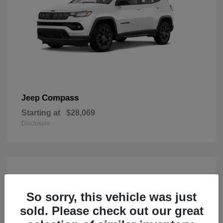
Compass
Jeep
Starting at
$28,069
Disclosure
So sorry, this vehicle was just
sold. Please check out our great