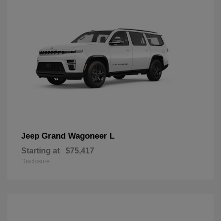
Grand Wagoneer L
Jeep
Starting at
$75,417
Disclosure