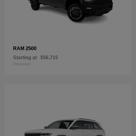
2500
RAM
Starting at
$56,715
Disclosure