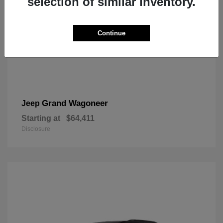
selection of similar inventory.
Continue
Grand Wagoneer
Jeep
Starting at
$64,411
Disclosure