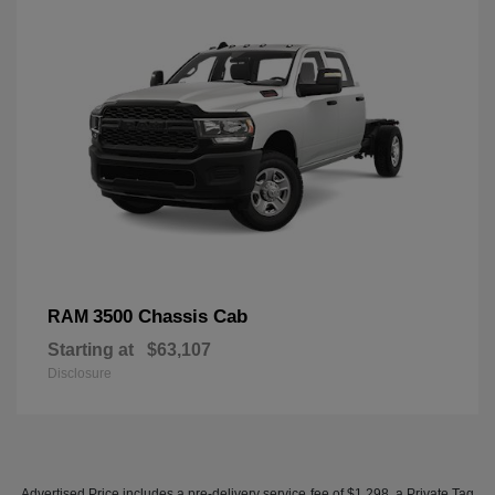
3500 Chassis Cab
RAM
Starting at
$63,107
Disclosure
Advertised Price includes a pre-delivery service fee of $1,298, a Private Tag