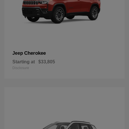
Cherokee
Jeep
Starting at
$33,805
Disclosure