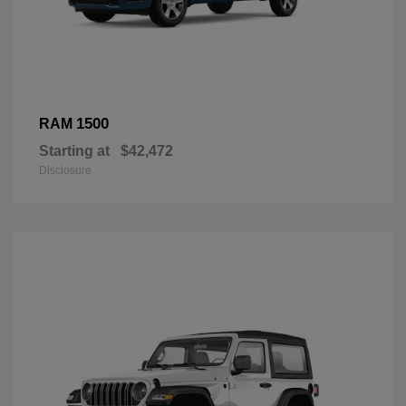
1500
RAM
Starting at
$42,472
Disclosure