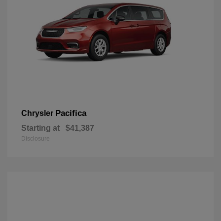
Pacifica
Chrysler
Starting at
$41,387
Disclosure