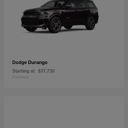
Durango
Dodge
Starting at
$37,730
Disclosure