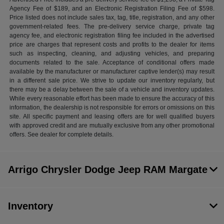
Agency Fee of $189, and an Electronic Registration Filing Fee of $598.
Price listed does not include sales tax, tag, title, registration, and any other
government-related fees. The pre-delivery service charge, private tag
agency fee, and electronic registration filing fee included in the advertised
price are charges that represent costs and profits to the dealer for items
such as inspecting, cleaning, and adjusting vehicles, and preparing
documents related to the sale. Acceptance of conditional offers made
available by the manufacturer or manufacturer captive lender(s) may result
in a different sale price. We strive to update our inventory regularly, but
there may be a delay between the sale of a vehicle and inventory updates.
While every reasonable effort has been made to ensure the accuracy of this
information, the dealership is not responsible for errors or omissions on this
site. All specific payment and leasing offers are for well qualified buyers
with approved credit and are mutually exclusive from any other promotional
offers. See dealer for complete details.
Arrigo Chrysler Dodge Jeep RAM Margate
Inventory