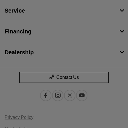
Service
Financing
Dealership
Contact Us
Privacy Policy