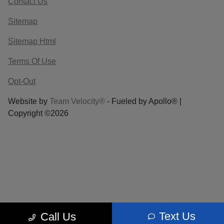
Contact Us
Sitemap
Sitemap Html
Terms Of Use
Opt-Out
Website by
Team Velocity®
- Fueled by Apollo® |
Copyright ©2026
Text Us
Call Us