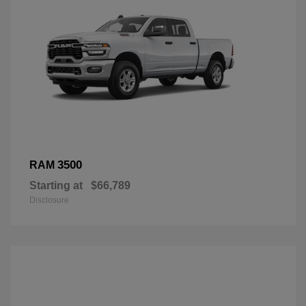
3500
RAM
Starting at
$66,789
Disclosure