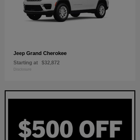
Grand Cherokee
Jeep
Starting at
$32,872
Disclosure