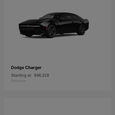
Charger
Dodge
Starting at
$46,319
Disclosure