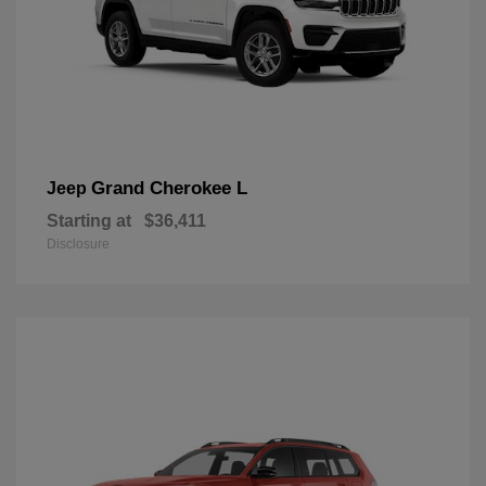
Grand Cherokee L
Jeep
Starting at
$36,411
Disclosure