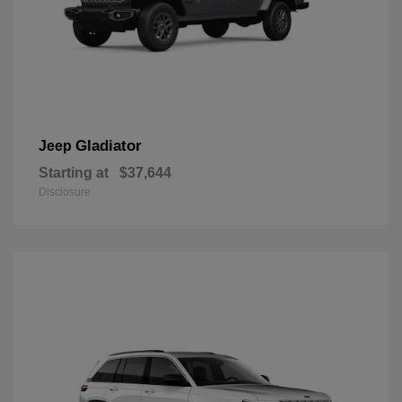
Gladiator
Jeep
Starting at
$37,644
Disclosure