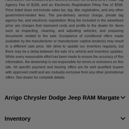
Agency Fee of $189, and an Electronic Registration Filing Fee of $598.
Price listed does not include sales tax, tag, title, registration, and any other
government-related fees. The pre-delivery service charge, private tag
agency fee, and electronic registration filing fee included in the advertised
price are charges that represent costs and profits to the dealer for items
such as inspecting, cleaning, and adjusting vehicles, and preparing
documents related to the sale. Acceptance of conditional offers made
available by the manufacturer or manufacturer captive lender(s) may result
in a different sale price. We strive to update our inventory regularly, but
there may be a delay between the sale of a vehicle and inventory updates.
While every reasonable effort has been made to ensure the accuracy of this
information, the dealership is not responsible for errors or omissions on this
site. All specific payment and leasing offers are for well qualified buyers
with approved credit and are mutually exclusive from any other promotional
offers. See dealer for complete details.
Arrigo Chrysler Dodge Jeep RAM Margate
Inventory