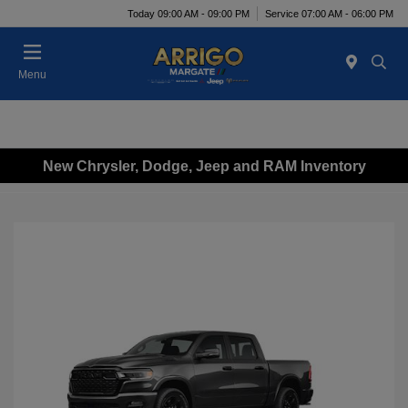
Today 09:00 AM - 09:00 PM
Service 07:00 AM - 06:00 PM
Menu
New Chrysler, Dodge, Jeep and RAM Inventory