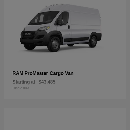
ProMaster Cargo Van
RAM
Starting at
$43,485
Disclosure