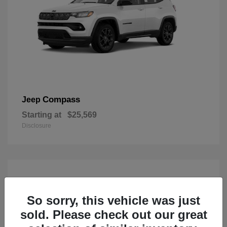
Compass
Jeep
Starting at
$25,569
Disclosure
So sorry, this vehicle was just
sold. Please check out our great