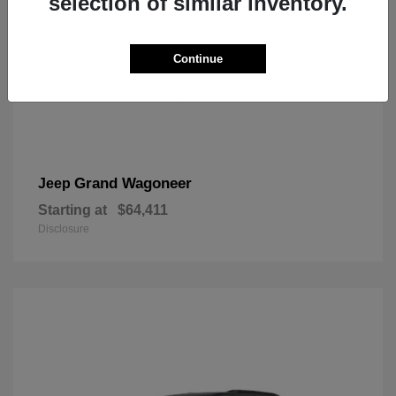
selection of similar inventory.
Continue
Grand Wagoneer
Jeep
Starting at
$64,411
Disclosure