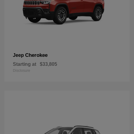
Cherokee
Jeep
Starting at
$33,805
Disclosure