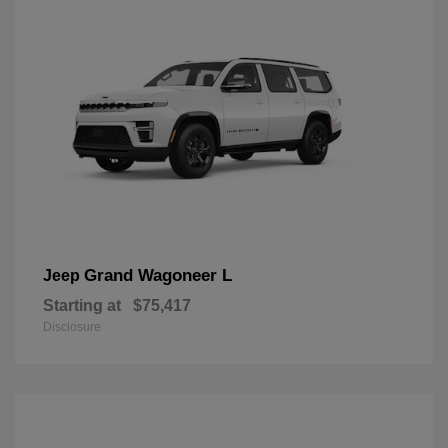
Grand Wagoneer L
Jeep
Starting at
$75,417
Disclosure