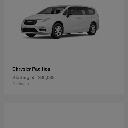
Pacifica
Chrysler
Starting at
$35,085
Disclosure