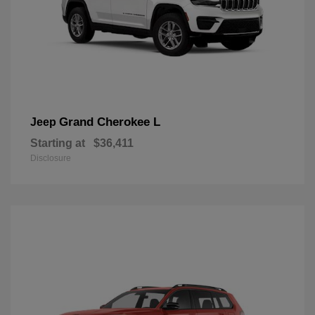
Grand Cherokee L
Jeep
Starting at
$36,411
Disclosure