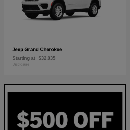
Grand Cherokee
Jeep
Starting at
$32,035
Disclosure