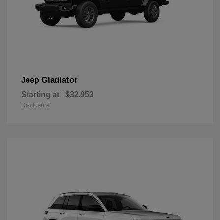
Gladiator
Jeep
Starting at
$32,953
Disclosure