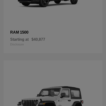
1500
RAM
Starting at
$40,877
Disclosure