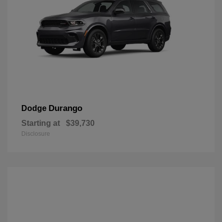
Durango
Dodge
Starting at
$39,730
Disclosure