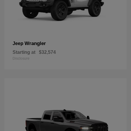
Wrangler
Jeep
Starting at
$32,574
Disclosure