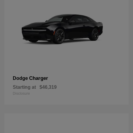
Charger
Dodge
Starting at
$46,319
Disclosure