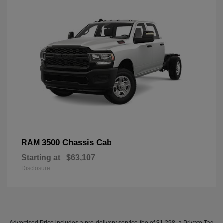
3500 Chassis Cab
RAM
Starting at
$63,107
Disclosure
Advertised Price includes a pre-delivery service fee of $1,298, a Private Tag