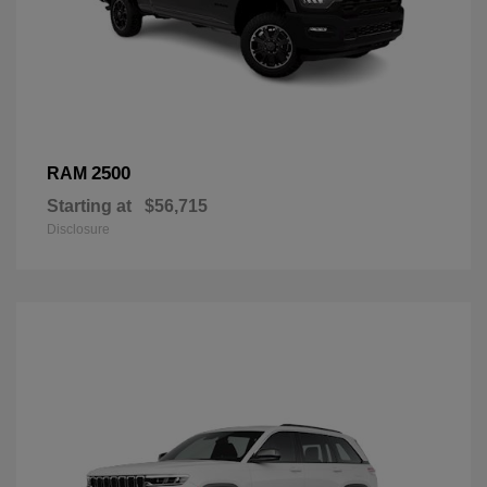
2500
RAM
Starting at
$56,715
Disclosure