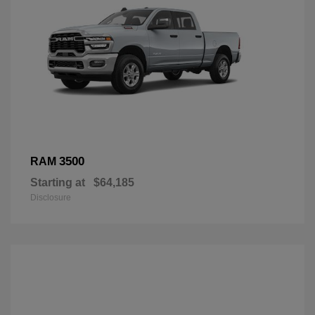
3500
RAM
Starting at
$64,185
Disclosure