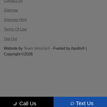
Contact Us
Sitemap
Sitemap Html
Terms Of Use
Opt-Out
Website by
Team Velocity®
- Fueled by Apollo® |
Copyright ©2026
Text Us
Call Us