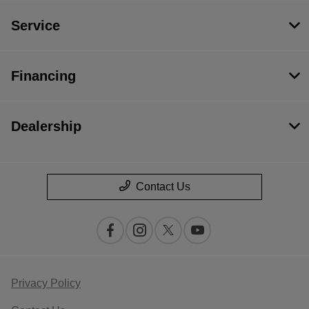
Service
Financing
Dealership
Contact Us
Privacy Policy