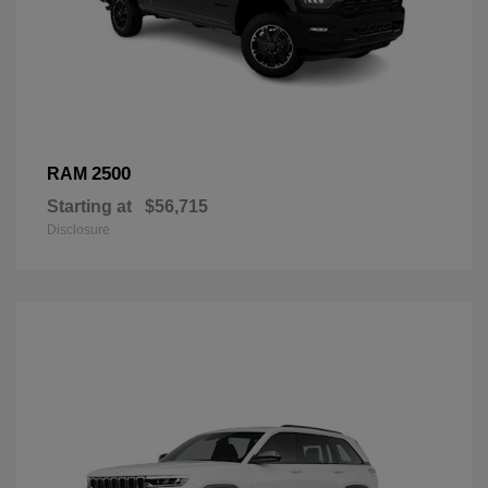
2500
RAM
Starting at
$56,715
Disclosure