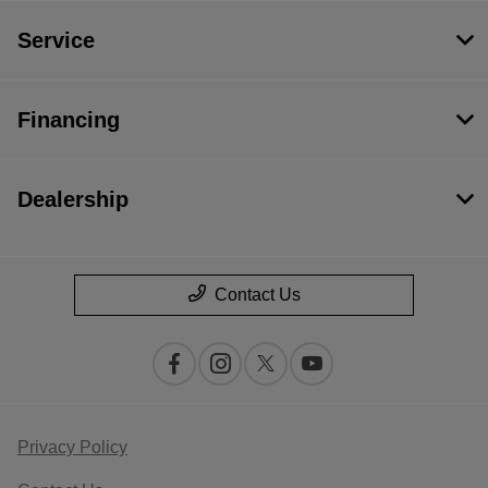
Service
Financing
Dealership
Contact Us
Privacy Policy