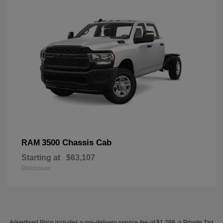
3500 Chassis Cab
RAM
Starting at
$63,107
Disclosure
Advertised Price includes a pre-delivery service fee of $1,298, a Private Tag