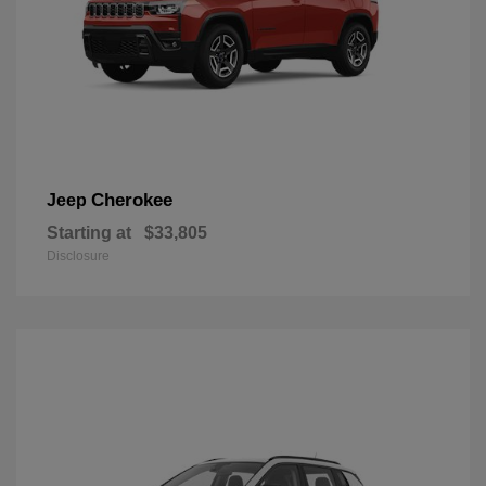
Cherokee
Jeep
Starting at
$33,805
Disclosure