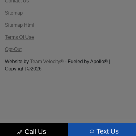
Contact Us
Sitemap
Sitemap Html
Terms Of Use
Opt-Out
Website by
Team Velocity®
- Fueled by Apollo® |
Copyright ©2026
Text Us
Call Us