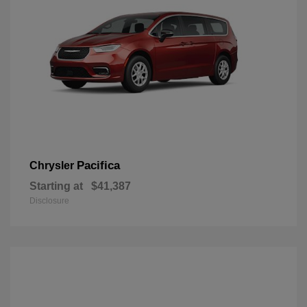
Pacifica
Chrysler
Starting at
$41,387
Disclosure