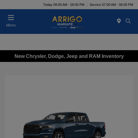
Today 09:00 AM - 09:00 PM
Service 07:00 AM - 06:00 PM
Menu
New Chrysler, Dodge, Jeep and RAM Inventory