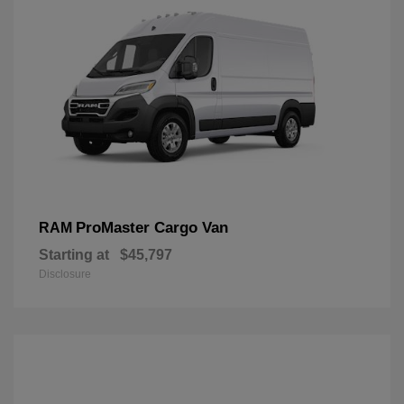
ProMaster Cargo Van
RAM
Starting at
$45,797
Disclosure