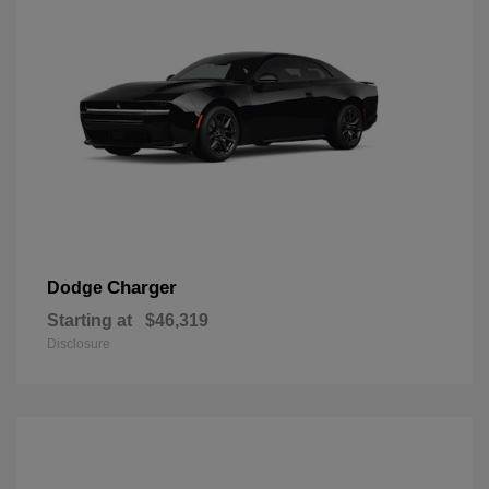
Charger
Dodge
Starting at
$46,319
Disclosure