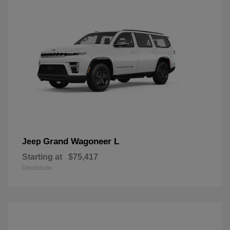
Grand Wagoneer L
Jeep
Starting at
$75,417
Disclosure