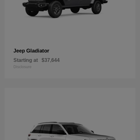
Gladiator
Jeep
Starting at
$37,644
Disclosure