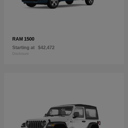
1500
RAM
Starting at
$42,472
Disclosure