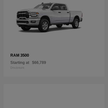
3500
RAM
Starting at
$66,789
Disclosure