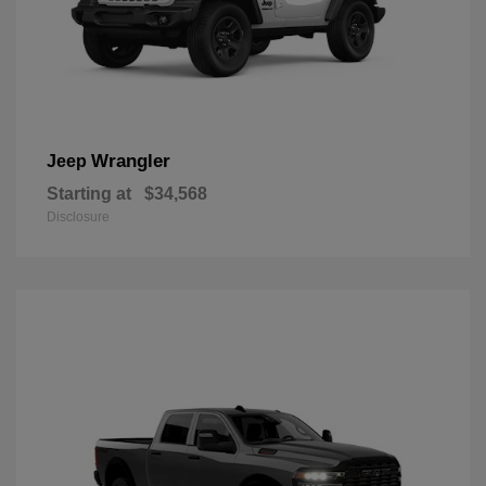
Wrangler
Jeep
Starting at
$34,568
Disclosure