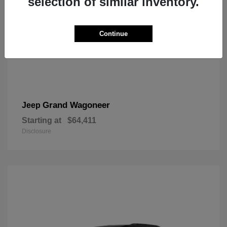
selection of similar inventory.
Continue
Grand Wagoneer
Jeep
Starting at
$64,411
Disclosure