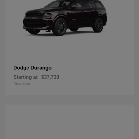
Durango
Dodge
Starting at
$37,730
Disclosure