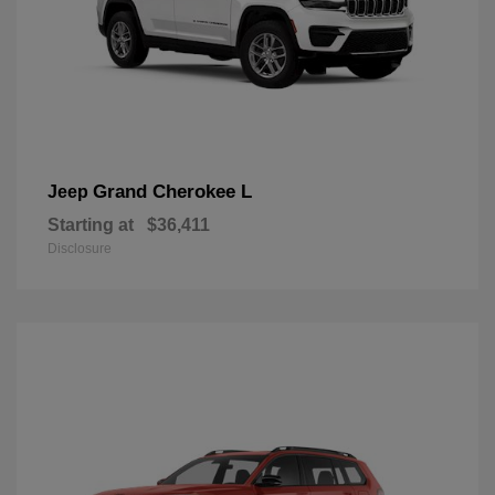
Grand Cherokee L
Jeep
Starting at
$36,411
Disclosure