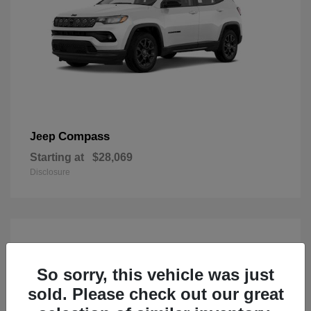
Compass
Jeep
Starting at
$28,069
Disclosure
So sorry, this vehicle was just
sold. Please check out our great