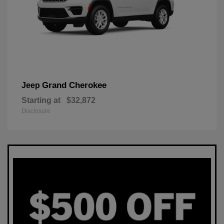
Grand Cherokee
Jeep
Starting at
$32,872
Disclosure