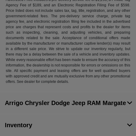
Agency Fee of $189, and an Electronic Registration Filing Fee of $598.
Price listed does not include sales tax, tag, title, registration, and any other
government-related fees. The pre-delivery service charge, private tag
agency fee, and electronic registration filing fee included in the advertised
price are charges that represent costs and profits to the dealer for items
such as inspecting, cleaning, and adjusting vehicles, and preparing
documents related to the sale. Acceptance of conditional offers made
available by the manufacturer or manufacturer captive lender(s) may result
in a different sale price. We strive to update our inventory regularly, but
there may be a delay between the sale of a vehicle and inventory updates.
While every reasonable effort has been made to ensure the accuracy of this
information, the dealership is not responsible for errors or omissions on this
site. All specific payment and leasing offers are for well qualified buyers
with approved credit and are mutually exclusive from any other promotional
offers. See dealer for complete details.
Arrigo Chrysler Dodge Jeep RAM Margate
Inventory