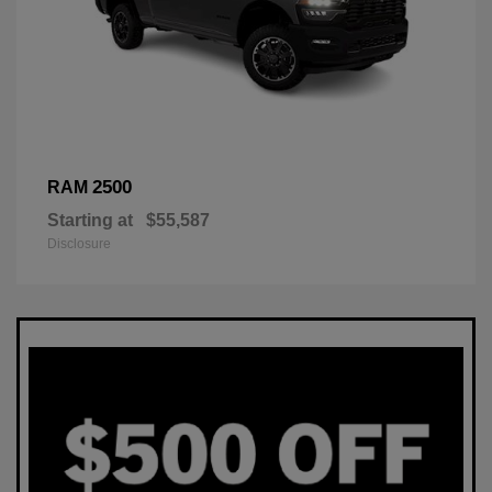
2500
RAM
Starting at
$55,587
Disclosure