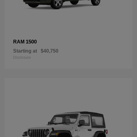
1500
RAM
Starting at
$40,750
Disclosure