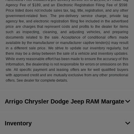
Agency Fee of $189, and an Electronic Registration Filing Fee of $598.
Price listed does not include sales tax, tag, title, registration, and any other
government-related fees. The pre-delivery service charge, private tag
agency fee, and electronic registration filing fee included in the advertised
price are charges that represent costs and profits to the dealer for items
such as inspecting, cleaning, and adjusting vehicles, and preparing
documents related to the sale. Acceptance of conditional offers made
available by the manufacturer or manufacturer captive lender(s) may result
in a different sale price. We strive to update our inventory regularly, but
there may be a delay between the sale of a vehicle and inventory updates.
While every reasonable effort has been made to ensure the accuracy of this
information, the dealership is not responsible for errors or omissions on this
site. All specific payment and leasing offers are for well qualified buyers
with approved credit and are mutually exclusive from any other promotional
offers. See dealer for complete details.
Arrigo Chrysler Dodge Jeep RAM Margate
Inventory