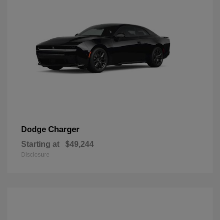
Charger
Dodge
Starting at
$49,244
Disclosure