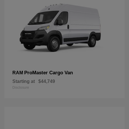
ProMaster Cargo Van
RAM
Starting at
$44,749
Disclosure