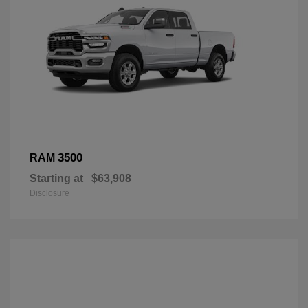
3500
RAM
Starting at
$63,908
Disclosure