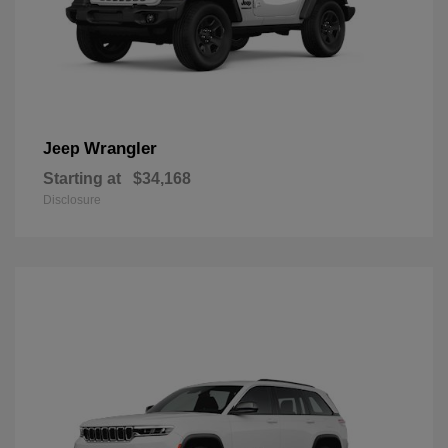
Wrangler
Jeep
Starting at
$34,168
Disclosure