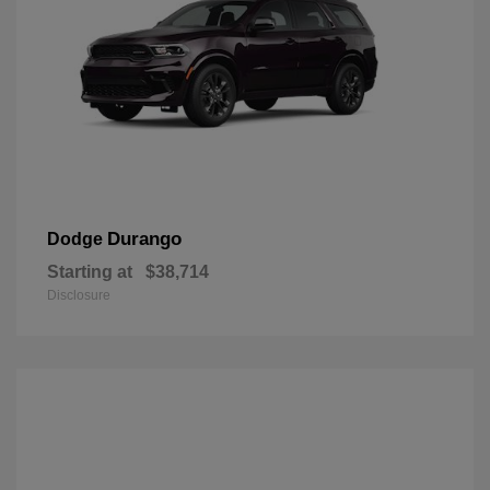
Durango
Dodge
Starting at
$38,714
Disclosure