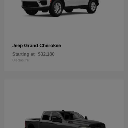
Grand Cherokee
Jeep
Starting at
$32,180
Disclosure