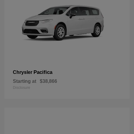
Pacifica
Chrysler
Starting at
$38,866
Disclosure