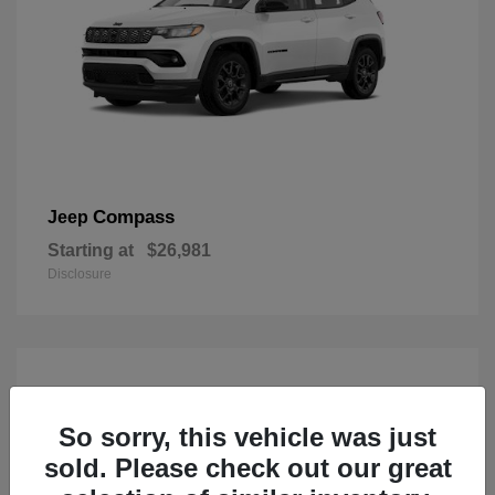
Compass
Jeep
Starting at
$26,981
Disclosure
So sorry, this vehicle was just
sold. Please check out our great