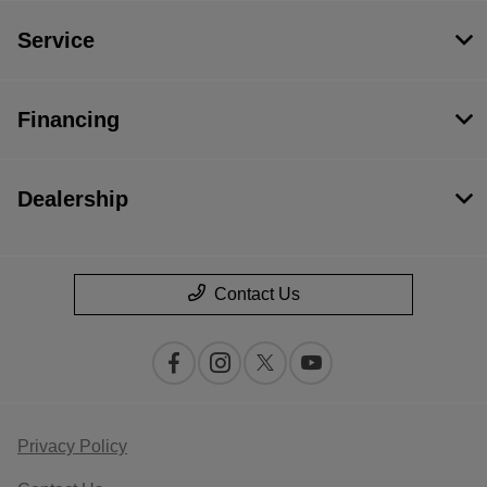
Service
Financing
Dealership
Contact Us
Privacy Policy