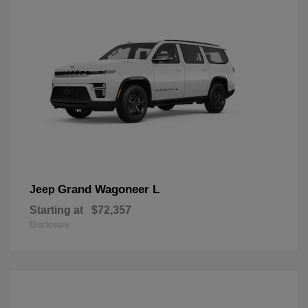
Grand Wagoneer L
Jeep
Starting at
$72,357
Disclosure