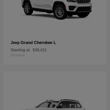
Grand Cherokee L
Jeep
Starting at
$36,411
Disclosure