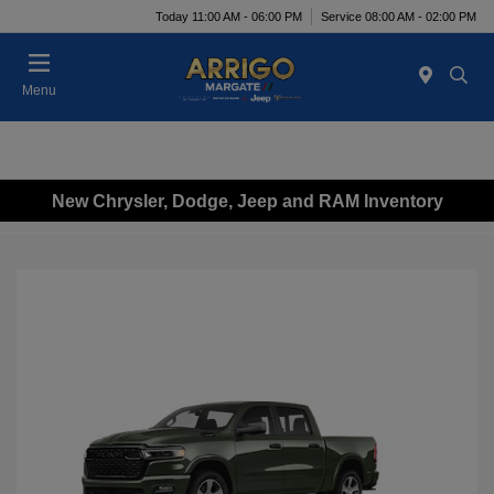
Today 11:00 AM - 06:00 PM
Service 08:00 AM - 02:00 PM
Menu
New Chrysler, Dodge, Jeep and RAM Inventory