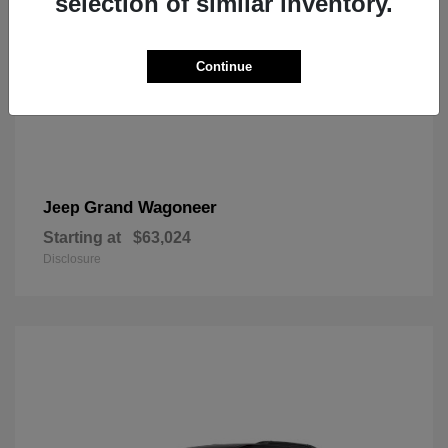
selection of similar inventory.
Continue
Grand Wagoneer
Jeep
Starting at
$63,024
Disclosure