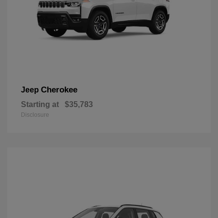
Cherokee
Jeep
Starting at
$35,783
Disclosure