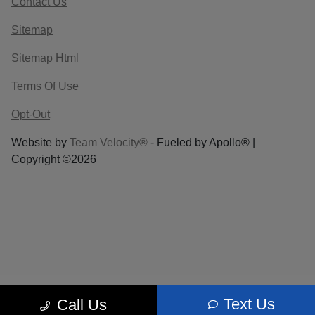
Contact Us
Sitemap
Sitemap Html
Terms Of Use
Opt-Out
Website by
Team Velocity®
- Fueled by Apollo® |
Copyright ©2026
Text Us
Call Us