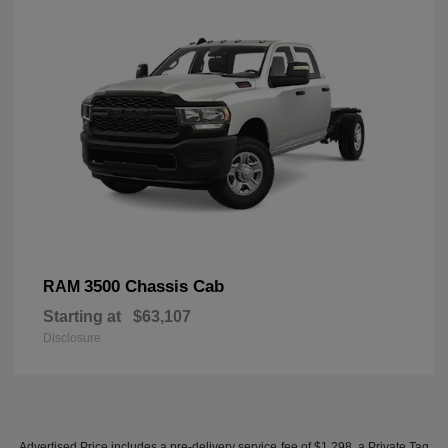
3500 Chassis Cab
RAM
Starting at
$63,107
Disclosure
Advertised Price includes a pre-delivery service fee of $1,298, a Private Tag