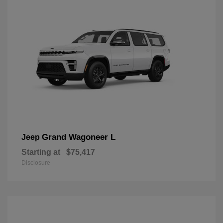
Grand Wagoneer L
Jeep
Starting at
$75,417
Disclosure