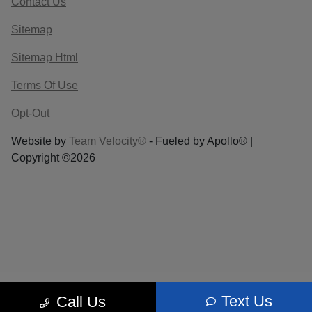
Contact Us
Sitemap
Sitemap Html
Terms Of Use
Opt-Out
Website by
Team Velocity®
- Fueled by Apollo® |
Copyright ©2026
Text Us
Call Us