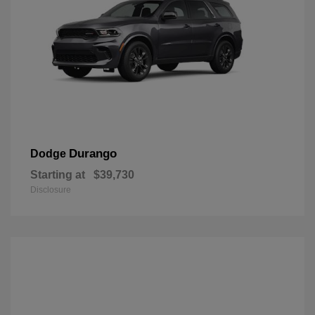
Durango
Dodge
Starting at
$39,730
Disclosure