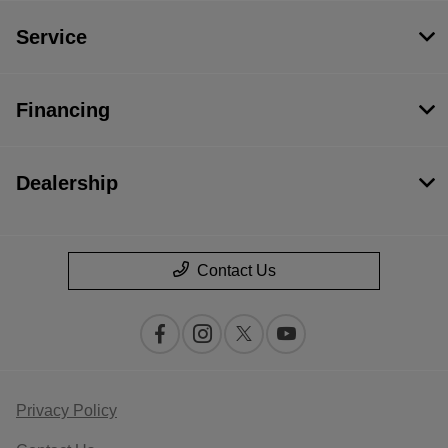
Service
Financing
Dealership
Contact Us
Privacy Policy