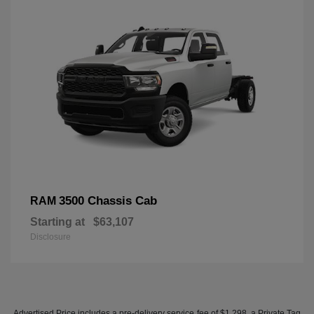
3500 Chassis Cab
RAM
Starting at
$63,107
Disclosure
Advertised Price includes a pre-delivery service fee of $1,298, a Private Tag