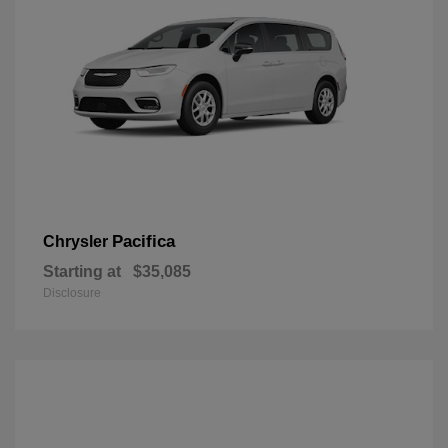
Pacifica
Chrysler
Starting at
$35,085
Disclosure