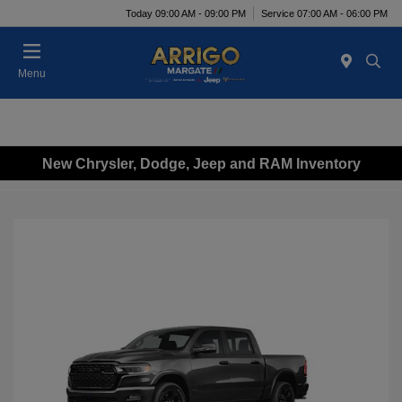
Today 09:00 AM - 09:00 PM
Service 07:00 AM - 06:00 PM
Menu
New Chrysler, Dodge, Jeep and RAM Inventory