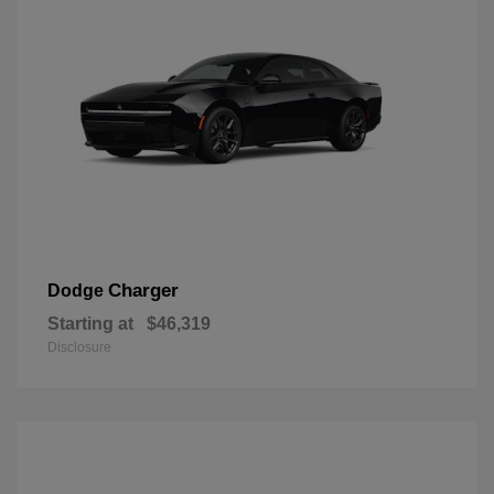
Charger
Dodge
Starting at
$46,319
Disclosure