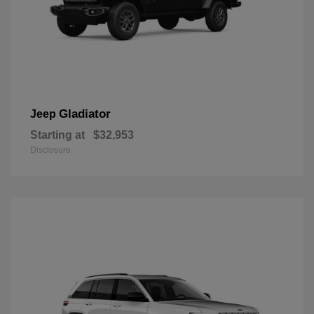
Gladiator
Jeep
Starting at
$32,953
Disclosure