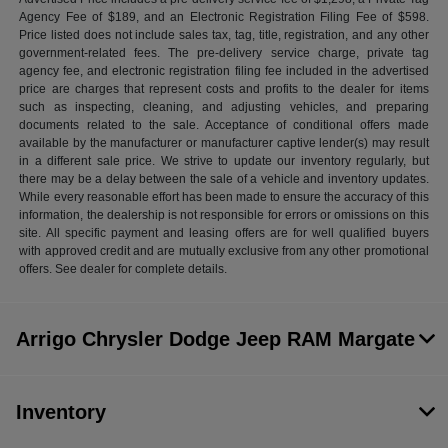
Agency Fee of $189, and an Electronic Registration Filing Fee of $598.
Price listed does not include sales tax, tag, title, registration, and any other
government-related fees. The pre-delivery service charge, private tag
agency fee, and electronic registration filing fee included in the advertised
price are charges that represent costs and profits to the dealer for items
such as inspecting, cleaning, and adjusting vehicles, and preparing
documents related to the sale. Acceptance of conditional offers made
available by the manufacturer or manufacturer captive lender(s) may result
in a different sale price. We strive to update our inventory regularly, but
there may be a delay between the sale of a vehicle and inventory updates.
While every reasonable effort has been made to ensure the accuracy of this
information, the dealership is not responsible for errors or omissions on this
site. All specific payment and leasing offers are for well qualified buyers
with approved credit and are mutually exclusive from any other promotional
offers. See dealer for complete details.
Arrigo Chrysler Dodge Jeep RAM Margate
Inventory