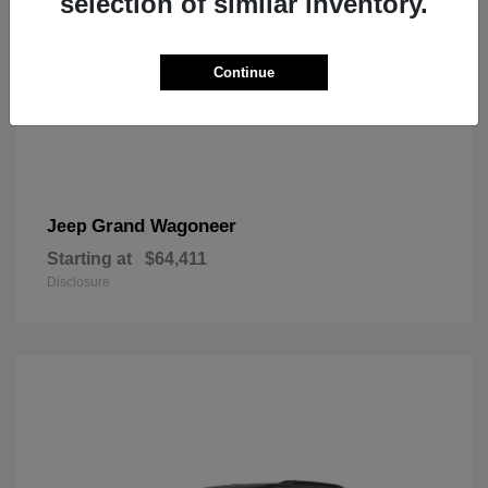
selection of similar inventory.
Continue
Grand Wagoneer
Jeep
Starting at
$64,411
Disclosure