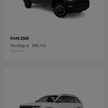
2500
RAM
Starting at
$56,715
Disclosure