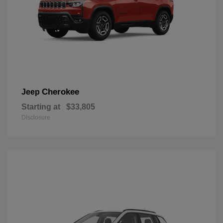
Cherokee
Jeep
Starting at
$33,805
Disclosure