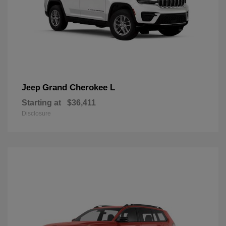
Grand Cherokee L
Jeep
Starting at
$36,411
Disclosure