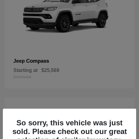
Compass
Jeep
Starting at
$25,569
Disclosure
So sorry, this vehicle was just
sold. Please check out our great