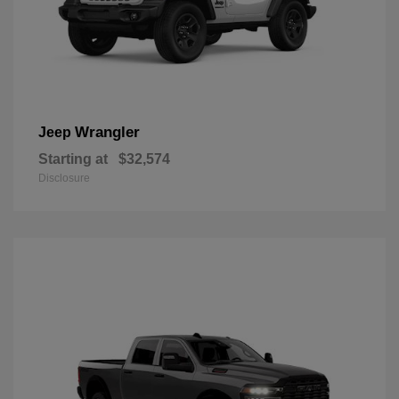
Wrangler
Jeep
Starting at
$32,574
Disclosure