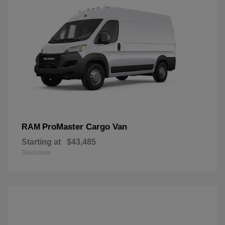
ProMaster Cargo Van
RAM
Starting at
$43,485
Disclosure