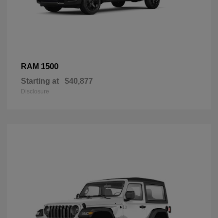
1500
RAM
Starting at
$40,877
Disclosure