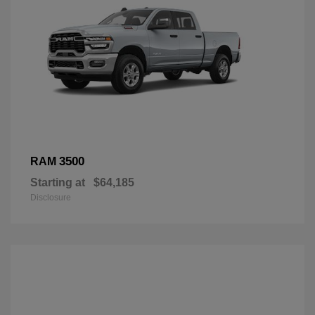
3500
RAM
Starting at
$64,185
Disclosure