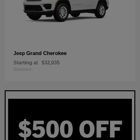
Grand Cherokee
Jeep
Starting at
$32,035
Disclosure