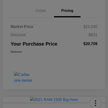
Details
Pricing
Market Price
$21,540
Discount
-$831
Your Purchase Price
$20,709
Disclosure