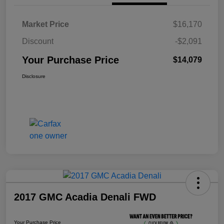
Market Price
$16,170
Discount
-$2,091
Your Purchase Price
$14,079
Disclosure
2017 GMC Acadia Denali FWD
Your Purchase Price