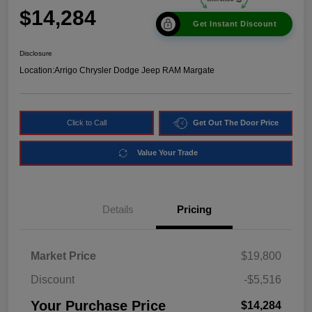
$14,284
Get Instant Discount
Disclosure
Location:
Arrigo Chrysler Dodge Jeep RAM Margate
Click to Call
Get Out The Door Price
Value Your Trade
Details
Pricing
Market Price
$19,800
Discount
-$5,516
Your Purchase Price
$14,284