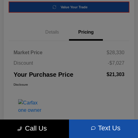
Value Your Trade
Details
Pricing
Market Price
$28,330
Discount
-$7,027
Your Purchase Price
$21,303
Disclosure
Text Us
Call Us