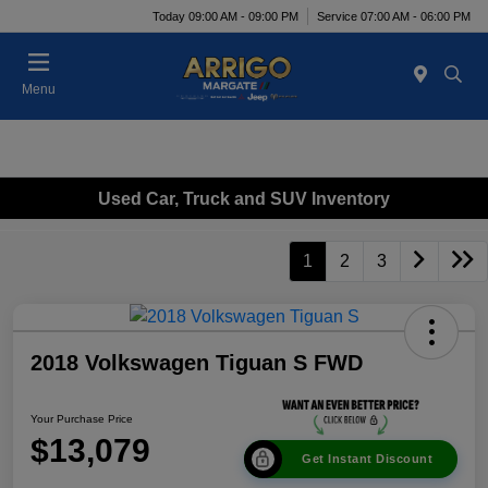
Today 09:00 AM - 09:00 PM
Service 07:00 AM - 06:00 PM
Menu
Used Car, Truck and SUV Inventory
1
2
3
2018 Volkswagen Tiguan S FWD
Your Purchase Price
$13,079
Get Instant Discount