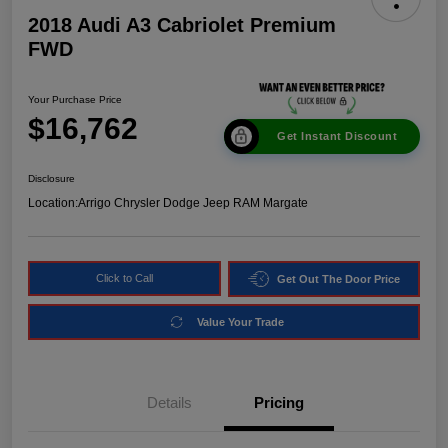
2018 Audi A3 Cabriolet Premium
FWD
Your Purchase Price
$16,762
Get Instant Discount
Disclosure
Location:
Arrigo Chrysler Dodge Jeep RAM Margate
Click to Call
Get Out The Door Price
Value Your Trade
Details
Pricing