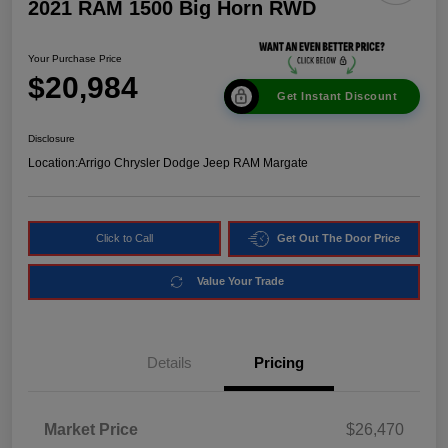
2021 RAM 1500 Big Horn RWD
Your Purchase Price
$20,984
Get Instant Discount
Disclosure
Location:
Arrigo Chrysler Dodge Jeep RAM Margate
Click to Call
Get Out The Door Price
Value Your Trade
Details
Pricing
Market Price
$26,470