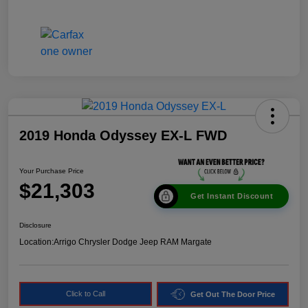
2019 Honda Odyssey EX-L FWD
Your Purchase Price
$21,303
Get Instant Discount
Disclosure
Location:
Arrigo Chrysler Dodge Jeep RAM Margate
Click to Call
Get Out The Door Price