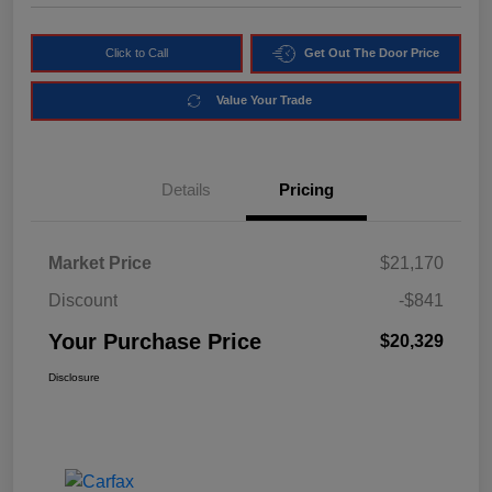
Click to Call
Get Out The Door Price
Value Your Trade
Details
Pricing
Market Price
$21,170
Discount
-$841
Your Purchase Price
$20,329
Disclosure