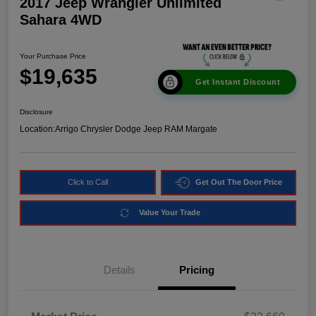
2017 Jeep Wrangler Unlimited
Sahara 4WD
Your Purchase Price
$19,635
Get Instant Discount
Disclosure
Location:
Arrigo Chrysler Dodge Jeep RAM Margate
Click to Call
Get Out The Door Price
Value Your Trade
Details
Pricing