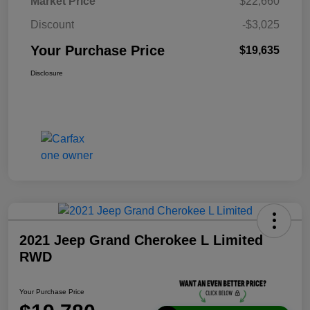
Market Price
$22,660
Discount
-$3,025
Your Purchase Price
$19,635
Disclosure
2021 Jeep Grand Cherokee L Limited
RWD
Your Purchase Price