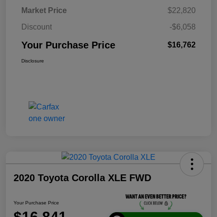
Market Price
$22,820
Discount
-$6,058
Your Purchase Price
$16,762
Disclosure
2020 Toyota Corolla XLE FWD
Your Purchase Price
$16,841