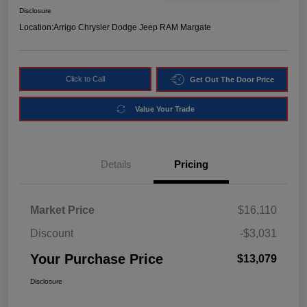
Disclosure
Location:
Arrigo Chrysler Dodge Jeep RAM Margate
Click to Call
Get Out The Door Price
Value Your Trade
Details
Pricing
Market Price
$16,110
Discount
-$3,031
Your Purchase Price
$13,079
Disclosure