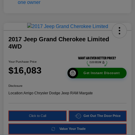
2017 Jeep Grand Cherokee Limited
4WD
Your Purchase Price
$16,083
Get Instant Discount
Disclosure
Location:
Arrigo Chrysler Dodge Jeep RAM Margate
Click to Call
Get Out The Door Price
Value Your Trade