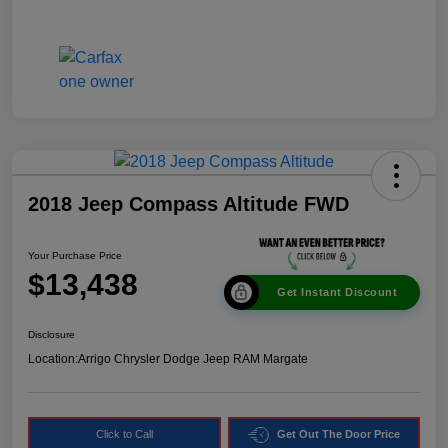
2018 Jeep Compass Altitude FWD
Your Purchase Price
$13,438
Get Instant Discount
Disclosure
Location:
Arrigo Chrysler Dodge Jeep RAM Margate
Click to Call
Get Out The Door Price