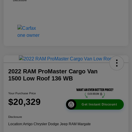
Disclosure
2022 RAM ProMaster Cargo Van
1500 Low Roof 136 WB
Your Purchase Price
$20,329
Get Instant Discount
Disclosure
Location:
Arrigo Chrysler Dodge Jeep RAM Margate