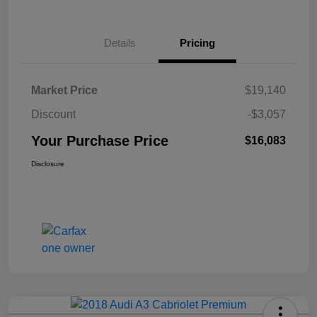
Details
Pricing
Market Price
$19,140
Discount
-$3,057
Your Purchase Price
$16,083
Disclosure