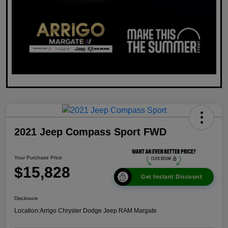
2021 Jeep Compass Sport FWD
Your Purchase Price
$15,828
Get Instant Discount
Disclosure
Location:
Arrigo Chrysler Dodge Jeep RAM Margate