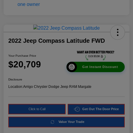
2022 Jeep Compass Latitude FWD
Your Purchase Price
$20,709
Get Instant Discount
Disclosure
Location:
Arrigo Chrysler Dodge Jeep RAM Margate
Click to Call
Get Out The Door Price
Value Your Trade