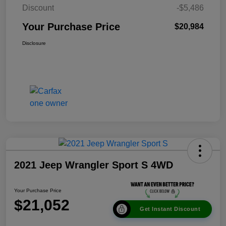
Discount
-$5,486
Your Purchase Price
$20,984
Disclosure
2021 Jeep Wrangler Sport S 4WD
Your Purchase Price
$21,052
Get Instant Discount