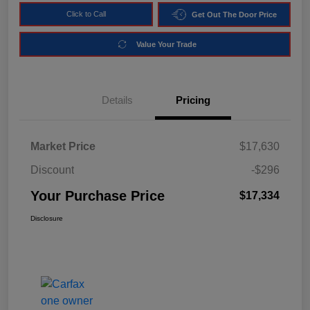
Click to Call
Get Out The Door Price
Value Your Trade
Details
Pricing
Market Price
$17,630
Discount
-$296
Your Purchase Price
$17,334
Disclosure