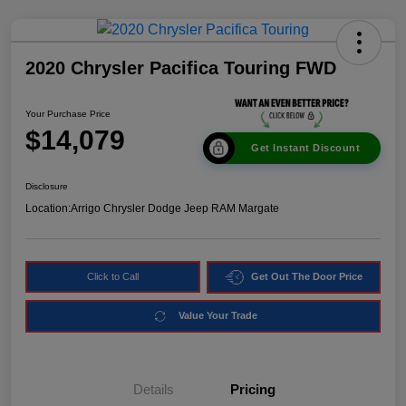
2020 Chrysler Pacifica Touring FWD
Your Purchase Price
$14,079
Get Instant Discount
Disclosure
Location:
Arrigo Chrysler Dodge Jeep RAM Margate
Click to Call
Get Out The Door Price
Value Your Trade
Details
Pricing