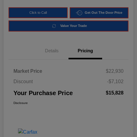
Click to Call
Get Out The Door Price
Value Your Trade
Details
Pricing
Market Price
$22,930
Discount
-$7,102
Your Purchase Price
$15,828
Disclosure