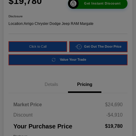
$19,780
Get Instant Discount
Disclosure
Location:
Arrigo Chrysler Dodge Jeep RAM Margate
Click to Call
Get Out The Door Price
Value Your Trade
Details
Pricing
Market Price
$24,690
Discount
-$4,910
Your Purchase Price
$19,780