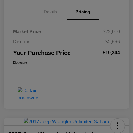
Details
Pricing
Market Price
$22,010
Discount
-$2,666
Your Purchase Price
$19,344
Disclosure