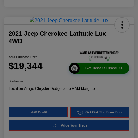
2021 Jeep Cherokee Latitude Lux
4WD
Your Purchase Price
$19,344
Get Instant Discount
Disclosure
Location:
Arrigo Chrysler Dodge Jeep RAM Margate
Click to Call
Get Out The Door Price
Value Your Trade