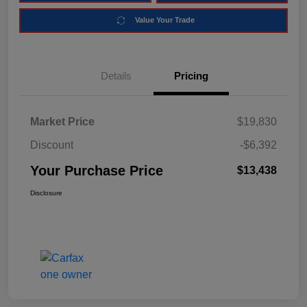
Value Your Trade
Details
Pricing
Market Price
$19,830
Discount
-$6,392
Your Purchase Price
$13,438
Disclosure