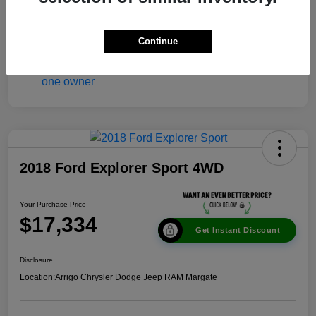
Continue
2018 Ford Explorer Sport 4WD
Your Purchase Price
$17,334
Get Instant Discount
Disclosure
Location:
Arrigo Chrysler Dodge Jeep RAM Margate