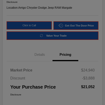
Disclosure
Location:
Arrigo Chrysler Dodge Jeep RAM Margate
Click to Call
Get Out The Door Price
Value Your Trade
Details
Pricing
Market Price
$24,940
Discount
-$3,888
Your Purchase Price
$21,052
Disclosure