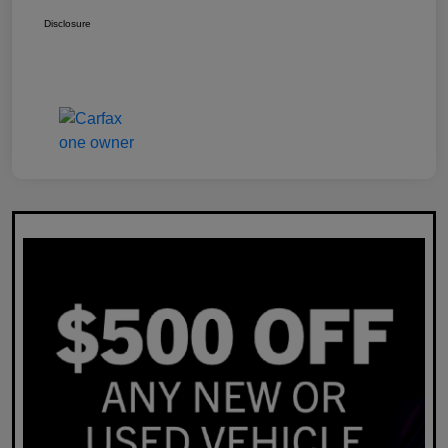
Disclosure