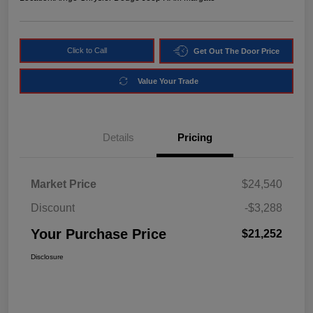
Click to Call
Get Out The Door Price
Value Your Trade
Details
Pricing
Market Price
$24,540
Discount
-$3,288
Your Purchase Price
$21,252
Disclosure