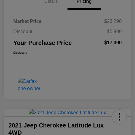
Details
Pricing
Market Price
$23,290
Discount
-$5,900
Your Purchase Price
$17,390
Disclosure
2021 Jeep Cherokee Latitude Lux
4WD