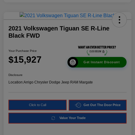
2021 Volkswagen Tiguan SE R-Line
Black FWD
Your Purchase Price
$15,927
Get Instant Discount
Disclosure
Location:
Arrigo Chrysler Dodge Jeep RAM Margate
Click to Call
Get Out The Door Price
Value Your Trade