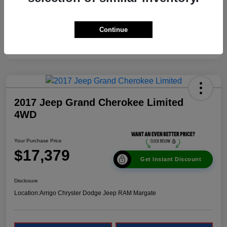
Continue
2017 Jeep Grand Cherokee Limited
4WD
Your Purchase Price
$17,379
Get Instant Discount
Disclosure
Location:
Arrigo Chrysler Dodge Jeep RAM Margate