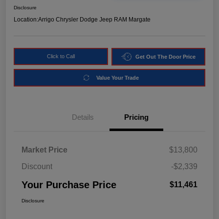
Disclosure
Location:
Arrigo Chrysler Dodge Jeep RAM Margate
Click to Call
Get Out The Door Price
Value Your Trade
Details
Pricing
Market Price
$13,800
Discount
-$2,339
Your Purchase Price
$11,461
Disclosure