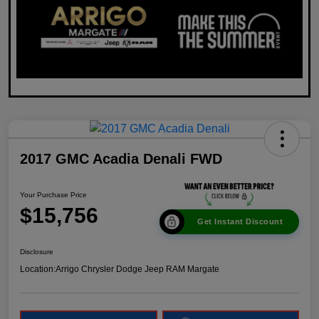
2017 GMC Acadia Denali FWD
Your Purchase Price
$15,756
Get Instant Discount
Disclosure
Location:
Arrigo Chrysler Dodge Jeep RAM Margate