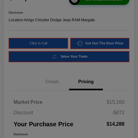
Disclosure
Location:
Arrigo Chrysler Dodge Jeep RAM Margate
Click to Call
Get Out The Door Price
Value Your Trade
Details
Pricing
Market Price
$15,160
Discount
-$872
Your Purchase Price
$14,288
Disclosure