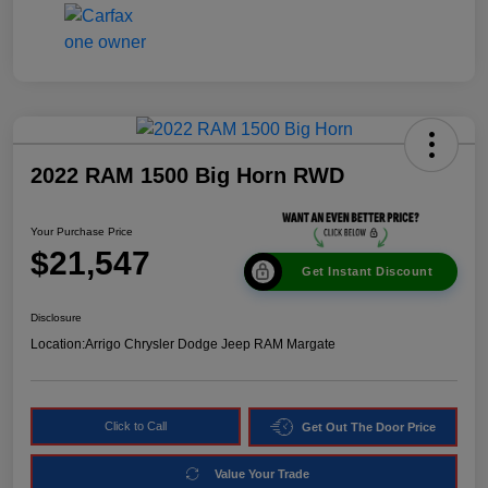
2022 RAM 1500 Big Horn RWD
Your Purchase Price
$21,547
Get Instant Discount
Disclosure
Location:
Arrigo Chrysler Dodge Jeep RAM Margate
Click to Call
Get Out The Door Price
Value Your Trade