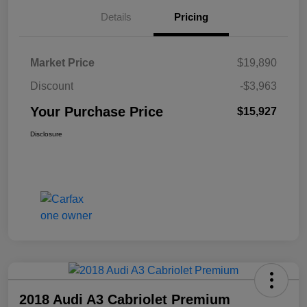
Details
Pricing
Market Price
$19,890
Discount
-$3,963
Your Purchase Price
$15,927
Disclosure
2018 Audi A3 Cabriolet Premium