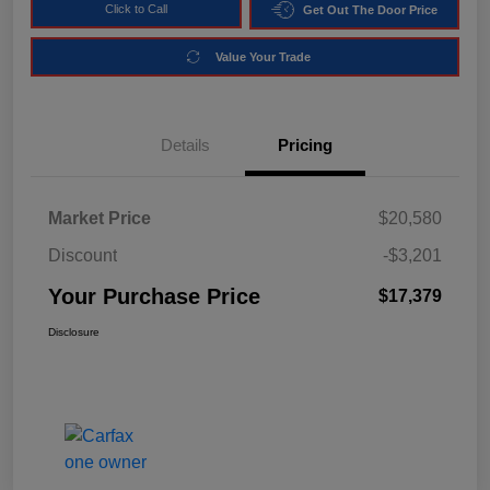
Click to Call
Get Out The Door Price
Value Your Trade
Details
Pricing
Market Price
$20,580
Discount
-$3,201
Your Purchase Price
$17,379
Disclosure