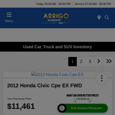
Today 09:00 AM - 09:00 PM
Service 07:00 AM - 06:00 PM
Menu
Used Car, Truck and SUV Inventory
1
2
3
2012 Honda Civic Cpe EX FWD
Your Purchase Price
$11,461
Get Instant Discount