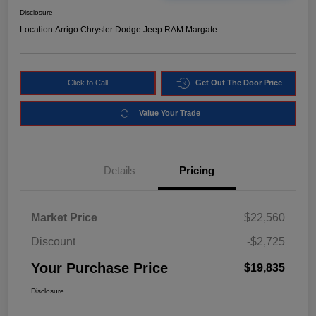
Disclosure
Location:
Arrigo Chrysler Dodge Jeep RAM Margate
Click to Call
Get Out The Door Price
Value Your Trade
Details
Pricing
Market Price
$22,560
Discount
-$2,725
Your Purchase Price
$19,835
Disclosure