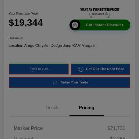
Your Purchase Price
$19,344
Get Instant Discount
Disclosure
Location:
Arrigo Chrysler Dodge Jeep RAM Margate
Click to Call
Get Out The Door Price
Value Your Trade
Details
Pricing
Market Price
$21,730
Discount
-$2,386