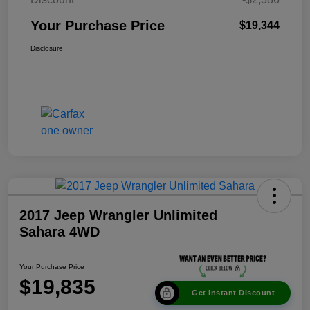
Your Purchase Price
$19,344
Disclosure
2017 Jeep Wrangler Unlimited
Sahara 4WD
Your Purchase Price
$19,835
Get Instant Discount