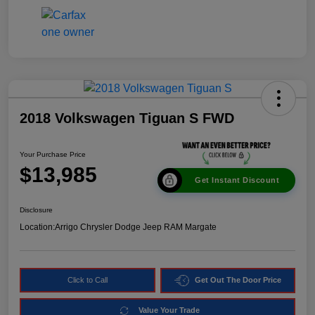
2018 Volkswagen Tiguan S FWD
Your Purchase Price
$13,985
Get Instant Discount
Disclosure
Location:
Arrigo Chrysler Dodge Jeep RAM Margate
Click to Call
Get Out The Door Price
Value Your Trade