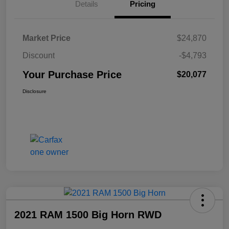
Details
Pricing
Market Price
$24,870
Discount
-$4,793
Your Purchase Price
$20,077
Disclosure
2021 RAM 1500 Big Horn RWD