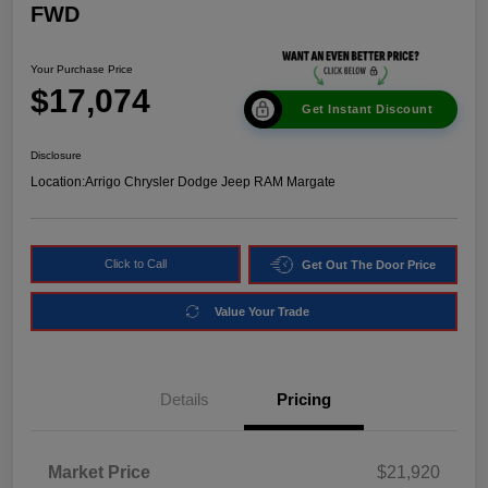
FWD
Your Purchase Price
$17,074
Get Instant Discount
Disclosure
Location:
Arrigo Chrysler Dodge Jeep RAM Margate
Click to Call
Get Out The Door Price
Value Your Trade
Details
Pricing
Market Price
$21,920