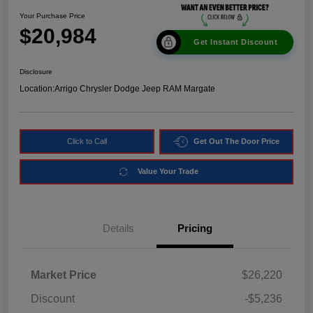
Your Purchase Price
$20,984
Get Instant Discount
Disclosure
Location:
Arrigo Chrysler Dodge Jeep RAM Margate
Click to Call
Get Out The Door Price
Value Your Trade
Details
Pricing
Market Price
$26,220
Discount
-$5,236