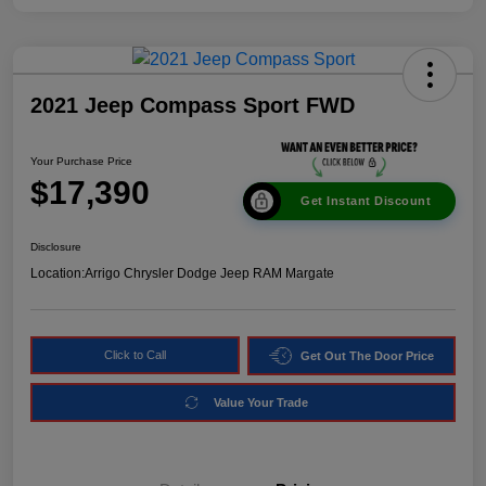
2021 Jeep Compass Sport FWD
Your Purchase Price
$17,390
Get Instant Discount
Disclosure
Location:
Arrigo Chrysler Dodge Jeep RAM Margate
Click to Call
Get Out The Door Price
Value Your Trade