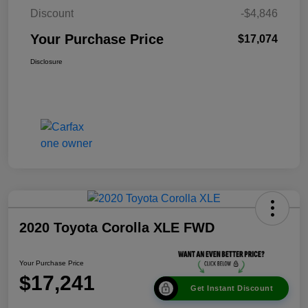
Discount
-$4,846
Your Purchase Price
$17,074
Disclosure
2020 Toyota Corolla XLE FWD
Your Purchase Price
$17,241
Get Instant Discount