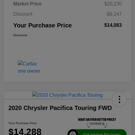
Market Price
$20,230
Discount
-$6,147
Your Purchase Price
$14,083
Disclosure
2020 Chrysler Pacifica Touring FWD
Your Purchase Price
$14,288
Get Instant Discount