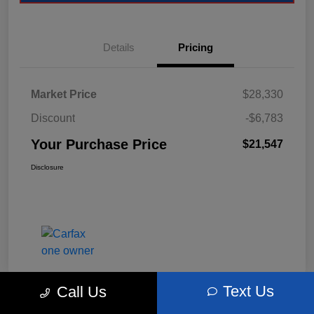
Details
Pricing
Market Price
$28,330
Discount
-$6,783
Your Purchase Price
$21,547
Disclosure
Text Us
Call Us