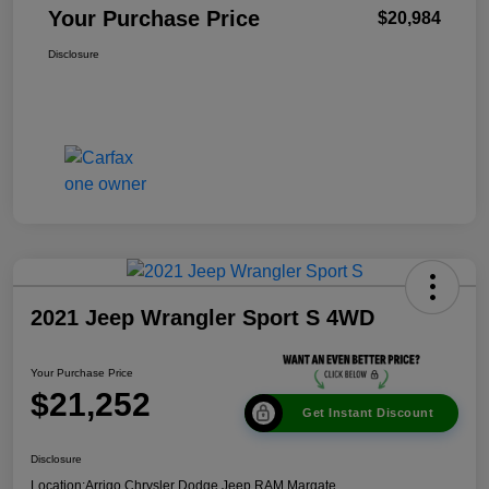
Your Purchase Price
$20,984
Disclosure
2021 Jeep Wrangler Sport S 4WD
Your Purchase Price
$21,252
Get Instant Discount
Disclosure
Location:
Arrigo Chrysler Dodge Jeep RAM Margate