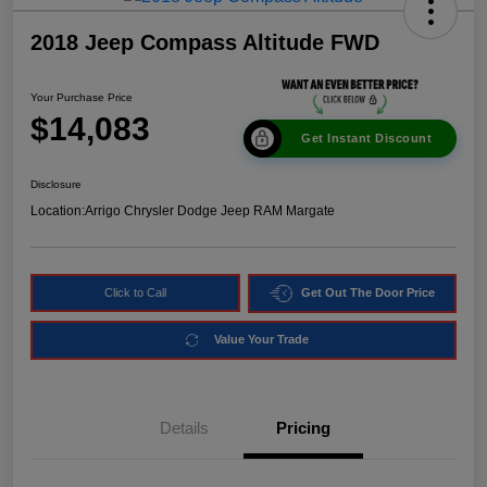
2018 Jeep Compass Altitude FWD
Your Purchase Price
$14,083
Get Instant Discount
Disclosure
Location:
Arrigo Chrysler Dodge Jeep RAM Margate
Click to Call
Get Out The Door Price
Value Your Trade
Details
Pricing