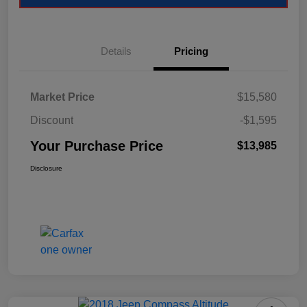
Details
Pricing
Market Price
$15,580
Discount
-$1,595
Your Purchase Price
$13,985
Disclosure