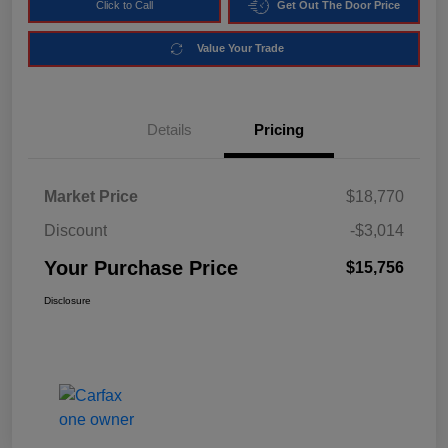
Click to Call
Get Out The Door Price
Value Your Trade
Details
Pricing
Market Price
$18,770
Discount
-$3,014
Your Purchase Price
$15,756
Disclosure