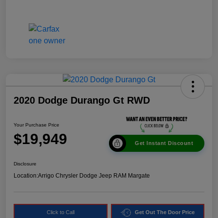
2020 Dodge Durango Gt RWD
Your Purchase Price
$19,949
Get Instant Discount
Disclosure
Location:
Arrigo Chrysler Dodge Jeep RAM Margate
Click to Call
Get Out The Door Price