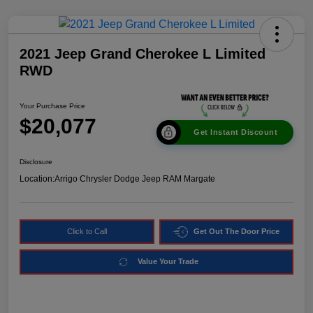
2021 Jeep Grand Cherokee L Limited
RWD
Your Purchase Price
$20,077
Get Instant Discount
Disclosure
Location:
Arrigo Chrysler Dodge Jeep RAM Margate
Click to Call
Get Out The Door Price
Value Your Trade