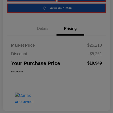
Value Your Trade
Details
Pricing
Market Price
$25,210
Discount
-$5,261
Your Purchase Price
$19,949
Disclosure