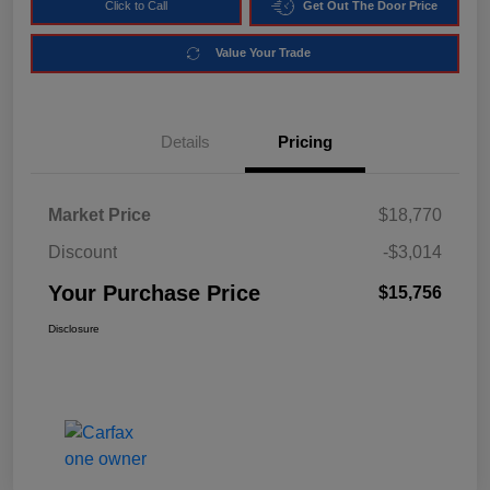
Click to Call
Get Out The Door Price
Value Your Trade
Details
Pricing
Market Price
$18,770
Discount
-$3,014
Your Purchase Price
$15,756
Disclosure