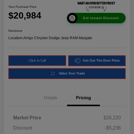
Your Purchase Price
$20,984
Get Instant Discount
Disclosure
Location:
Arrigo Chrysler Dodge Jeep RAM Margate
Click to Call
Get Out The Door Price
Value Your Trade
Details
Pricing
Market Price
$26,220
Discount
-$5,236