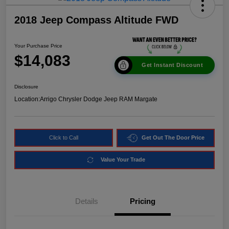
2018 Jeep Compass Altitude FWD
Your Purchase Price
$14,083
Get Instant Discount
Disclosure
Location:
Arrigo Chrysler Dodge Jeep RAM Margate
Click to Call
Get Out The Door Price
Value Your Trade
Details
Pricing