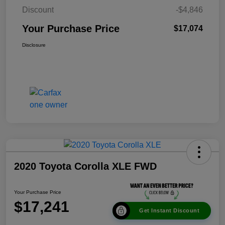
Discount
-$4,846
Your Purchase Price
$17,074
Disclosure
2020 Toyota Corolla XLE FWD
Your Purchase Price
$17,241
Get Instant Discount