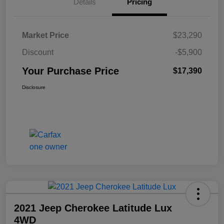
Details
Pricing
Market Price
$23,290
Discount
-$5,900
Your Purchase Price
$17,390
Disclosure
2021 Jeep Cherokee Latitude Lux
4WD