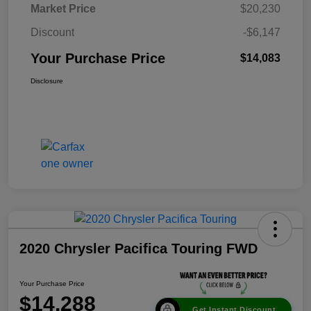
Market Price
$20,230
Discount
-$6,147
Your Purchase Price
$14,083
Disclosure
2020 Chrysler Pacifica Touring FWD
Your Purchase Price
$14,288
Get Instant Discount