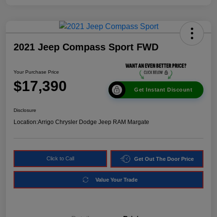
2021 Jeep Compass Sport FWD
Your Purchase Price
$17,390
Get Instant Discount
Disclosure
Location:
Arrigo Chrysler Dodge Jeep RAM Margate
Click to Call
Get Out The Door Price
Value Your Trade