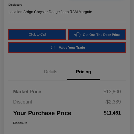
Disclosure
Location:
Arrigo Chrysler Dodge Jeep RAM Margate
Click to Call
Get Out The Door Price
Value Your Trade
Details
Pricing
Market Price
$13,800
Discount
-$2,339
Your Purchase Price
$11,461
Disclosure