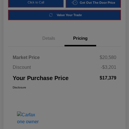
Click to Call
Get Out The Door Price
Value Your Trade
Details
Pricing
Market Price
$20,580
Discount
-$3,201
Your Purchase Price
$17,379
Disclosure