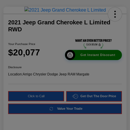
2021 Jeep Grand Cherokee L Limited
RWD
Your Purchase Price
$20,077
Get Instant Discount
Disclosure
Location:
Arrigo Chrysler Dodge Jeep RAM Margate
Click to Call
Get Out The Door Price
Value Your Trade