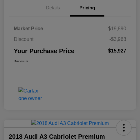
Details
Pricing
Market Price
$19,890
Discount
-$3,963
Your Purchase Price
$15,927
Disclosure
2018 Audi A3 Cabriolet Premium