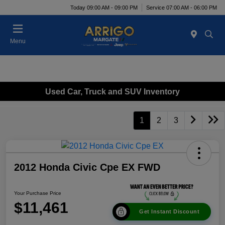
Today 09:00 AM - 09:00 PM
Service 07:00 AM - 06:00 PM
Menu
Used Car, Truck and SUV Inventory
1
2
3
2012 Honda Civic Cpe EX FWD
Your Purchase Price
$11,461
Get Instant Discount