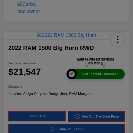
2022 RAM 1500 Big Horn RWD
Your Purchase Price
$21,547
Get Instant Discount
Disclosure
Location:
Arrigo Chrysler Dodge Jeep RAM Margate
Click to Call
Get Out The Door Price
Value Your Trade