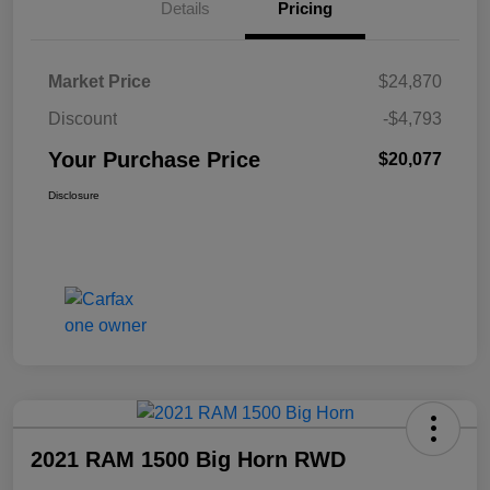
Details
Pricing
Market Price
$24,870
Discount
-$4,793
Your Purchase Price
$20,077
Disclosure
2021 RAM 1500 Big Horn RWD