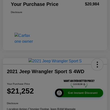
Your Purchase Price
$20,984
Disclosure
2021 Jeep Wrangler Sport S 4WD
Your Purchase Price
$21,252
Get Instant Discount
Disclosure
Location:
Arrigo Chrysler Dodge Jeep RAM Margate