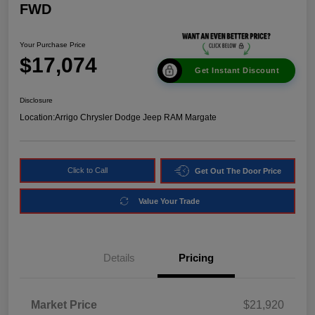
FWD
Your Purchase Price
$17,074
Get Instant Discount
Disclosure
Location:
Arrigo Chrysler Dodge Jeep RAM Margate
Click to Call
Get Out The Door Price
Value Your Trade
Details
Pricing
Market Price
$21,920