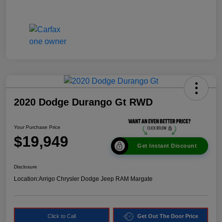
2020 Dodge Durango Gt RWD
Your Purchase Price
$19,949
Get Instant Discount
Disclosure
Location:
Arrigo Chrysler Dodge Jeep RAM Margate
Click to Call
Get Out The Door Price