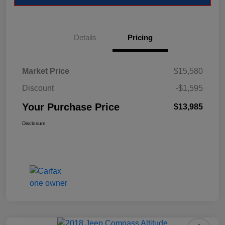
Details
Pricing
Market Price
$15,580
Discount
-$1,595
Your Purchase Price
$13,985
Disclosure