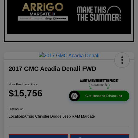
2017 GMC Acadia Denali FWD
Your Purchase Price
$15,756
Get Instant Discount
Disclosure
Location:
Arrigo Chrysler Dodge Jeep RAM Margate