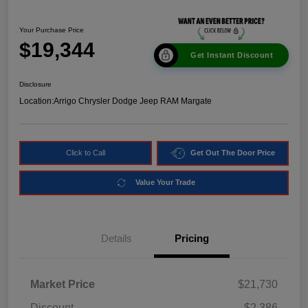
Your Purchase Price
$19,344
Get Instant Discount
Disclosure
Location:
Arrigo Chrysler Dodge Jeep RAM Margate
Click to Call
Get Out The Door Price
Value Your Trade
Details
Pricing
Market Price
$21,730
Discount
-$2,386