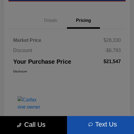
Details
Pricing
Market Price
$28,330
Discount
-$6,783
Your Purchase Price
$21,547
Disclosure
Text Us
Call Us