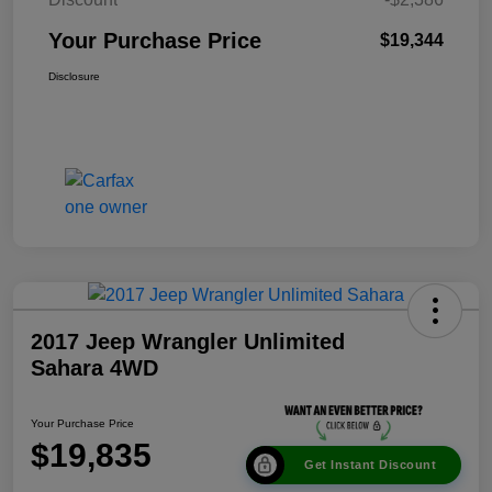
Your Purchase Price
$19,344
Disclosure
2017 Jeep Wrangler Unlimited
Sahara 4WD
Your Purchase Price
$19,835
Get Instant Discount