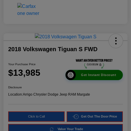
2018 Volkswagen Tiguan S FWD
Your Purchase Price
$13,985
Get Instant Discount
Disclosure
Location:
Arrigo Chrysler Dodge Jeep RAM Margate
Click to Call
Get Out The Door Price
Value Your Trade