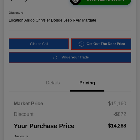
Disclosure
Location:
Arrigo Chrysler Dodge Jeep RAM Margate
Click to Call
Get Out The Door Price
Value Your Trade
Details
Pricing
Market Price
$15,160
Discount
-$872
Your Purchase Price
$14,288
Disclosure