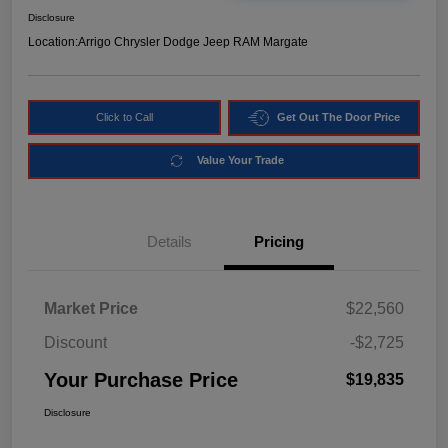
Disclosure
Location:
Arrigo Chrysler Dodge Jeep RAM Margate
Click to Call
Get Out The Door Price
Value Your Trade
Details
Pricing
Market Price
$22,560
Discount
-$2,725
Your Purchase Price
$19,835
Disclosure