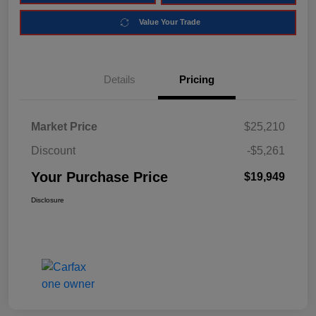
Value Your Trade
Details
Pricing
Market Price
$25,210
Discount
-$5,261
Your Purchase Price
$19,949
Disclosure