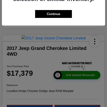
Continue
2017 Jeep Grand Cherokee Limited
4WD
Your Purchase Price
$17,379
Get Instant Discount
Disclosure
Location:
Arrigo Chrysler Dodge Jeep RAM Margate