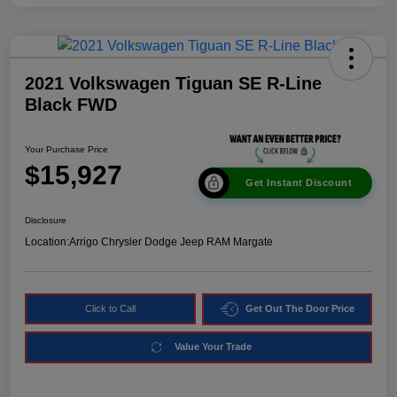
2021 Volkswagen Tiguan SE R-Line
Black FWD
Your Purchase Price
$15,927
Get Instant Discount
Disclosure
Location:
Arrigo Chrysler Dodge Jeep RAM Margate
Click to Call
Get Out The Door Price
Value Your Trade