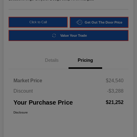
Click to Call
Get Out The Door Price
Value Your Trade
Details
Pricing
Market Price
$24,540
Discount
-$3,288
Your Purchase Price
$21,252
Disclosure