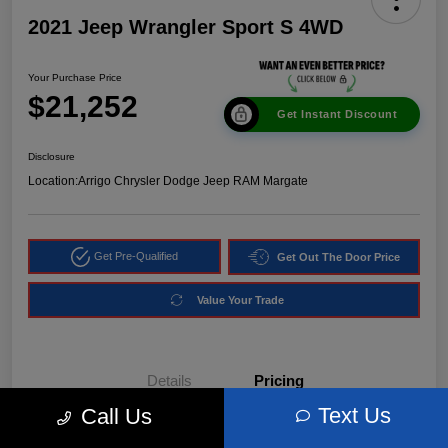
2021 Jeep Wrangler Sport S 4WD
Your Purchase Price
$21,252
Get Instant Discount
Disclosure
Location:
Arrigo Chrysler Dodge Jeep RAM Margate
Get Pre-Qualified
Get Out The Door Price
Value Your Trade
Details
Pricing
Text Us
Call Us
Market Price
$24,540