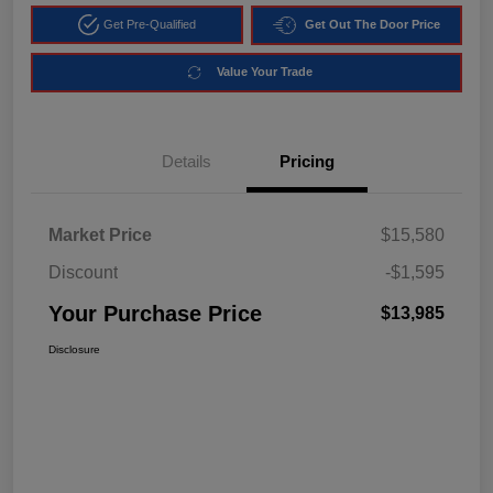
Get Pre-Qualified
Get Out The Door Price
Value Your Trade
Details
Pricing
Market Price
$15,580
Discount
-$1,595
Your Purchase Price
$13,985
Disclosure