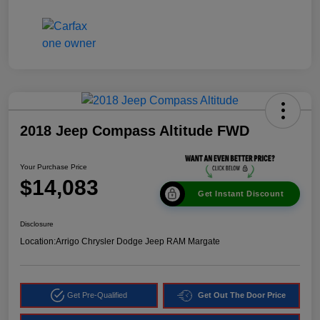
2018 Jeep Compass Altitude FWD
Your Purchase Price
$14,083
Get Instant Discount
Disclosure
Location:
Arrigo Chrysler Dodge Jeep RAM Margate
Get Pre-Qualified
Get Out The Door Price