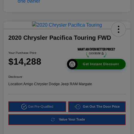
2020 Chrysler Pacifica Touring FWD
Your Purchase Price
$14,288
Get Instant Discount
Disclosure
Location:
Arrigo Chrysler Dodge Jeep RAM Margate
Get Pre-Qualified
Get Out The Door Price
Value Your Trade