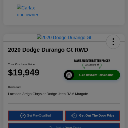
2020 Dodge Durango Gt RWD
Your Purchase Price
$19,949
Get Instant Discount
Disclosure
Location:
Arrigo Chrysler Dodge Jeep RAM Margate
Get Pre-Qualified
Get Out The Door Price
Value Your Trade