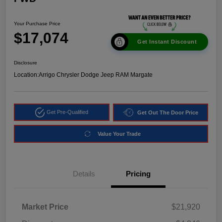
Your Purchase Price
$17,074
Get Instant Discount
Disclosure
Location:
Arrigo Chrysler Dodge Jeep RAM Margate
Get Pre-Qualified
Get Out The Door Price
Value Your Trade
Details
Pricing
Market Price
$21,920