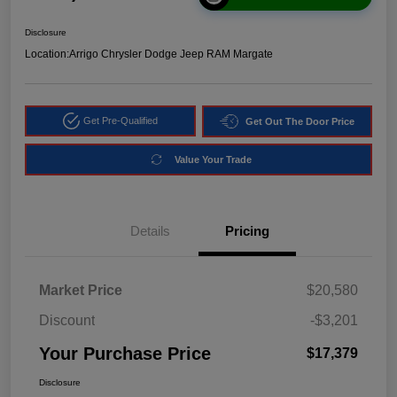
Disclosure
Location:
Arrigo Chrysler Dodge Jeep RAM Margate
Get Pre-Qualified
Get Out The Door Price
Value Your Trade
Details
Pricing
Market Price
$20,580
Discount
-$3,201
Your Purchase Price
$17,379
Disclosure