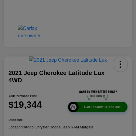
2021 Jeep Cherokee Latitude Lux
4WD
Your Purchase Price
$19,344
Get Instant Discount
Disclosure
Location:
Arrigo Chrysler Dodge Jeep RAM Margate