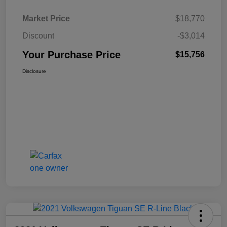
Market Price
$18,770
Discount
-$3,014
Your Purchase Price
$15,756
Disclosure