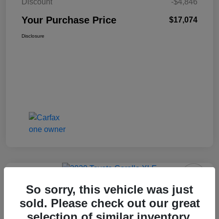
Discount
-$4,846
Your Purchase Price
$17,074
Disclosure
So sorry, this vehicle was just
2020 Toyota Corolla XLE FWD
sold. Please check out our great
selection of similar inventory.
Your Purchase Price