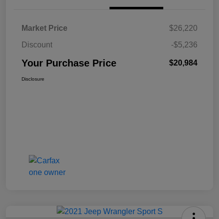
Market Price
$26,220
Discount
-$5,236
Your Purchase Price
$20,984
Disclosure