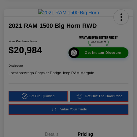
2021 RAM 1500 Big Horn RWD
Your Purchase Price
$20,984
Get Instant Discount
Disclosure
Location:
Arrigo Chrysler Dodge Jeep RAM Margate
Get Pre-Qualified
Get Out The Door Price
Value Your Trade
Details
Pricing