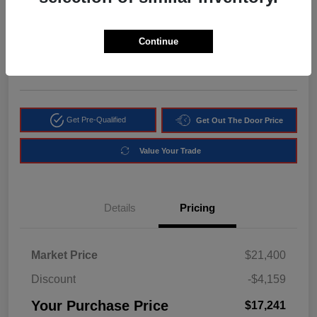
$17,241
Get Instant Discount
Continue
Disclosure
Location:
Arrigo Chrysler Dodge Jeep RAM Margate
Get Pre-Qualified
Get Out The Door Price
Value Your Trade
Details
Pricing
Market Price
$21,400
Discount
-$4,159
Your Purchase Price
$17,241