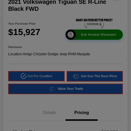
2021 Volkswagen Tiguan SE R-Line
Black FWD
Your Purchase Price
$15,927
Get Instant Discount
Disclosure
Location:
Arrigo Chrysler Dodge Jeep RAM Margate
Get Pre-Qualified
Get Out The Door Price
Value Your Trade
Details
Pricing