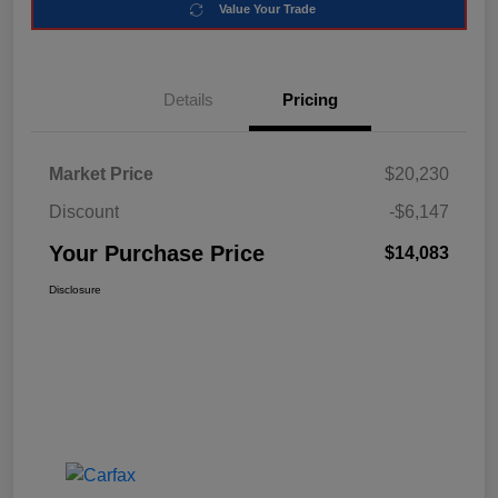
Value Your Trade
Details
Pricing
Market Price
$20,230
Discount
-$6,147
Your Purchase Price
$14,083
Disclosure