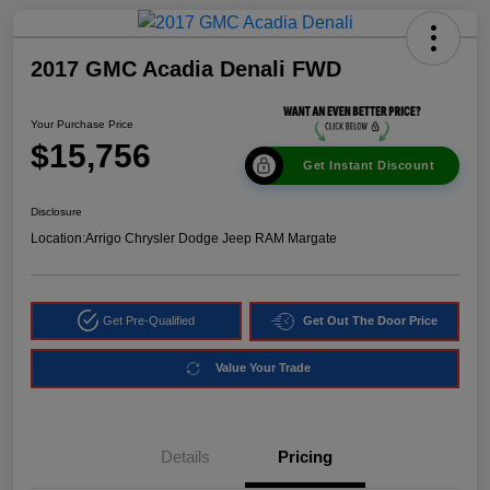
2017 GMC Acadia Denali FWD
Your Purchase Price
$15,756
Get Instant Discount
Disclosure
Location:
Arrigo Chrysler Dodge Jeep RAM Margate
Get Pre-Qualified
Get Out The Door Price
Value Your Trade
Details
Pricing