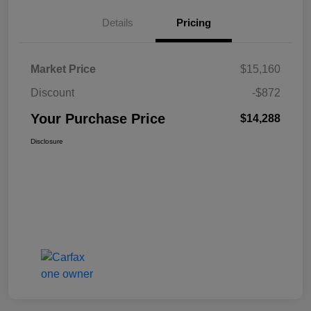
Details
Pricing
Market Price
$15,160
Discount
-$872
Your Purchase Price
$14,288
Disclosure