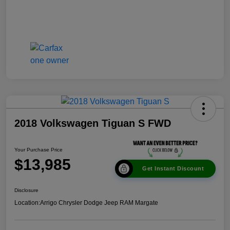
2018 Volkswagen Tiguan S FWD
Your Purchase Price
$13,985
Get Instant Discount
Disclosure
Location:
Arrigo Chrysler Dodge Jeep RAM Margate