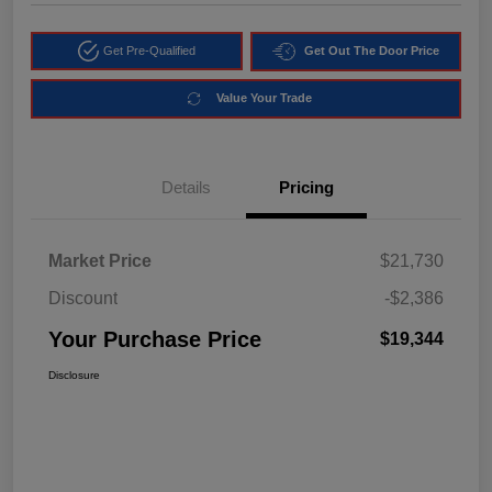
Get Pre-Qualified
Get Out The Door Price
Value Your Trade
Details
Pricing
Market Price
$21,730
Discount
-$2,386
Your Purchase Price
$19,344
Disclosure