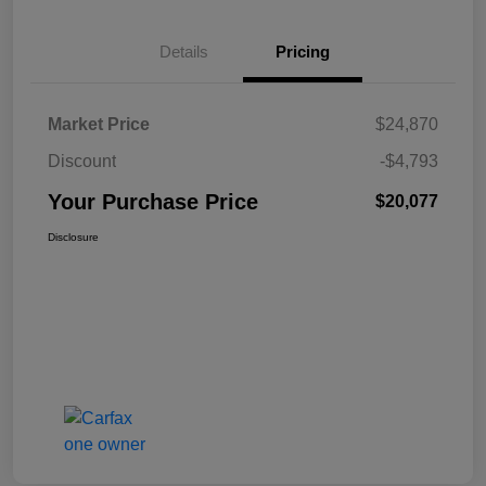
Details
Pricing
Market Price
$24,870
Discount
-$4,793
Your Purchase Price
$20,077
Disclosure