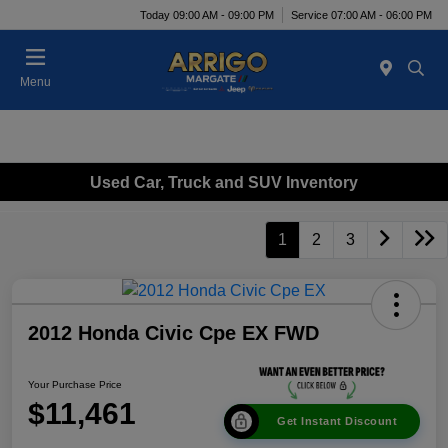
Today 09:00 AM - 09:00 PM
Service 07:00 AM - 06:00 PM
Menu
Used Car, Truck and SUV Inventory
1
2
3
2012 Honda Civic Cpe EX FWD
Your Purchase Price
$11,461
Get Instant Discount