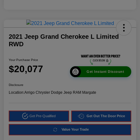
2021 Jeep Grand Cherokee L Limited
RWD
Your Purchase Price
$20,077
Get Instant Discount
Disclosure
Location:
Arrigo Chrysler Dodge Jeep RAM Margate
Get Pre-Qualified
Get Out The Door Price
Value Your Trade