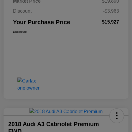
Market Price
$19,890
Discount
-$3,963
Your Purchase Price
$15,927
Disclosure
2018 Audi A3 Cabriolet Premium
FWD