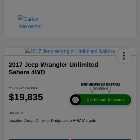
2017 Jeep Wrangler Unlimited
Sahara 4WD
Your Purchase Price
$19,835
Get Instant Discount
Disclosure
Location:
Arrigo Chrysler Dodge Jeep RAM Margate