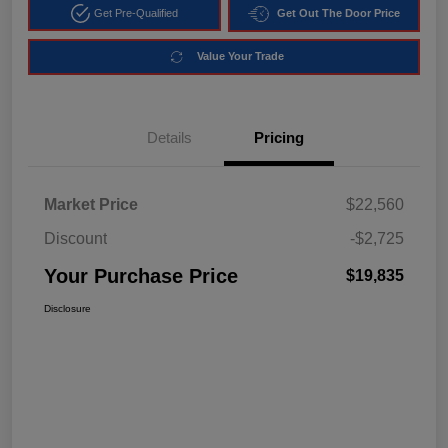
Get Pre-Qualified
Get Out The Door Price
Value Your Trade
Details
Pricing
Market Price
$22,560
Discount
-$2,725
Your Purchase Price
$19,835
Disclosure