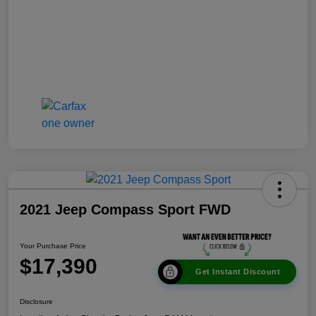
2021 Jeep Compass Sport FWD
Your Purchase Price
$17,390
Get Instant Discount
Disclosure