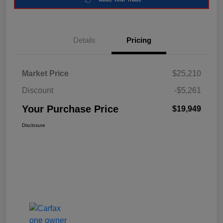
Details
Pricing
Market Price
$25,210
Discount
-$5,261
Your Purchase Price
$19,949
Disclosure