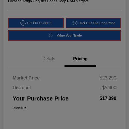
Location:
Arrigo Chrysler Dodge Jeep RAM Margate
Get Pre-Qualified
Get Out The Door Price
Value Your Trade
Details
Pricing
Market Price
$23,290
Discount
-$5,900
Your Purchase Price
$17,390
Disclosure