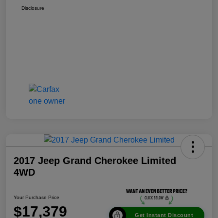
Disclosure
2017 Jeep Grand Cherokee Limited
4WD
Your Purchase Price
$17,379
Get Instant Discount