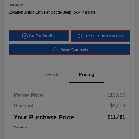
Disclosure
Location:
Arrigo Chrysler Dodge Jeep RAM Margate
Get Pre-Qualified
Get Out The Door Price
Value Your Trade
Details
Pricing
Market Price
$13,800
Discount
-$2,339
Your Purchase Price
$11,461
Disclosure