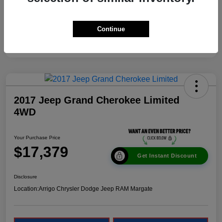
Continue
2017 Jeep Grand Cherokee Limited
4WD
Your Purchase Price
$17,379
Get Instant Discount
Disclosure
Location:
Arrigo Chrysler Dodge Jeep RAM Margate