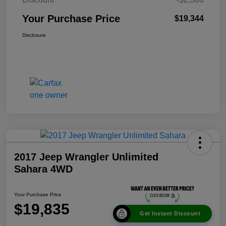
Your Purchase Price
$19,344
Disclosure
2017 Jeep Wrangler Unlimited
Sahara 4WD
Your Purchase Price
$19,835
Get Instant Discount