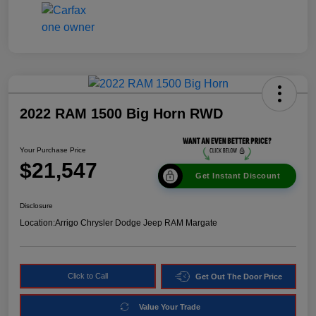
2022 RAM 1500 Big Horn RWD
Your Purchase Price
$21,547
Get Instant Discount
Disclosure
Location:
Arrigo Chrysler Dodge Jeep RAM Margate
Click to Call
Get Out The Door Price
Value Your Trade