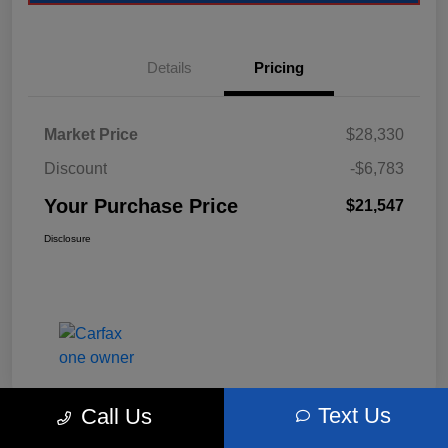
Details
Pricing
Market Price
$28,330
Discount
-$6,783
Your Purchase Price
$21,547
Disclosure
Text Us
Call Us