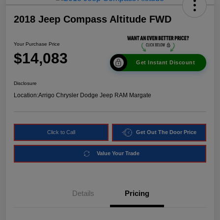
2018 Jeep Compass Altitude FWD
Your Purchase Price
$14,083
Get Instant Discount
Disclosure
Location:
Arrigo Chrysler Dodge Jeep RAM Margate
Click to Call
Get Out The Door Price
Value Your Trade
Details
Pricing