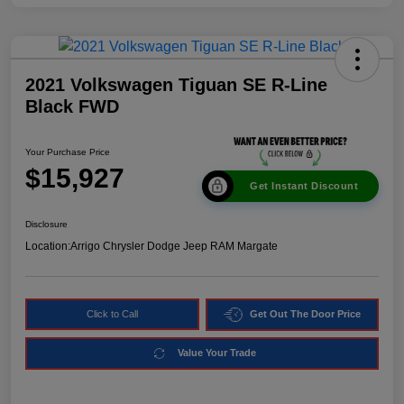
2021 Volkswagen Tiguan SE R-Line
Black FWD
Your Purchase Price
$15,927
Get Instant Discount
Disclosure
Location:
Arrigo Chrysler Dodge Jeep RAM Margate
Click to Call
Get Out The Door Price
Value Your Trade