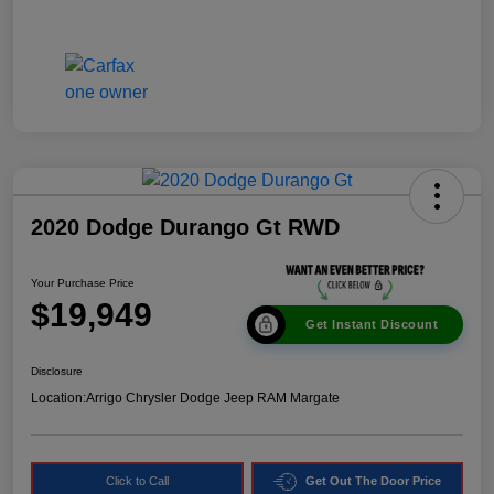
2020 Dodge Durango Gt RWD
Your Purchase Price
$19,949
Get Instant Discount
Disclosure
Location:
Arrigo Chrysler Dodge Jeep RAM Margate
Click to Call
Get Out The Door Price