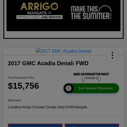
2017 GMC Acadia Denali FWD
Your Purchase Price
$15,756
Get Instant Discount
Disclosure
Location:
Arrigo Chrysler Dodge Jeep RAM Margate