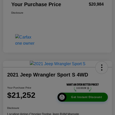
Your Purchase Price
$20,984
Disclosure
2021 Jeep Wrangler Sport S 4WD
Your Purchase Price
$21,252
Get Instant Discount
Disclosure
Location:
Arrigo Chrysler Dodge Jeep RAM Margate