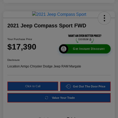
2021 Jeep Compass Sport FWD
Your Purchase Price
$17,390
Get Instant Discount
Disclosure
Location:
Arrigo Chrysler Dodge Jeep RAM Margate
Click to Call
Get Out The Door Price
Value Your Trade