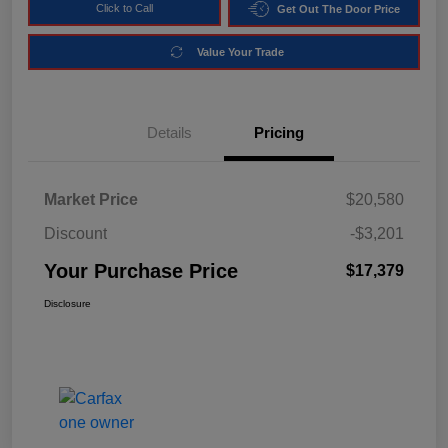
Click to Call
Get Out The Door Price
Value Your Trade
Details
Pricing
Market Price
$20,580
Discount
-$3,201
Your Purchase Price
$17,379
Disclosure