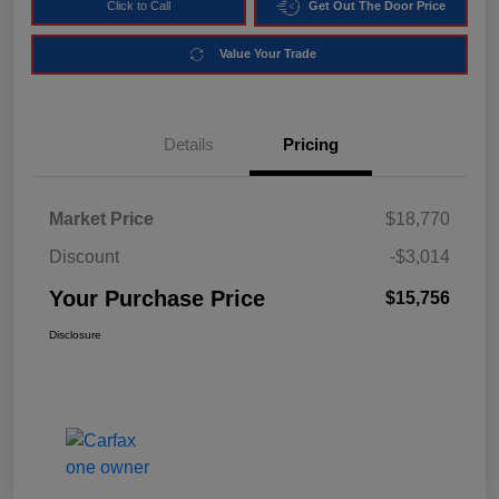
Click to Call
Get Out The Door Price
Value Your Trade
Details
Pricing
Market Price
$18,770
Discount
-$3,014
Your Purchase Price
$15,756
Disclosure