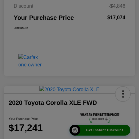
Discount
-$4,846
Your Purchase Price
$17,074
Disclosure
2020 Toyota Corolla XLE FWD
Your Purchase Price
$17,241
Get Instant Discount