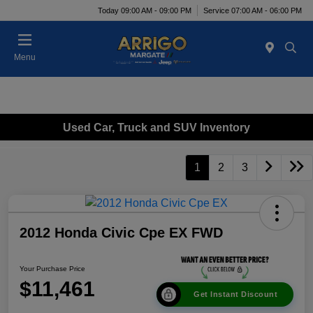
Today 09:00 AM - 09:00 PM
Service 07:00 AM - 06:00 PM
Menu
Used Car, Truck and SUV Inventory
1
2
3
2012 Honda Civic Cpe EX FWD
Your Purchase Price
$11,461
Get Instant Discount