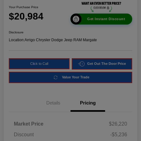
Your Purchase Price
$20,984
Get Instant Discount
Disclosure
Location:
Arrigo Chrysler Dodge Jeep RAM Margate
Click to Call
Get Out The Door Price
Value Your Trade
Details
Pricing
Market Price
$26,220
Discount
-$5,236