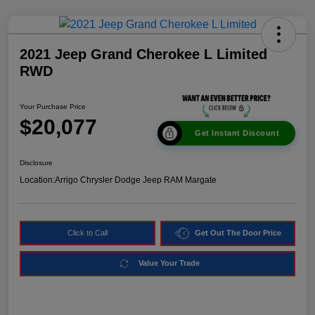
2021 Jeep Grand Cherokee L Limited
RWD
Your Purchase Price
$20,077
Get Instant Discount
Disclosure
Location:
Arrigo Chrysler Dodge Jeep RAM Margate
Click to Call
Get Out The Door Price
Value Your Trade