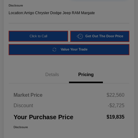
Disclosure
Location:
Arrigo Chrysler Dodge Jeep RAM Margate
Click to Call
Get Out The Door Price
Value Your Trade
Details
Pricing
Market Price
$22,560
Discount
-$2,725
Your Purchase Price
$19,835
Disclosure