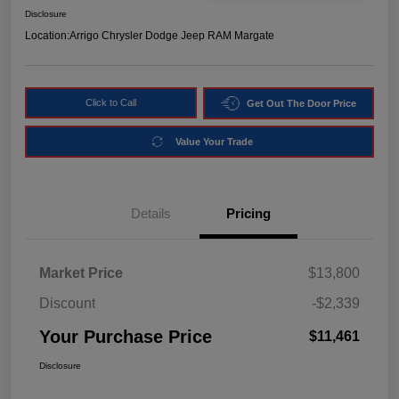
Disclosure
Location:
Arrigo Chrysler Dodge Jeep RAM Margate
Click to Call
Get Out The Door Price
Value Your Trade
Details
Pricing
Market Price
$13,800
Discount
-$2,339
Your Purchase Price
$11,461
Disclosure