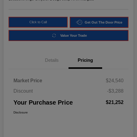
Click to Call
Get Out The Door Price
Value Your Trade
Details
Pricing
Market Price
$24,540
Discount
-$3,288
Your Purchase Price
$21,252
Disclosure