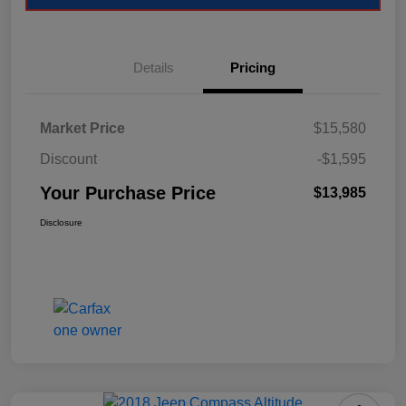
Details
Pricing
Market Price
$15,580
Discount
-$1,595
Your Purchase Price
$13,985
Disclosure