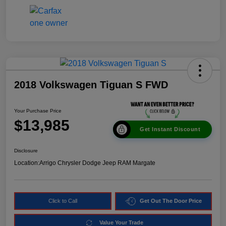
2018 Volkswagen Tiguan S FWD
Your Purchase Price
$13,985
Get Instant Discount
Disclosure
Location:
Arrigo Chrysler Dodge Jeep RAM Margate
Click to Call
Get Out The Door Price
Value Your Trade