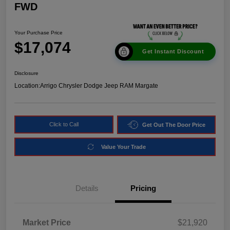
FWD
Your Purchase Price
$17,074
Get Instant Discount
Disclosure
Location:
Arrigo Chrysler Dodge Jeep RAM Margate
Click to Call
Get Out The Door Price
Value Your Trade
Details
Pricing
Market Price
$21,920