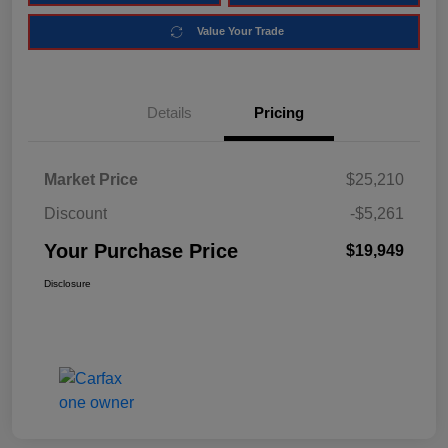
Value Your Trade
Details
Pricing
Market Price
$25,210
Discount
-$5,261
Your Purchase Price
$19,949
Disclosure