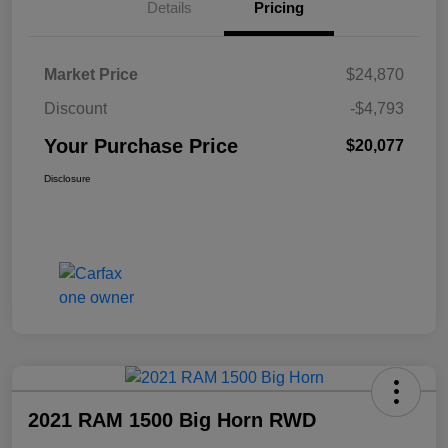
Details
Pricing
Market Price
$24,870
Discount
-$4,793
Your Purchase Price
$20,077
Disclosure
2021 RAM 1500 Big Horn RWD