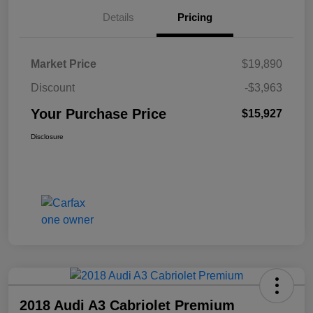
Details
Pricing
Market Price
$19,890
Discount
-$3,963
Your Purchase Price
$15,927
Disclosure
2018 Audi A3 Cabriolet Premium