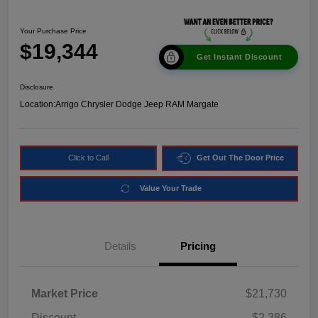
Your Purchase Price
$19,344
Get Instant Discount
Disclosure
Location:
Arrigo Chrysler Dodge Jeep RAM Margate
Click to Call
Get Out The Door Price
Value Your Trade
Details
Pricing
Market Price
$21,730
Discount
-$2,386