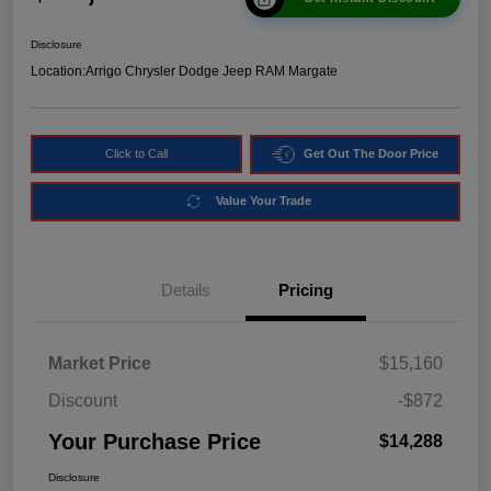
Disclosure
Location:
Arrigo Chrysler Dodge Jeep RAM Margate
Click to Call
Get Out The Door Price
Value Your Trade
Details
Pricing
Market Price
$15,160
Discount
-$872
Your Purchase Price
$14,288
Disclosure