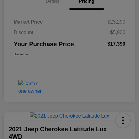
Details
Pricing
Market Price
$23,290
Discount
-$5,900
Your Purchase Price
$17,390
Disclosure
2021 Jeep Cherokee Latitude Lux
4WD