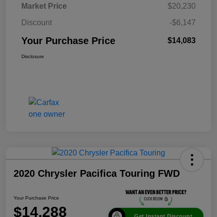
Market Price
$20,230
Discount
-$6,147
Your Purchase Price
$14,083
Disclosure
2020 Chrysler Pacifica Touring FWD
Your Purchase Price
$14,288
Get Instant Discount