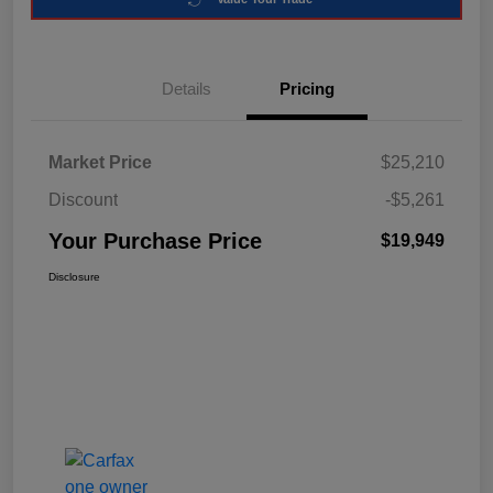
Details
Pricing
Market Price
$25,210
Discount
-$5,261
Your Purchase Price
$19,949
Disclosure