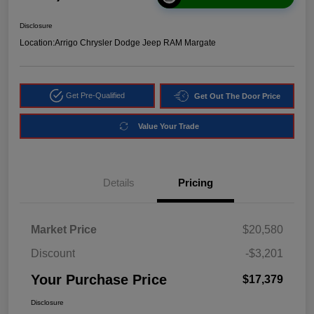
Disclosure
Location:
Arrigo Chrysler Dodge Jeep RAM Margate
Get Pre-Qualified
Get Out The Door Price
Value Your Trade
Details
Pricing
Market Price
$20,580
Discount
-$3,201
Your Purchase Price
$17,379
Disclosure