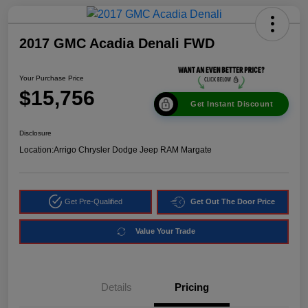
2017 GMC Acadia Denali FWD
Your Purchase Price
$15,756
Get Instant Discount
Disclosure
Location:
Arrigo Chrysler Dodge Jeep RAM Margate
Get Pre-Qualified
Get Out The Door Price
Value Your Trade
Details
Pricing