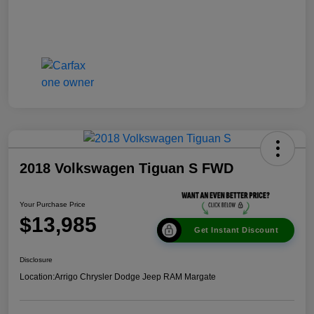
2018 Volkswagen Tiguan S FWD
Your Purchase Price
$13,985
Get Instant Discount
Disclosure
Location:
Arrigo Chrysler Dodge Jeep RAM Margate