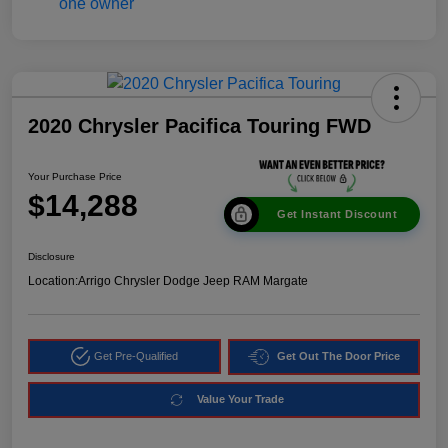
2020 Chrysler Pacifica Touring FWD
Your Purchase Price
$14,288
Get Instant Discount
Disclosure
Location:
Arrigo Chrysler Dodge Jeep RAM Margate
Get Pre-Qualified
Get Out The Door Price
Value Your Trade