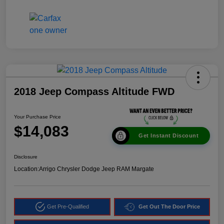
2018 Jeep Compass Altitude FWD
Your Purchase Price
$14,083
Get Instant Discount
Disclosure
Location:
Arrigo Chrysler Dodge Jeep RAM Margate
Get Pre-Qualified
Get Out The Door Price