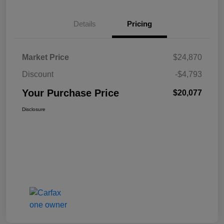
Details
Pricing
Market Price
$24,870
Discount
-$4,793
Your Purchase Price
$20,077
Disclosure