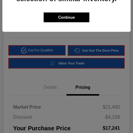
$17,241
Get Instant Discount
Continue
Disclosure
Location:
Arrigo Chrysler Dodge Jeep RAM Margate
Get Pre-Qualified
Get Out The Door Price
Value Your Trade
Details
Pricing
Market Price
$21,400
Discount
-$4,159
Your Purchase Price
$17,241