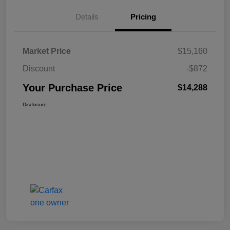
Details
Pricing
Market Price
$15,160
Discount
-$872
Your Purchase Price
$14,288
Disclosure