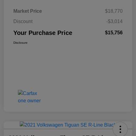
Market Price
$18,770
Discount
-$3,014
Your Purchase Price
$15,756
Disclosure