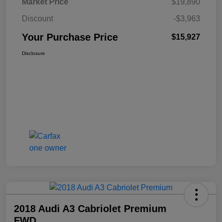
Market Price
$19,890
Discount
-$3,963
Your Purchase Price
$15,927
Disclosure
2018 Audi A3 Cabriolet Premium
FWD