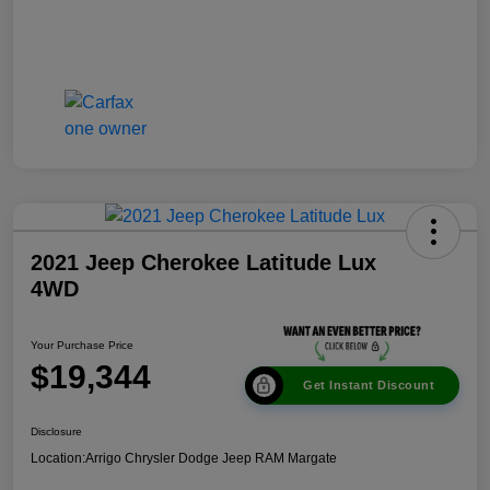
2021 Jeep Cherokee Latitude Lux
4WD
Your Purchase Price
$19,344
Get Instant Discount
Disclosure
Location:
Arrigo Chrysler Dodge Jeep RAM Margate