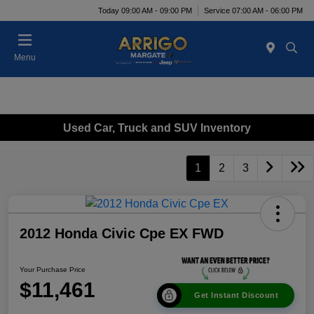
Today 09:00 AM - 09:00 PM
Service 07:00 AM - 06:00 PM
Menu
Used Car, Truck and SUV Inventory
1
2
3
2012 Honda Civic Cpe EX FWD
Your Purchase Price
$11,461
Get Instant Discount