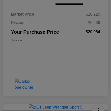
Market Price
$26,220
Discount
-$5,236
Your Purchase Price
$20,984
Disclosure