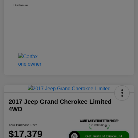
Disclosure
2017 Jeep Grand Cherokee Limited
4WD
Your Purchase Price
$17,379
Get Instant Discount