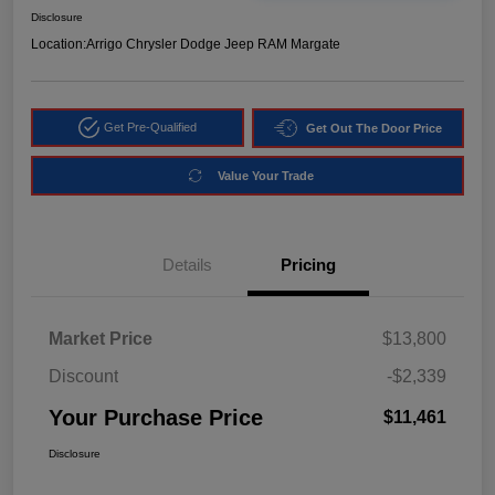
Disclosure
Location:
Arrigo Chrysler Dodge Jeep RAM Margate
Get Pre-Qualified
Get Out The Door Price
Value Your Trade
Details
Pricing
Market Price
$13,800
Discount
-$2,339
Your Purchase Price
$11,461
Disclosure