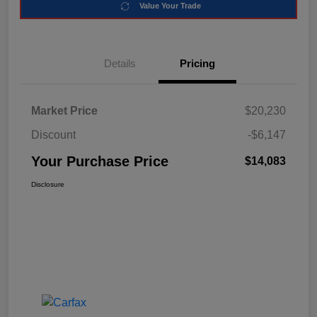
Value Your Trade
Details
Pricing
Market Price
$20,230
Discount
-$6,147
Your Purchase Price
$14,083
Disclosure