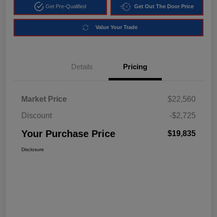
Get Pre-Qualified
Get Out The Door Price
Value Your Trade
Details
Pricing
Market Price
$22,560
Discount
-$2,725
Your Purchase Price
$19,835
Disclosure