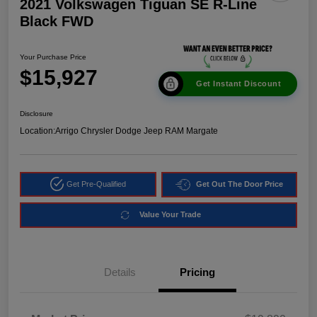
2021 Volkswagen Tiguan SE R-Line
Black FWD
Your Purchase Price
$15,927
Get Instant Discount
Disclosure
Location:
Arrigo Chrysler Dodge Jeep RAM Margate
Get Pre-Qualified
Get Out The Door Price
Value Your Trade
Details
Pricing