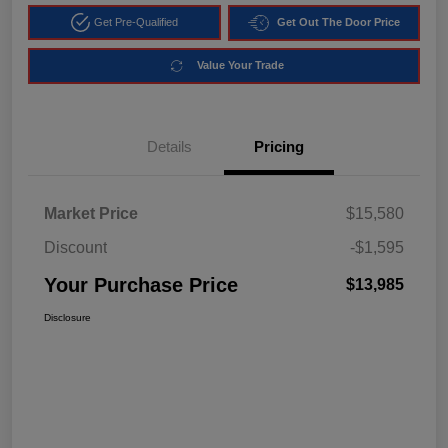
Get Pre-Qualified
Get Out The Door Price
Value Your Trade
Details
Pricing
Market Price
$15,580
Discount
-$1,595
Your Purchase Price
$13,985
Disclosure