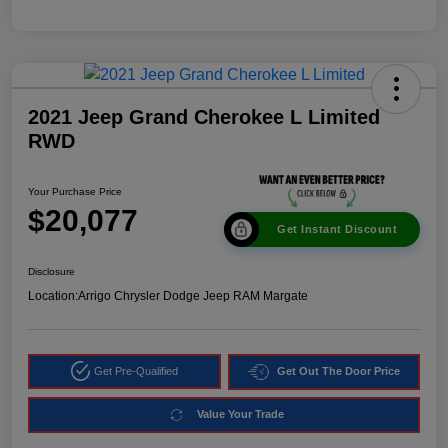
2021 Jeep Grand Cherokee L Limited
RWD
Your Purchase Price
$20,077
Get Instant Discount
Disclosure
Location:
Arrigo Chrysler Dodge Jeep RAM Margate
Get Pre-Qualified
Get Out The Door Price
Value Your Trade