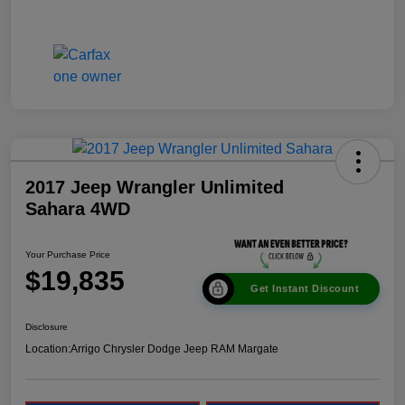
2017 Jeep Wrangler Unlimited
Sahara 4WD
Your Purchase Price
$19,835
Get Instant Discount
Disclosure
Location:
Arrigo Chrysler Dodge Jeep RAM Margate