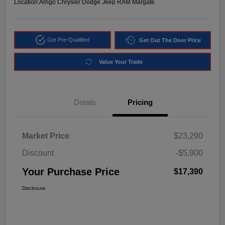
Location:
Arrigo Chrysler Dodge Jeep RAM Margate
Get Pre-Qualified
Get Out The Door Price
Value Your Trade
Details
Pricing
Market Price
$23,290
Discount
-$5,900
Your Purchase Price
$17,390
Disclosure