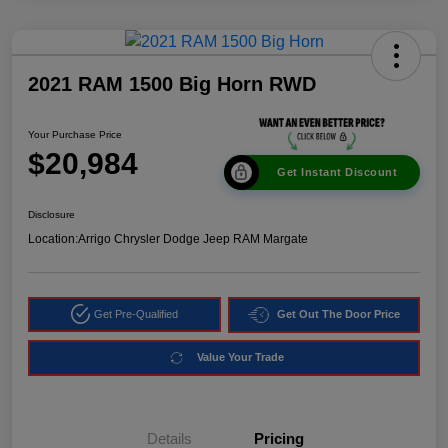
2021 RAM 1500 Big Horn RWD
Your Purchase Price
$20,984
Get Instant Discount
Disclosure
Location:
Arrigo Chrysler Dodge Jeep RAM Margate
Get Pre-Qualified
Get Out The Door Price
Value Your Trade
Details
Pricing