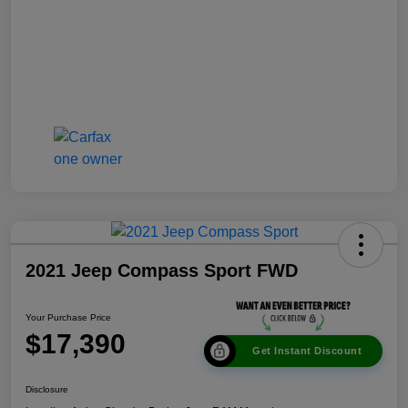
2021 Jeep Compass Sport FWD
Your Purchase Price
$17,390
Get Instant Discount
Disclosure