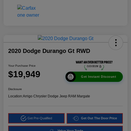
2020 Dodge Durango Gt RWD
Your Purchase Price
$19,949
Get Instant Discount
Disclosure
Location:
Arrigo Chrysler Dodge Jeep RAM Margate
Get Pre-Qualified
Get Out The Door Price
Value Your Trade