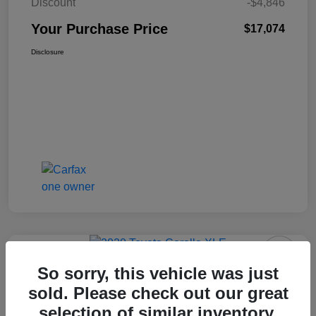
Discount
-$4,846
Your Purchase Price
$17,074
Disclosure
So sorry, this vehicle was just
2020 Toyota Corolla XLE FWD
sold. Please check out our great
selection of similar inventory.
Your Purchase Price