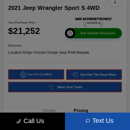
2021 Jeep Wrangler Sport S 4WD
Your Purchase Price
$21,252
Get Instant Discount
Disclosure
Location:
Arrigo Chrysler Dodge Jeep RAM Margate
Get Pre-Qualified
Get Out The Door Price
Value Your Trade
Details
Pricing
Text Us
Call Us
Market Price
$24,540