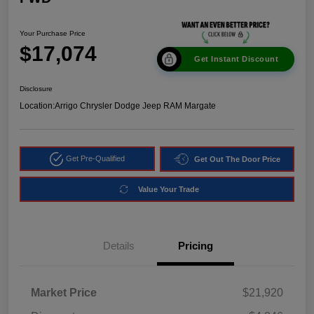
Your Purchase Price
$17,074
Get Instant Discount
Disclosure
Location:
Arrigo Chrysler Dodge Jeep RAM Margate
Get Pre-Qualified
Get Out The Door Price
Value Your Trade
Details
Pricing
Market Price
$21,920