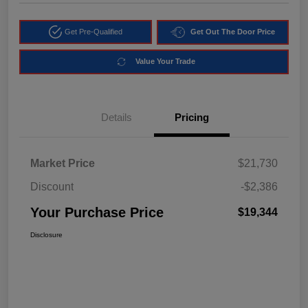
Get Pre-Qualified
Get Out The Door Price
Value Your Trade
Details
Pricing
Market Price
$21,730
Discount
-$2,386
Your Purchase Price
$19,344
Disclosure