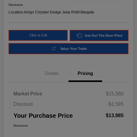
Disclosure
Location:
Arrigo Chrysler Dodge Jeep RAM Margate
Click to Call
Get Out The Door Price
Value Your Trade
Details
Pricing
Market Price
$15,580
Discount
-$1,595
Your Purchase Price
$13,985
Disclosure