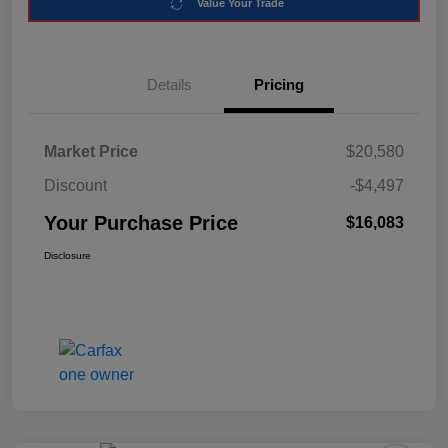
Value Your Trade
Details
Pricing
Market Price
$20,580
Discount
-$4,497
Your Purchase Price
$16,083
Disclosure