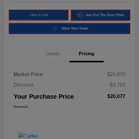
Click to Call
Get Out The Door Price
Value Your Trade
Details
Pricing
Market Price
$24,870
Discount
-$4,793
Your Purchase Price
$20,077
Disclosure