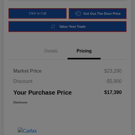
Click to Call
Get Out The Door Price
Value Your Trade
Details
Pricing
Market Price
$23,290
Discount
-$5,900
Your Purchase Price
$17,390
Disclosure