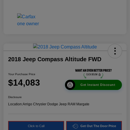
2018 Jeep Compass Altitude FWD
Your Purchase Price
$14,083
Get Instant Discount
Disclosure
Location:
Arrigo Chrysler Dodge Jeep RAM Margate
Click to Call
Get Out The Door Price