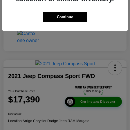
Disclosure
Continue
2021 Jeep Compass Sport FWD
Your Purchase Price
$17,390
Get Instant Discount
Disclosure
Location:
Arrigo Chrysler Dodge Jeep RAM Margate