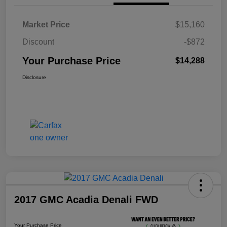
Market Price
$15,160
Discount
-$872
Your Purchase Price
$14,288
Disclosure
2017 GMC Acadia Denali FWD
Your Purchase Price