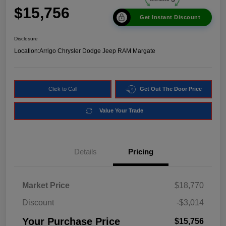
$15,756
Get Instant Discount
Disclosure
Location:
Arrigo Chrysler Dodge Jeep RAM Margate
Click to Call
Get Out The Door Price
Value Your Trade
Details
Pricing
Market Price
$18,770
Discount
-$3,014
Your Purchase Price
$15,756