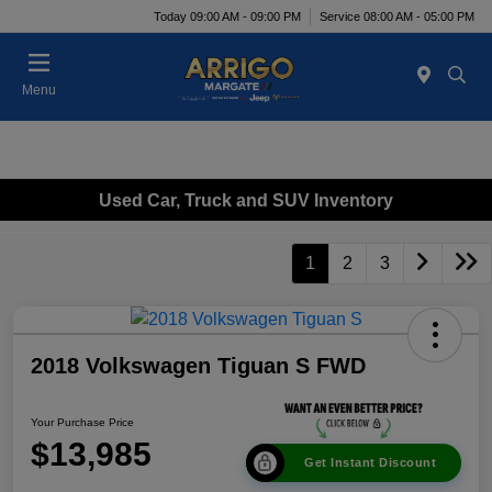
Today 09:00 AM - 09:00 PM
Service 08:00 AM - 05:00 PM
Menu
Used Car, Truck and SUV Inventory
1
2
3
2018 Volkswagen Tiguan S FWD
Your Purchase Price
$13,985
Get Instant Discount