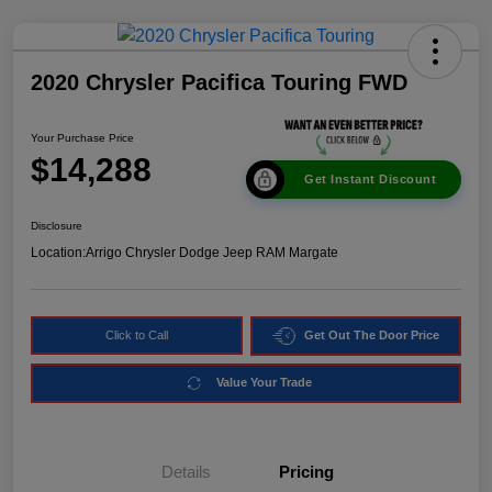
2020 Chrysler Pacifica Touring FWD
Your Purchase Price
$14,288
Get Instant Discount
Disclosure
Location:
Arrigo Chrysler Dodge Jeep RAM Margate
Click to Call
Get Out The Door Price
Value Your Trade
Details
Pricing