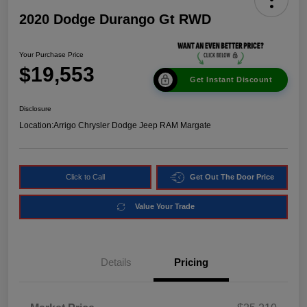
2020 Dodge Durango Gt RWD
Your Purchase Price
$19,553
Get Instant Discount
Disclosure
Location:
Arrigo Chrysler Dodge Jeep RAM Margate
Click to Call
Get Out The Door Price
Value Your Trade
Details
Pricing