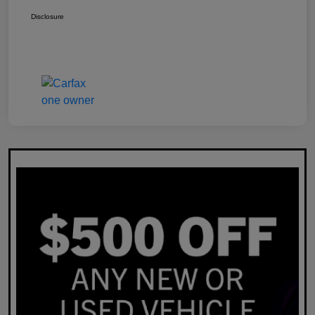
Disclosure