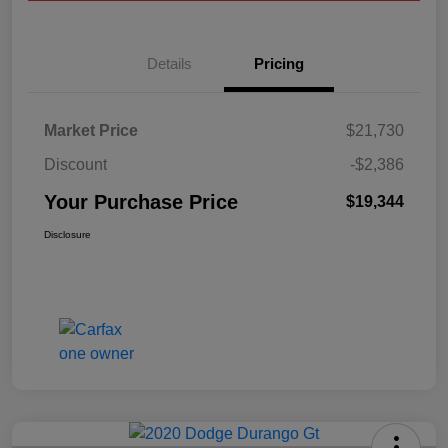
Details
Pricing
Market Price
$21,730
Discount
-$2,386
Your Purchase Price
$19,344
Disclosure