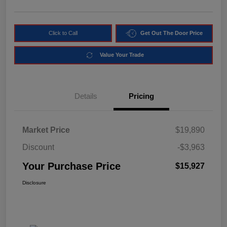
Click to Call
Get Out The Door Price
Value Your Trade
Details
Pricing
Market Price
$19,890
Discount
-$3,963
Your Purchase Price
$15,927
Disclosure