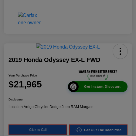
2019 Honda Odyssey EX-L FWD
Your Purchase Price
$21,965
Get Instant Discount
Disclosure
Location:
Arrigo Chrysler Dodge Jeep RAM Margate
Click to Call
Get Out The Door Price