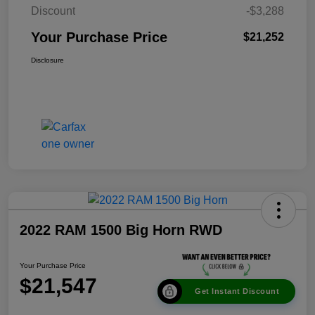
Discount
-$3,288
Your Purchase Price
$21,252
Disclosure
2022 RAM 1500 Big Horn RWD
Your Purchase Price
$21,547
Get Instant Discount