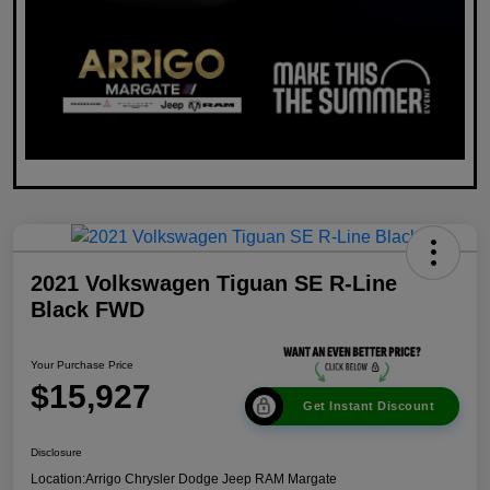
2021 Volkswagen Tiguan SE R-Line
Black FWD
Your Purchase Price
$15,927
Get Instant Discount
Disclosure
Location:
Arrigo Chrysler Dodge Jeep RAM Margate