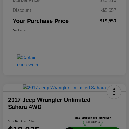
Market Price
$25,210
Discount
-$5,657
Your Purchase Price
$19,553
Disclosure
2017 Jeep Wrangler Unlimited
Sahara 4WD
Your Purchase Price