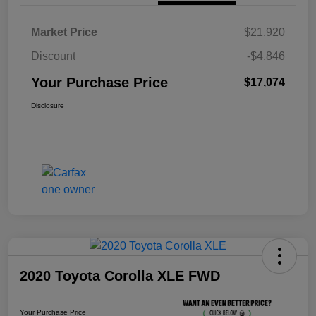
Market Price
$21,920
Discount
-$4,846
Your Purchase Price
$17,074
Disclosure
2020 Toyota Corolla XLE FWD
Your Purchase Price