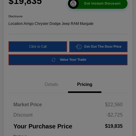
$19,835
Get Instant Discount
Disclosure
Location:
Arrigo Chrysler Dodge Jeep RAM Margate
Click to Call
Get Out The Door Price
Value Your Trade
Details
Pricing
Market Price
$22,560
Discount
-$2,725
Your Purchase Price
$19,835