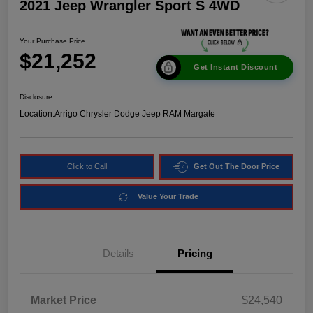
2021 Jeep Wrangler Sport S 4WD
Your Purchase Price
$21,252
Get Instant Discount
Disclosure
Location:
Arrigo Chrysler Dodge Jeep RAM Margate
Click to Call
Get Out The Door Price
Value Your Trade
Details
Pricing
Market Price
$24,540