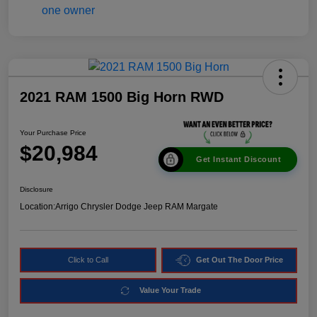
2021 RAM 1500 Big Horn RWD
Your Purchase Price
$20,984
Get Instant Discount
Disclosure
Location:
Arrigo Chrysler Dodge Jeep RAM Margate
Click to Call
Get Out The Door Price
Value Your Trade