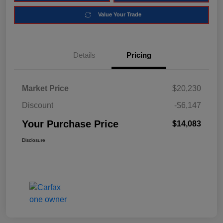
Value Your Trade
Details
Pricing
Market Price
$20,230
Discount
-$6,147
Your Purchase Price
$14,083
Disclosure