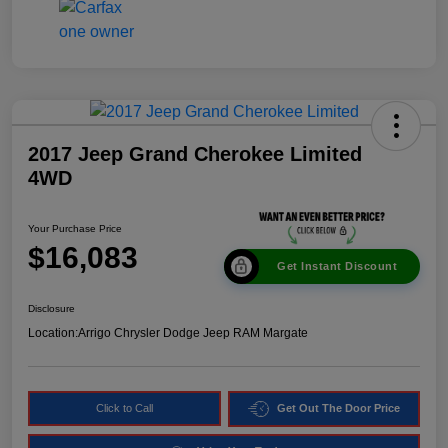
2017 Jeep Grand Cherokee Limited
4WD
Your Purchase Price
$16,083
Get Instant Discount
Disclosure
Location:
Arrigo Chrysler Dodge Jeep RAM Margate
Click to Call
Get Out The Door Price