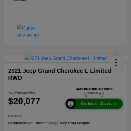
Disclosure
2021 Jeep Grand Cherokee L Limited
RWD
Your Purchase Price
$20,077
Get Instant Discount
Disclosure
Location:
Arrigo Chrysler Dodge Jeep RAM Margate