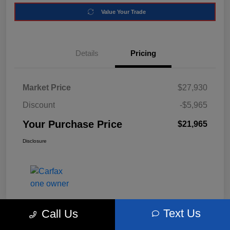
Value Your Trade
Details
Pricing
Market Price
$27,930
Discount
-$5,965
Your Purchase Price
$21,965
Disclosure
Text Us
Call Us