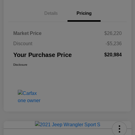
Details
Pricing
Market Price
$26,220
Discount
-$5,236
Your Purchase Price
$20,984
Disclosure