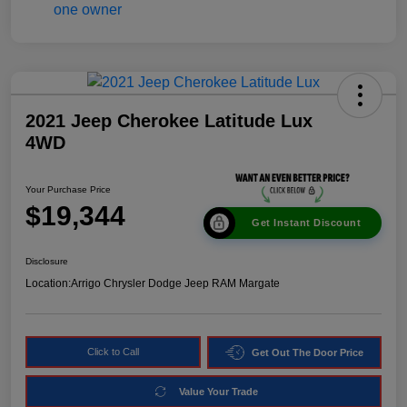
2021 Jeep Cherokee Latitude Lux
4WD
Your Purchase Price
$19,344
Get Instant Discount
Disclosure
Location:
Arrigo Chrysler Dodge Jeep RAM Margate
Click to Call
Get Out The Door Price
Value Your Trade