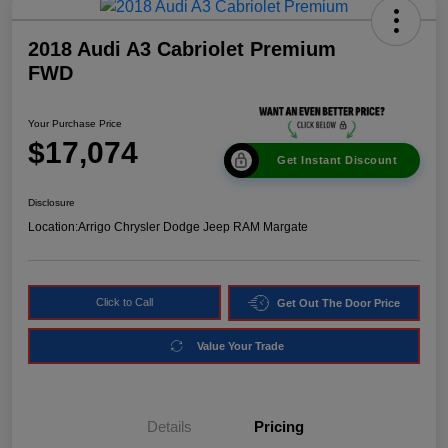
2018 Audi A3 Cabriolet Premium
FWD
Your Purchase Price
$17,074
Get Instant Discount
Disclosure
Location:
Arrigo Chrysler Dodge Jeep RAM Margate
Click to Call
Get Out The Door Price
Value Your Trade
Details
Pricing