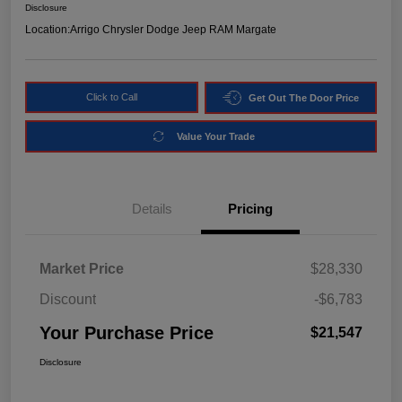
Disclosure
Location:
Arrigo Chrysler Dodge Jeep RAM Margate
Click to Call
Get Out The Door Price
Value Your Trade
Details
Pricing
Market Price
$28,330
Discount
-$6,783
Your Purchase Price
$21,547
Disclosure