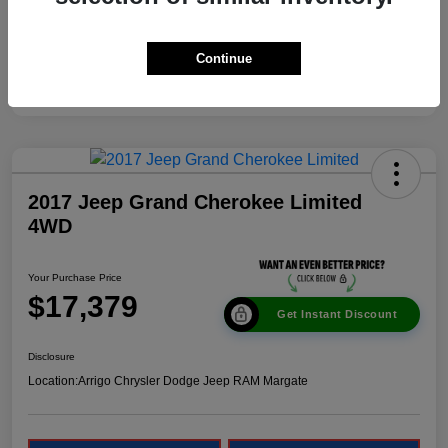
Continue
2017 Jeep Grand Cherokee Limited
4WD
Your Purchase Price
$17,379
Get Instant Discount
Disclosure
Location:
Arrigo Chrysler Dodge Jeep RAM Margate