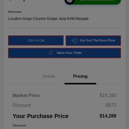
Disclosure
Location:
Arrigo Chrysler Dodge Jeep RAM Margate
Click to Call
Get Out The Door Price
Value Your Trade
Details
Pricing
Market Price
$15,160
Discount
-$872
Your Purchase Price
$14,288
Disclosure