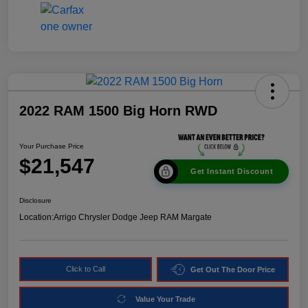
2022 RAM 1500 Big Horn RWD
Your Purchase Price
$21,547
Get Instant Discount
Disclosure
Location:
Arrigo Chrysler Dodge Jeep RAM Margate
Click to Call
Get Out The Door Price
Value Your Trade