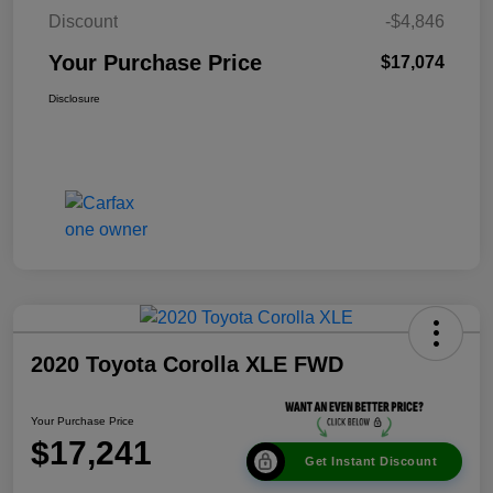
Discount
-$4,846
Your Purchase Price
$17,074
Disclosure
2020 Toyota Corolla XLE FWD
Your Purchase Price
$17,241
Get Instant Discount