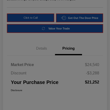
Click to Call
Get Out The Door Price
Value Your Trade
Details
Pricing
Market Price
$24,540
Discount
-$3,288
Your Purchase Price
$21,252
Disclosure