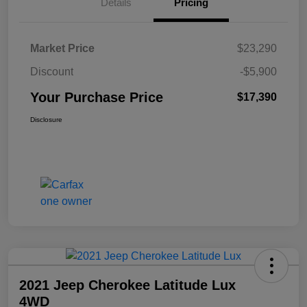
Details
Pricing
Market Price
$23,290
Discount
-$5,900
Your Purchase Price
$17,390
Disclosure
2021 Jeep Cherokee Latitude Lux
4WD