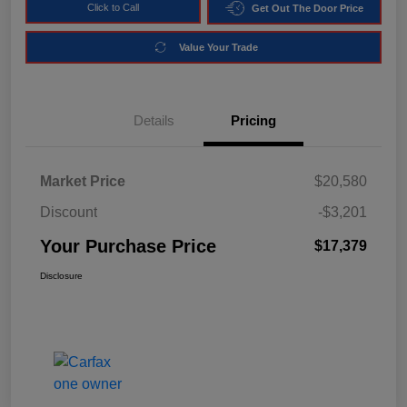
Click to Call
Get Out The Door Price
Value Your Trade
Details
Pricing
Market Price
$20,580
Discount
-$3,201
Your Purchase Price
$17,379
Disclosure