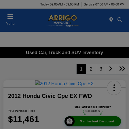
Today 09:00 AM - 09:00 PM
Service 07:00 AM - 06:00 PM
Menu
Used Car, Truck and SUV Inventory
1
2
3
2012 Honda Civic Cpe EX FWD
Your Purchase Price
$11,461
Get Instant Discount