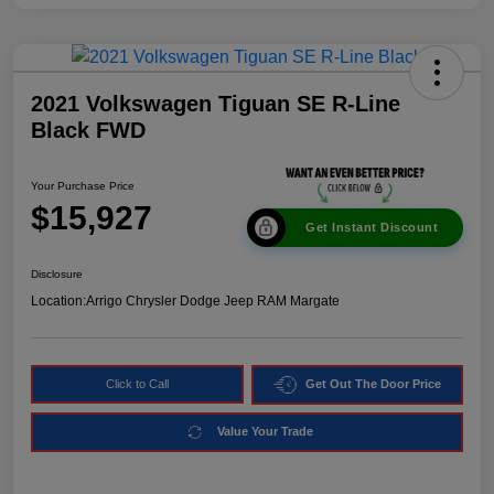
2021 Volkswagen Tiguan SE R-Line
Black FWD
Your Purchase Price
$15,927
Get Instant Discount
Disclosure
Location:
Arrigo Chrysler Dodge Jeep RAM Margate
Click to Call
Get Out The Door Price
Value Your Trade