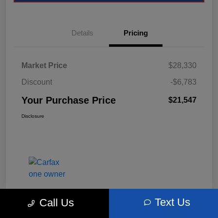
Details
Pricing
Market Price
$28,330
Discount
-$6,783
Your Purchase Price
$21,547
Disclosure
Text Us
Call Us