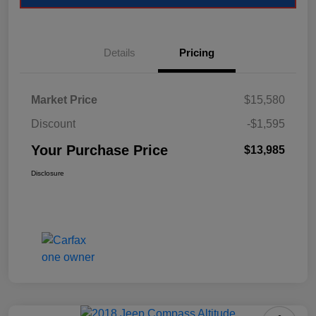
Details
Pricing
Market Price
$15,580
Discount
-$1,595
Your Purchase Price
$13,985
Disclosure