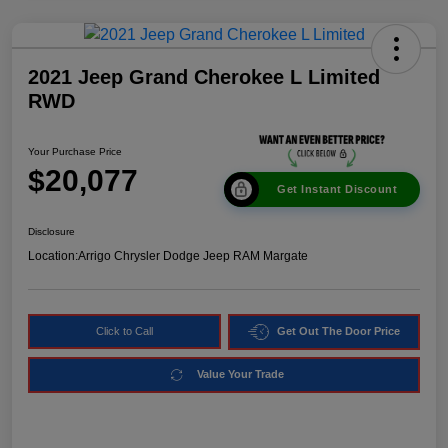
2021 Jeep Grand Cherokee L Limited
RWD
Your Purchase Price
$20,077
Get Instant Discount
Disclosure
Location:
Arrigo Chrysler Dodge Jeep RAM Margate
Click to Call
Get Out The Door Price
Value Your Trade