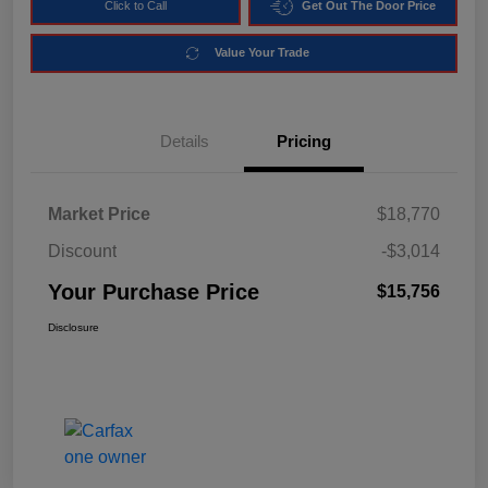
Click to Call
Get Out The Door Price
Value Your Trade
Details
Pricing
Market Price
$18,770
Discount
-$3,014
Your Purchase Price
$15,756
Disclosure