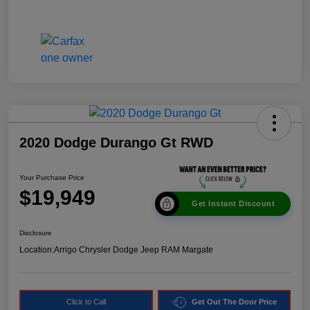
2020 Dodge Durango Gt RWD
Your Purchase Price
$19,949
Get Instant Discount
Disclosure
Location:
Arrigo Chrysler Dodge Jeep RAM Margate
Click to Call
Get Out The Door Price