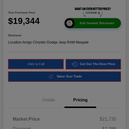
Your Purchase Price
$19,344
Get Instant Discount
Disclosure
Location:
Arrigo Chrysler Dodge Jeep RAM Margate
Click to Call
Get Out The Door Price
Value Your Trade
Details
Pricing
Market Price
$21,730
Discount
-$2,386