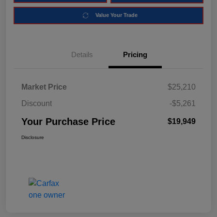
Value Your Trade
Details
Pricing
Market Price
$25,210
Discount
-$5,261
Your Purchase Price
$19,949
Disclosure