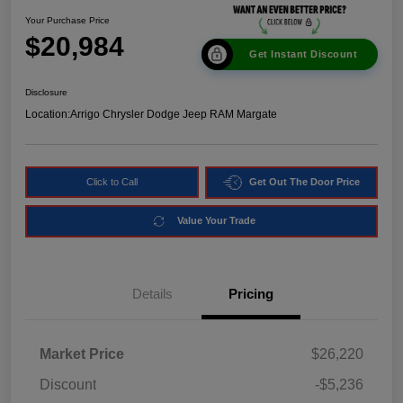
Your Purchase Price
$20,984
Get Instant Discount
Disclosure
Location:
Arrigo Chrysler Dodge Jeep RAM Margate
Click to Call
Get Out The Door Price
Value Your Trade
Details
Pricing
Market Price
$26,220
Discount
-$5,236