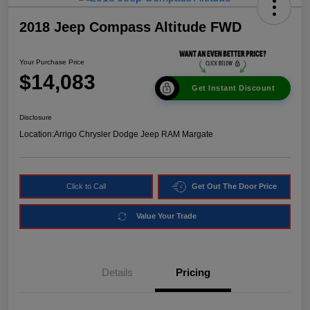
2018 Jeep Compass Altitude FWD
Your Purchase Price
$14,083
Get Instant Discount
Disclosure
Location:
Arrigo Chrysler Dodge Jeep RAM Margate
Click to Call
Get Out The Door Price
Value Your Trade
Details
Pricing