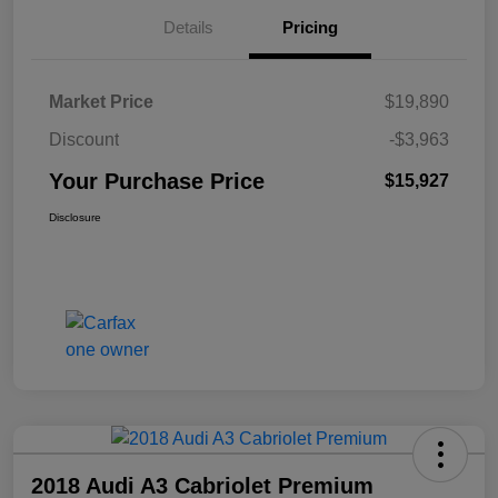
Details
Pricing
Market Price
$19,890
Discount
-$3,963
Your Purchase Price
$15,927
Disclosure
2018 Audi A3 Cabriolet Premium