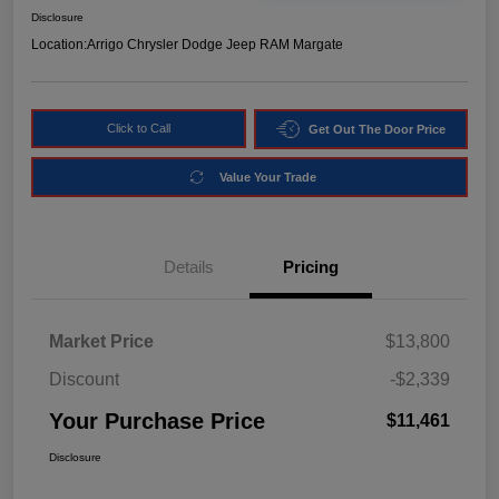
Disclosure
Location:
Arrigo Chrysler Dodge Jeep RAM Margate
Click to Call
Get Out The Door Price
Value Your Trade
Details
Pricing
Market Price
$13,800
Discount
-$2,339
Your Purchase Price
$11,461
Disclosure