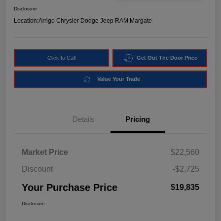
Disclosure
Location:
Arrigo Chrysler Dodge Jeep RAM Margate
Click to Call
Get Out The Door Price
Value Your Trade
Details
Pricing
Market Price
$22,560
Discount
-$2,725
Your Purchase Price
$19,835
Disclosure