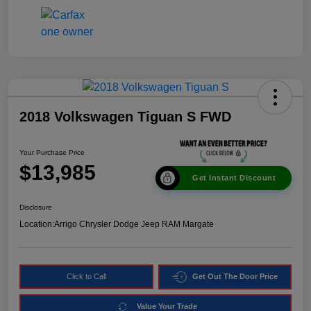
2018 Volkswagen Tiguan S FWD
Your Purchase Price
$13,985
Get Instant Discount
Disclosure
Location:
Arrigo Chrysler Dodge Jeep RAM Margate
Click to Call
Get Out The Door Price
Value Your Trade