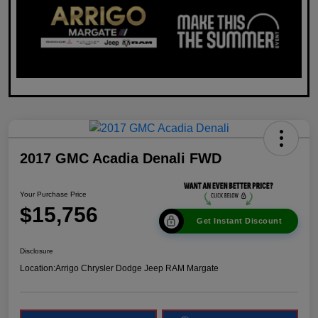
2017 GMC Acadia Denali FWD
Your Purchase Price
$15,756
Get Instant Discount
Disclosure
Location:
Arrigo Chrysler Dodge Jeep RAM Margate