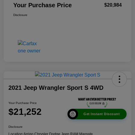
Your Purchase Price
$20,984
Disclosure
2021 Jeep Wrangler Sport S 4WD
Your Purchase Price
$21,252
Get Instant Discount
Disclosure
Location:
Arrigo Chrysler Dodge Jeep RAM Margate