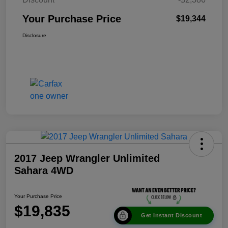
Your Purchase Price
$19,344
Disclosure
2017 Jeep Wrangler Unlimited
Sahara 4WD
Your Purchase Price
$19,835
Get Instant Discount