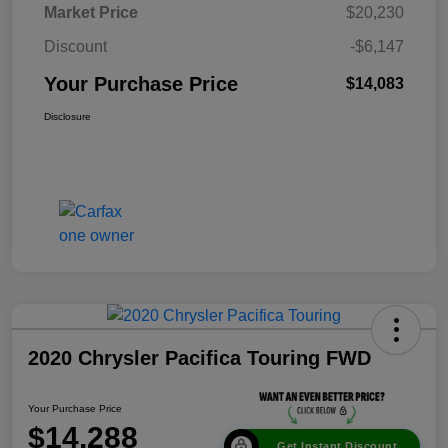
Market Price
$20,230
Discount
-$6,147
Your Purchase Price
$14,083
Disclosure
2020 Chrysler Pacifica Touring FWD
Your Purchase Price
$14,288
Get Instant Discount