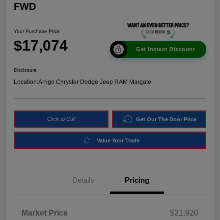
FWD
Your Purchase Price
$17,074
Get Instant Discount
Disclosure
Location:
Arrigo Chrysler Dodge Jeep RAM Margate
Click to Call
Get Out The Door Price
Value Your Trade
Details
Pricing
Market Price
$21,920