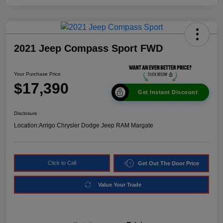
2021 Jeep Compass Sport FWD
Your Purchase Price
$17,390
Get Instant Discount
Disclosure
Location:
Arrigo Chrysler Dodge Jeep RAM Margate
Click to Call
Get Out The Door Price
Value Your Trade