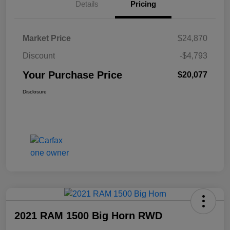
Details
Pricing
Market Price
$24,870
Discount
-$4,793
Your Purchase Price
$20,077
Disclosure
2021 RAM 1500 Big Horn RWD