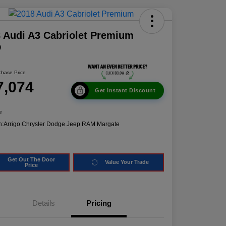
 Audi A3 Cabriolet Premium
D
chase Price
7,074
Get Instant Discount
e
n:
Arrigo Chrysler Dodge Jeep RAM Margate
Get Out The Door
Value Your Trade
Price
Details
Pricing