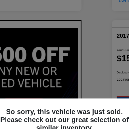
201
Your Pur
$1
Disclosur
Locatio
So sorry, this vehicle was just sold.
Please check out our great selection of
similar inventory.