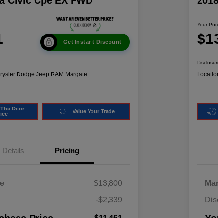
a Civic Cpe EX FWD
201
Your Pur
1
$1
Get Instant Discount
Disclosur
hrysler Dodge Jeep RAM Margate
Locatio
 The Door
Value Your Trade
rice
Details
Pricing
ce
$13,800
Mar
-$2,339
Dis
$11,461