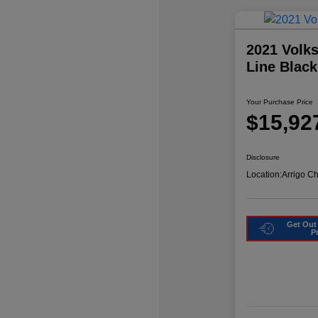
2021 Volk
Line Blac
Your Purchase Price
$15,92
Disclosure
Location:
Arrigo C
Get Out
P