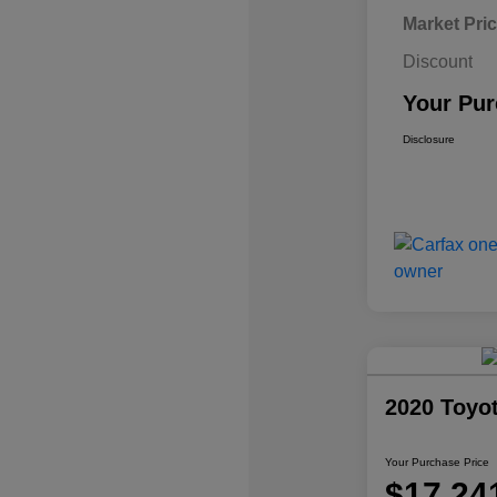
Market Pri
Discount
Your Pur
Disclosure
2020 Toyo
Your Purchase Price
$17,24