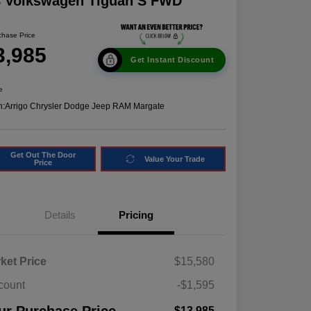
8 Volkswagen Tiguan S FWD
chase Price
3,985
Get Instant Discount
e
n:
Arrigo Chrysler Dodge Jeep RAM Margate
Get Out The Door
Value Your Trade
Price
Details
Pricing
ket Price
$15,580
count
-$1,595
$13,985