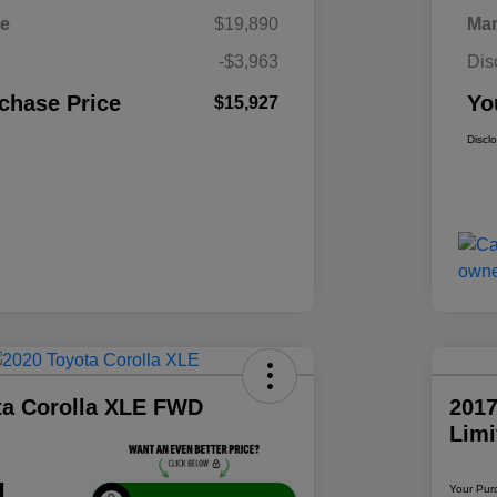
ce
$19,890
Mar
-$3,963
Dis
chase Price
Yo
$15,927
Discl
ta Corolla XLE FWD
2017
Lim
1
Your Pur