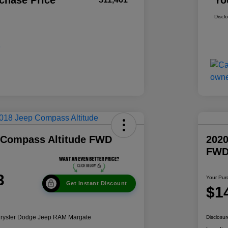
chase Price
Yo
Discl
 Compass Altitude FWD
2020
FW
3
Your Pur
Get Instant Discount
$1
hrysler Dodge Jeep RAM Margate
Disclosur