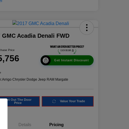
7 GMC Acadia Denali FWD
chase Price
5,756
Get Instant Discount
e
n:
Arrigo Chrysler Dodge Jeep RAM Margate
Get Out The Door
Value Your Trade
Price
Details
Pricing