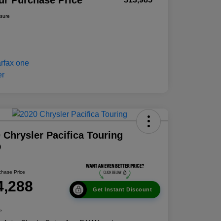
ur Purchase Price
osure
 Chrysler Pacifica Touring
D
chase Price
4,288
Get Instant Discount
e