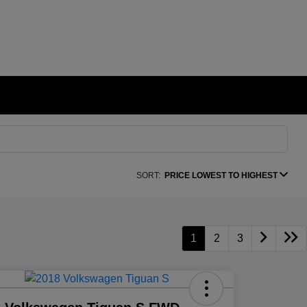
SORT:
PRICE LOWEST TO HIGHEST
1
2
3