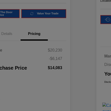
Locatio
 The Door
Value Your Trade
rice
Details
Pricing
ce
$20,230
Mar
-$6,147
Dis
chase Price
$14,083
Yo
Discl