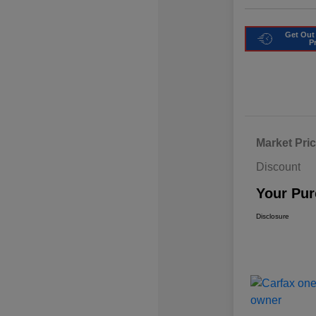
Get Out
P
Market Pri
Discount
Your Pur
Disclosure