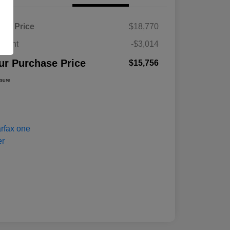
ket Price
$18,770
count
-$3,014
ur Purchase Price
$15,756
osure