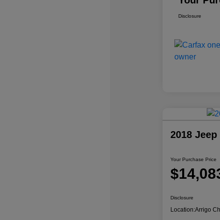
Your Pur
Disclosure
2018 Jeep
Your Purchase Price
$14,08
Disclosure
Location:
Arrigo C