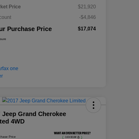
ket Price
$21,920
count
-$4,846
ur Purchase Price
$17,074
osure
 Jeep Grand Cherokee
ited 4WD
chase Price