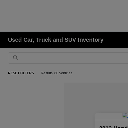
Used Car, Truck and SUV Inventory
RESET FILTERS
Results: 80 Vehicles