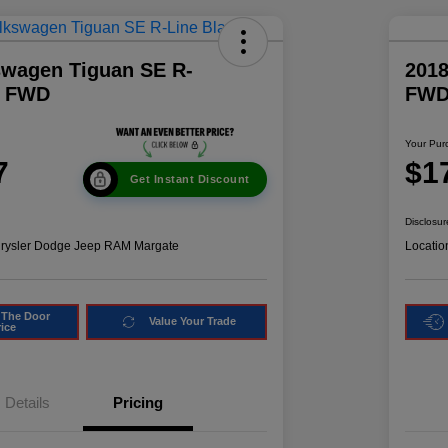
swagen Tiguan SE R-
2018
k FWD
FW
Your Pur
7
$1
Get Instant Discount
Disclosur
hrysler Dodge Jeep RAM Margate
Locatio
 The Door
Value Your Trade
rice
Details
Pricing