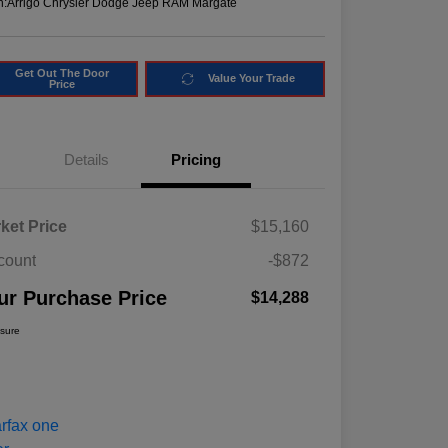
n:
Arrigo Chrysler Dodge Jeep RAM Margate
Get Out The Door
Value Your Trade
Price
Details
Pricing
ket Price
$15,160
count
-$872
ur Purchase Price
$14,288
osure