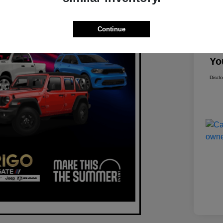
Mar
Continue
Dis
Yo
Discl