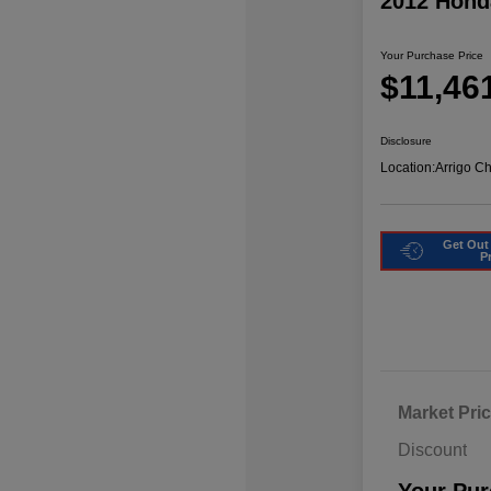
2012 Hond
Your Purchase Price
$11,46
Disclosure
Location:
Arrigo C
Get Out
P
Market Pri
Discount