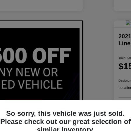
2021
Lin
Your Pur
$1
Disclosur
Locatio
So sorry, this vehicle was just sold.
Please check out our great selection of
similar inventory.