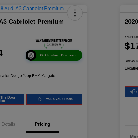
 A3 Cabriolet Premium
2020
Your Pur
$1
4
Get Instant Discount
Disclosur
Locatio
hrysler Dodge Jeep RAM Margate
 The Door
Value Your Trade
rice
Details
Pricing
Mar