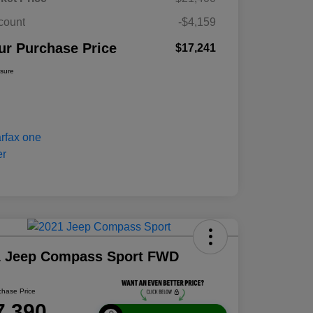
count
-$4,159
ur Purchase Price
$17,241
osure
1 Jeep Compass Sport FWD
chase Price
7,390