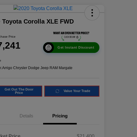
 Toyota Corolla XLE FWD
chase Price
7,241
Get Instant Discount
e
n:
Arrigo Chrysler Dodge Jeep RAM Margate
Get Out The Door
Value Your Trade
Price
Details
Pricing
ket Price
$21,400