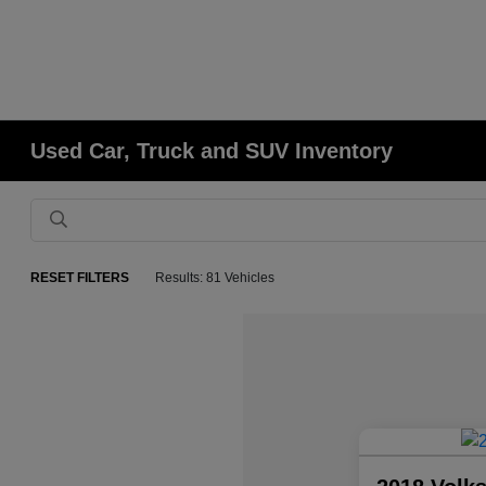
Used Car, Truck and SUV Inventory
RESET FILTERS
Results: 81 Vehicles