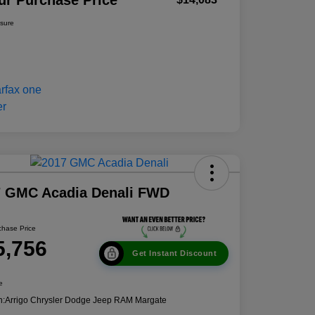
ur Purchase Price
osure
7 GMC Acadia Denali FWD
chase Price
5,756
Get Instant Discount
e
n:
Arrigo Chrysler Dodge Jeep RAM Margate