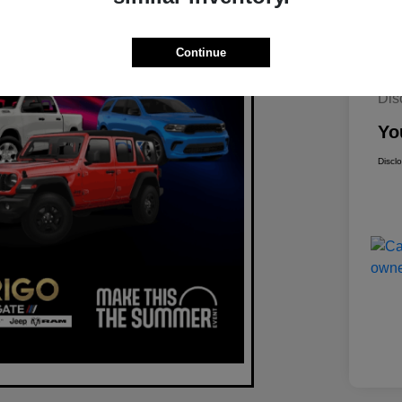
Continue
Mar
Dis
Yo
Discl