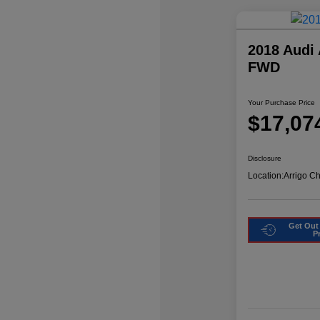
2018 Audi
FWD
Your Purchase Price
$17,07
Disclosure
Location:
Arrigo C
Get Out
P