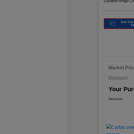
Location:
Arrigo C
Get Out
P
Market Pri
Discount
Your Pur
Disclosure