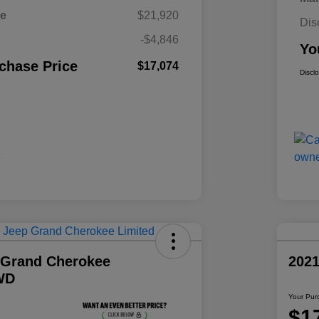
ce
$21,920
Dis
-$4,846
Yo
chase Price
$17,074
Discl
 Grand Cherokee
202
WD
Your Pur
$1