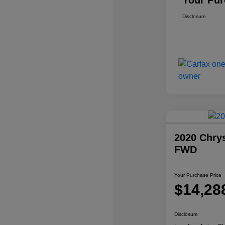
Your Pur
Disclosure
2020 Chrys
FWD
Your Purchase Price
$14,28
Disclosure