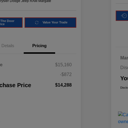
hrysler Dodge Jeep RAM Margate
 The Door
Value Your Trade
rice
Details
Pricing
Mar
ce
$15,160
Dis
-$872
Yo
chase Price
$14,288
Discl