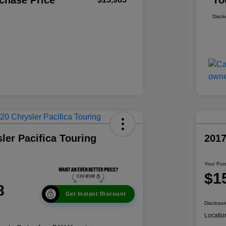
chase Price
Yo
Discl
ler Pacifica Touring
201
Your Pur
$1
8
Get Instant Discount
Disclosur
Locatio