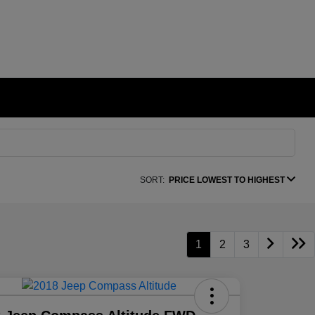
SORT:
PRICE LOWEST TO HIGHEST
1
2
3