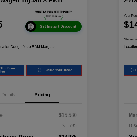
swagen Tiguan S FWD
201
Your Pur
5
$1
Get Instant Discount
Disclosur
hrysler Dodge Jeep RAM Margate
Locatio
 The Door
Value Your Trade
rice
Details
Pricing
ce
$15,580
Mar
-$1,595
Dis
$13,985