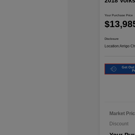
2018 Volk
Your Purchase Price
$13,98
Disclosure
Location:
Arrigo C
Get Out
P
Market Pri
Discount