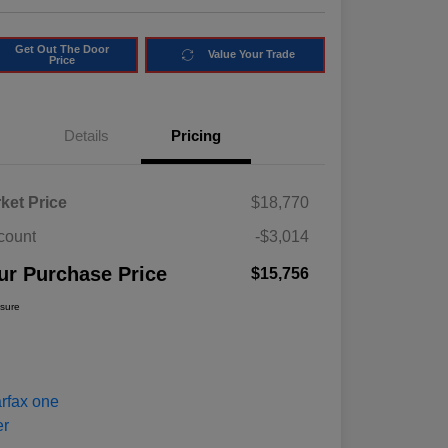
Get Out The Door
Value Your Trade
Price
Details
Pricing
ket Price
$18,770
count
-$3,014
ur Purchase Price
$15,756
osure