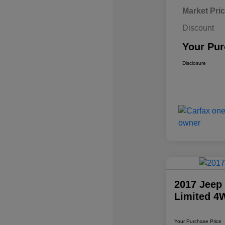
Market Pri
Discount
Your Pur
Disclosure
2017 Jeep
Limited 4
Your Purchase Price