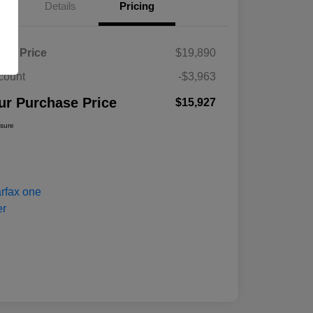
Details
Pricing
ket Price
$19,890
count
-$3,963
ur Purchase Price
$15,927
osure