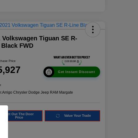
 Volkswagen Tiguan SE R-
e Black FWD
chase Price
5,927
Get Instant Discount
e
n:
Arrigo Chrysler Dodge Jeep RAM Margate
Get Out The Door
Value Your Trade
Price