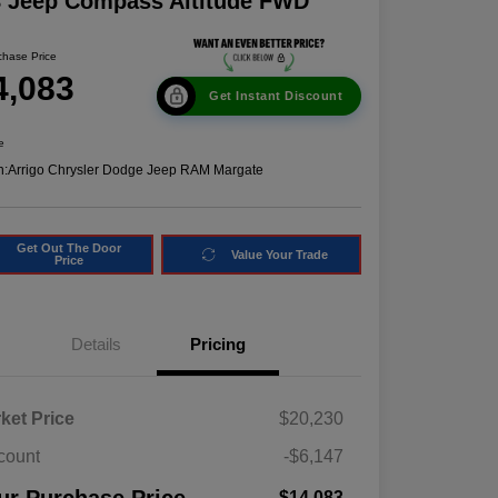
8 Jeep Compass Altitude FWD
chase Price
4,083
Get Instant Discount
e
n:
Arrigo Chrysler Dodge Jeep RAM Margate
Get Out The Door
Value Your Trade
Price
Details
Pricing
ket Price
$20,230
count
-$6,147
$14,083