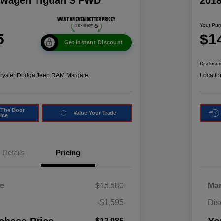
swagen Tiguan S FWD
201
Your Pur
5
$1
Get Instant Discount
Disclosur
hrysler Dodge Jeep RAM Margate
Locatio
 The Door
Value Your Trade
rice
Details
Pricing
ce
$15,580
Mar
-$1,595
Dis
$13,985