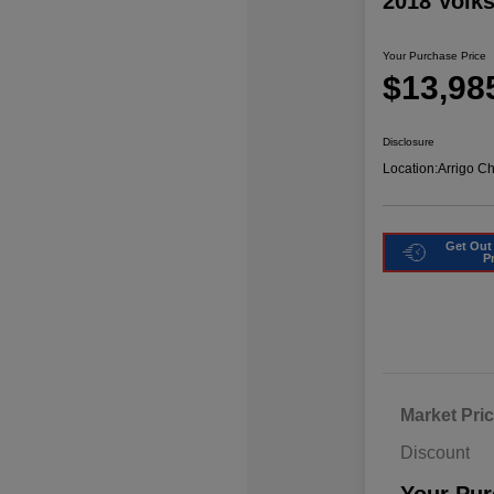
2018 Volk
Your Purchase Price
$13,98
Disclosure
Location:
Arrigo C
Get Out
P
Market Pri
Discount