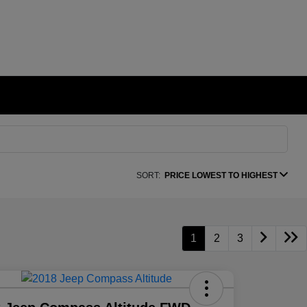
SORT:
PRICE LOWEST TO HIGHEST
1
2
3