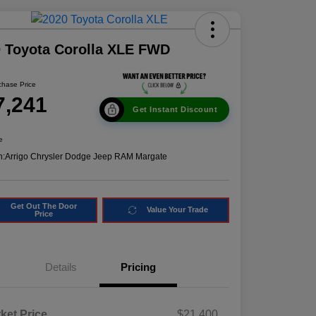
 Toyota Corolla XLE FWD
chase Price
7,241
Get Instant Discount
e
n:
Arrigo Chrysler Dodge Jeep RAM Margate
Get Out The Door
Value Your Trade
Price
Details
Pricing
ket Price
$21,400