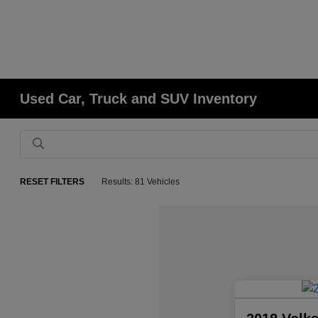
Used Car, Truck and SUV Inventory
RESET FILTERS
Results: 81 Vehicles