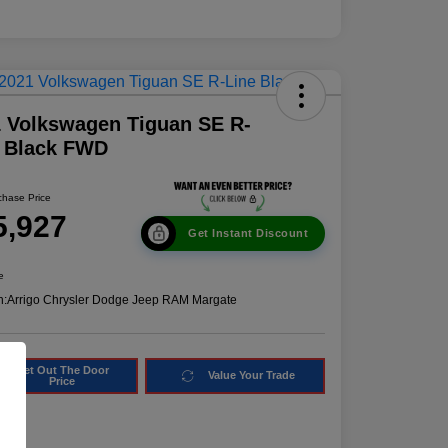
 Volkswagen Tiguan SE R-
e Black FWD
chase Price
5,927
Get Instant Discount
e
n:
Arrigo Chrysler Dodge Jeep RAM Margate
Get Out The Door
Value Your Trade
Price