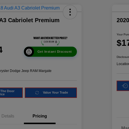
 A3 Cabriolet Premium
2020
Your Pur
$1
4
Get Instant Discount
Disclosur
Locatio
hrysler Dodge Jeep RAM Margate
 The Door
Value Your Trade
rice
Details
Pricing
Mar