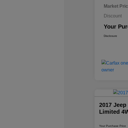
Market Pri
Discount
Your Pur
Disclosure
2017 Jeep
Limited 4
Your Purchase Price