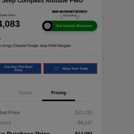
8 Jeep Compass Altitude FWD
chase Price
4,083
Get Instant Discount
e
n:
Arrigo Chrysler Dodge Jeep RAM Margate
Get Out The Door
Value Your Trade
Price
Details
Pricing
ket Price
$20,230
count
-$6,147
$14,083