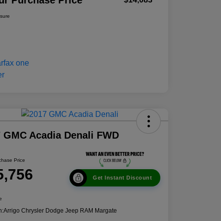
ur Purchase Price
osure
7 GMC Acadia Denali FWD
chase Price
5,756
Get Instant Discount
e
n:
Arrigo Chrysler Dodge Jeep RAM Margate