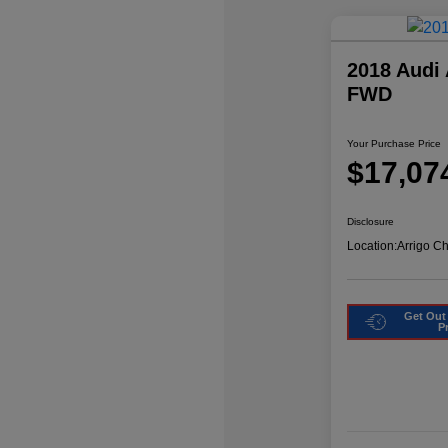
2018 Audi
FWD
Your Purchase Price
$17,07
Disclosure
Location:
Arrigo C
Get Out
P