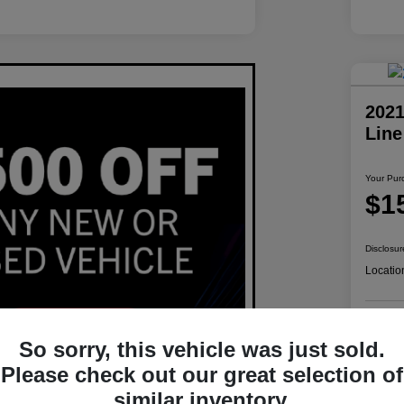
2021
Lin
Your Pur
$1
Disclosur
Locatio
So sorry, this vehicle was just sold.
Please check out our great selection of
similar inventory.