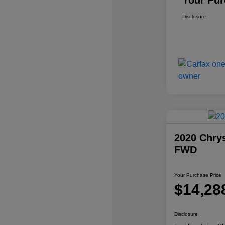
Your Pur
Disclosure
2020 Chrys
FWD
Your Purchase Price
$14,28
Disclosure