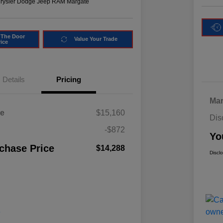
hrysler Dodge Jeep RAM Margate
 The Door
Value Your Trade
rice
Details
Pricing
Mar
ce
$15,160
Dis
-$872
Yo
chase Price
$14,288
Discl