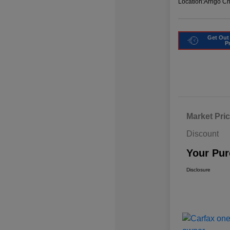
Location:
Arrigo C
Get Out
P
Market Pri
Discount
Your Pur
Disclosure