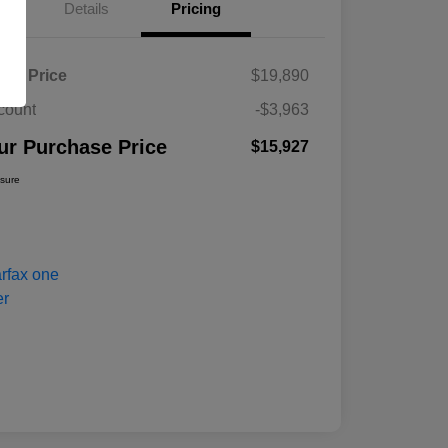
Details
Pricing
ket Price
$19,890
count
-$3,963
ur Purchase Price
$15,927
osure