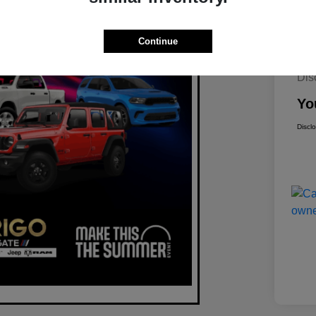
Continue
Mar
Dis
Yo
Discl