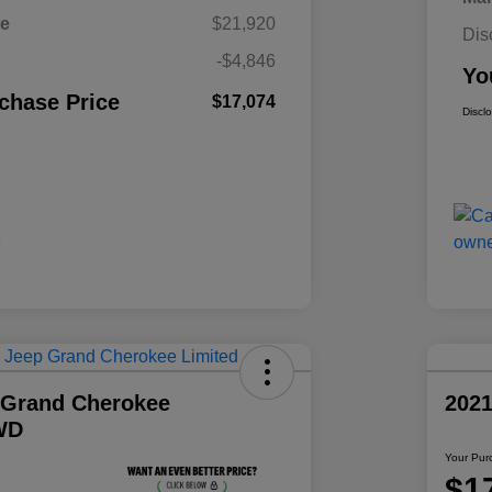
ce
$21,920
Dis
-$4,846
Yo
chase Price
$17,074
Discl
 Grand Cherokee
202
WD
Your Pur
$1