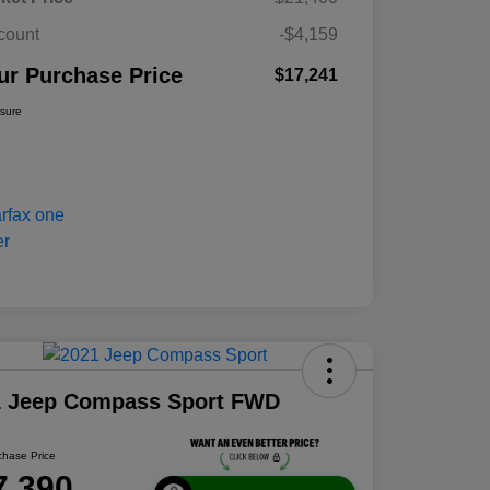
count
-$4,159
ur Purchase Price
$17,241
osure
1 Jeep Compass Sport FWD
chase Price
7,390