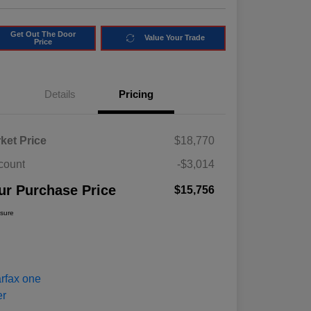
Get Out The Door
Value Your Trade
Price
Details
Pricing
ket Price
$18,770
count
-$3,014
ur Purchase Price
$15,756
osure