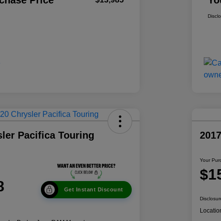
chase Price
Yo
Discl
ler Pacifica Touring
201
Your Pur
$1
8
Get Instant Discount
Disclosur
Locatio