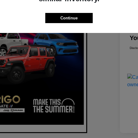
Mar
Continue
Dis
Yo
Discl