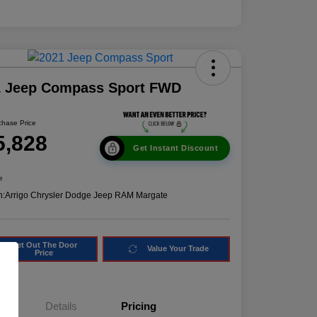
1 Jeep Compass Sport FWD
chase Price
5,828
Get Instant Discount
e
n:
Arrigo Chrysler Dodge Jeep RAM Margate
Get Out The Door
Value Your Trade
Price
Details
Pricing