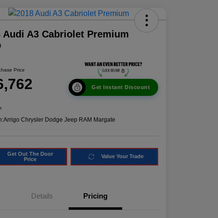
 Audi A3 Cabriolet Premium
D
chase Price
6,762
Get Instant Discount
e
n:
Arrigo Chrysler Dodge Jeep RAM Margate
Get Out The Door
Value Your Trade
Price
Details
Pricing