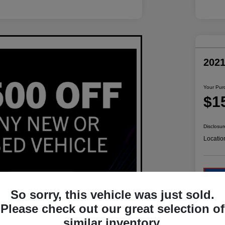
202
Your Pur
$1
Disclosur
Locatio
So sorry, this vehicle was just sold.
Please check out our great selection of
similar inventory.