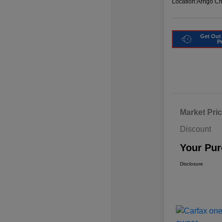
Location:
Arrigo C
Get Out
P
Market Pri
Discount
Your Pur
Disclosure