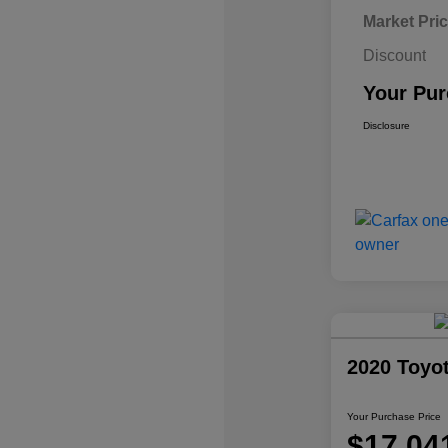
Market Pri
Discount
Your Pur
Disclosure
2020 Toyo
Your Purchase Price
$17,04