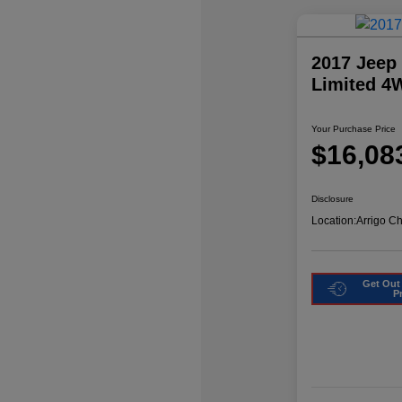
2017 Jeep
Limited 4
Your Purchase Price
$16,08
Disclosure
Location:
Arrigo C
Get Out
P