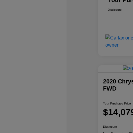
Your Pur
Disclosure
2020 Chrys
FWD
Your Purchase Price
$14,07
Disclosure