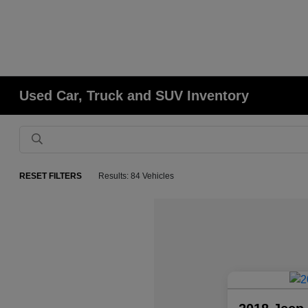
Used Car, Truck and SUV Inventory
RESET FILTERS
Results: 84 Vehicles