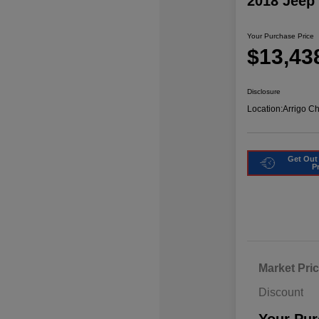
2018 Jeep
Your Purchase Price
$13,43
Disclosure
Location:
Arrigo C
Get Out
P
Market Pri
Discount