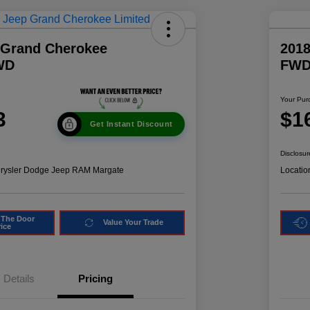
 Grand Cherokee
2018
WD
FW
Your Pur
3
$1
Get Instant Discount
Disclosur
hrysler Dodge Jeep RAM Margate
Locatio
 The Door
Value Your Trade
rice
Details
Pricing