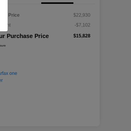
ket Price
$22,930
count
-$7,102
ur Purchase Price
$15,828
osure