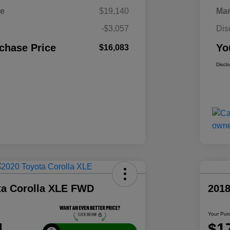
ce
$19,140
Mar
-$3,057
Dis
chase Price
Yo
$16,083
Discl
ta Corolla XLE FWD
2018
Your Pur
1
$1