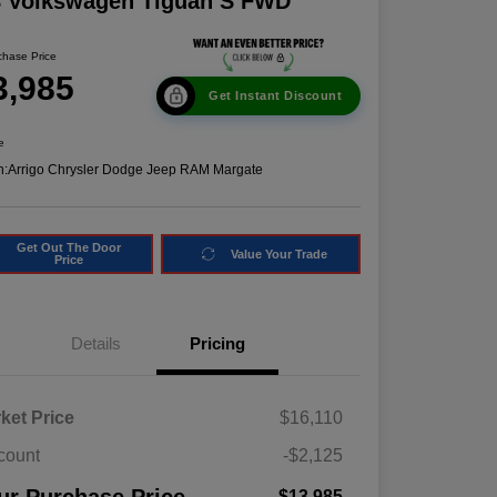
8 Volkswagen Tiguan S FWD
chase Price
3,985
Get Instant Discount
e
n:
Arrigo Chrysler Dodge Jeep RAM Margate
Get Out The Door
Value Your Trade
Price
Details
Pricing
ket Price
$16,110
count
-$2,125
$13,985