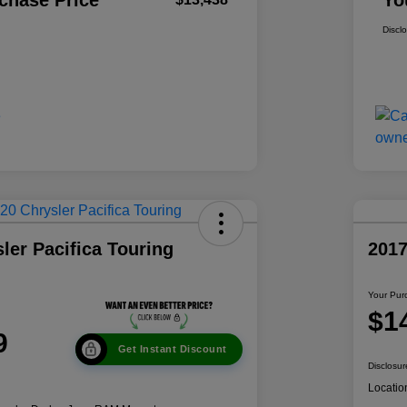
chase Price
Yo
Discl
ler Pacifica Touring
201
Your Pur
$1
9
Get Instant Discount
Disclosur
Locatio