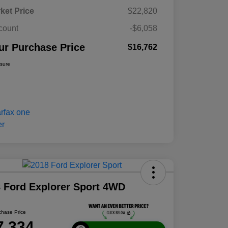
ket Price
$22,820
count
-$6,058
ur Purchase Price
$16,762
osure
 Ford Explorer Sport 4WD
chase Price
7,334