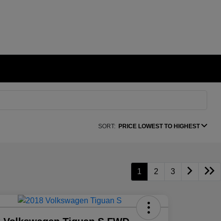
SORT:
PRICE LOWEST TO HIGHEST
1
2
3