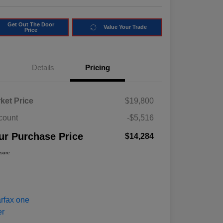
Get Out The Door
Value Your Trade
Price
Details
Pricing
ket Price
$19,800
count
-$5,516
ur Purchase Price
$14,284
osure