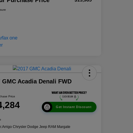
ur Purchase Price
osure
7 GMC Acadia Denali FWD
chase Price
4,284
Get Instant Discount
e
n:
Arrigo Chrysler Dodge Jeep RAM Margate