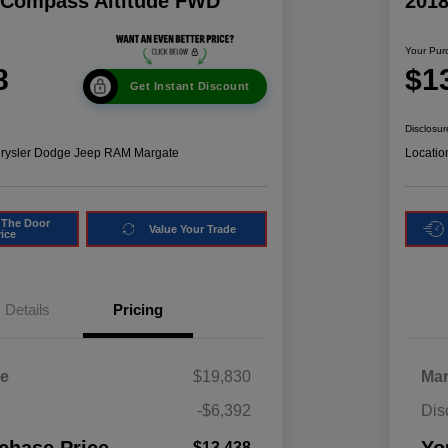
 Compass Altitude FWD
201
Your Pur
8
$1
Get Instant Discount
Disclosur
hrysler Dodge Jeep RAM Margate
Locatio
 The Door
Value Your Trade
rice
Details
Pricing
ce
$19,830
Mar
-$6,392
Dis
$13,438