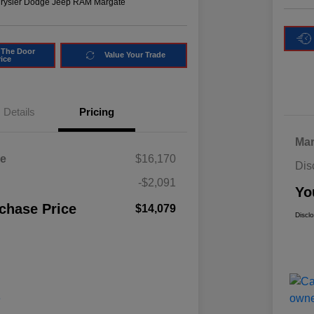
hrysler Dodge Jeep RAM Margate
 The Door
Value Your Trade
rice
Details
Pricing
Mar
ce
$16,170
Dis
-$2,091
Yo
chase Price
$14,079
Discl