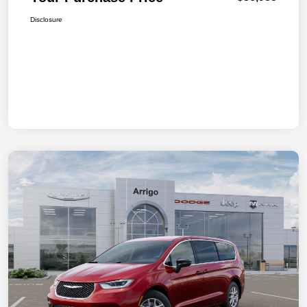
Disclosure