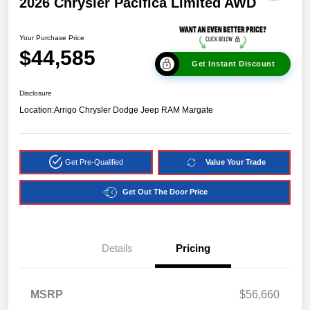
2026 Chrysler Pacifica Limited AWD
Your Purchase Price
$44,585
Get Instant Discount
Disclosure
Location:
Arrigo Chrysler Dodge Jeep RAM Margate
Get Pre-Qualified
Value Your Trade
Get Out The Door Price
Details
Pricing
MSRP
$56,660