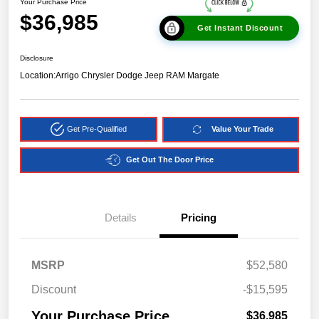
Your Purchase Price
$36,985
Get Instant Discount
Disclosure
Location:
Arrigo Chrysler Dodge Jeep RAM Margate
Get Pre-Qualified
Value Your Trade
Get Out The Door Price
Details
Pricing
MSRP
$52,580
Discount
-$15,595
Your Purchase Price
$36,985