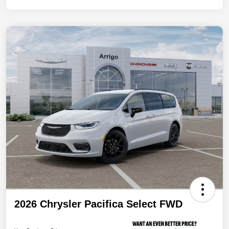
2026 Chrysler Pacifica Select FWD