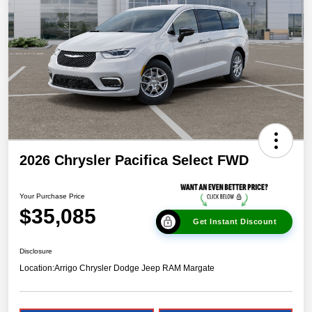
2026 Chrysler Pacifica Select FWD
Your Purchase Price
$35,085
Get Instant Discount
Disclosure
Location:
Arrigo Chrysler Dodge Jeep RAM Margate