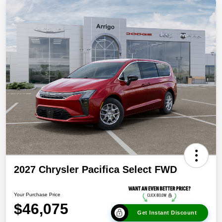
2027 Chrysler Pacifica Select FWD
Your Purchase Price
$46,075
Get Instant Discount