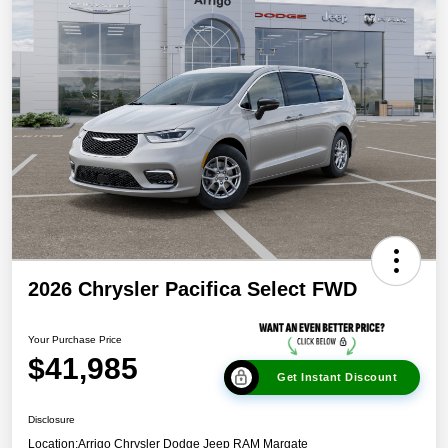
2026 Chrysler Pacifica Select FWD
Your Purchase Price
$41,985
Get Instant Discount
Disclosure
Location:
Arrigo Chrysler Dodge Jeep RAM Margate