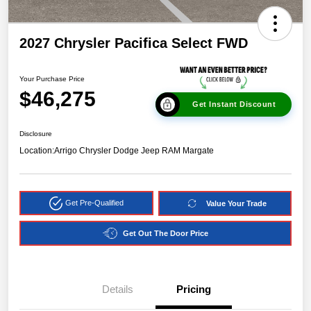
2027 Chrysler Pacifica Select FWD
Your Purchase Price
$46,275
Get Instant Discount
Disclosure
Location:
Arrigo Chrysler Dodge Jeep RAM Margate
Get Pre-Qualified
Value Your Trade
Get Out The Door Price
Details
Pricing