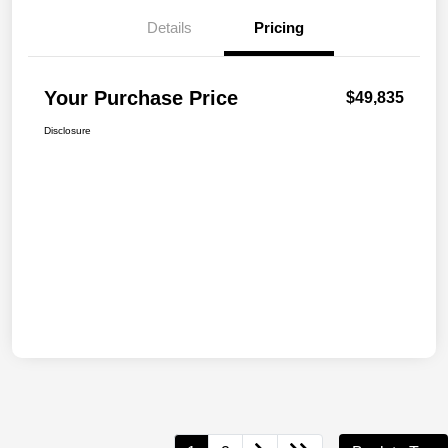
Details
Pricing
Your Purchase Price
$49,835
Disclosure