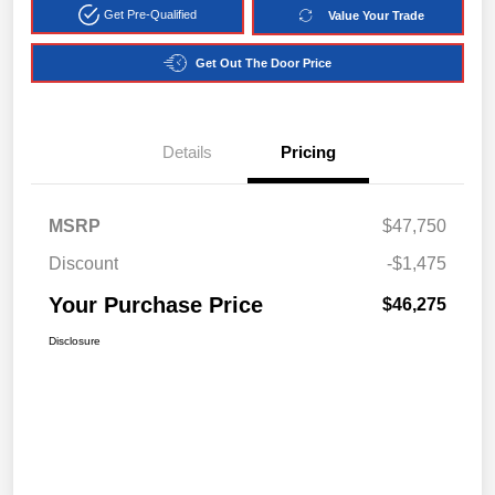
Get Pre-Qualified
Value Your Trade
Get Out The Door Price
Details
Pricing
MSRP
$47,750
Discount
-$1,475
Your Purchase Price
$46,275
Disclosure