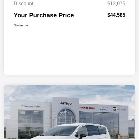
Discount
-$12,075
Your Purchase Price
$44,585
Disclosure