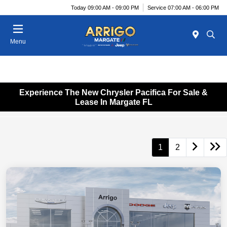
Today 09:00 AM - 09:00 PM
Service 07:00 AM - 06:00 PM
Menu
Experience The New Chrysler Pacifica For Sale &
Lease In Margate FL
1
2