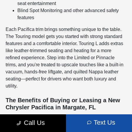
seat entertainment
Blind Spot Monitoring and other advanced safety
features
Each Pacifica trim brings something unique to the table.
The Touring model gets you started with strong standard
features and a comfortable interior. Touring L adds extras
like leather-trimmed seating and heating for a more
refined experience. Step into the Limited or Pinnacle
trims, and you're treated to upscale touches like a built-in
vacuum, hands-free liftgate, and quilted Nappa leather
seating—perfect for drivers who want both luxury and
utility.
The Benefits of Buying or Leasing a New
Chrysler Pacifica in Margate, FL
Driving the Chrysler Pacifica in Margate means enjoying
Text Us
Call Us
a minivan that's designed to work with your lifestyle. From
daily carpools to beach trips, its Stow 'n Go® seating,