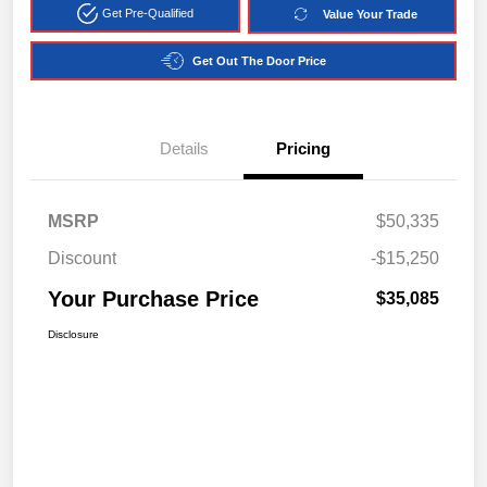
Get Pre-Qualified
Value Your Trade
Get Out The Door Price
Details
Pricing
MSRP
$50,335
Discount
-$15,250
Your Purchase Price
$35,085
Disclosure