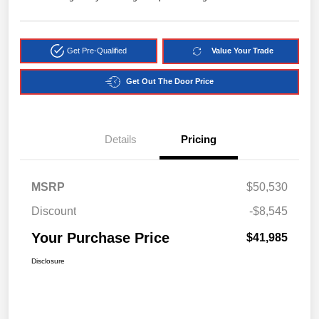
Get Pre-Qualified
Value Your Trade
Get Out The Door Price
Details
Pricing
MSRP
$50,530
Discount
-$8,545
Your Purchase Price
$41,985
Disclosure