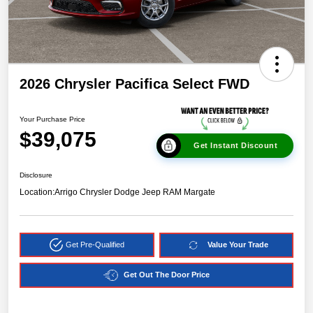
2026 Chrysler Pacifica Select FWD
Your Purchase Price
$39,075
Get Instant Discount
Disclosure
Location:
Arrigo Chrysler Dodge Jeep RAM Margate
Get Pre-Qualified
Value Your Trade
Get Out The Door Price