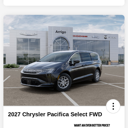
2027 Chrysler Pacifica Select FWD