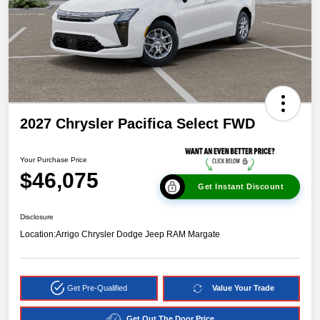
2027 Chrysler Pacifica Select FWD
Your Purchase Price
$46,075
Get Instant Discount
Disclosure
Location:
Arrigo Chrysler Dodge Jeep RAM Margate
Get Pre-Qualified
Value Your Trade
Get Out The Door Price