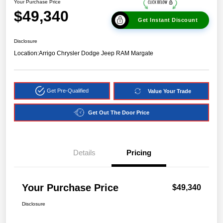
Your Purchase Price
$49,340
Get Instant Discount
Disclosure
Location:
Arrigo Chrysler Dodge Jeep RAM Margate
Get Pre-Qualified
Value Your Trade
Get Out The Door Price
Details
Pricing
Your Purchase Price
$49,340
Disclosure