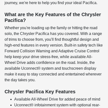
journey, we're here to help you find your ideal Pacifica.
What are the Key Features of the Chrysler
Pacifica?
Whether you're loading up the family or hitting the road
solo, the Chrysler Pacifica has you covered. With a range
of trims to choose from, you'll find thoughtful design and
high-end features in every version. Built-in safety tech like
Forward Collision Warning and Adaptive Cruise Control
help keep your drive stress-free, while available All-
Wheel Drive adds confidence on the road. Inside, the
available Uconnect® system and touchscreen display
make it easy to stay connected and entertained wherever
the day takes you.
Chrysler Pacifica Key Features
Available All-Wheel Drive for added peace of mind
Uconnect® infotainment system with optional rear-