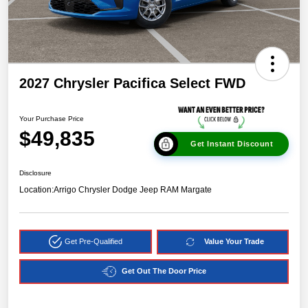
2027 Chrysler Pacifica Select FWD
Your Purchase Price
$49,835
Get Instant Discount
Disclosure
Location:
Arrigo Chrysler Dodge Jeep RAM Margate
Get Pre-Qualified
Value Your Trade
Get Out The Door Price