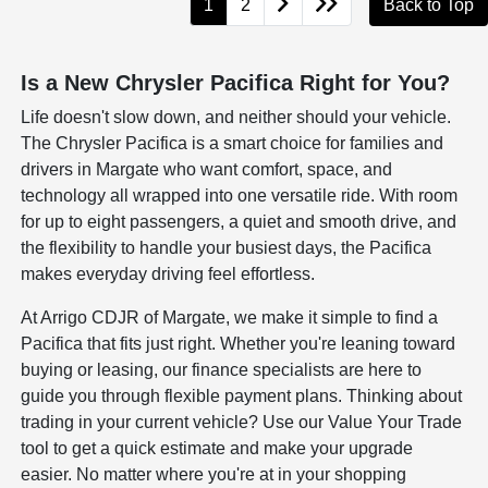
1
2
Back to Top
Is a New Chrysler Pacifica Right for You?
Life doesn't slow down, and neither should your vehicle.
The Chrysler Pacifica is a smart choice for families and
drivers in Margate who want comfort, space, and
technology all wrapped into one versatile ride. With room
for up to eight passengers, a quiet and smooth drive, and
the flexibility to handle your busiest days, the Pacifica
makes everyday driving feel effortless.
At Arrigo CDJR of Margate, we make it simple to find a
Pacifica that fits just right. Whether you're leaning toward
buying or leasing, our finance specialists are here to
guide you through flexible payment plans. Thinking about
trading in your current vehicle? Use our Value Your Trade
tool to get a quick estimate and make your upgrade
easier. No matter where you're at in your shopping