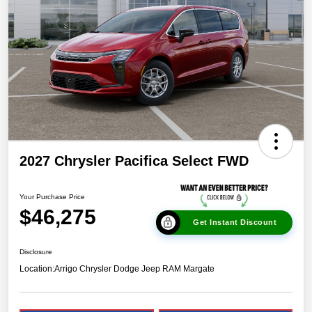
2027 Chrysler Pacifica Select FWD
Your Purchase Price
$46,275
Get Instant Discount
Disclosure
Location:
Arrigo Chrysler Dodge Jeep RAM Margate