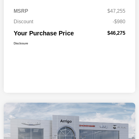
MSRP
$47,255
Discount
-$980
Your Purchase Price
$46,275
Disclosure