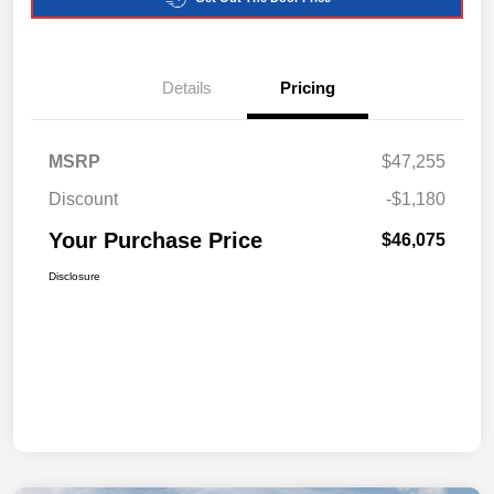
Details
Pricing
MSRP
$47,255
Discount
-$1,180
Your Purchase Price
$46,075
Disclosure