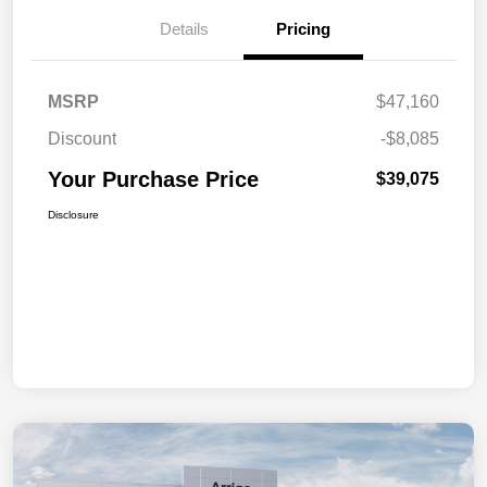
Details
Pricing
MSRP
$47,160
Discount
-$8,085
Your Purchase Price
$39,075
Disclosure