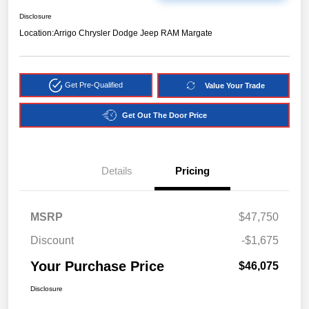
Disclosure
Location:
Arrigo Chrysler Dodge Jeep RAM Margate
Get Pre-Qualified
Value Your Trade
Get Out The Door Price
Details
Pricing
MSRP
$47,750
Discount
-$1,675
Your Purchase Price
$46,075
Disclosure