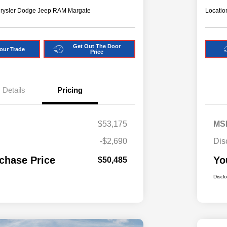
hrysler Dodge Jeep RAM Margate
Locatio
Get Out The Door
our Trade
Price
Details
Pricing
$53,175
MS
-$2,690
Dis
chase Price
Yo
$50,485
Discl