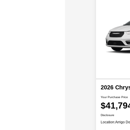
2026 Chrys
Your Purchase Price
$41,79
Disclosure
Location:
Arrigo Do