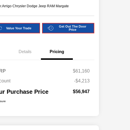
n:
Arrigo Chrysler Dodge Jeep RAM Margate
Get Out The Door
Value Your Trade
Price
Details
Pricing
RP
$61,160
count
-$4,213
ur Purchase Price
$56,947
osure