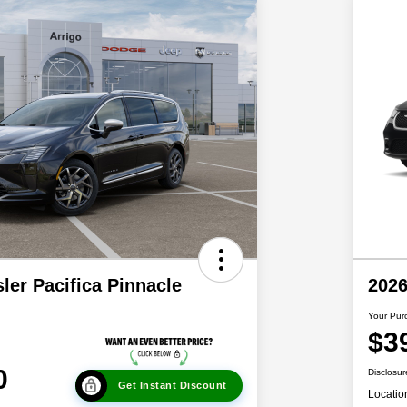
ler Pacifica Pinnacle
2026
Your Pur
$3
0
Disclosur
Get Instant Discount
Locatio