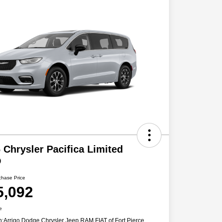
 Chrysler Pacifica Limited
D
chase Price
5,092
e
n:
Arrigo Dodge Chrysler Jeep RAM FIAT of Fort Pierce