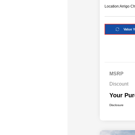
Location:
Arrigo C
Value Y
MSRP
Discount
Your Pur
Disclosure