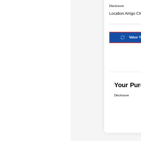
Disclosure
Location:
Arrigo C
Value Y
Your Pur
Disclosure