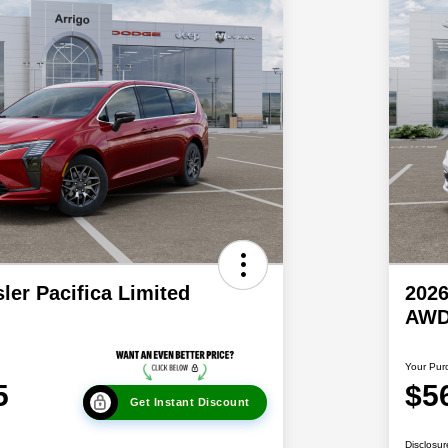
ler Pacifica Limited
2026
AW
Your Pur
5
$5
Get Instant Discount
Disclosur