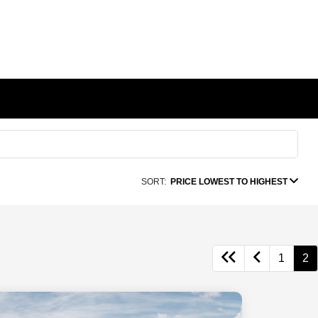
SORT:
PRICE LOWEST TO HIGHEST
1
2