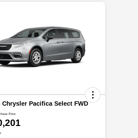
 Chrysler Pacifica Select FWD
chase Price
0,201
e