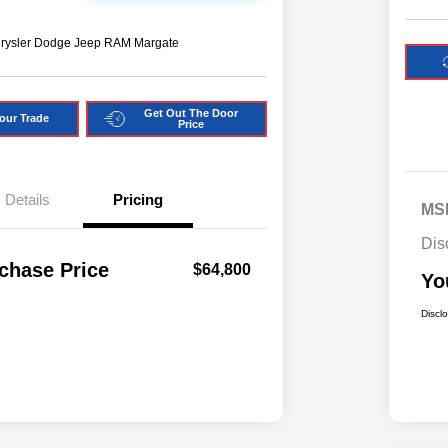
hrysler Dodge Jeep RAM Margate
Get Out The Door
our Trade
Price
Details
Pricing
MS
Dis
chase Price
$64,800
Yo
Discl