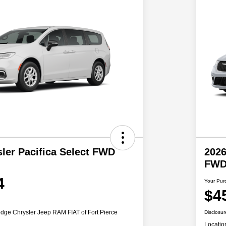
ler Pacifica Select FWD
2026
FW
4
Your Pur
$4
dge Chrysler Jeep RAM FIAT of Fort Pierce
Disclosur
Locatio