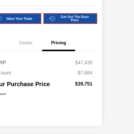
Get Out The Door
Value Your Trade
Price
Details
Pricing
RP
$47,435
count
-$7,684
ur Purchase Price
$39,751
osure