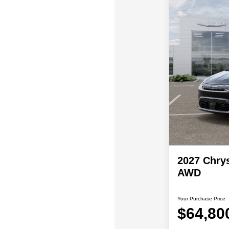
2027 Chrys
AWD
Your Purchase Price
$64,80