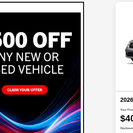
2026
Your Pur
$4
Disclosur