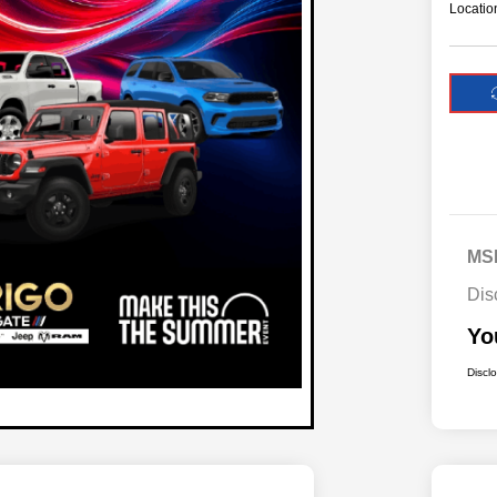
Locatio
MS
Dis
Yo
Discl