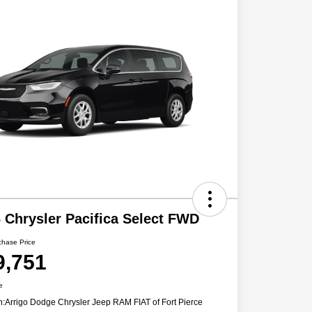
 Chrysler Pacifica Select FWD
chase Price
9,751
e
n:
Arrigo Dodge Chrysler Jeep RAM FIAT of Fort Pierce