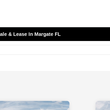
ale & Lease In Margate FL