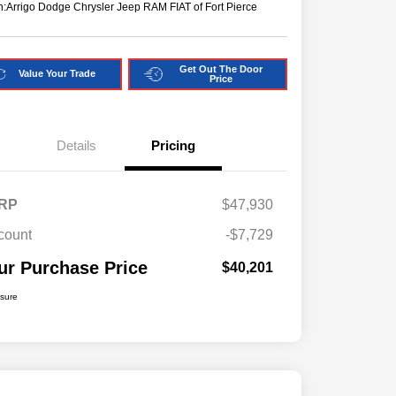
n:
Arrigo Dodge Chrysler Jeep RAM FIAT of Fort Pierce
Get Out The Door
Value Your Trade
Price
Details
Pricing
RP
$47,930
count
-$7,729
ur Purchase Price
$40,201
osure