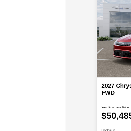
2027 Chrys
FWD
Your Purchase Price
$50,48
Disclosure