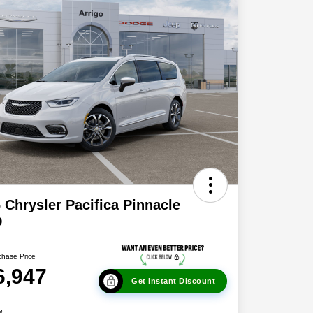
 Chrysler Pacifica Pinnacle
D
chase Price
6,947
Get Instant Discount
e