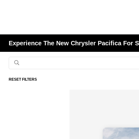
Experience The New Chrysler Pacifica For S
RESET FILTERS