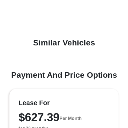
Similar Vehicles
Payment And Price Options
Lease For
$627.39
Per Month