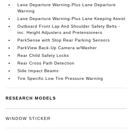
Lane Departure Warning-Plus Lane Departure
Warning
Lane Departure Warning-Plus Lane Keeping Assist
Outboard Front Lap And Shoulder Safety Belts -
inc: Height Adjusters and Pretensioners
ParkSense with Stop Rear Parking Sensors
ParkView Back-Up Camera w/Washer
Rear Child Safety Locks
Rear Cross Path Detection
Side Impact Beams
Tire Specific Low Tire Pressure Warning
RESEARCH MODELS
WINDOW STICKER