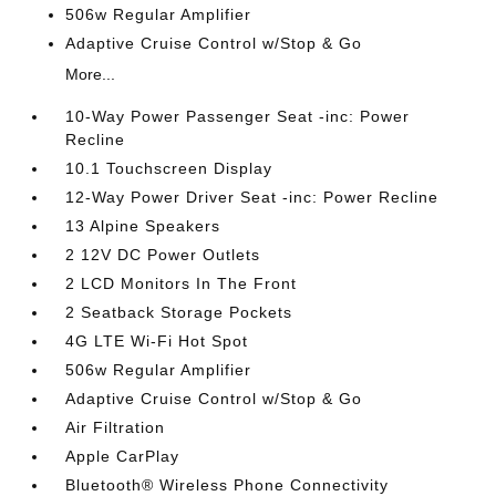
506w Regular Amplifier
Adaptive Cruise Control w/Stop & Go
More...
10-Way Power Passenger Seat -inc: Power
Recline
10.1 Touchscreen Display
12-Way Power Driver Seat -inc: Power Recline
13 Alpine Speakers
2 12V DC Power Outlets
2 LCD Monitors In The Front
2 Seatback Storage Pockets
4G LTE Wi-Fi Hot Spot
506w Regular Amplifier
Adaptive Cruise Control w/Stop & Go
Air Filtration
Apple CarPlay
Bluetooth® Wireless Phone Connectivity