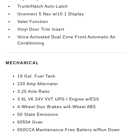
Trunk/Hatch Auto-Latch
Uconnect 5 Nav w/10.1 Display
Valet Function
Vinyl Door Trim Insert
Voice Activated Dual Zone Front Automatic Air
Conditioning
MECHANICAL
19 Gal. Fuel Tank
220 Amp Alternator
3.25 Axle Ratio
3.6L V6 24V VVT UPG I Engine w/ESS
4-Wheel Disc Brakes w/4-Wheel ABS
50 State Emissions
6055# Gvwr
650CCA Maintenance-Free Battery w/Run Down