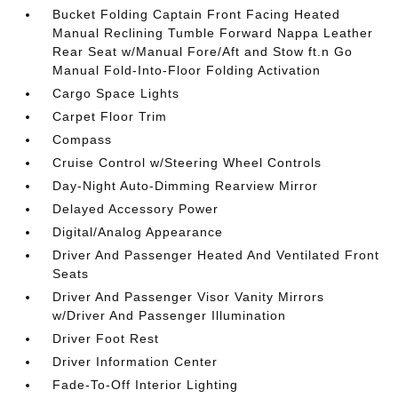
Bucket Folding Captain Front Facing Heated
Manual Reclining Tumble Forward Nappa Leather
Rear Seat w/Manual Fore/Aft and Stow ft.n Go
Manual Fold-Into-Floor Folding Activation
Cargo Space Lights
Carpet Floor Trim
Compass
Cruise Control w/Steering Wheel Controls
Day-Night Auto-Dimming Rearview Mirror
Delayed Accessory Power
Digital/Analog Appearance
Driver And Passenger Heated And Ventilated Front
Seats
Driver And Passenger Visor Vanity Mirrors
w/Driver And Passenger Illumination
Driver Foot Rest
Driver Information Center
Fade-To-Off Interior Lighting