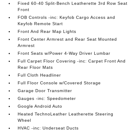
Fixed 60-40 Split-Bench Leatherette 3rd Row Seat
Front
FOB Controls -inc: Keyfob Cargo Access and
Keyfob Remote Start
Front And Rear Map Lights
Front Center Armrest and Rear Seat Mounted
Armrest
Front Seats w/Power 4-Way Driver Lumbar
Full Carpet Floor Covering -inc: Carpet Front And
Rear Floor Mats
Full Cloth Headliner
Full Floor Console w/Covered Storage
Garage Door Transmitter
Gauges -inc: Speedometer
Google Android Auto
Heated TechnoLeather Leatherette Steering
Wheel
HVAC -inc: Underseat Ducts