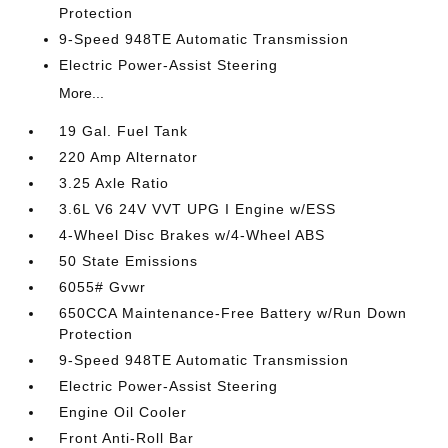
Protection
9-Speed 948TE Automatic Transmission
Electric Power-Assist Steering
More...
19 Gal. Fuel Tank
220 Amp Alternator
3.25 Axle Ratio
3.6L V6 24V VVT UPG I Engine w/ESS
4-Wheel Disc Brakes w/4-Wheel ABS
50 State Emissions
6055# Gvwr
650CCA Maintenance-Free Battery w/Run Down
Protection
9-Speed 948TE Automatic Transmission
Electric Power-Assist Steering
Engine Oil Cooler
Front Anti-Roll Bar