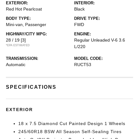
EXTERIOR:
INTERIOR:
Red Hot Pearlcoat
Black
BODY TYPE:
DRIVE TYPE:
Mini-van, Passenger
FWD
HIGHWAY/CITY MPG:
ENGINE:
28 / 19
[3]
Regular Unleaded V-6 3.6
*EPA ESTIMATED
L/220
TRANSMISSION:
MODEL CODE:
Automatic
RUCT53
SPECIFICATIONS
EXTERIOR
18 x 7.5 Diamond Cut Painted Design 1 Wheels
245/60R18 BSW All Season Self-Sealing Tires