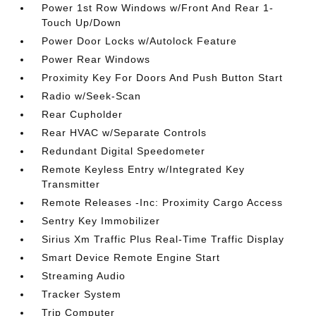
Power 1st Row Windows w/Front And Rear 1-
Touch Up/Down
Power Door Locks w/Autolock Feature
Power Rear Windows
Proximity Key For Doors And Push Button Start
Radio w/Seek-Scan
Rear Cupholder
Rear HVAC w/Separate Controls
Redundant Digital Speedometer
Remote Keyless Entry w/Integrated Key
Transmitter
Remote Releases -Inc: Proximity Cargo Access
Sentry Key Immobilizer
Sirius Xm Traffic Plus Real-Time Traffic Display
Smart Device Remote Engine Start
Streaming Audio
Tracker System
Trip Computer