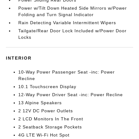
Power Sliding Rear Doors
Power w/Tilt Down Heated Side Mirrors w/Power
Folding and Turn Signal Indicator
Rain Detecting Variable Intermittent Wipers
Tailgate/Rear Door Lock Included w/Power Door
Locks
INTERIOR
10-Way Power Passenger Seat -inc: Power
Recline
10.1 Touchscreen Display
12-Way Power Driver Seat -inc: Power Recline
13 Alpine Speakers
2 12V DC Power Outlets
2 LCD Monitors In The Front
2 Seatback Storage Pockets
4G LTE Wi-Fi Hot Spot