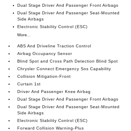
Dual Stage Driver And Passenger Front Airbags
Dual Stage Driver And Passenger Seat-Mounted
Side Airbags
Electronic Stability Control (ESC)
More...
ABS And Driveline Traction Control
Airbag Occupancy Sensor
Blind Spot and Cross Path Detection Blind Spot
Chrysler Connect Emergency Sos Capability
Collision Mitigation-Front
Curtain 1st
Driver And Passenger Knee Airbag
Dual Stage Driver And Passenger Front Airbags
Dual Stage Driver And Passenger Seat-Mounted
Side Airbags
Electronic Stability Control (ESC)
Forward Collision Warning-Plus