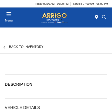
Today 09:00 AM - 09:00 PM
Service 07:00 AM - 06:00 PM
Menu
BACK TO INVENTORY
DESCRIPTION
VEHICLE DETAILS