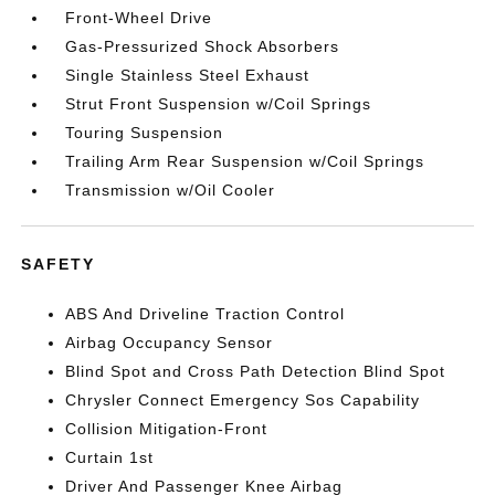
Front-Wheel Drive
Gas-Pressurized Shock Absorbers
Single Stainless Steel Exhaust
Strut Front Suspension w/Coil Springs
Touring Suspension
Trailing Arm Rear Suspension w/Coil Springs
Transmission w/Oil Cooler
SAFETY
ABS And Driveline Traction Control
Airbag Occupancy Sensor
Blind Spot and Cross Path Detection Blind Spot
Chrysler Connect Emergency Sos Capability
Collision Mitigation-Front
Curtain 1st
Driver And Passenger Knee Airbag