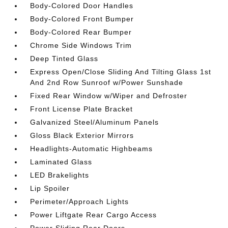
Body-Colored Door Handles
Body-Colored Front Bumper
Body-Colored Rear Bumper
Chrome Side Windows Trim
Deep Tinted Glass
Express Open/Close Sliding And Tilting Glass 1st
And 2nd Row Sunroof w/Power Sunshade
Fixed Rear Window w/Wiper and Defroster
Front License Plate Bracket
Galvanized Steel/Aluminum Panels
Gloss Black Exterior Mirrors
Headlights-Automatic Highbeams
Laminated Glass
LED Brakelights
Lip Spoiler
Perimeter/Approach Lights
Power Liftgate Rear Cargo Access