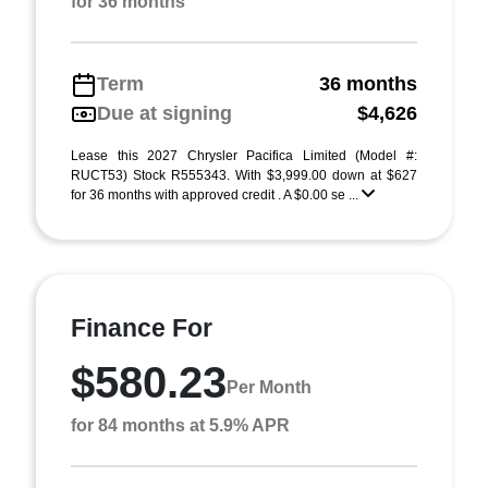
for 36 months
Term
36 months
Due at signing
$4,626
Lease this 2027 Chrysler Pacifica Limited (Model #:
RUCT53) Stock R555343. With $3,999.00 down at $627
for 36 months with approved credit . A $0.00 se ...
Finance For
$580.23
Per Month
for 84 months at 5.9% APR