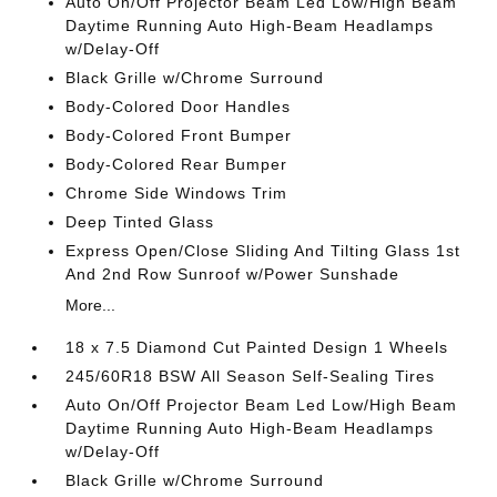
Auto On/Off Projector Beam Led Low/High Beam
Daytime Running Auto High-Beam Headlamps
w/Delay-Off
Black Grille w/Chrome Surround
Body-Colored Door Handles
Body-Colored Front Bumper
Body-Colored Rear Bumper
Chrome Side Windows Trim
Deep Tinted Glass
Express Open/Close Sliding And Tilting Glass 1st
And 2nd Row Sunroof w/Power Sunshade
More...
18 x 7.5 Diamond Cut Painted Design 1 Wheels
245/60R18 BSW All Season Self-Sealing Tires
Auto On/Off Projector Beam Led Low/High Beam
Daytime Running Auto High-Beam Headlamps
w/Delay-Off
Black Grille w/Chrome Surround