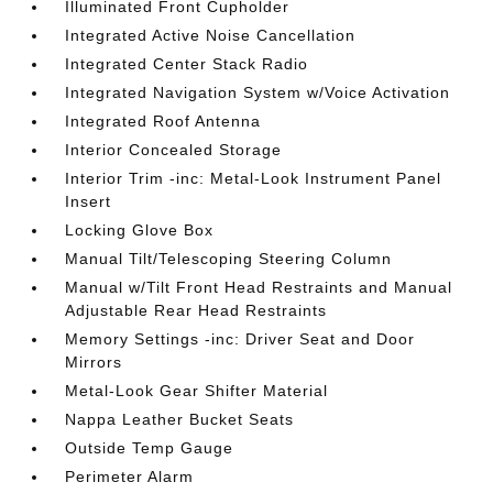
Illuminated Front Cupholder
Integrated Active Noise Cancellation
Integrated Center Stack Radio
Integrated Navigation System w/Voice Activation
Integrated Roof Antenna
Interior Concealed Storage
Interior Trim -inc: Metal-Look Instrument Panel
Insert
Locking Glove Box
Manual Tilt/Telescoping Steering Column
Manual w/Tilt Front Head Restraints and Manual
Adjustable Rear Head Restraints
Memory Settings -inc: Driver Seat and Door
Mirrors
Metal-Look Gear Shifter Material
Nappa Leather Bucket Seats
Outside Temp Gauge
Perimeter Alarm