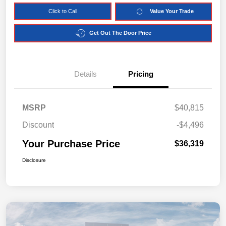
Click to Call
Value Your Trade
Get Out The Door Price
Details
Pricing
MSRP
$40,815
Discount
-$4,496
Your Purchase Price
$36,319
Disclosure