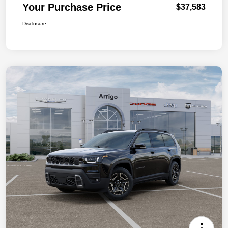
Your Purchase Price
$37,583
Disclosure