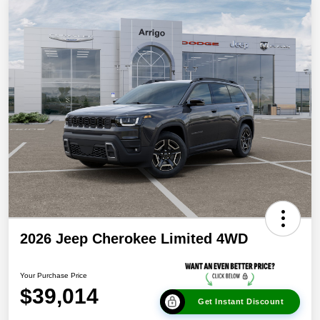
2026 Jeep Cherokee Limited 4WD
Your Purchase Price
$39,014
Get Instant Discount