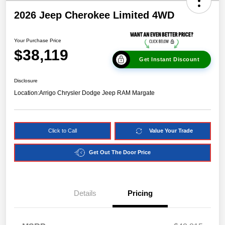
2026 Jeep Cherokee Limited 4WD
Your Purchase Price
$38,119
Get Instant Discount
Disclosure
Location:
Arrigo Chrysler Dodge Jeep RAM Margate
Click to Call
Value Your Trade
Get Out The Door Price
Details
Pricing