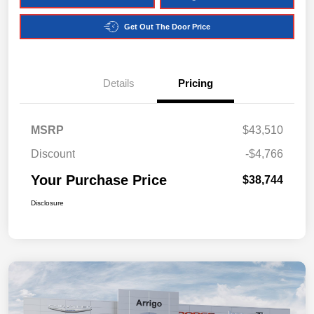
Get Out The Door Price
Details
Pricing
MSRP
$43,510
Discount
-$4,766
Your Purchase Price
$38,744
Disclosure