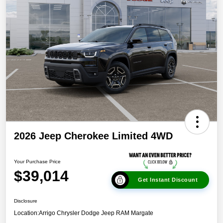
2026 Jeep Cherokee Limited 4WD
Your Purchase Price
$39,014
Get Instant Discount
Disclosure
Location:
Arrigo Chrysler Dodge Jeep RAM Margate