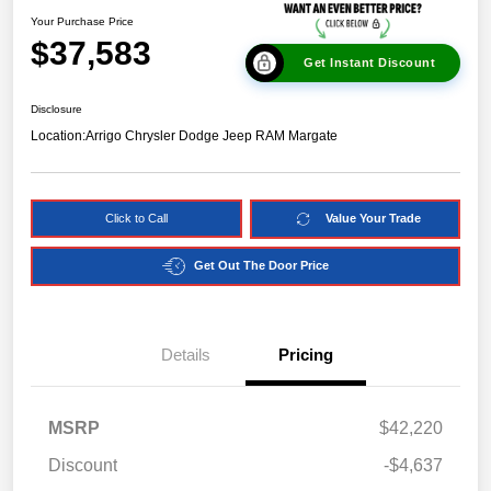
Your Purchase Price
$37,583
Get Instant Discount
Disclosure
Location:
Arrigo Chrysler Dodge Jeep RAM Margate
Click to Call
Value Your Trade
Get Out The Door Price
Details
Pricing
MSRP
$42,220
Discount
-$4,637