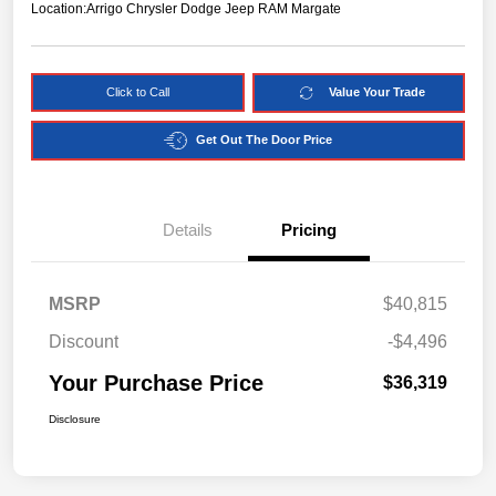
Location:
Arrigo Chrysler Dodge Jeep RAM Margate
Click to Call
Value Your Trade
Get Out The Door Price
Details
Pricing
MSRP
$40,815
Discount
-$4,496
Your Purchase Price
$36,319
Disclosure