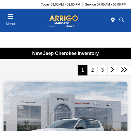
Today 09:00 AM - 09:00 PM
Service 07:00 AM - 06:00 PM
Menu
New Jeep Cherokee Inventory
1
2
3