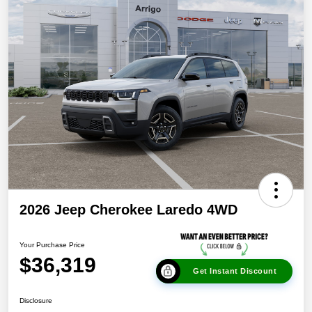
2026 Jeep Cherokee Laredo 4WD
Your Purchase Price
$36,319
Get Instant Discount
Disclosure