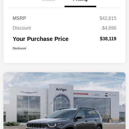
MSRP
$42,815
Discount
-$4,696
Your Purchase Price
$38,119
Disclosure