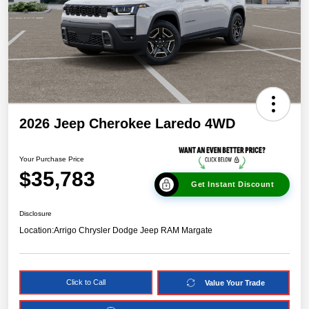
2026 Jeep Cherokee Laredo 4WD
Your Purchase Price
$35,783
Get Instant Discount
Disclosure
Location:
Arrigo Chrysler Dodge Jeep RAM Margate
Click to Call
Value Your Trade