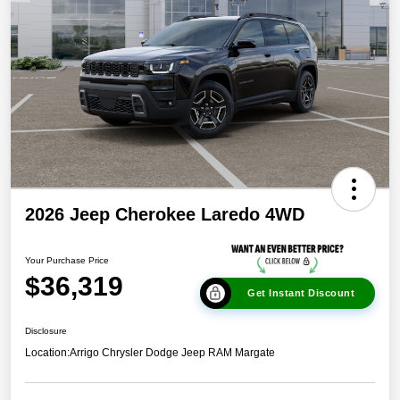
2026 Jeep Cherokee Laredo 4WD
Your Purchase Price
$36,319
Get Instant Discount
Disclosure
Location:
Arrigo Chrysler Dodge Jeep RAM Margate