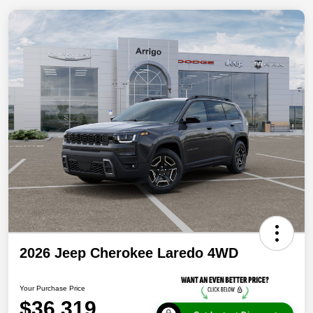
2026 Jeep Cherokee Laredo 4WD
Your Purchase Price
$36,319