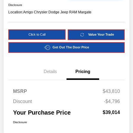
Disclosure
Location:
Arrigo Chrysler Dodge Jeep RAM Margate
Click to Call
Value Your Trade
Get Out The Door Price
Details
Pricing
MSRP
$43,810
Discount
-$4,796
Your Purchase Price
$39,014
Disclosure