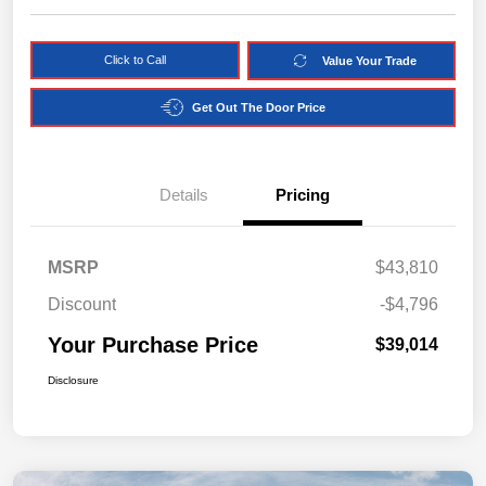
Click to Call
Value Your Trade
Get Out The Door Price
Details
Pricing
MSRP
$43,810
Discount
-$4,796
Your Purchase Price
$39,014
Disclosure