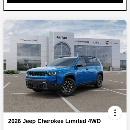
2026 Jeep Cherokee Limited 4WD