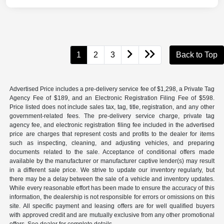
1
2
3
Back to Top
Advertised Price includes a pre-delivery service fee of $1,298, a Private Tag
Agency Fee of $189, and an Electronic Registration Filing Fee of $598.
Price listed does not include sales tax, tag, title, registration, and any other
government-related fees. The pre-delivery service charge, private tag
agency fee, and electronic registration filing fee included in the advertised
price are charges that represent costs and profits to the dealer for items
such as inspecting, cleaning, and adjusting vehicles, and preparing
documents related to the sale. Acceptance of conditional offers made
available by the manufacturer or manufacturer captive lender(s) may result
in a different sale price. We strive to update our inventory regularly, but
there may be a delay between the sale of a vehicle and inventory updates.
While every reasonable effort has been made to ensure the accuracy of this
information, the dealership is not responsible for errors or omissions on this
site. All specific payment and leasing offers are for well qualified buyers
with approved credit and are mutually exclusive from any other promotional
offers. See dealer for complete details.