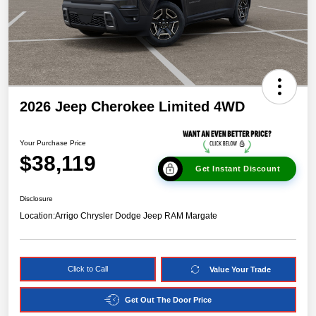
2026 Jeep Cherokee Limited 4WD
Your Purchase Price
$38,119
Get Instant Discount
Disclosure
Location:
Arrigo Chrysler Dodge Jeep RAM Margate
Click to Call
Value Your Trade
Get Out The Door Price