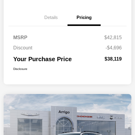
Details
Pricing
MSRP
$42,815
Discount
-$4,696
Your Purchase Price
$38,119
Disclosure