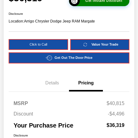
Get Instant Discount
Disclosure
Location:
Arrigo Chrysler Dodge Jeep RAM Margate
Click to Call
Value Your Trade
Get Out The Door Price
Details
Pricing
MSRP
$40,815
Discount
-$4,496
Your Purchase Price
$36,319
Disclosure