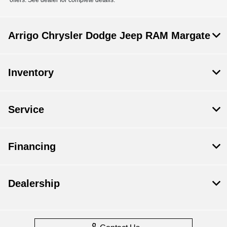
Arrigo Chrysler Dodge Jeep RAM Margate
Inventory
Service
Financing
Dealership