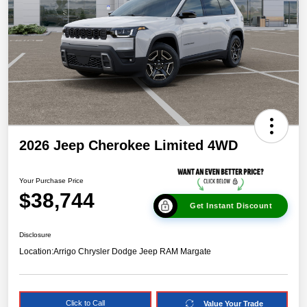
2026 Jeep Cherokee Limited 4WD
Your Purchase Price
$38,744
Get Instant Discount
Disclosure
Location:
Arrigo Chrysler Dodge Jeep RAM Margate
Click to Call
Value Your Trade