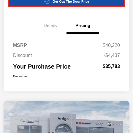
Get Out The Door Price
Details
Pricing
MSRP
$40,220
Discount
-$4,437
Your Purchase Price
$35,783
Disclosure