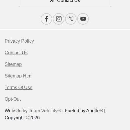
Contact Us
Privacy Policy
Contact Us
Sitemap
Sitemap Html
Terms Of Use
Opt-Out
Website by
Team Velocity®
- Fueled by Apollo® |
Copyright ©2026