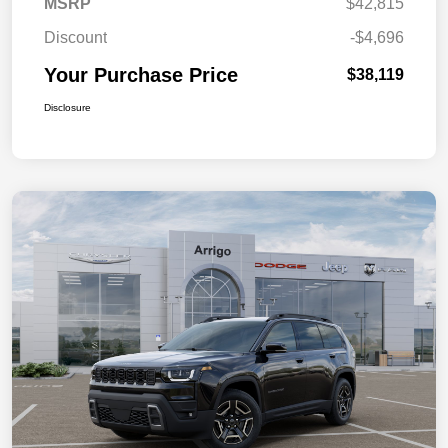
MSRP
$42,815
Discount
-$4,696
Your Purchase Price
$38,119
Disclosure