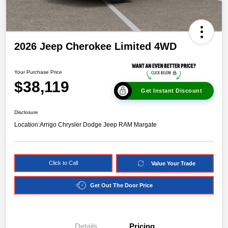
2026 Jeep Cherokee Limited 4WD
Your Purchase Price
$38,119
Get Instant Discount
Disclosure
Location:
Arrigo Chrysler Dodge Jeep RAM Margate
Click to Call
Value Your Trade
Get Out The Door Price
Details
Pricing