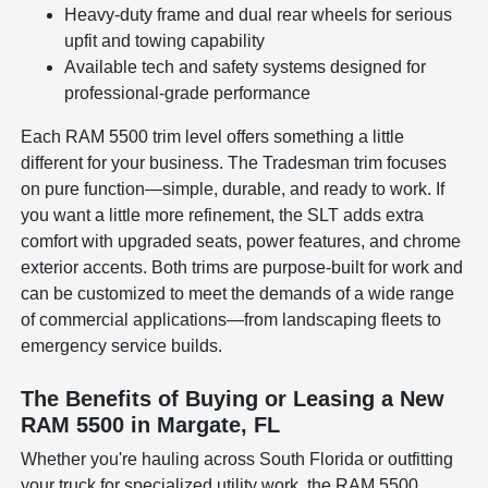
Heavy-duty frame and dual rear wheels for serious
upfit and towing capability
Available tech and safety systems designed for
professional-grade performance
Each RAM 5500 trim level offers something a little
different for your business. The Tradesman trim focuses
on pure function—simple, durable, and ready to work. If
you want a little more refinement, the SLT adds extra
comfort with upgraded seats, power features, and chrome
exterior accents. Both trims are purpose-built for work and
can be customized to meet the demands of a wide range
of commercial applications—from landscaping fleets to
emergency service builds.
The Benefits of Buying or Leasing a New
RAM 5500 in Margate, FL
Whether you're hauling across South Florida or outfitting
your truck for specialized utility work, the RAM 5500