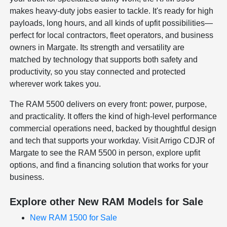
makes heavy-duty jobs easier to tackle. It's ready for high
payloads, long hours, and all kinds of upfit possibilities—
perfect for local contractors, fleet operators, and business
owners in Margate. Its strength and versatility are
matched by technology that supports both safety and
productivity, so you stay connected and protected
wherever work takes you.
The RAM 5500 delivers on every front: power, purpose,
and practicality. It offers the kind of high-level performance
commercial operations need, backed by thoughtful design
and tech that supports your workday. Visit Arrigo CDJR of
Margate to see the RAM 5500 in person, explore upfit
options, and find a financing solution that works for your
business.
Explore other New RAM Models for Sale
New RAM 1500 for Sale