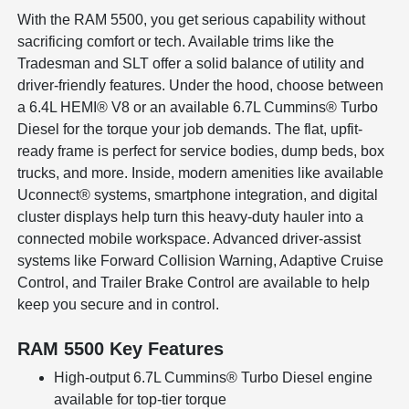
With the RAM 5500, you get serious capability without
sacrificing comfort or tech. Available trims like the
Tradesman and SLT offer a solid balance of utility and
driver-friendly features. Under the hood, choose between
a 6.4L HEMI® V8 or an available 6.7L Cummins® Turbo
Diesel for the torque your job demands. The flat, upfit-
ready frame is perfect for service bodies, dump beds, box
trucks, and more. Inside, modern amenities like available
Uconnect® systems, smartphone integration, and digital
cluster displays help turn this heavy-duty hauler into a
connected mobile workspace. Advanced driver-assist
systems like Forward Collision Warning, Adaptive Cruise
Control, and Trailer Brake Control are available to help
keep you secure and in control.
RAM 5500 Key Features
High-output 6.7L Cummins® Turbo Diesel engine
available for top-tier torque