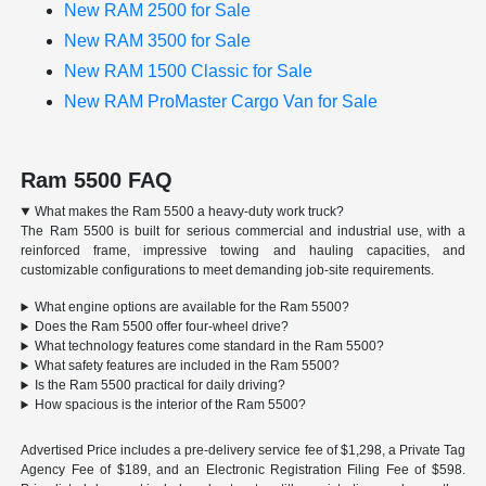
New RAM 2500 for Sale
New RAM 3500 for Sale
New RAM 1500 Classic for Sale
New RAM ProMaster Cargo Van for Sale
Ram 5500 FAQ
What makes the Ram 5500 a heavy-duty work truck?
The Ram 5500 is built for serious commercial and industrial use, with a
reinforced frame, impressive towing and hauling capacities, and
customizable configurations to meet demanding job-site requirements.
What engine options are available for the Ram 5500?
Does the Ram 5500 offer four-wheel drive?
What technology features come standard in the Ram 5500?
What safety features are included in the Ram 5500?
Is the Ram 5500 practical for daily driving?
How spacious is the interior of the Ram 5500?
Advertised Price includes a pre-delivery service fee of $1,298, a Private Tag
Agency Fee of $189, and an Electronic Registration Filing Fee of $598.