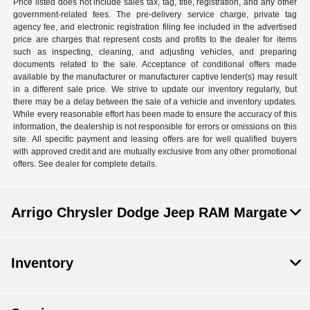
Price listed does not include sales tax, tag, title, registration, and any other
government-related fees. The pre-delivery service charge, private tag
agency fee, and electronic registration filing fee included in the advertised
price are charges that represent costs and profits to the dealer for items
such as inspecting, cleaning, and adjusting vehicles, and preparing
documents related to the sale. Acceptance of conditional offers made
available by the manufacturer or manufacturer captive lender(s) may result
in a different sale price. We strive to update our inventory regularly, but
there may be a delay between the sale of a vehicle and inventory updates.
While every reasonable effort has been made to ensure the accuracy of this
information, the dealership is not responsible for errors or omissions on this
site. All specific payment and leasing offers are for well qualified buyers
with approved credit and are mutually exclusive from any other promotional
offers. See dealer for complete details.
Arrigo Chrysler Dodge Jeep RAM Margate
Inventory