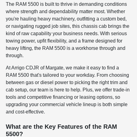
The RAM 5500 is built to thrive in demanding conditions
where strength and dependability matter most. Whether
you're hauling heavy machinery, outfitting a custom bed,
or navigating rugged job sites, this chassis cab brings the
kind of raw capability your business needs. With serious
towing power, upfit flexibility, and a frame designed for
heavy lifting, the RAM 5500 is a workhorse through and
through.
At Arrigo CDJR of Margate, we make it easy to find a
RAM 5500 that's tailored to your workday. From choosing
between gas or diesel power to picking the right trim and
cab setup, our team is here to help. Plus, we offer trade-in
tools and competitive financing or leasing options, so
upgrading your commercial vehicle lineup is both simple
and cost-effective.
What are the Key Features of the RAM
5500?