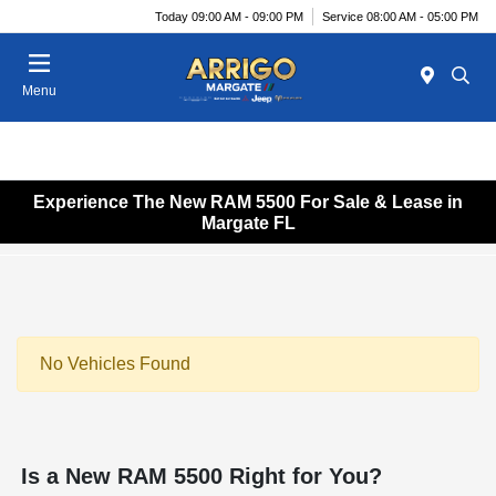
Today 09:00 AM - 09:00 PM
Service 08:00 AM - 05:00 PM
Menu
Experience The New RAM 5500 For Sale & Lease in
Margate FL
No Vehicles Found
Is a New RAM 5500 Right for You?