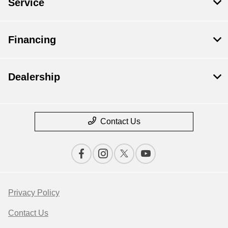
Service
Financing
Dealership
Contact Us
Privacy Policy
Contact Us