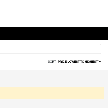
SORT:
PRICE LOWEST TO HIGHEST