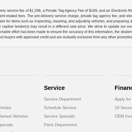
ery service fee of $1,298, a Private Tag Agency Fee of $189, and an Electronic Regis
nt-related fees. The pre-delivery service charge, private tag agency fee, and elect
ealer for items such as inspecting, cleaning, and adjusting vehicles, and preparing
captive lender(s) may result in a different sale price. We strive to update our i
nable effort has been made to ensure the accuracy of this information, the dealershi
fied buyers with approved credit and are mutually exclusive from any other promotion
Service
Finan
Service Department
Apply for
hicles
Schedule Service
10 Secon
-Owned Vehicles
Service Specials
OEM Ince
pecials
Parts Department