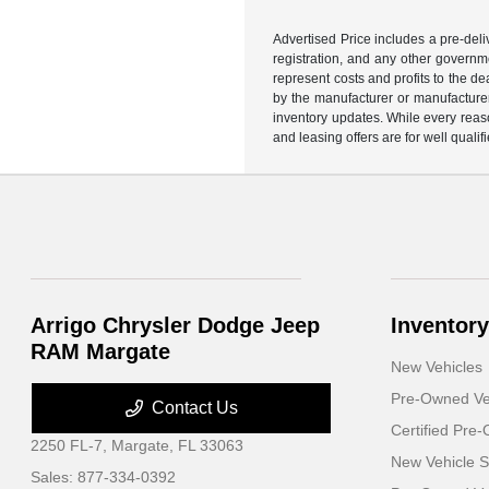
Advertised Price includes a pre-deliv
registration, and any other governme
represent costs and profits to the d
by the manufacturer or manufacturer 
inventory updates. While every reaso
and leasing offers are for well quali
Arrigo Chrysler Dodge Jeep
Inventory
RAM Margate
New Vehicles
Pre-Owned Ve
Contact Us
Certified Pre
2250 FL-7,
Margate, FL 33063
New Vehicle S
Sales:
877-334-0392