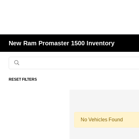
New Ram Promaster 1500 Inventory
RESET FILTERS
No Vehicles Found