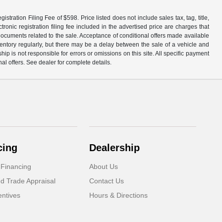
tration Filing Fee of $598. Price listed does not include sales tax, tag, title,
ronic registration filing fee included in the advertised price are charges that
 documents related to the sale. Acceptance of conditional offers made available
nventory regularly, but there may be a delay between the sale of a vehicle and
p is not responsible for errors or omissions on this site. All specific payment
al offers. See dealer for complete details.
cing
Dealership
 Financing
About Us
d Trade Appraisal
Contact Us
ntives
Hours & Directions