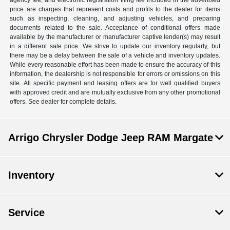
agency fee, and electronic registration filing fee included in the advertised
price are charges that represent costs and profits to the dealer for items
such as inspecting, cleaning, and adjusting vehicles, and preparing
documents related to the sale. Acceptance of conditional offers made
available by the manufacturer or manufacturer captive lender(s) may result
in a different sale price. We strive to update our inventory regularly, but
there may be a delay between the sale of a vehicle and inventory updates.
While every reasonable effort has been made to ensure the accuracy of this
information, the dealership is not responsible for errors or omissions on this
site. All specific payment and leasing offers are for well qualified buyers
with approved credit and are mutually exclusive from any other promotional
offers. See dealer for complete details.
Arrigo Chrysler Dodge Jeep RAM Margate
Inventory
Service