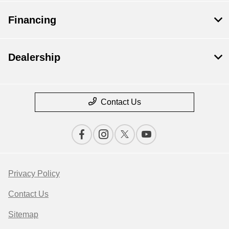
Financing
Dealership
Contact Us
Privacy Policy
Contact Us
Sitemap