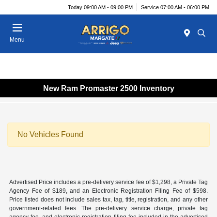
Today 09:00 AM - 09:00 PM
Service 07:00 AM - 06:00 PM
Menu
New Ram Promaster 2500 Inventory
No Vehicles Found
Advertised Price includes a pre-delivery service fee of $1,298, a Private Tag
Agency Fee of $189, and an Electronic Registration Filing Fee of $598.
Price listed does not include sales tax, tag, title, registration, and any other
government-related fees. The pre-delivery service charge, private tag