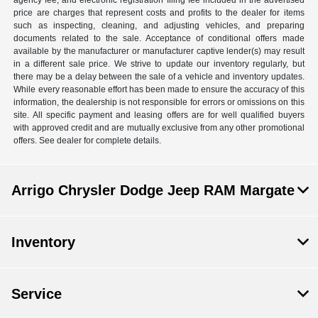
agency fee, and electronic registration filing fee included in the advertised
price are charges that represent costs and profits to the dealer for items
such as inspecting, cleaning, and adjusting vehicles, and preparing
documents related to the sale. Acceptance of conditional offers made
available by the manufacturer or manufacturer captive lender(s) may result
in a different sale price. We strive to update our inventory regularly, but
there may be a delay between the sale of a vehicle and inventory updates.
While every reasonable effort has been made to ensure the accuracy of this
information, the dealership is not responsible for errors or omissions on this
site. All specific payment and leasing offers are for well qualified buyers
with approved credit and are mutually exclusive from any other promotional
offers. See dealer for complete details.
Arrigo Chrysler Dodge Jeep RAM Margate
Inventory
Service