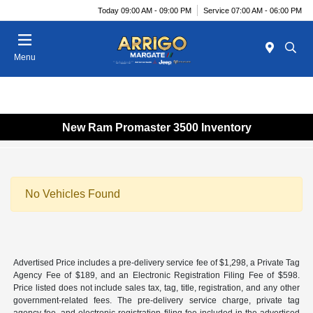
Today 09:00 AM - 09:00 PM
Service 07:00 AM - 06:00 PM
Menu
New Ram Promaster 3500 Inventory
No Vehicles Found
Advertised Price includes a pre-delivery service fee of $1,298, a Private Tag
Agency Fee of $189, and an Electronic Registration Filing Fee of $598.
Price listed does not include sales tax, tag, title, registration, and any other
government-related fees. The pre-delivery service charge, private tag