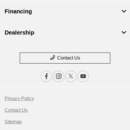
Financing
Dealership
Contact Us
Privacy Policy
Contact Us
Sitemap