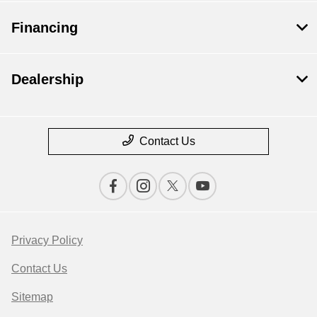
Financing
Dealership
Contact Us
Privacy Policy
Contact Us
Sitemap