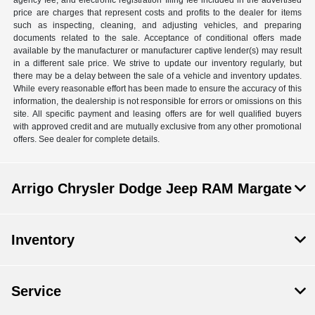
agency fee, and electronic registration filing fee included in the advertised
price are charges that represent costs and profits to the dealer for items
such as inspecting, cleaning, and adjusting vehicles, and preparing
documents related to the sale. Acceptance of conditional offers made
available by the manufacturer or manufacturer captive lender(s) may result
in a different sale price. We strive to update our inventory regularly, but
there may be a delay between the sale of a vehicle and inventory updates.
While every reasonable effort has been made to ensure the accuracy of this
information, the dealership is not responsible for errors or omissions on this
site. All specific payment and leasing offers are for well qualified buyers
with approved credit and are mutually exclusive from any other promotional
offers. See dealer for complete details.
Arrigo Chrysler Dodge Jeep RAM Margate
Inventory
Service