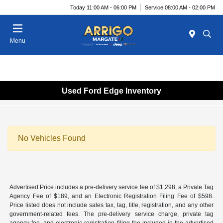
Today 11:00 AM - 06:00 PM
Service 08:00 AM - 02:00 PM
Menu
Used Ford Edge Inventory
No Vehicles Found
Advertised Price includes a pre-delivery service fee of $1,298, a Private Tag
Agency Fee of $189, and an Electronic Registration Filing Fee of $598.
Price listed does not include sales tax, tag, title, registration, and any other
government-related fees. The pre-delivery service charge, private tag