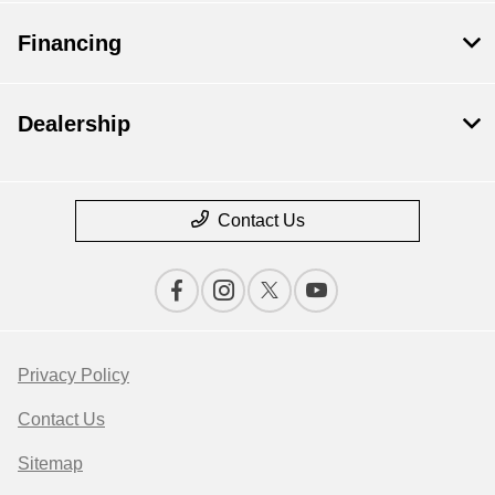
Financing
Dealership
Contact Us
Privacy Policy
Contact Us
Sitemap