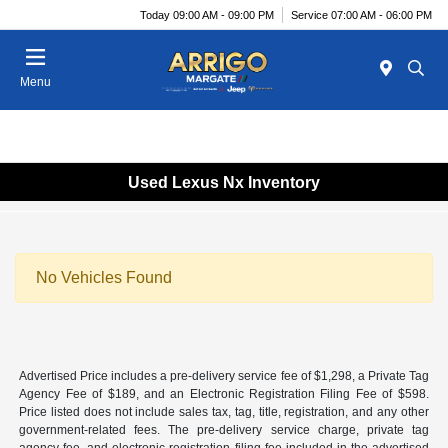
Today 09:00 AM - 09:00 PM
Service 07:00 AM - 06:00 PM
Menu
Used Lexus Nx Inventory
No Vehicles Found
Advertised Price includes a pre-delivery service fee of $1,298, a Private Tag
Agency Fee of $189, and an Electronic Registration Filing Fee of $598.
Price listed does not include sales tax, tag, title, registration, and any other
government-related fees. The pre-delivery service charge, private tag