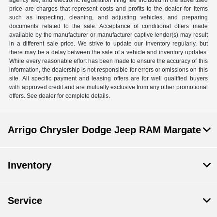
agency fee, and electronic registration filing fee included in the advertised
price are charges that represent costs and profits to the dealer for items
such as inspecting, cleaning, and adjusting vehicles, and preparing
documents related to the sale. Acceptance of conditional offers made
available by the manufacturer or manufacturer captive lender(s) may result
in a different sale price. We strive to update our inventory regularly, but
there may be a delay between the sale of a vehicle and inventory updates.
While every reasonable effort has been made to ensure the accuracy of this
information, the dealership is not responsible for errors or omissions on this
site. All specific payment and leasing offers are for well qualified buyers
with approved credit and are mutually exclusive from any other promotional
offers. See dealer for complete details.
Arrigo Chrysler Dodge Jeep RAM Margate
Inventory
Service