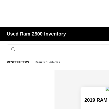
Used Ram 2500 Inventory
RESET FILTERS
Results: 1 Vehicles
2019 RAM 