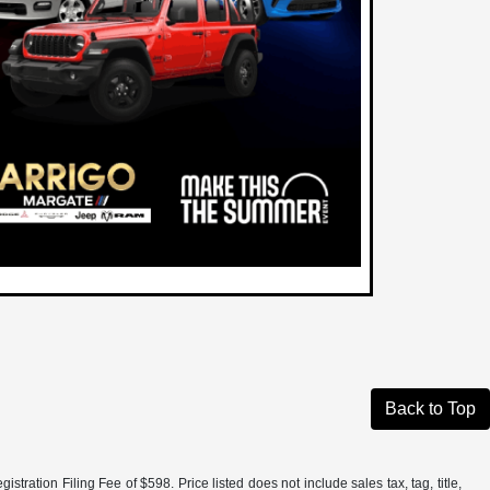
Back to Top
tration Filing Fee of $598. Price listed does not include sales tax, tag, title,