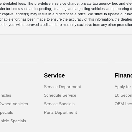
nt-related fees. The pre-delivery service charge, private tag agency fee, and elect
ealer for items such as inspecting, cleaning, and adjusting vehicles, and preparing
captive lender(s) may result in a different sale price. We strive to update our i
nable effort has been made to ensure the accuracy of this information, the dealershi
fied buyers with approved credit and are mutually exclusive from any other promotion
Service
Finan
Service Department
Apply for
hicles
Schedule Service
10 Secon
-Owned Vehicles
Service Specials
OEM Ince
pecials
Parts Department
icle Specials