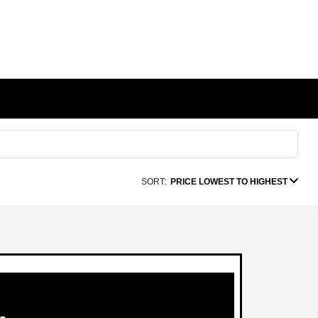
SORT:
PRICE LOWEST TO HIGHEST