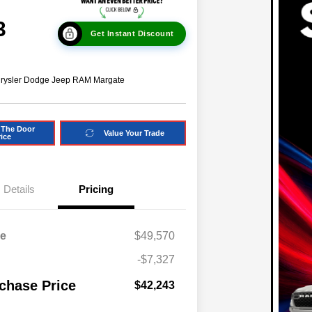
3
Get Instant Discount
hrysler Dodge Jeep RAM Margate
 The Door
Value Your Trade
rice
Details
Pricing
ce
$49,570
-$7,327
chase Price
$42,243