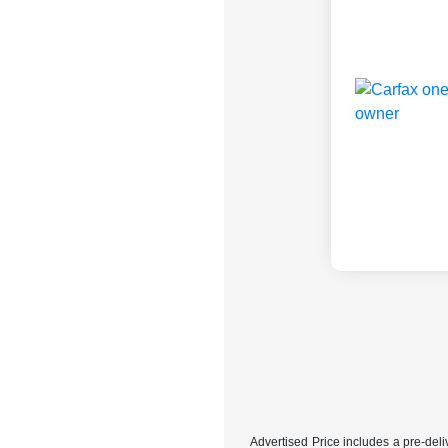
Advertised Price includes a pre-deliv