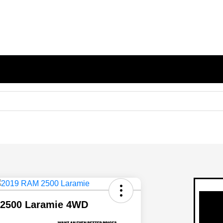
2500 Laramie 4WD