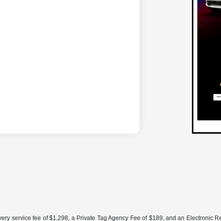
ery service fee of $1,298, a Private Tag Agency Fee of $189, and an Electronic Regis