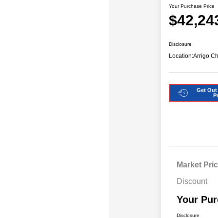
Your Purchase Price
$42,24
Disclosure
Location:
Arrigo C
Get Out
P
Market Pri
Discount
Your Pur
Disclosure