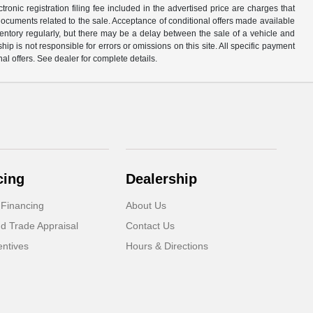
ronic registration filing fee included in the advertised price are charges that
 documents related to the sale. Acceptance of conditional offers made available
nventory regularly, but there may be a delay between the sale of a vehicle and
p is not responsible for errors or omissions on this site. All specific payment
al offers. See dealer for complete details.
cing
Dealership
 Financing
About Us
d Trade Appraisal
Contact Us
ntives
Hours & Directions