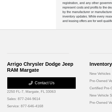
registration, and any other governme
represent costs and profits to the d
by the manufacturer or manufacturer 
inventory updates. While every reaso
and leasing offers are for well quali
Arrigo Chrysler Dodge Jeep
Inventory
RAM Margate
New Vehicles
Pre-Owned Ve
Contact Us
Certified Pre
2250 FL-7,
Margate, FL 33063
New Vehicle S
Sales:
877-244-9614
Pre-Owned Veh
Service:
877-646-4168