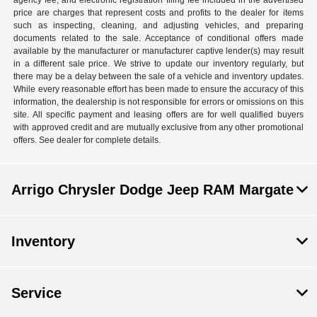
agency fee, and electronic registration filing fee included in the advertised
price are charges that represent costs and profits to the dealer for items
such as inspecting, cleaning, and adjusting vehicles, and preparing
documents related to the sale. Acceptance of conditional offers made
available by the manufacturer or manufacturer captive lender(s) may result
in a different sale price. We strive to update our inventory regularly, but
there may be a delay between the sale of a vehicle and inventory updates.
While every reasonable effort has been made to ensure the accuracy of this
information, the dealership is not responsible for errors or omissions on this
site. All specific payment and leasing offers are for well qualified buyers
with approved credit and are mutually exclusive from any other promotional
offers. See dealer for complete details.
Arrigo Chrysler Dodge Jeep RAM Margate
Inventory
Service