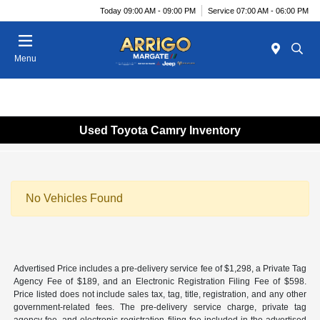
Today 09:00 AM - 09:00 PM
Service 07:00 AM - 06:00 PM
Menu
Used Toyota Camry Inventory
No Vehicles Found
Advertised Price includes a pre-delivery service fee of $1,298, a Private Tag
Agency Fee of $189, and an Electronic Registration Filing Fee of $598.
Price listed does not include sales tax, tag, title, registration, and any other
government-related fees. The pre-delivery service charge, private tag