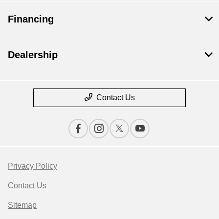
Financing
Dealership
Contact Us
Privacy Policy
Contact Us
Sitemap