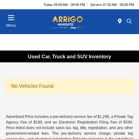
Today 09:00 AM - 09:00 PM
Service 07:00 AM - 06:00 PM
Menu
Used Car, Truck and SUV Inventory
No Vehicles Found
Advertised Price includes a pre-delivery service fee of $1,298, a Private Tag
Agency Fee of $189, and an Electronic Registration Filing Fee of $598.
Price listed does not include sales tax, tag, title, registration, and any other
government-related fees. The pre-delivery service charge, private tag