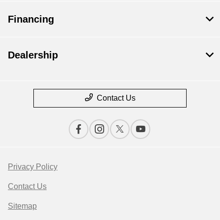
Financing
Dealership
Contact Us
Privacy Policy
Contact Us
Sitemap