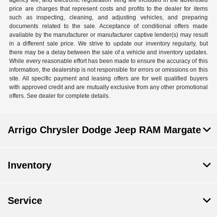
agency fee, and electronic registration filing fee included in the advertised
price are charges that represent costs and profits to the dealer for items
such as inspecting, cleaning, and adjusting vehicles, and preparing
documents related to the sale. Acceptance of conditional offers made
available by the manufacturer or manufacturer captive lender(s) may result
in a different sale price. We strive to update our inventory regularly, but
there may be a delay between the sale of a vehicle and inventory updates.
While every reasonable effort has been made to ensure the accuracy of this
information, the dealership is not responsible for errors or omissions on this
site. All specific payment and leasing offers are for well qualified buyers
with approved credit and are mutually exclusive from any other promotional
offers. See dealer for complete details.
Arrigo Chrysler Dodge Jeep RAM Margate
Inventory
Service