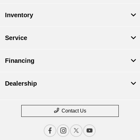
Inventory
Service
Financing
Dealership
Contact Us