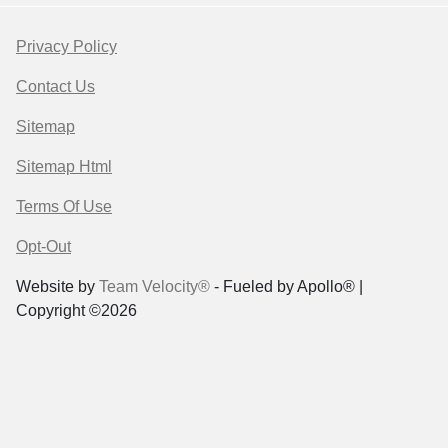
Privacy Policy
Contact Us
Sitemap
Sitemap Html
Terms Of Use
Opt-Out
Website by
Team Velocity®
- Fueled by Apollo® |
Copyright ©2026