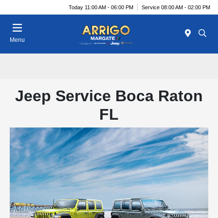
Today 11:00 AM - 06:00 PM
Service 08:00 AM - 02:00 PM
Menu
Jeep Service Boca Raton
FL