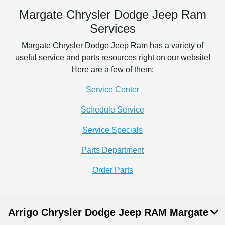
Margate Chrysler Dodge Jeep Ram
Services
Margate Chrysler Dodge Jeep Ram has a variety of
useful service and parts resources right on our website!
Here are a few of them:
Service Center
Schedule Service
Service Specials
Parts Department
Order Parts
Arrigo Chrysler Dodge Jeep RAM Margate