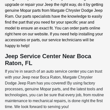
upgrade or repair your Jeep the right way, do it by getting
genuine Mopar parts from Margate Chrysler Dodge Jeep
Ram. Our parts specialists have the knowledge to easily
find the part that you need for your specific year and
model to ensure an exact fit. You can order parts online
right here on our website. If you need help installing your
accessories or parts, our service technicians will be
happy to help!
Jeep Service Center Near Boca
Raton, FL
If you’re in search of an auto service center you can trust
with your Jeep near Boca Raton, Margate Chrysler
Dodge Jeep Ram has you covered! By using factory
processes, genuine Mopar parts, and the latest tools and
technologies, you can be sure that every job, from routine
maintenance to mechanical repairs, is done right the first
time. We look forward to serving you!