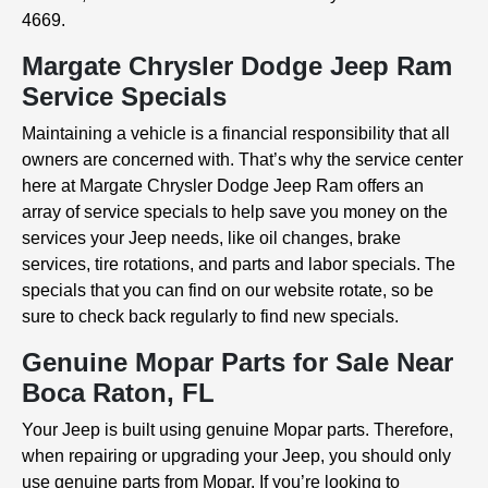
4669.
Margate Chrysler Dodge Jeep Ram
Service Specials
Maintaining a vehicle is a financial responsibility that all
owners are concerned with. That’s why the service center
here at Margate Chrysler Dodge Jeep Ram offers an
array of service specials to help save you money on the
services your Jeep needs, like oil changes, brake
services, tire rotations, and parts and labor specials. The
specials that you can find on our website rotate, so be
sure to check back regularly to find new specials.
Genuine Mopar Parts for Sale Near
Boca Raton, FL
Your Jeep is built using genuine Mopar parts. Therefore,
when repairing or upgrading your Jeep, you should only
use genuine parts from Mopar. If you’re looking to