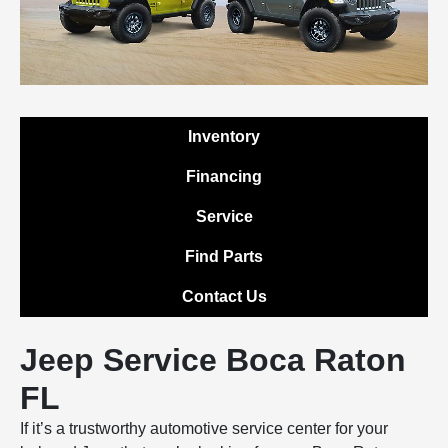
Inventory
Financing
Service
Find Parts
Contact Us
Jeep Service Boca Raton
FL
If it’s a trustworthy automotive service center for your