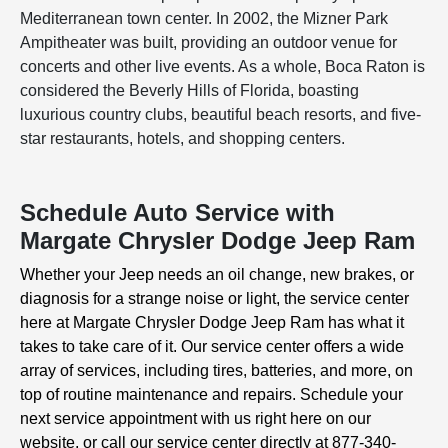
Mediterranean town center. In 2002, the Mizner Park
Ampitheater was built, providing an outdoor venue for
concerts and other live events. As a whole, Boca Raton is
considered the Beverly Hills of Florida, boasting
luxurious country clubs, beautiful beach resorts, and five-
star restaurants, hotels, and shopping centers.
Schedule Auto Service with
Margate Chrysler Dodge Jeep Ram
Whether your Jeep needs an oil change, new brakes, or
diagnosis for a strange noise or light, the service center
here at Margate Chrysler Dodge Jeep Ram has what it
takes to take care of it. Our service center offers a wide
array of services, including tires, batteries, and more, on
top of routine maintenance and repairs. Schedule your
next service appointment with us right here on our
website, or call our service center directly at 877-340-