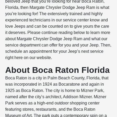
beloved Jeep that you’re looking for near Boca Raton,
Florida, then Margate Chrysler Dodge Jeep Ram is what
you’re looking for! The extensively trained and highly
experienced technicians in our service center know and
love Jeeps and can be counted on to give yours the care
it deserves. Please continue reading below to learn more
about Margate Chrysler Dodge Jeep Ram and what our
service department can offer for you and your Jeep. Then,
schedule an appointment for your Jeep’s next service
right here on our website.
About Boca Raton Florida
Boca Raton is a city in Palm Beach County, Florida, that
was incorporated in 1924 as Bocaratone and again in
1925 as Boca Raton. The city is home to Mizner Park,
named after the city’s architect, Addison Mizner. Mizner
Park serves as a high-end outdoor shopping center
featuring stores, restaurants, and the Boca Raton
Museum of Art. The park puts a contemporary spin on a