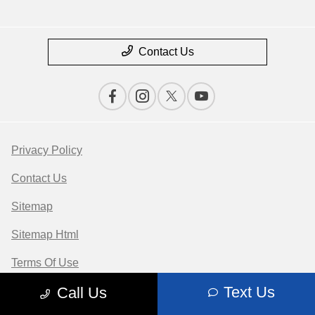
Contact Us
Privacy Policy
Contact Us
Sitemap
Sitemap Html
Terms Of Use
Text Us
Call Us
Opt-Out