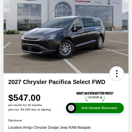
2027 Chrysler Pacifica Select FWD
$547.00
per month for 36 months
Get Instant Discount
plus tax, $4,546 due at signing
Disclosure
Location:
Arrigo Chrysler Dodge Jeep RAM Margate