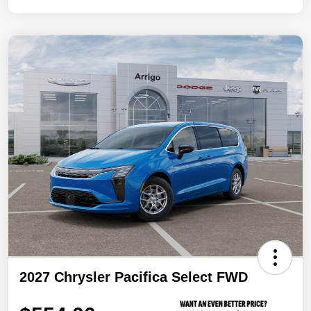
2027 Chrysler Pacifica Select FWD