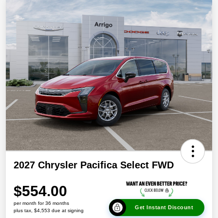
2027 Chrysler Pacifica Select FWD
$554.00
per month for 36 months
Get Instant Discount
plus tax, $4,553 due at signing