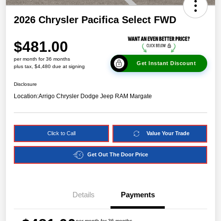
2026 Chrysler Pacifica Select FWD
$481.00
per month for 36 months
Get Instant Discount
plus tax, $4,480 due at signing
Disclosure
Location:
Arrigo Chrysler Dodge Jeep RAM Margate
Click to Call
Value Your Trade
Get Out The Door Price
Details
Payments
per month for 36 months