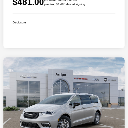
$481.00
plus tax, $4,480 due at signing
Disclosure