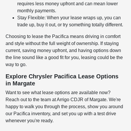
requires less money upfront and can mean lower
monthly payments.
Stay Flexible: When your lease wraps up, you can
trade up, buy it out, or try something totally different.
Choosing to lease the Pacifica means driving in comfort
and style without the full weight of ownership. If staying
current, saving money upfront, and having options down
the line sound like a good fit for you, leasing could be the
way to go.
Explore Chrysler Pacifica Lease Options
in Margate
Want to see what lease options are available now?
Reach out to the team at Arrigo CDJR of Margate. We're
happy to walk you through the process, show you around
our Pacifica inventory, and set you up with a test drive
whenever you're ready.