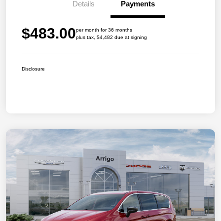
Details
Payments
$483.00
per month for 36 months
plus tax, $4,482 due at signing
Disclosure