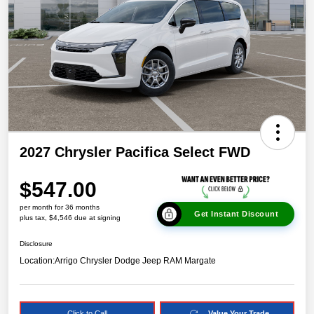
2027 Chrysler Pacifica Select FWD
$547.00
per month for 36 months
Get Instant Discount
plus tax, $4,546 due at signing
Disclosure
Location:
Arrigo Chrysler Dodge Jeep RAM Margate
Click to Call
Value Your Trade