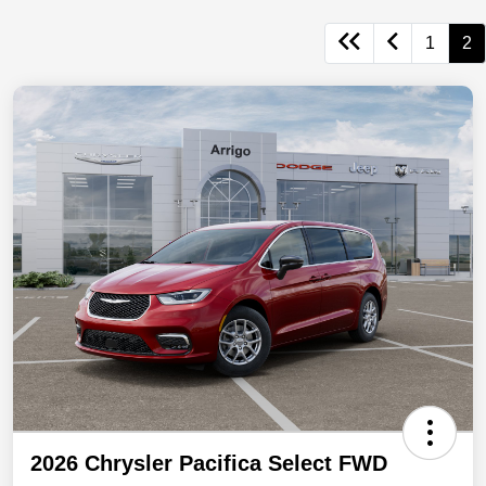
1
2
2026 Chrysler Pacifica Select FWD