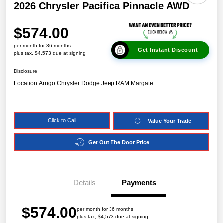
2026 Chrysler Pacifica Pinnacle AWD
$574.00
per month for 36 months
Get Instant Discount
plus tax, $4,573 due at signing
Disclosure
Location:
Arrigo Chrysler Dodge Jeep RAM Margate
Click to Call
Value Your Trade
Get Out The Door Price
Details
Payments
$574.00
per month for 36 months
plus tax, $4,573 due at signing