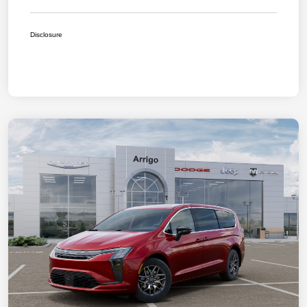
Disclosure