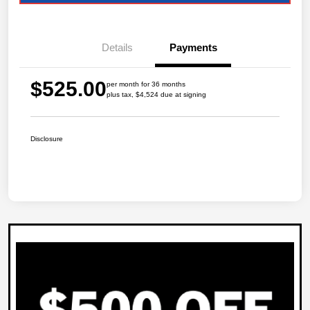
Details
Payments
$525.00
per month for 36 months
plus tax, $4,524 due at signing
Disclosure