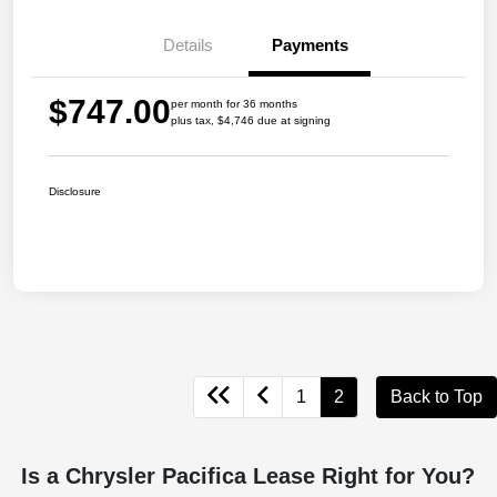
Details
Payments
$747.00
per month for 36 months
plus tax, $4,746 due at signing
Disclosure
1
2
Back to Top
Is a Chrysler Pacifica Lease Right for You?