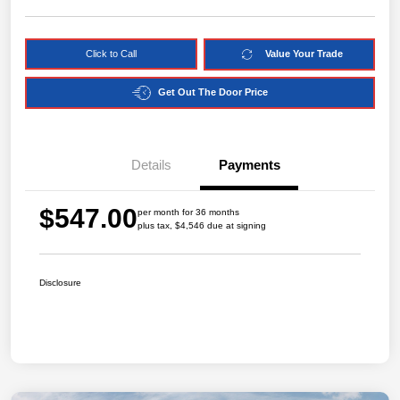
Click to Call
Value Your Trade
Get Out The Door Price
Details
Payments
$547.00
per month for 36 months
plus tax, $4,546 due at signing
Disclosure