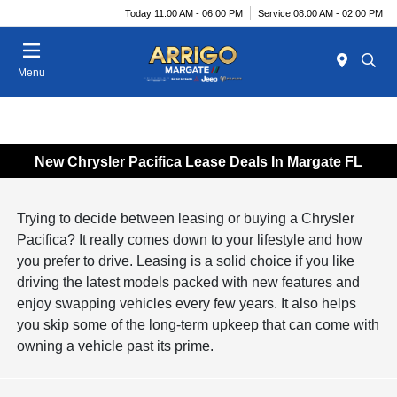
Today 11:00 AM - 06:00 PM
Service 08:00 AM - 02:00 PM
Menu
New Chrysler Pacifica Lease Deals In Margate FL
Trying to decide between leasing or buying a Chrysler
Pacifica? It really comes down to your lifestyle and how
you prefer to drive. Leasing is a solid choice if you like
driving the latest models packed with new features and
enjoy swapping vehicles every few years. It also helps
you skip some of the long-term upkeep that can come with
owning a vehicle past its prime.