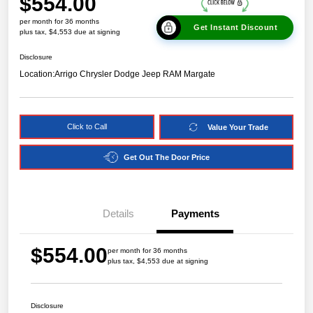
$554.00
per month for 36 months
Get Instant Discount
plus tax, $4,553 due at signing
Disclosure
Location:
Arrigo Chrysler Dodge Jeep RAM Margate
Click to Call
Value Your Trade
Get Out The Door Price
Details
Payments
$554.00
per month for 36 months
plus tax, $4,553 due at signing
Disclosure