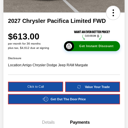
2027 Chrysler Pacifica Limited FWD
$613.00
per month for 36 months
Get Instant Discount
plus tax, $4,612 due at signing
Disclosure
Location:
Arrigo Chrysler Dodge Jeep RAM Margate
Click to Call
Value Your Trade
Get Out The Door Price
Details
Payments