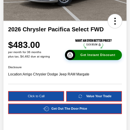
2026 Chrysler Pacifica Select FWD
$483.00
per month for 36 months
Get Instant Discount
plus tax, $4,482 due at signing
Disclosure
Location:
Arrigo Chrysler Dodge Jeep RAM Margate
Click to Call
Value Your Trade
Get Out The Door Price