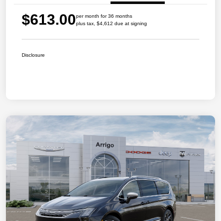
$613.00
per month for 36 months
plus tax, $4,612 due at signing
Disclosure