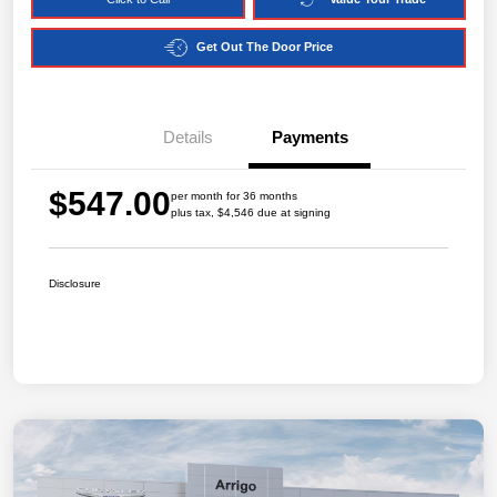
Get Out The Door Price
Details
Payments
$547.00
per month for 36 months
plus tax, $4,546 due at signing
Disclosure