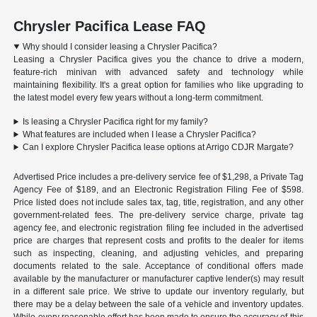
Chrysler Pacifica Lease FAQ
Why should I consider leasing a Chrysler Pacifica?
Leasing a Chrysler Pacifica gives you the chance to drive a modern,
feature-rich minivan with advanced safety and technology while
maintaining flexibility. It's a great option for families who like upgrading to
the latest model every few years without a long-term commitment.
Is leasing a Chrysler Pacifica right for my family?
What features are included when I lease a Chrysler Pacifica?
Can I explore Chrysler Pacifica lease options at Arrigo CDJR Margate?
Advertised Price includes a pre-delivery service fee of $1,298, a Private Tag
Agency Fee of $189, and an Electronic Registration Filing Fee of $598.
Price listed does not include sales tax, tag, title, registration, and any other
government-related fees. The pre-delivery service charge, private tag
agency fee, and electronic registration filing fee included in the advertised
price are charges that represent costs and profits to the dealer for items
such as inspecting, cleaning, and adjusting vehicles, and preparing
documents related to the sale. Acceptance of conditional offers made
available by the manufacturer or manufacturer captive lender(s) may result
in a different sale price. We strive to update our inventory regularly, but
there may be a delay between the sale of a vehicle and inventory updates.
While every reasonable effort has been made to ensure the accuracy of this