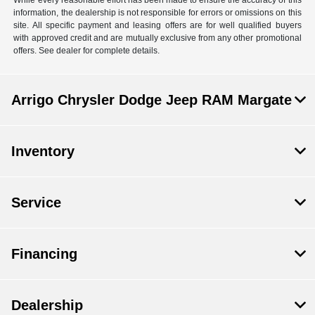
information, the dealership is not responsible for errors or omissions on this
site. All specific payment and leasing offers are for well qualified buyers
with approved credit and are mutually exclusive from any other promotional
offers. See dealer for complete details.
Arrigo Chrysler Dodge Jeep RAM Margate
Inventory
Service
Financing
Dealership