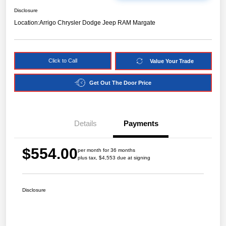
Disclosure
Location:
Arrigo Chrysler Dodge Jeep RAM Margate
Click to Call
Value Your Trade
Get Out The Door Price
Details
Payments
$554.00
per month for 36 months
plus tax, $4,553 due at signing
Disclosure