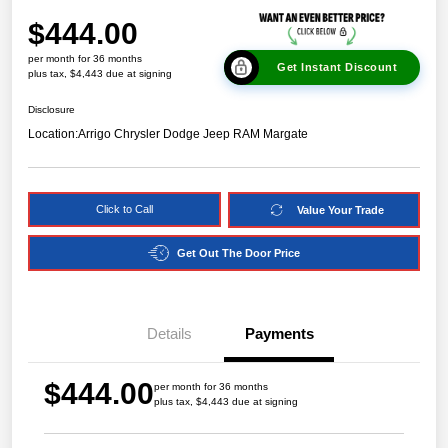
$444.00
per month for 36 months
Get Instant Discount
plus tax, $4,443 due at signing
Disclosure
Location:
Arrigo Chrysler Dodge Jeep RAM Margate
Click to Call
Value Your Trade
Get Out The Door Price
Details
Payments
$444.00
per month for 36 months
plus tax, $4,443 due at signing