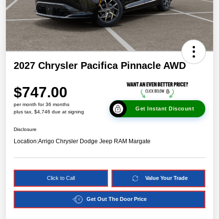
2027 Chrysler Pacifica Pinnacle AWD
$747.00
per month for 36 months
Get Instant Discount
plus tax, $4,746 due at signing
Disclosure
Location:
Arrigo Chrysler Dodge Jeep RAM Margate
Click to Call
Value Your Trade
Get Out The Door Price