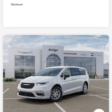
Disclosure