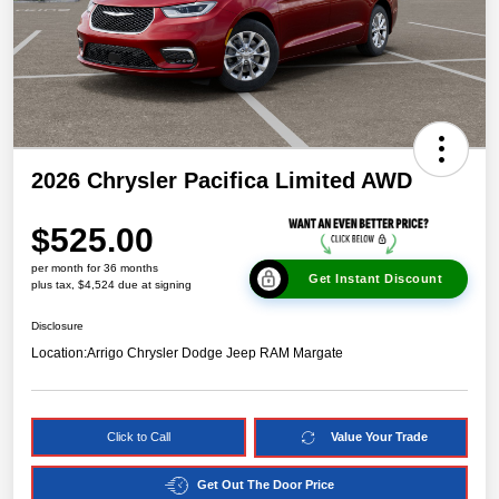
2026 Chrysler Pacifica Limited AWD
$525.00
per month for 36 months
Get Instant Discount
plus tax, $4,524 due at signing
Disclosure
Location:
Arrigo Chrysler Dodge Jeep RAM Margate
Click to Call
Value Your Trade
Get Out The Door Price