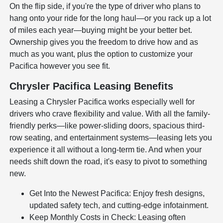
On the flip side, if you're the type of driver who plans to
hang onto your ride for the long haul—or you rack up a lot
of miles each year—buying might be your better bet.
Ownership gives you the freedom to drive how and as
much as you want, plus the option to customize your
Pacifica however you see fit.
Chrysler Pacifica Leasing Benefits
Leasing a Chrysler Pacifica works especially well for
drivers who crave flexibility and value. With all the family-
friendly perks—like power-sliding doors, spacious third-
row seating, and entertainment systems—leasing lets you
experience it all without a long-term tie. And when your
needs shift down the road, it's easy to pivot to something
new.
Get Into the Newest Pacifica: Enjoy fresh designs,
updated safety tech, and cutting-edge infotainment.
Keep Monthly Costs in Check: Leasing often