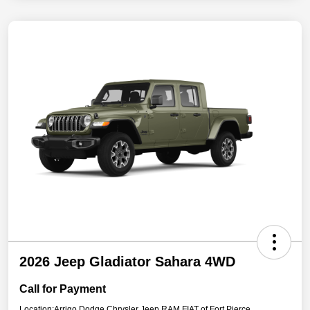
2026 Jeep Gladiator Sahara 4WD
Call for Payment
Location:
Arrigo Dodge Chrysler Jeep RAM FIAT of Fort Pierce