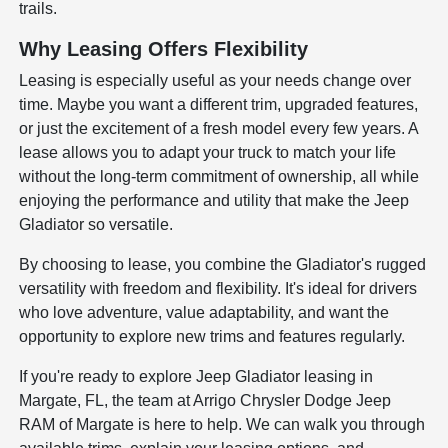
trails.
Why Leasing Offers Flexibility
Leasing is especially useful as your needs change over
time. Maybe you want a different trim, upgraded features,
or just the excitement of a fresh model every few years. A
lease allows you to adapt your truck to match your life
without the long-term commitment of ownership, all while
enjoying the performance and utility that make the Jeep
Gladiator so versatile.
By choosing to lease, you combine the Gladiator's rugged
versatility with freedom and flexibility. It's ideal for drivers
who love adventure, value adaptability, and want the
opportunity to explore new trims and features regularly.
If you're ready to explore Jeep Gladiator leasing in
Margate, FL, the team at Arrigo Chrysler Dodge Jeep
RAM of Margate is here to help. We can walk you through