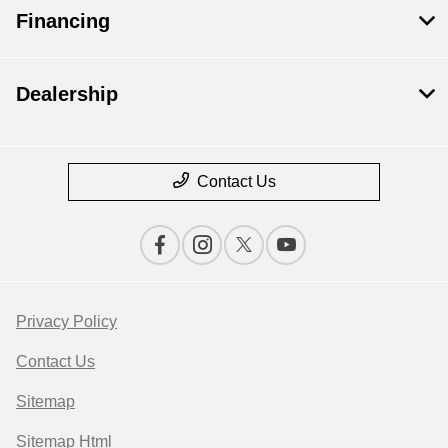
Financing
Dealership
Contact Us
Privacy Policy
Contact Us
Sitemap
Sitemap Html