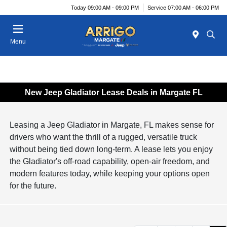
Today 09:00 AM - 09:00 PM
Service 07:00 AM - 06:00 PM
Menu
New Jeep Gladiator Lease Deals in Margate FL
Leasing a Jeep Gladiator in Margate, FL makes sense for
drivers who want the thrill of a rugged, versatile truck
without being tied down long-term. A lease lets you enjoy
the Gladiator's off-road capability, open-air freedom, and
modern features today, while keeping your options open
for the future.