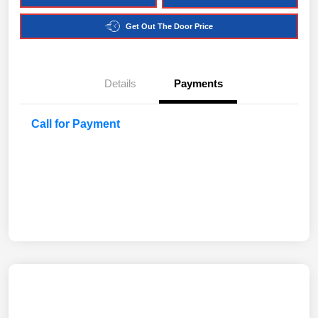
Get Out The Door Price
Details
Payments
Call for Payment