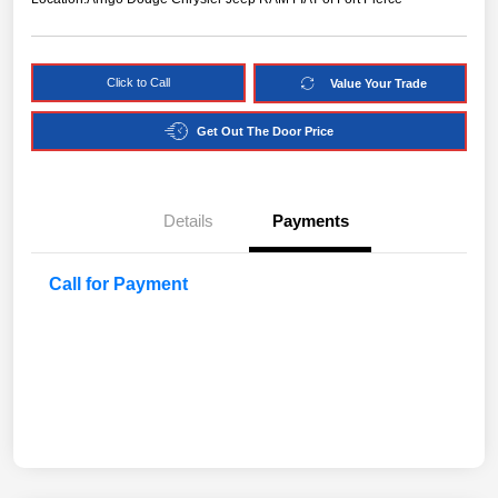
Click to Call
Value Your Trade
Get Out The Door Price
Details
Payments
Call for Payment