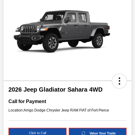
2026 Jeep Gladiator Sahara 4WD
Call for Payment
Location:
Arrigo Dodge Chrysler Jeep RAM FIAT of Fort Pierce
Click to Call
Value Your Trade