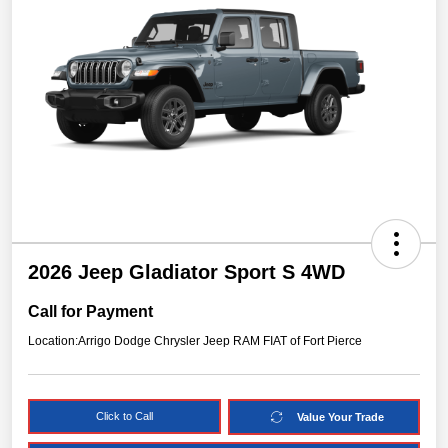
2026 Jeep Gladiator Sport S 4WD
Call for Payment
Location:
Arrigo Dodge Chrysler Jeep RAM FIAT of Fort Pierce
Click to Call
Value Your Trade