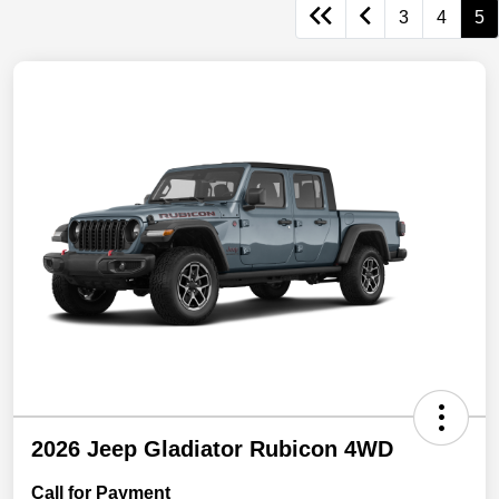
3
4
5
2026 Jeep Gladiator Rubicon 4WD
Call for Payment