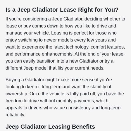
Is a Jeep Gladiator Lease Right for You?
If you're considering a Jeep Gladiator, deciding whether to
lease or buy comes down to how you like to drive and
manage your vehicle. Leasing is perfect for those who
enjoy switching to newer models every few years and
want to experience the latest technology, comfort features,
and performance enhancements. At the end of your lease,
you can easily transition into a new Gladiator or try a
different Jeep model that fits your current needs.
Buying a Gladiator might make more sense if you're
looking to keep it long-term and want the stability of
ownership. Once the vehicle is fully paid off, you have the
freedom to drive without monthly payments, which
appeals to drivers who value consistency and long-term
reliability.
Jeep Gladiator Leasing Benefits