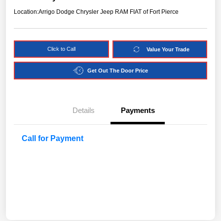
Location:
Arrigo Dodge Chrysler Jeep RAM FIAT of Fort Pierce
Click to Call
Value Your Trade
Get Out The Door Price
Details
Payments
Call for Payment