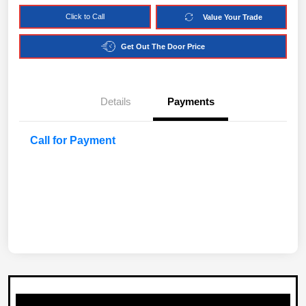
Click to Call
Value Your Trade
Get Out The Door Price
Details
Payments
Call for Payment