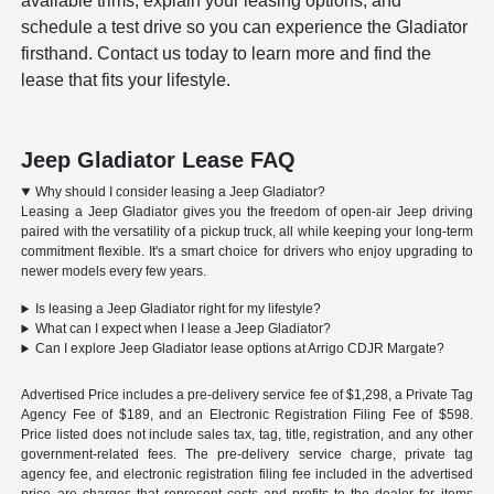
available trims, explain your leasing options, and
schedule a test drive so you can experience the Gladiator
firsthand. Contact us today to learn more and find the
lease that fits your lifestyle.
Jeep Gladiator Lease FAQ
Why should I consider leasing a Jeep Gladiator?
Leasing a Jeep Gladiator gives you the freedom of open-air Jeep driving
paired with the versatility of a pickup truck, all while keeping your long-term
commitment flexible. It's a smart choice for drivers who enjoy upgrading to
newer models every few years.
Is leasing a Jeep Gladiator right for my lifestyle?
What can I expect when I lease a Jeep Gladiator?
Can I explore Jeep Gladiator lease options at Arrigo CDJR Margate?
Advertised Price includes a pre-delivery service fee of $1,298, a Private Tag
Agency Fee of $189, and an Electronic Registration Filing Fee of $598.
Price listed does not include sales tax, tag, title, registration, and any other
government-related fees. The pre-delivery service charge, private tag
agency fee, and electronic registration filing fee included in the advertised