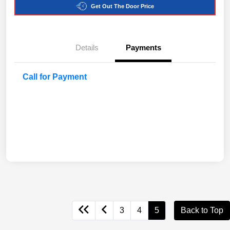
Get Out The Door Price
Details
Payments
Call for Payment
3
4
5
Back to Top