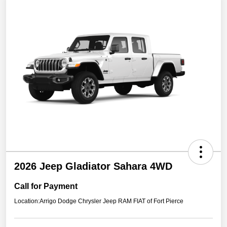
2026 Jeep Gladiator Sahara 4WD
Call for Payment
Location:
Arrigo Dodge Chrysler Jeep RAM FIAT of Fort Pierce