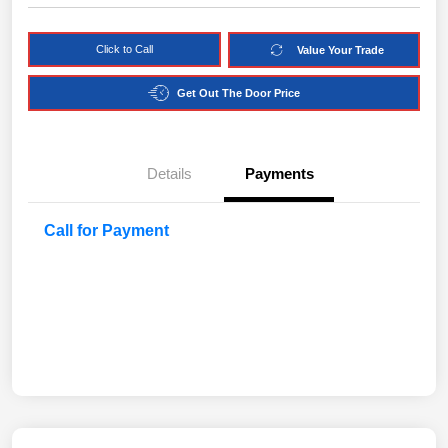
Click to Call
Value Your Trade
Get Out The Door Price
Details
Payments
Call for Payment