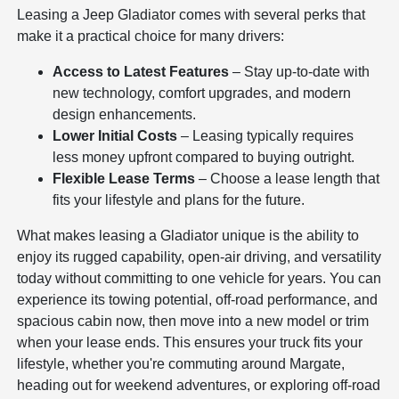
Leasing a Jeep Gladiator comes with several perks that
make it a practical choice for many drivers:
Access to Latest Features
– Stay up-to-date with
new technology, comfort upgrades, and modern
design enhancements.
Lower Initial Costs
– Leasing typically requires
less money upfront compared to buying outright.
Flexible Lease Terms
– Choose a lease length that
fits your lifestyle and plans for the future.
What makes leasing a Gladiator unique is the ability to
enjoy its rugged capability, open-air driving, and versatility
today without committing to one vehicle for years. You can
experience its towing potential, off-road performance, and
spacious cabin now, then move into a new model or trim
when your lease ends. This ensures your truck fits your
lifestyle, whether you're commuting around Margate,
heading out for weekend adventures, or exploring off-road