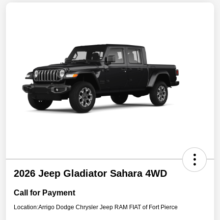
2026 Jeep Gladiator Sahara 4WD
Call for Payment
Location:
Arrigo Dodge Chrysler Jeep RAM FIAT of Fort Pierce