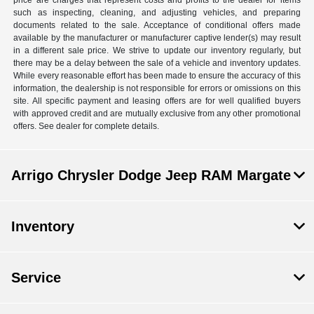
price are charges that represent costs and profits to the dealer for items
such as inspecting, cleaning, and adjusting vehicles, and preparing
documents related to the sale. Acceptance of conditional offers made
available by the manufacturer or manufacturer captive lender(s) may result
in a different sale price. We strive to update our inventory regularly, but
there may be a delay between the sale of a vehicle and inventory updates.
While every reasonable effort has been made to ensure the accuracy of this
information, the dealership is not responsible for errors or omissions on this
site. All specific payment and leasing offers are for well qualified buyers
with approved credit and are mutually exclusive from any other promotional
offers. See dealer for complete details.
Arrigo Chrysler Dodge Jeep RAM Margate
Inventory
Service