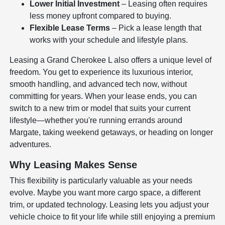
Lower Initial Investment
– Leasing often requires
less money upfront compared to buying.
Flexible Lease Terms
– Pick a lease length that
works with your schedule and lifestyle plans.
Leasing a Grand Cherokee L also offers a unique level of
freedom. You get to experience its luxurious interior,
smooth handling, and advanced tech now, without
committing for years. When your lease ends, you can
switch to a new trim or model that suits your current
lifestyle—whether you're running errands around
Margate, taking weekend getaways, or heading on longer
adventures.
Why Leasing Makes Sense
This flexibility is particularly valuable as your needs
evolve. Maybe you want more cargo space, a different
trim, or updated technology. Leasing lets you adjust your
vehicle choice to fit your life while still enjoying a premium