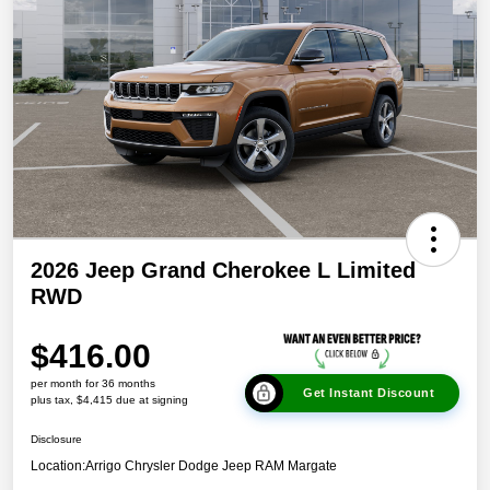
2026 Jeep Grand Cherokee L Limited
RWD
$416.00
per month for 36 months
Get Instant Discount
plus tax, $4,415 due at signing
Disclosure
Location:
Arrigo Chrysler Dodge Jeep RAM Margate