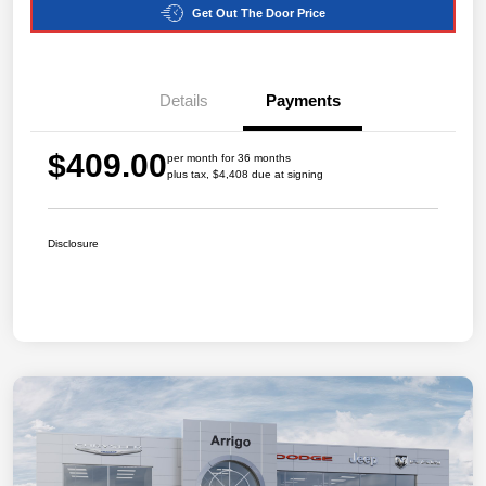
Get Out The Door Price
Details
Payments
$409.00
per month for 36 months
plus tax, $4,408 due at signing
Disclosure