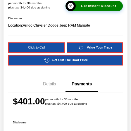
per month for 36 months
Get Instant Discount
plus tax, $4,400 due at signing
Disclosure
Location:
Arrigo Chrysler Dodge Jeep RAM Margate
Click to Call
Value Your Trade
Get Out The Door Price
Details
Payments
$401.00
per month for 36 months
plus tax, $4,400 due at signing
Disclosure