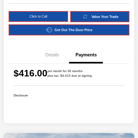
Click to Call
Value Your Trade
Get Out The Door Price
Details
Payments
$416.00
per month for 36 months
plus tax, $4,415 due at signing
Disclosure