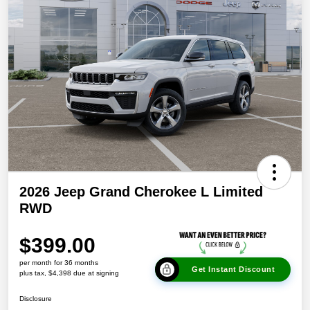
2026 Jeep Grand Cherokee L Limited
RWD
$399.00
per month for 36 months
Get Instant Discount
plus tax, $4,398 due at signing
Disclosure