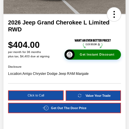
2026 Jeep Grand Cherokee L Limited
RWD
$404.00
per month for 36 months
Get Instant Discount
plus tax, $4,403 due at signing
Disclosure
Location:
Arrigo Chrysler Dodge Jeep RAM Margate
Click to Call
Value Your Trade
Get Out The Door Price