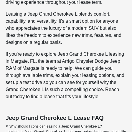
driving experience throughout your lease term.
Leasing a Jeep Grand Cherokee L blends comfort,
capability, and versatility. It's a smart option for anyone
who appreciates the luxury of a modern SUV but also
likes the freedom to experience new trims, features, and
designs on a regular basis.
If you're ready to explore Jeep Grand Cherokee L leasing
in Margate, FL, the team at Arrigo Chrysler Dodge Jeep
RAM of Margate is ready to help. We can guide you
through available trims, explain your leasing options, and
set up a test drive so you can see for yourself why the
Grand Cherokee L is such a compelling choice. Reach
out today to find a lease that fits your lifestyle.
Jeep Grand Cherokee L Lease FAQ
Why should I consider leasing a Jeep Grand Cherokee L?
Leasing a Jeep Grand Cherokee L lets you enjoy three-row versatility,