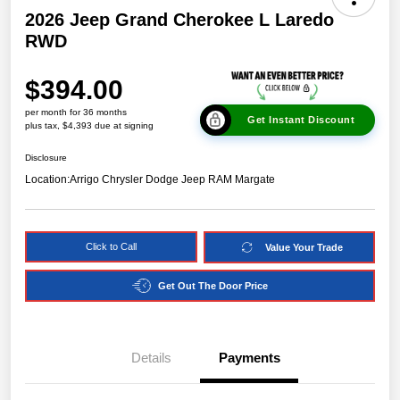
2026 Jeep Grand Cherokee L Laredo
RWD
$394.00
per month for 36 months
Get Instant Discount
plus tax, $4,393 due at signing
Disclosure
Location:
Arrigo Chrysler Dodge Jeep RAM Margate
Click to Call
Value Your Trade
Get Out The Door Price
Details
Payments