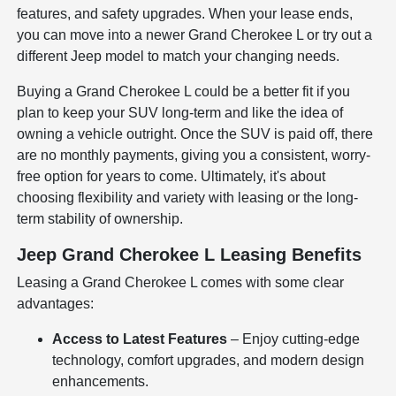
features, and safety upgrades. When your lease ends,
you can move into a newer Grand Cherokee L or try out a
different Jeep model to match your changing needs.
Buying a Grand Cherokee L could be a better fit if you
plan to keep your SUV long-term and like the idea of
owning a vehicle outright. Once the SUV is paid off, there
are no monthly payments, giving you a consistent, worry-
free option for years to come. Ultimately, it's about
choosing flexibility and variety with leasing or the long-
term stability of ownership.
Jeep Grand Cherokee L Leasing Benefits
Leasing a Grand Cherokee L comes with some clear
advantages:
Access to Latest Features
– Enjoy cutting-edge
technology, comfort upgrades, and modern design
enhancements.