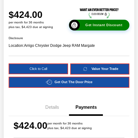
$424.00
per month for 36 months
Get Instant Discount
plus tax, $4,423 due at signing
Disclosure
Location:
Arrigo Chrysler Dodge Jeep RAM Margate
Click to Call
Value Your Trade
Get Out The Door Price
Details
Payments
$424.00
per month for 36 months
plus tax, $4,423 due at signing