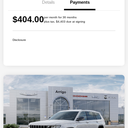
Details
Payments
$404.00
per month for 36 months
plus tax, $4,403 due at signing
Disclosure