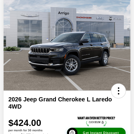
2026 Jeep Grand Cherokee L Laredo
4WD
$424.00
per month for 36 months
Get Instant Discount