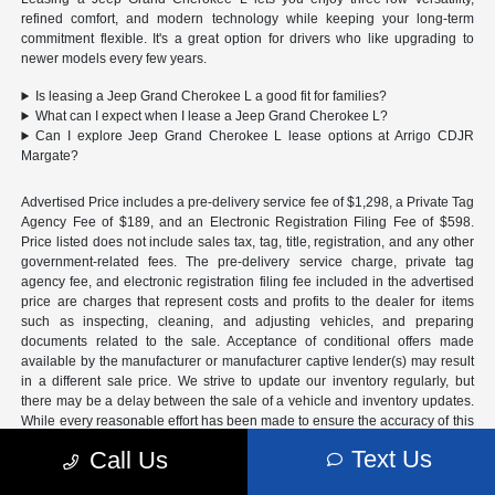
refined comfort, and modern technology while keeping your long-term
commitment flexible. It's a great option for drivers who like upgrading to
newer models every few years.
Is leasing a Jeep Grand Cherokee L a good fit for families?
What can I expect when I lease a Jeep Grand Cherokee L?
Can I explore Jeep Grand Cherokee L lease options at Arrigo CDJR
Margate?
Advertised Price includes a pre-delivery service fee of $1,298, a Private Tag
Agency Fee of $189, and an Electronic Registration Filing Fee of $598.
Price listed does not include sales tax, tag, title, registration, and any other
government-related fees. The pre-delivery service charge, private tag
agency fee, and electronic registration filing fee included in the advertised
price are charges that represent costs and profits to the dealer for items
such as inspecting, cleaning, and adjusting vehicles, and preparing
documents related to the sale. Acceptance of conditional offers made
available by the manufacturer or manufacturer captive lender(s) may result
in a different sale price. We strive to update our inventory regularly, but
there may be a delay between the sale of a vehicle and inventory updates.
While every reasonable effort has been made to ensure the accuracy of this
information, the dealership is not responsible for errors or omissions on this
Text Us
Call Us
site. All specific payment and leasing offers are for well qualified buyers
with approved credit and are mutually exclusive from any other promotional