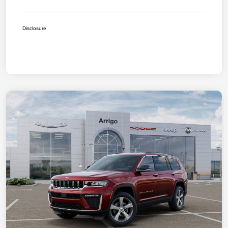
Disclosure