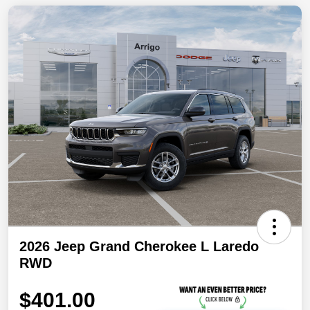
2026 Jeep Grand Cherokee L Laredo
RWD
$401.00