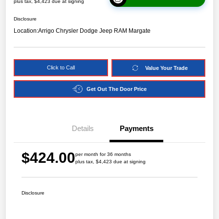
plus tax, $4,423 due at signing
Disclosure
Location:
Arrigo Chrysler Dodge Jeep RAM Margate
Click to Call
Value Your Trade
Get Out The Door Price
Details
Payments
$424.00
per month for 36 months
plus tax, $4,423 due at signing
Disclosure