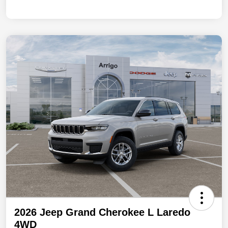
2026 Jeep Grand Cherokee L Laredo
4WD