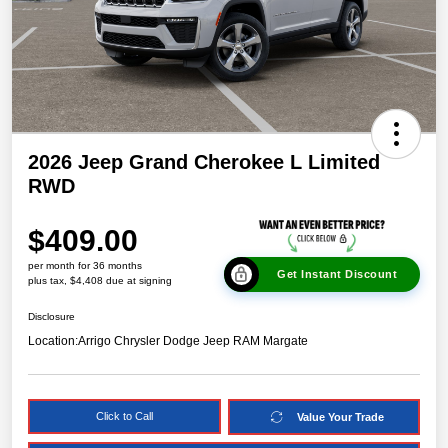
2026 Jeep Grand Cherokee L Limited
RWD
$409.00
per month for 36 months
Get Instant Discount
plus tax, $4,408 due at signing
Disclosure
Location:
Arrigo Chrysler Dodge Jeep RAM Margate
Click to Call
Value Your Trade