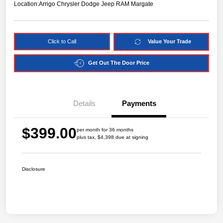
Location:
Arrigo Chrysler Dodge Jeep RAM Margate
Click to Call
Value Your Trade
Get Out The Door Price
Details
Payments
$399.00
per month for 36 months
plus tax, $4,398 due at signing
Disclosure