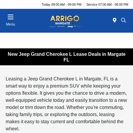
Today 09:00 AM - 09:00 PM
Service 07:00 AM - 06:00 PM
Menu
New Jeep Grand Cherokee L Lease Deals in Margate
FL
Leasing a Jeep Grand Cherokee L in Margate, FL is a
smart way to enjoy a premium SUV while keeping your
options flexible. It gives you the chance to drive a modern,
well-equipped vehicle today and easily transition to a new
model or trim down the road. Whether you're commuting,
taking family trips, or exploring the outdoors, leasing
makes it easy to stay current and comfortable behind the
wheel.