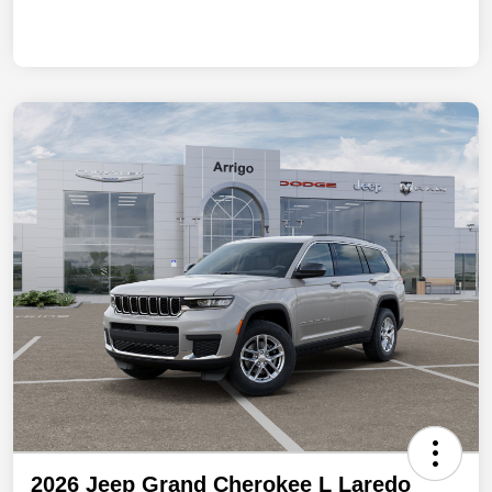
2026 Jeep Grand Cherokee L Laredo