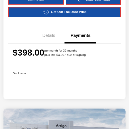
Get Out The Door Price
Details
Payments
$398.00
per month for 36 months
plus tax, $4,397 due at signing
Disclosure