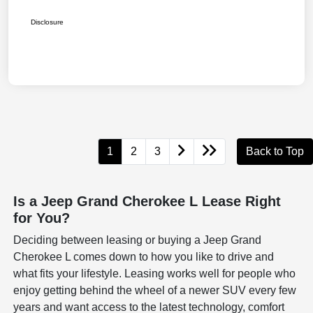
Disclosure
1
2
3
Back to Top
Is a Jeep Grand Cherokee L Lease Right
for You?
Deciding between leasing or buying a Jeep Grand
Cherokee L comes down to how you like to drive and
what fits your lifestyle. Leasing works well for people who
enjoy getting behind the wheel of a newer SUV every few
years and want access to the latest technology, comfort