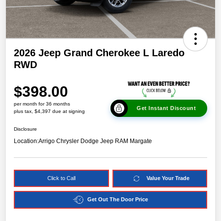
2026 Jeep Grand Cherokee L Laredo
RWD
$398.00
per month for 36 months
Get Instant Discount
plus tax, $4,397 due at signing
Disclosure
Location:
Arrigo Chrysler Dodge Jeep RAM Margate
Click to Call
Value Your Trade
Get Out The Door Price