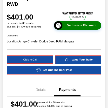
RWD
$401.00
per month for 36 months
Get Instant Discount
plus tax, $4,400 due at signing
Disclosure
Location:
Arrigo Chrysler Dodge Jeep RAM Margate
Click to Call
Value Your Trade
Get Out The Door Price
Details
Payments
$401.00
per month for 36 months
plus tax, $4,400 due at signing