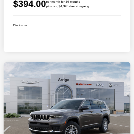
$394.00
per month for 36 months
plus tax, $4,393 due at signing
Disclosure