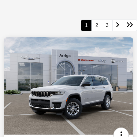
1
2
3