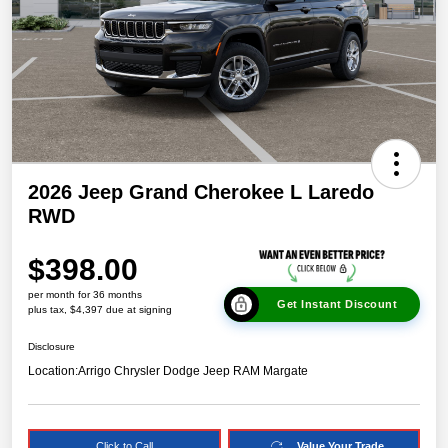
2026 Jeep Grand Cherokee L Laredo
RWD
$398.00
per month for 36 months
Get Instant Discount
plus tax, $4,397 due at signing
Disclosure
Location:
Arrigo Chrysler Dodge Jeep RAM Margate
Click to Call
Value Your Trade