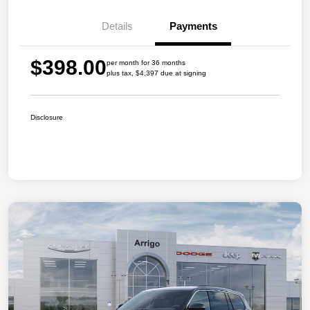
Details
Payments
$398.00
per month for 36 months
plus tax, $4,397 due at signing
Disclosure