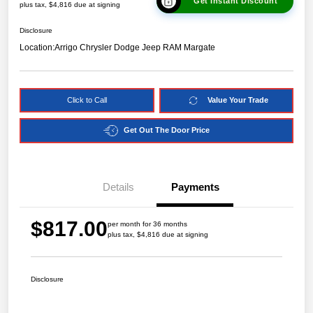
Get Instant Discount
plus tax, $4,816 due at signing
Disclosure
Location:
Arrigo Chrysler Dodge Jeep RAM Margate
Click to Call
Value Your Trade
Get Out The Door Price
Details
Payments
$817.00
per month for 36 months
plus tax, $4,816 due at signing
Disclosure