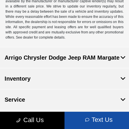
available by the manufacturer or manufacturer captive lender(s) may result
in a different sale price. We strive to update our inventory regularly, but
there may be a delay between the sale of a vehicle and inventory updates.
While every reasonable effort has been made to ensure the accuracy of this
information, the dealership is not responsible for errors or omissions on this
site. All specific payment and leasing offers are for well qualified buyers
with approved credit and are mutually exclusive from any other promotional
offers. See dealer for complete details.
Arrigo Chrysler Dodge Jeep RAM Margate
Inventory
Service
Text Us
Call Us
Financing