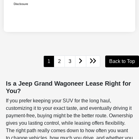
Disclosure
1
2
3
Back to Top
Is a Jeep Grand Wagoneer Lease Right for
You?
If you prefer keeping your SUV for the long haul,
customizing it to your exact taste, and eventually driving it
payment-free, buying might be the better route. Ownership
gives you lasting control, while leasing offers flexibility.
The right path really comes down to how often you want
to change vehicles, how much you drive, and whether you