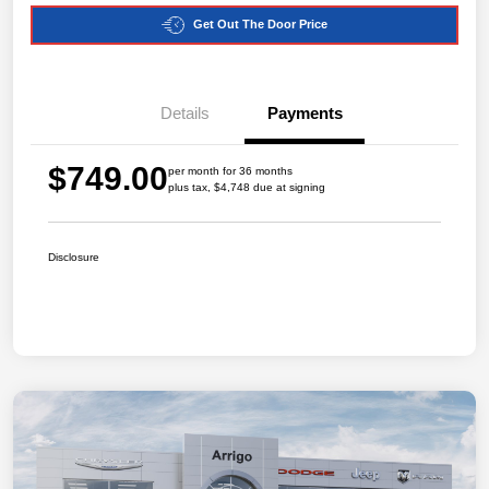
Get Out The Door Price
Details
Payments
$749.00
per month for 36 months
plus tax, $4,748 due at signing
Disclosure