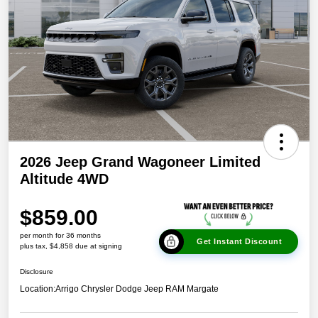
2026 Jeep Grand Wagoneer Limited
Altitude 4WD
$859.00
per month for 36 months
Get Instant Discount
plus tax, $4,858 due at signing
Disclosure
Location:
Arrigo Chrysler Dodge Jeep RAM Margate