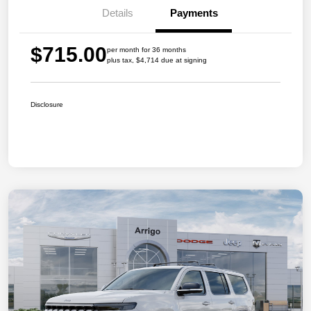
Details
Payments
$715.00
per month for 36 months
plus tax, $4,714 due at signing
Disclosure