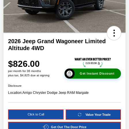
2026 Jeep Grand Wagoneer Limited
Altitude 4WD
$826.00
per month for 36 months
Get Instant Discount
plus tax, $4,825 due at signing
Disclosure
Location:
Arrigo Chrysler Dodge Jeep RAM Margate
Click to Call
Value Your Trade
Get Out The Door Price