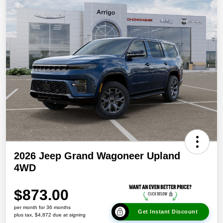
2026 Jeep Grand Wagoneer Upland
4WD
$873.00
per month for 36 months
Get Instant Discount
plus tax, $4,872 due at signing