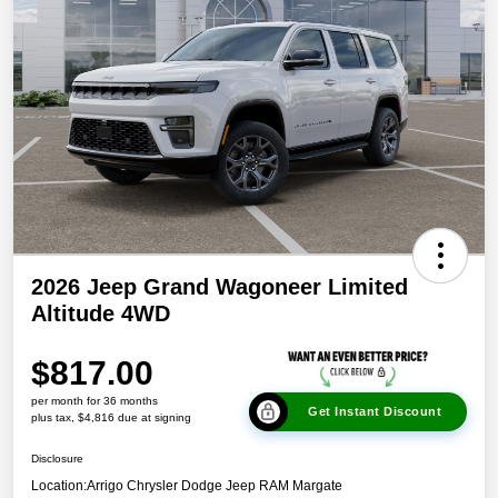
2026 Jeep Grand Wagoneer Limited
Altitude 4WD
$817.00
per month for 36 months
Get Instant Discount
plus tax, $4,816 due at signing
Disclosure
Location:
Arrigo Chrysler Dodge Jeep RAM Margate