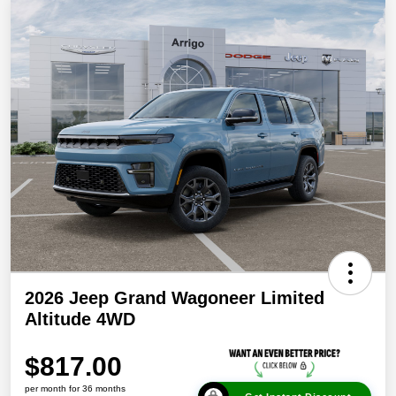
2026 Jeep Grand Wagoneer Limited
Altitude 4WD
$817.00
per month for 36 months