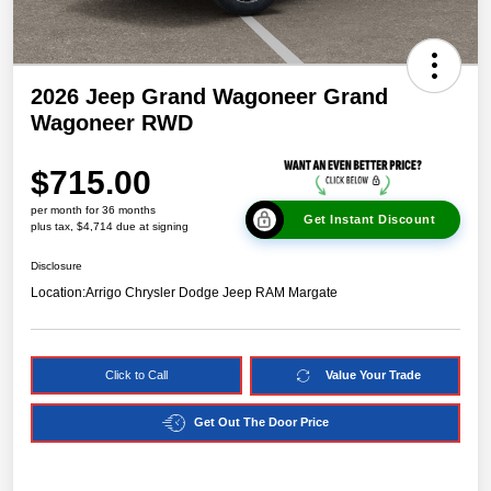
2026 Jeep Grand Wagoneer Grand
Wagoneer RWD
$715.00
per month for 36 months
Get Instant Discount
plus tax, $4,714 due at signing
Disclosure
Location:
Arrigo Chrysler Dodge Jeep RAM Margate
Click to Call
Value Your Trade
Get Out The Door Price