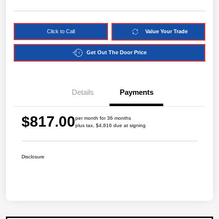
Click to Call
Value Your Trade
Get Out The Door Price
Details
Payments
$817.00
per month for 36 months
plus tax, $4,816 due at signing
Disclosure