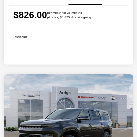
$826.00
per month for 36 months
plus tax, $4,825 due at signing
Disclosure