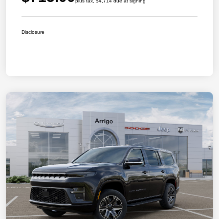
plus tax, $4,714 due at signing
Disclosure