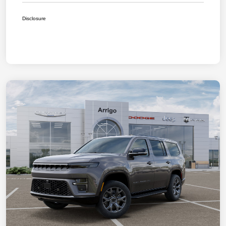
Disclosure