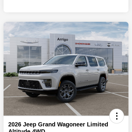
2026 Jeep Grand Wagoneer Limited
Altitude 4WD