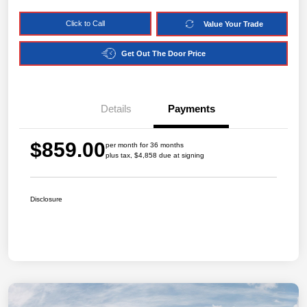
Click to Call
Value Your Trade
Get Out The Door Price
Details
Payments
$859.00
per month for 36 months
plus tax, $4,858 due at signing
Disclosure