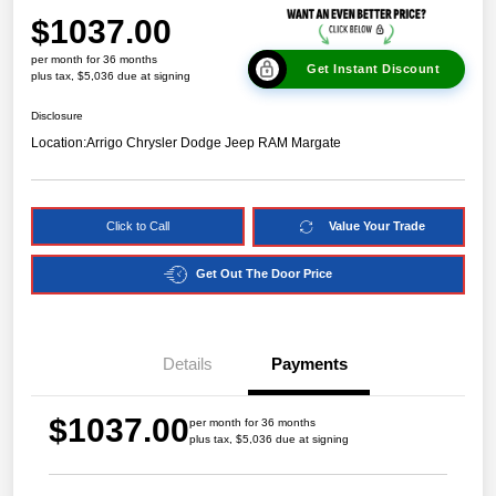
$1037.00
per month for 36 months
Get Instant Discount
plus tax, $5,036 due at signing
Disclosure
Location:
Arrigo Chrysler Dodge Jeep RAM Margate
Click to Call
Value Your Trade
Get Out The Door Price
Details
Payments
$1037.00
per month for 36 months
plus tax, $5,036 due at signing