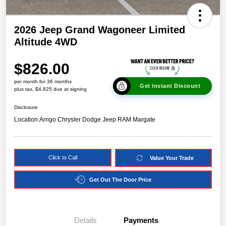
2026 Jeep Grand Wagoneer Limited
Altitude 4WD
$826.00
per month for 36 months
Get Instant Discount
plus tax, $4,825 due at signing
Disclosure
Location:
Arrigo Chrysler Dodge Jeep RAM Margate
Click to Call
Value Your Trade
Get Out The Door Price
Details
Payments