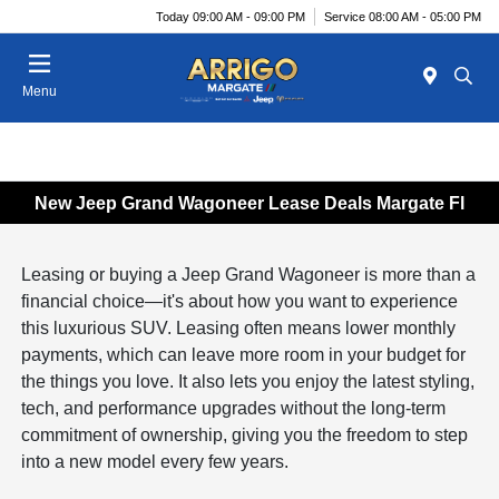
Today 09:00 AM - 09:00 PM
Service 08:00 AM - 05:00 PM
Menu
New Jeep Grand Wagoneer Lease Deals Margate Fl
Leasing or buying a Jeep Grand Wagoneer is more than a
financial choice—it's about how you want to experience
this luxurious SUV. Leasing often means lower monthly
payments, which can leave more room in your budget for
the things you love. It also lets you enjoy the latest styling,
tech, and performance upgrades without the long-term
commitment of ownership, giving you the freedom to step
into a new model every few years.