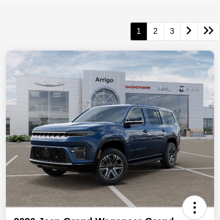
1
2
3