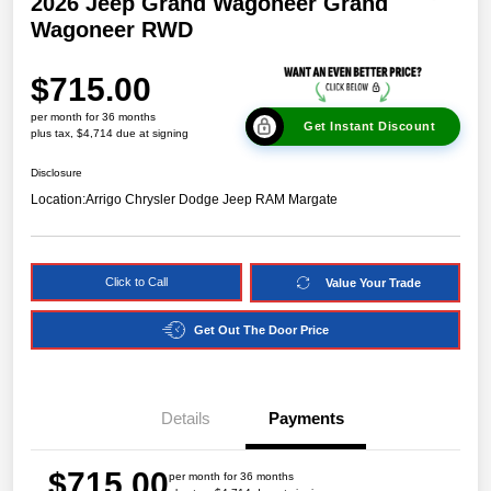
2026 Jeep Grand Wagoneer Grand
Wagoneer RWD
$715.00
per month for 36 months
Get Instant Discount
plus tax, $4,714 due at signing
Disclosure
Location:
Arrigo Chrysler Dodge Jeep RAM Margate
Click to Call
Value Your Trade
Get Out The Door Price
Details
Payments
$715.00
per month for 36 months