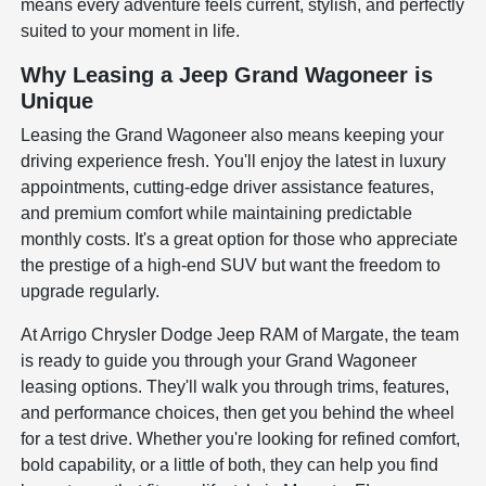
means every adventure feels current, stylish, and perfectly
suited to your moment in life.
Why Leasing a Jeep Grand Wagoneer is
Unique
Leasing the Grand Wagoneer also means keeping your
driving experience fresh. You'll enjoy the latest in luxury
appointments, cutting-edge driver assistance features,
and premium comfort while maintaining predictable
monthly costs. It's a great option for those who appreciate
the prestige of a high-end SUV but want the freedom to
upgrade regularly.
At Arrigo Chrysler Dodge Jeep RAM of Margate, the team
is ready to guide you through your Grand Wagoneer
leasing options. They'll walk you through trims, features,
and performance choices, then get you behind the wheel
for a test drive. Whether you're looking for refined comfort,
bold capability, or a little of both, they can help you find