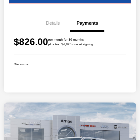
Details
Payments
$826.00
per month for 36 months
plus tax, $4,825 due at signing
Disclosure