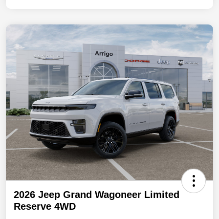
2026 Jeep Grand Wagoneer Limited
Reserve 4WD