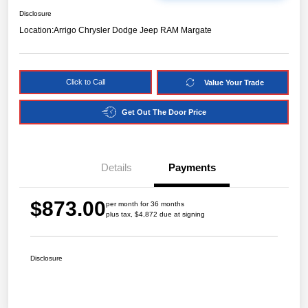
Disclosure
Location:
Arrigo Chrysler Dodge Jeep RAM Margate
Click to Call
Value Your Trade
Get Out The Door Price
Details
Payments
$873.00
per month for 36 months
plus tax, $4,872 due at signing
Disclosure