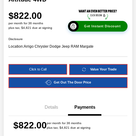
$822.00
per month for 36 months
Get Instant Discount
plus tax, $4,821 due at signing
Disclosure
Location:
Arrigo Chrysler Dodge Jeep RAM Margate
Click to Call
Value Your Trade
Get Out The Door Price
Details
Payments
$822.00
per month for 36 months
plus tax, $4,821 due at signing