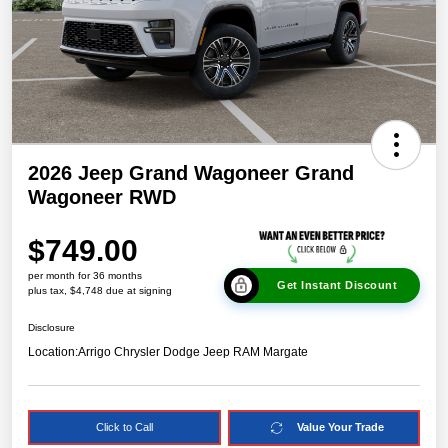
2026 Jeep Grand Wagoneer Grand
Wagoneer RWD
$749.00
per month for 36 months
Get Instant Discount
plus tax, $4,748 due at signing
Disclosure
Location:
Arrigo Chrysler Dodge Jeep RAM Margate
Click to Call
Value Your Trade