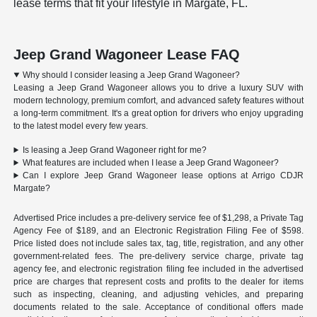
lease terms that fit your lifestyle in Margate, FL.
Jeep Grand Wagoneer Lease FAQ
Why should I consider leasing a Jeep Grand Wagoneer?
Leasing a Jeep Grand Wagoneer allows you to drive a luxury SUV with
modern technology, premium comfort, and advanced safety features without
a long-term commitment. It's a great option for drivers who enjoy upgrading
to the latest model every few years.
Is leasing a Jeep Grand Wagoneer right for me?
What features are included when I lease a Jeep Grand Wagoneer?
Can I explore Jeep Grand Wagoneer lease options at Arrigo CDJR
Margate?
Advertised Price includes a pre-delivery service fee of $1,298, a Private Tag
Agency Fee of $189, and an Electronic Registration Filing Fee of $598.
Price listed does not include sales tax, tag, title, registration, and any other
government-related fees. The pre-delivery service charge, private tag
agency fee, and electronic registration filing fee included in the advertised
price are charges that represent costs and profits to the dealer for items
such as inspecting, cleaning, and adjusting vehicles, and preparing
documents related to the sale. Acceptance of conditional offers made