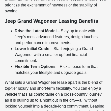
prioritize the excitement of newness or the stability of
owning.
Jeep Grand Wagoneer Leasing Benefits
Drive the Latest Model
– Stay up to date with
Jeep's most advanced features, design touches,
and performance improvements.
Lower Initial Costs
– Start enjoying a Grand
Wagoneer with a smaller upfront financial
commitment.
Flexible Term Options
– Pick a lease term that
matches your lifestyle and upgrade goals.
What sets a Grand Wagoneer lease apart is the blend of
top-tier luxury and short-term flexibility. You can enjoy a
vehicle that's as comfortable on a cross-country journey
as it is pulling up to a night out in the city—all without
locking yourself into a decade-long commitment. Leasing