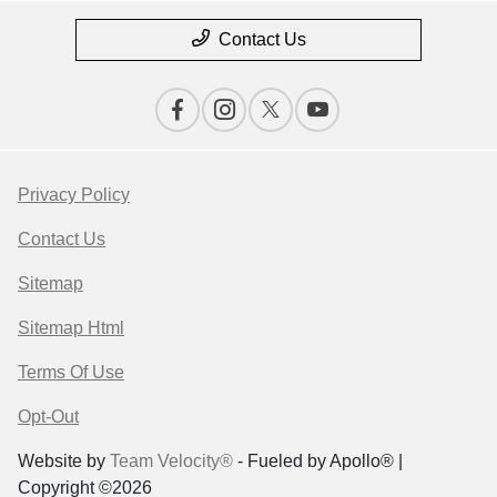
Contact Us
Privacy Policy
Contact Us
Sitemap
Sitemap Html
Terms Of Use
Opt-Out
Website by
Team Velocity®
- Fueled by Apollo® |
Copyright ©2026