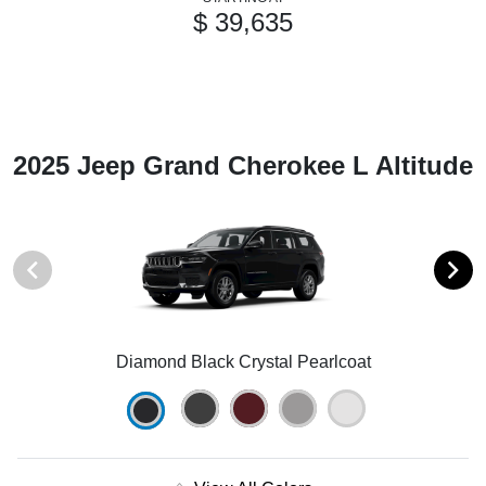
$ 39,635
2025 Jeep Grand Cherokee L Altitude
Diamond Black Crystal Pearlcoat