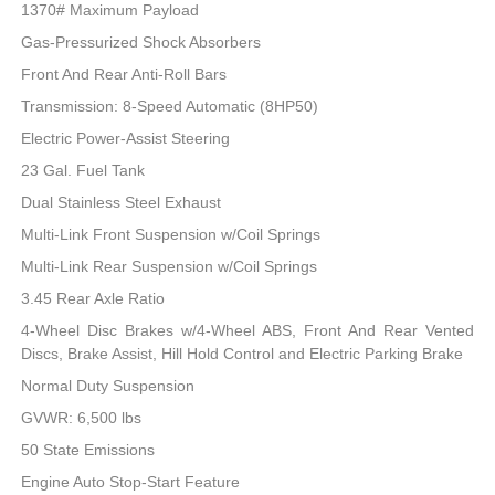
1370# Maximum Payload
Gas-Pressurized Shock Absorbers
Front And Rear Anti-Roll Bars
Transmission: 8-Speed Automatic (8HP50)
Electric Power-Assist Steering
23 Gal. Fuel Tank
Dual Stainless Steel Exhaust
Multi-Link Front Suspension w/Coil Springs
Multi-Link Rear Suspension w/Coil Springs
3.45 Rear Axle Ratio
4-Wheel Disc Brakes w/4-Wheel ABS, Front And Rear Vented
Discs, Brake Assist, Hill Hold Control and Electric Parking Brake
Normal Duty Suspension
GVWR: 6,500 lbs
50 State Emissions
Engine Auto Stop-Start Feature