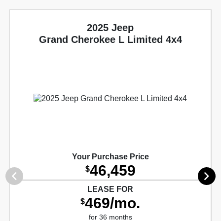
2025 Jeep
Grand Cherokee L Limited 4x4
Your Purchase Price
46,459
$
LEASE FOR
469/mo.
$
for 36 months