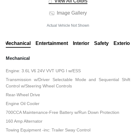
View All Colors
Image Gallery
Actual Vehicle Not Shown
Mechanical
Entertainment
Interior
Safety
Exterior
Mechanical
Engine: 3.6L V6 24V VVT UPG I w/ESS
Transmission w/Driver Selectable Mode and Sequential Shift
Control w/Steering Wheel Controls
Rear-Wheel Drive
Engine Oil Cooler
700CCA Maintenance-Free Battery w/Run Down Protection
160 Amp Alternator
Towing Equipment -inc: Trailer Sway Control