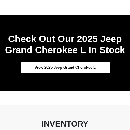
Check Out Our 2025 Jeep
Grand Cherokee L In Stock
View 2025 Jeep Grand Cherokee L
INVENTORY