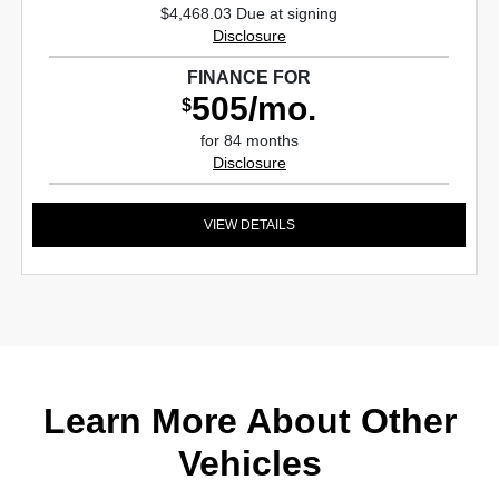
$4,468.03 Due at signing
Disclosure
FINANCE FOR
505/mo.
$
for 84 months
Disclosure
VIEW DETAILS
Learn More About Other
Vehicles