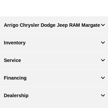
Arrigo Chrysler Dodge Jeep RAM Margate
Inventory
Service
Financing
Dealership