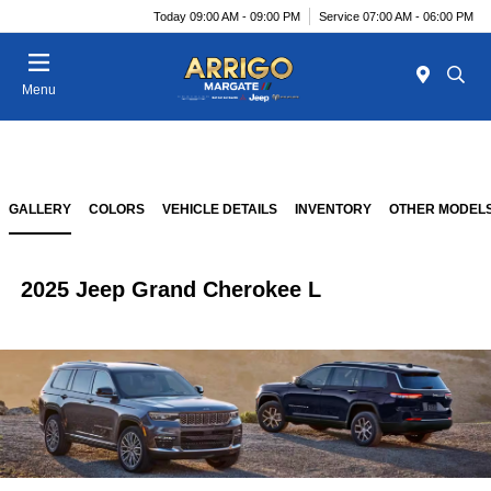
Today 09:00 AM - 09:00 PM
Service 07:00 AM - 06:00 PM
Menu
GALLERY
COLORS
VEHICLE DETAILS
INVENTORY
OTHER MODEL
2025 Jeep Grand Cherokee L