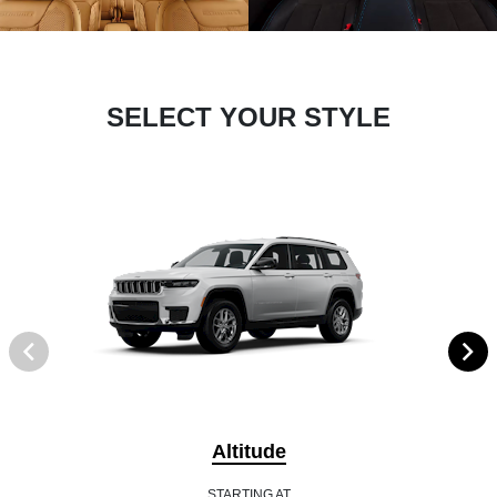
SELECT YOUR STYLE
Altitude
STARTING AT