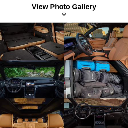
View Photo Gallery