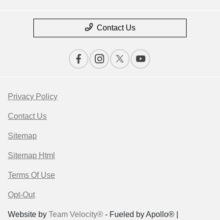
Contact Us
Privacy Policy
Contact Us
Sitemap
Sitemap Html
Terms Of Use
Opt-Out
Website by
Team Velocity®
- Fueled by Apollo® |