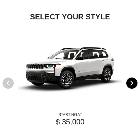
SELECT YOUR STYLE
STARTING AT
$ 35,000