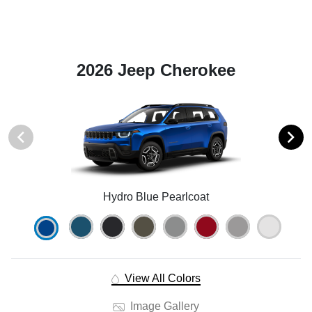
2026 Jeep Cherokee
Hydro Blue Pearlcoat
View All Colors
Image Gallery