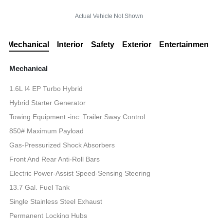
Actual Vehicle Not Shown
Mechanical
Interior
Safety
Exterior
Entertainment
Mechanical
1.6L I4 EP Turbo Hybrid
Hybrid Starter Generator
Towing Equipment -inc: Trailer Sway Control
850# Maximum Payload
Gas-Pressurized Shock Absorbers
Front And Rear Anti-Roll Bars
Electric Power-Assist Speed-Sensing Steering
13.7 Gal. Fuel Tank
Single Stainless Steel Exhaust
Permanent Locking Hubs