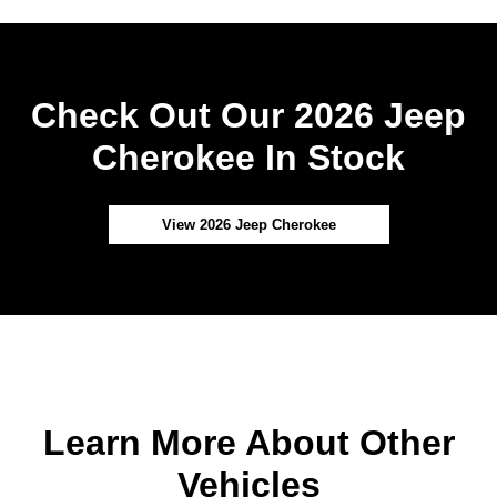
Check Out Our 2026 Jeep
Cherokee In Stock
View 2026 Jeep Cherokee
Learn More About Other
Vehicles