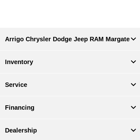
Arrigo Chrysler Dodge Jeep RAM Margate
Inventory
Service
Financing
Dealership