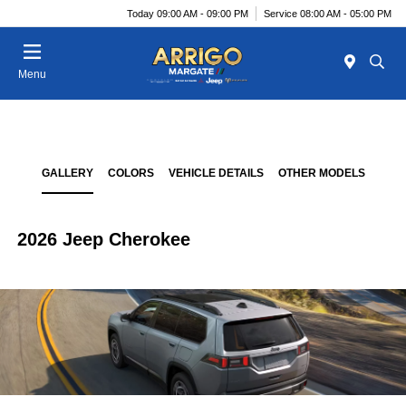
Today 09:00 AM - 09:00 PM
Service 08:00 AM - 05:00 PM
Menu
GALLERY
COLORS
VEHICLE DETAILS
OTHER MODELS
2026 Jeep Cherokee