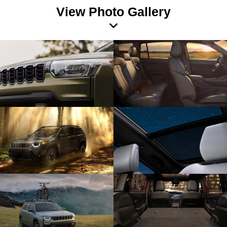
View Photo Gallery