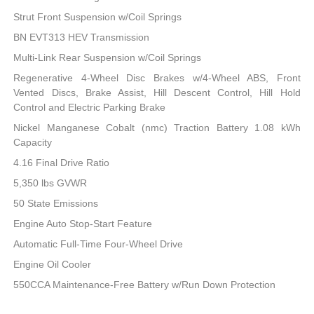
Strut Front Suspension w/Coil Springs
BN EVT313 HEV Transmission
Multi-Link Rear Suspension w/Coil Springs
Regenerative 4-Wheel Disc Brakes w/4-Wheel ABS, Front
Vented Discs, Brake Assist, Hill Descent Control, Hill Hold
Control and Electric Parking Brake
Nickel Manganese Cobalt (nmc) Traction Battery 1.08 kWh
Capacity
4.16 Final Drive Ratio
5,350 lbs GVWR
50 State Emissions
Engine Auto Stop-Start Feature
Automatic Full-Time Four-Wheel Drive
Engine Oil Cooler
550CCA Maintenance-Free Battery w/Run Down Protection