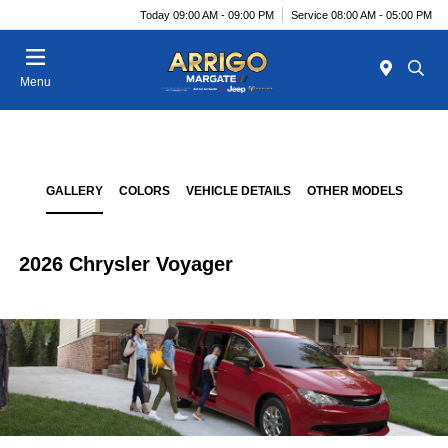
Today 09:00 AM - 09:00 PM
Service 08:00 AM - 05:00 PM
Menu
GALLERY
COLORS
VEHICLE DETAILS
OTHER MODELS
2026 Chrysler Voyager