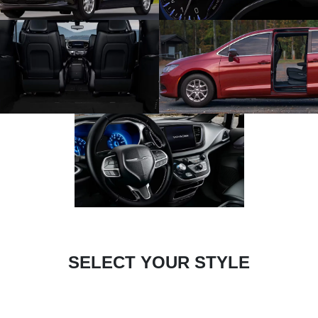
SELECT YOUR STYLE