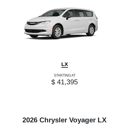
LX
STARTING AT
$ 41,395
2026 Chrysler Voyager LX