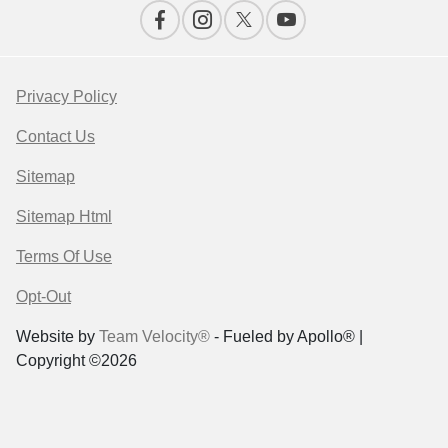
Privacy Policy
Contact Us
Sitemap
Sitemap Html
Terms Of Use
Opt-Out
Website by
Team Velocity®
- Fueled by Apollo® |
Copyright ©2026