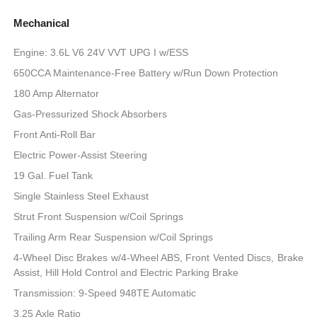
Mechanical
Engine: 3.6L V6 24V VVT UPG I w/ESS
650CCA Maintenance-Free Battery w/Run Down Protection
180 Amp Alternator
Gas-Pressurized Shock Absorbers
Front Anti-Roll Bar
Electric Power-Assist Steering
19 Gal. Fuel Tank
Single Stainless Steel Exhaust
Strut Front Suspension w/Coil Springs
Trailing Arm Rear Suspension w/Coil Springs
4-Wheel Disc Brakes w/4-Wheel ABS, Front Vented Discs, Brake
Assist, Hill Hold Control and Electric Parking Brake
Transmission: 9-Speed 948TE Automatic
3.25 Axle Ratio