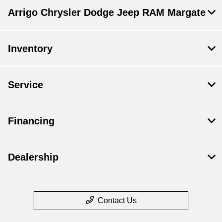
Arrigo Chrysler Dodge Jeep RAM Margate
Inventory
Service
Financing
Dealership
Contact Us