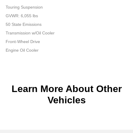
Touring Suspension
GVWR: 6,055 lbs
50 State Emissions
Transmission w/Oil Cooler
Front-Wheel Drive
Engine Oil Cooler
Learn More About Other
Vehicles