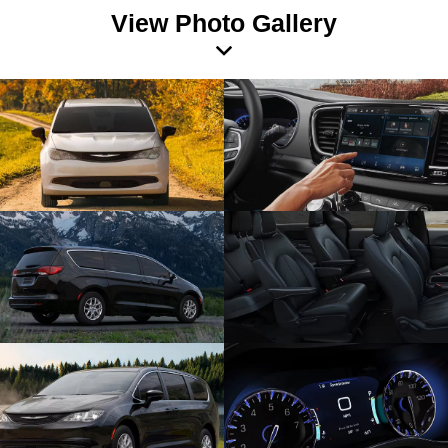
View Photo Gallery