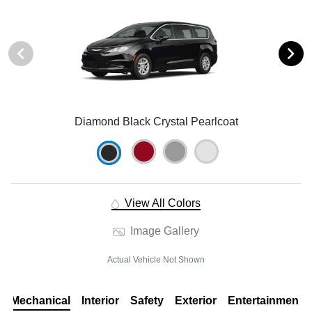
Diamond Black Crystal Pearlcoat
View All Colors
Image Gallery
Actual Vehicle Not Shown
Mechanical
Interior
Safety
Exterior
Entertainment