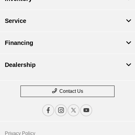
Service
Financing
Dealership
Contact Us
Privacy Policy