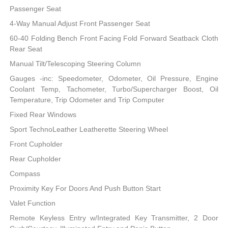
Passenger Seat
4-Way Manual Adjust Front Passenger Seat
60-40 Folding Bench Front Facing Fold Forward Seatback Cloth
Rear Seat
Manual Tilt/Telescoping Steering Column
Gauges -inc: Speedometer, Odometer, Oil Pressure, Engine
Coolant Temp, Tachometer, Turbo/Supercharger Boost, Oil
Temperature, Trip Odometer and Trip Computer
Fixed Rear Windows
Sport TechnoLeather Leatherette Steering Wheel
Front Cupholder
Rear Cupholder
Compass
Proximity Key For Doors And Push Button Start
Valet Function
Remote Keyless Entry w/Integrated Key Transmitter, 2 Door