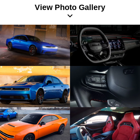
View Photo Gallery