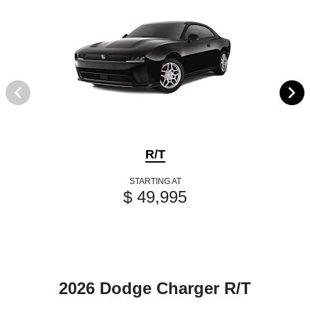
R/T
STARTING AT
$ 49,995
2026 Dodge Charger R/T