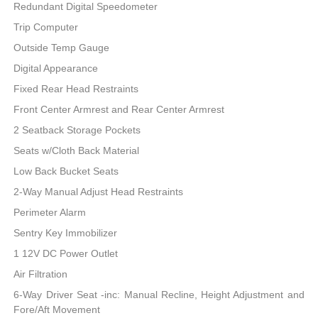
Redundant Digital Speedometer
Trip Computer
Outside Temp Gauge
Digital Appearance
Fixed Rear Head Restraints
Front Center Armrest and Rear Center Armrest
2 Seatback Storage Pockets
Seats w/Cloth Back Material
Low Back Bucket Seats
2-Way Manual Adjust Head Restraints
Perimeter Alarm
Sentry Key Immobilizer
1 12V DC Power Outlet
Air Filtration
6-Way Driver Seat -inc: Manual Recline, Height Adjustment and
Fore/Aft Movement