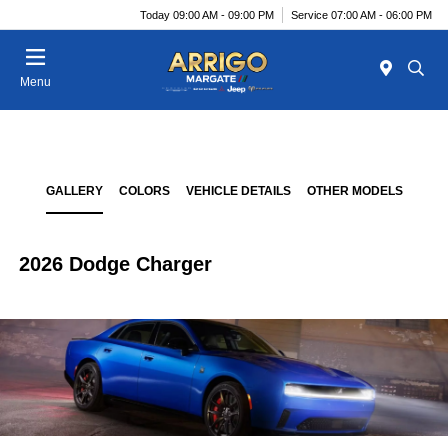
Today 09:00 AM - 09:00 PM
Service 07:00 AM - 06:00 PM
Menu
GALLERY
COLORS
VEHICLE DETAILS
OTHER MODELS
2026 Dodge Charger