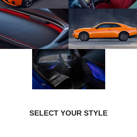
SELECT YOUR STYLE