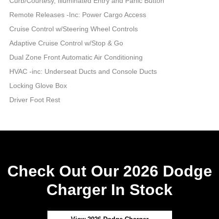
Curb/Courtesy, Illuminated Entry and Panic Button
Remote Releases -Inc: Power Cargo Access
Cruise Control w/Steering Wheel Controls
Adaptive Cruise Control w/Stop & Go
Dual Zone Front Automatic Air Conditioning
HVAC -inc: Underseat Ducts and Console Ducts
Locking Glove Box
Driver Foot Rest
Check Out Our 2026 Dodge
Charger In Stock