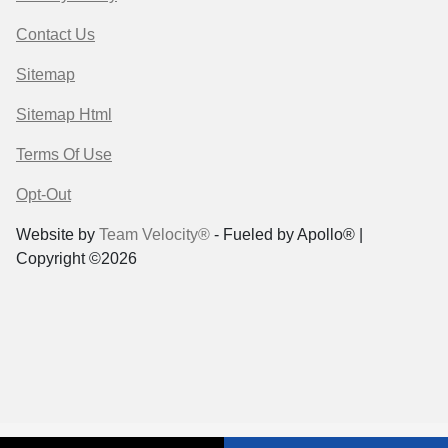
Contact Us
Sitemap
Sitemap Html
Terms Of Use
Opt-Out
Website by
Team Velocity®
- Fueled by Apollo® |
Copyright ©2026