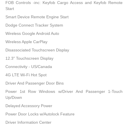
FOB Controls -inc: Keyfob Cargo Access and Keyfob Remote
Start
Smart Device Remote Engine Start
Dodge Connect Tracker System
Wireless Google Android Auto
Wireless Apple CarPlay
Disassociated Touchscreen Display
12.3" Touchscreen Display
Connectivity - US/Canada
4G LTE Wi-Fi Hot Spot
Driver And Passenger Door Bins
Power 1st Row Windows w/Driver And Passenger 1-Touch
Up/Down
Delayed Accessory Power
Power Door Locks w/Autolock Feature
Driver Information Center