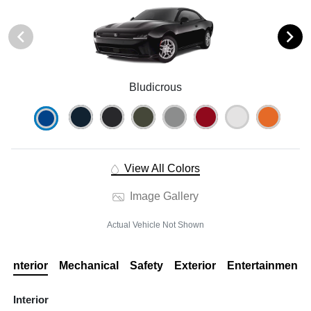
Bludicrous
View All Colors
Image Gallery
Actual Vehicle Not Shown
Interior
Mechanical
Safety
Exterior
Entertainment
Interior