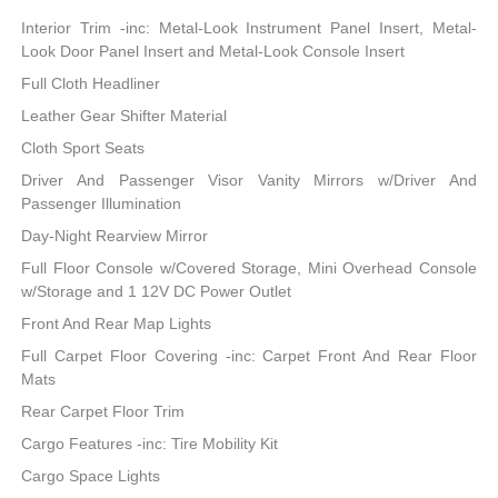
Interior Trim -inc: Metal-Look Instrument Panel Insert, Metal-
Look Door Panel Insert and Metal-Look Console Insert
Full Cloth Headliner
Leather Gear Shifter Material
Cloth Sport Seats
Driver And Passenger Visor Vanity Mirrors w/Driver And
Passenger Illumination
Day-Night Rearview Mirror
Full Floor Console w/Covered Storage, Mini Overhead Console
w/Storage and 1 12V DC Power Outlet
Front And Rear Map Lights
Full Carpet Floor Covering -inc: Carpet Front And Rear Floor
Mats
Rear Carpet Floor Trim
Cargo Features -inc: Tire Mobility Kit
Cargo Space Lights