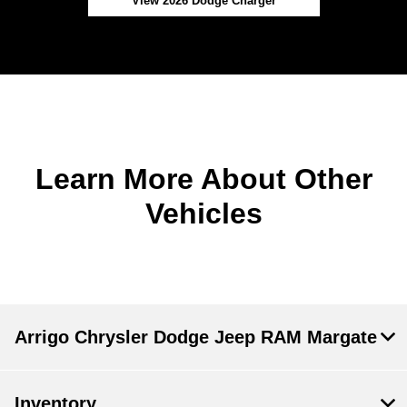
View 2026 Dodge Charger
Learn More About Other
Vehicles
Arrigo Chrysler Dodge Jeep RAM Margate
Inventory