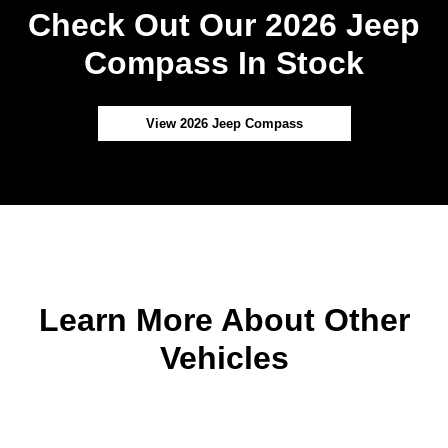
Check Out Our 2026 Jeep
Compass In Stock
View 2026 Jeep Compass
Learn More About Other
Vehicles