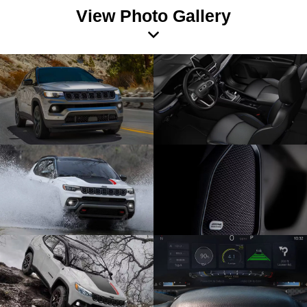
View Photo Gallery