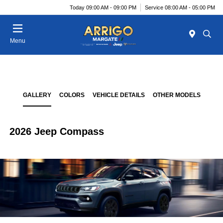
Today 09:00 AM - 09:00 PM
Service 08:00 AM - 05:00 PM
Menu
GALLERY
COLORS
VEHICLE DETAILS
OTHER MODELS
2026 Jeep Compass