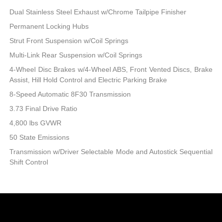
Dual Stainless Steel Exhaust w/Chrome Tailpipe Finisher
Permanent Locking Hubs
Strut Front Suspension w/Coil Springs
Multi-Link Rear Suspension w/Coil Springs
4-Wheel Disc Brakes w/4-Wheel ABS, Front Vented Discs, Brake
Assist, Hill Hold Control and Electric Parking Brake
8-Speed Automatic 8F30 Transmission
3.73 Final Drive Ratio
4,800 lbs GVWR
50 State Emissions
Transmission w/Driver Selectable Mode and Autostick Sequential
Shift Control