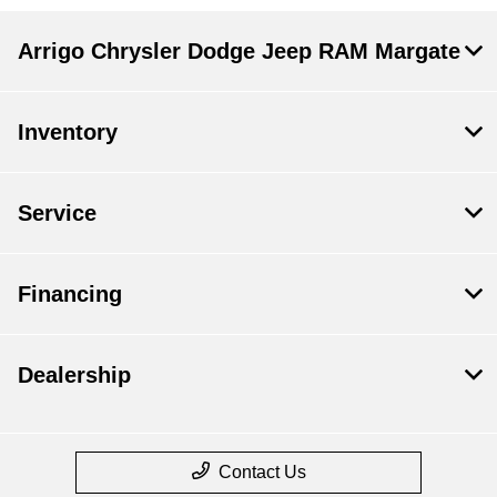
Arrigo Chrysler Dodge Jeep RAM Margate
Inventory
Service
Financing
Dealership
Contact Us