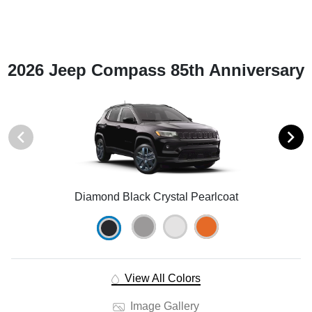
2026 Jeep Compass 85th Anniversary
Diamond Black Crystal Pearlcoat
View All Colors
Image Gallery