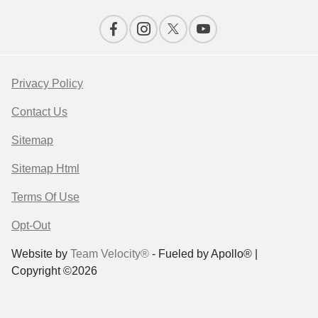
Privacy Policy
Contact Us
Sitemap
Sitemap Html
Terms Of Use
Opt-Out
Website by
Team Velocity®
- Fueled by Apollo® |
Copyright ©2026