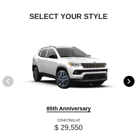
SELECT YOUR STYLE
85th Anniversary
STARTING AT
$ 29,550