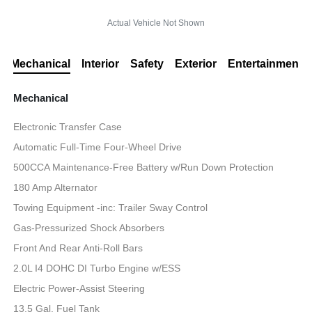
Actual Vehicle Not Shown
Mechanical
Interior
Safety
Exterior
Entertainment
Mechanical
Electronic Transfer Case
Automatic Full-Time Four-Wheel Drive
500CCA Maintenance-Free Battery w/Run Down Protection
180 Amp Alternator
Towing Equipment -inc: Trailer Sway Control
Gas-Pressurized Shock Absorbers
Front And Rear Anti-Roll Bars
2.0L I4 DOHC DI Turbo Engine w/ESS
Electric Power-Assist Steering
13.5 Gal. Fuel Tank