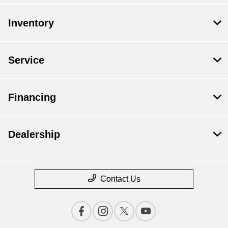
Inventory
Service
Financing
Dealership
Contact Us