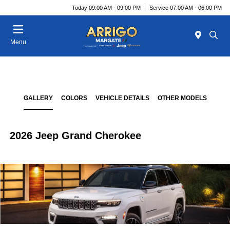
Today 09:00 AM - 09:00 PM
Service 07:00 AM - 06:00 PM
Menu
GALLERY
COLORS
VEHICLE DETAILS
OTHER MODELS
2026 Jeep Grand Cherokee