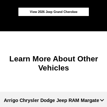
View 2026 Jeep Grand Cherokee
Learn More About Other
Vehicles
Arrigo Chrysler Dodge Jeep RAM Margate