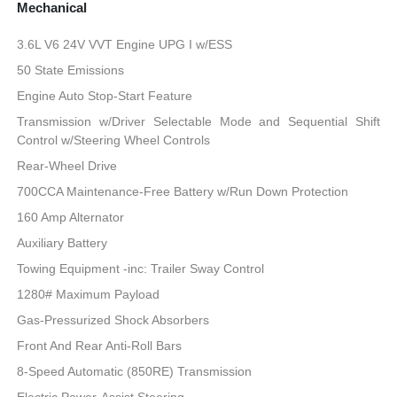
Mechanical
3.6L V6 24V VVT Engine UPG I w/ESS
50 State Emissions
Engine Auto Stop-Start Feature
Transmission w/Driver Selectable Mode and Sequential Shift
Control w/Steering Wheel Controls
Rear-Wheel Drive
700CCA Maintenance-Free Battery w/Run Down Protection
160 Amp Alternator
Auxiliary Battery
Towing Equipment -inc: Trailer Sway Control
1280# Maximum Payload
Gas-Pressurized Shock Absorbers
Front And Rear Anti-Roll Bars
8-Speed Automatic (850RE) Transmission
Electric Power-Assist Steering