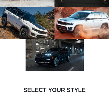
SELECT YOUR STYLE