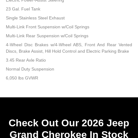
23 Gal. Fuel Tank
Single Stainless Steel Exhaust
Multi-Link Front Suspension w/Coil Springs
Multi-Link Rear Suspension w/Coil Springs
4-Wheel Disc Brakes w/4-Wheel ABS, Front And Rear Vented
Discs, Brake Assist, Hill Hold Control and Electric Parking Brake
3.45 Rear Axle Ratio
Normal Duty Suspension
6,050 lbs GVWR
Check Out Our 2026 Jeep
Grand Cherokee In Stock