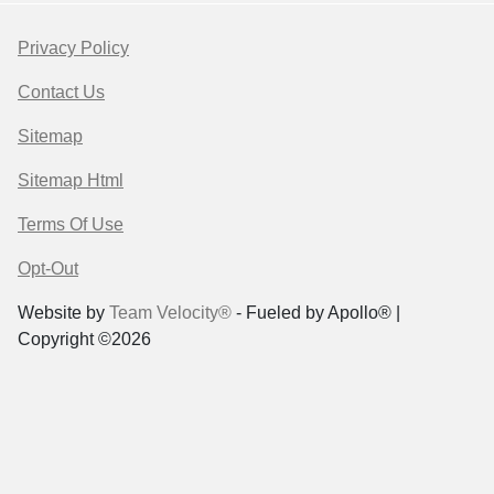
Privacy Policy
Contact Us
Sitemap
Sitemap Html
Terms Of Use
Opt-Out
Website by
Team Velocity®
- Fueled by Apollo® |
Copyright ©2026