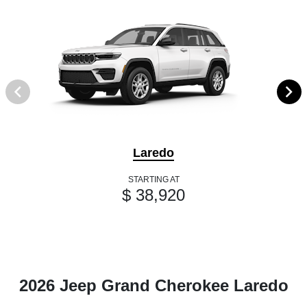
Laredo
STARTING AT
$ 38,920
2026 Jeep Grand Cherokee Laredo