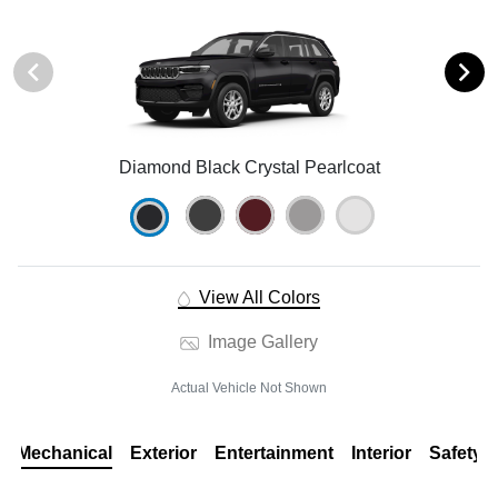
Diamond Black Crystal Pearlcoat
View All Colors
Image Gallery
Actual Vehicle Not Shown
Mechanical
Exterior
Entertainment
Interior
Safety