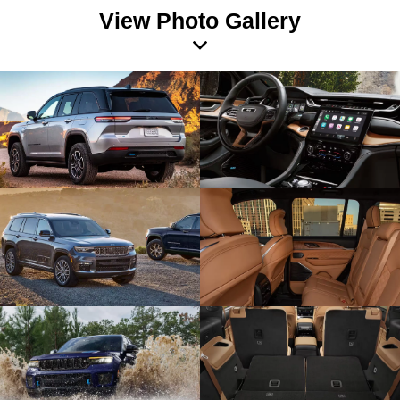
View Photo Gallery