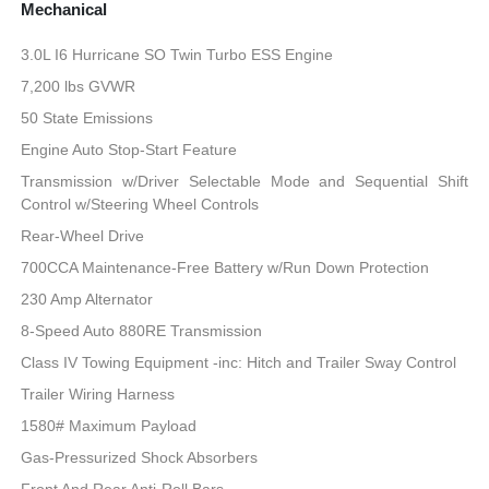
Mechanical
3.0L I6 Hurricane SO Twin Turbo ESS Engine
7,200 lbs GVWR
50 State Emissions
Engine Auto Stop-Start Feature
Transmission w/Driver Selectable Mode and Sequential Shift
Control w/Steering Wheel Controls
Rear-Wheel Drive
700CCA Maintenance-Free Battery w/Run Down Protection
230 Amp Alternator
8-Speed Auto 880RE Transmission
Class IV Towing Equipment -inc: Hitch and Trailer Sway Control
Trailer Wiring Harness
1580# Maximum Payload
Gas-Pressurized Shock Absorbers
Front And Rear Anti-Roll Bars