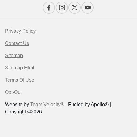
Privacy Policy
Contact Us
Sitemap
Sitemap Html
Terms Of Use
Opt-Out
Website by
Team Velocity®
- Fueled by Apollo® |
Copyright ©2026