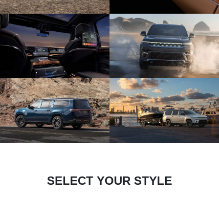
SELECT YOUR STYLE