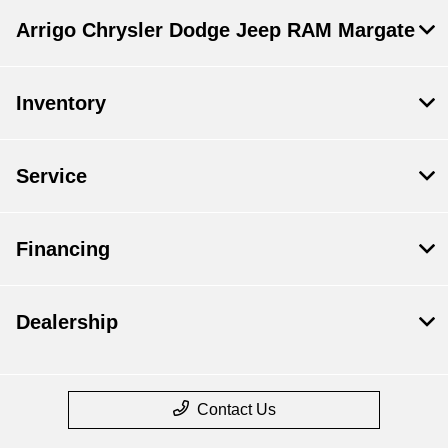
Arrigo Chrysler Dodge Jeep RAM Margate
Inventory
Service
Financing
Dealership
Contact Us