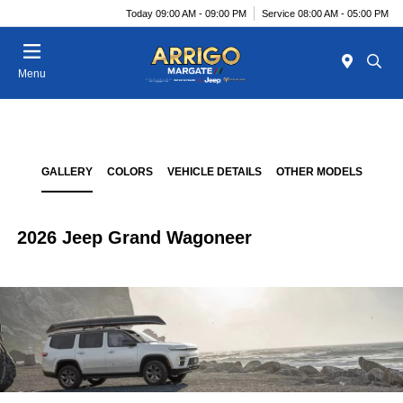
Today 09:00 AM - 09:00 PM
Service 08:00 AM - 05:00 PM
Menu
GALLERY
COLORS
VEHICLE DETAILS
OTHER MODELS
2026 Jeep Grand Wagoneer