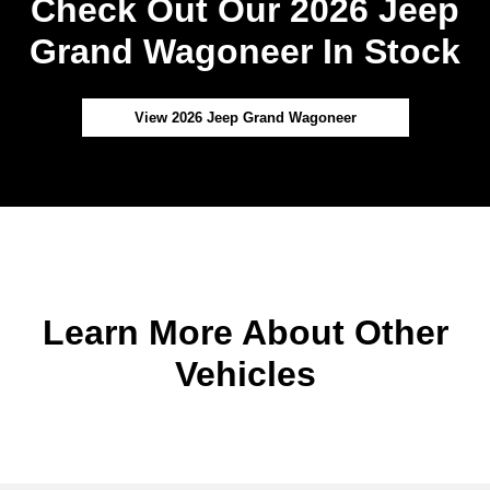
Check Out Our 2026 Jeep
Grand Wagoneer In Stock
View 2026 Jeep Grand Wagoneer
Learn More About Other
Vehicles