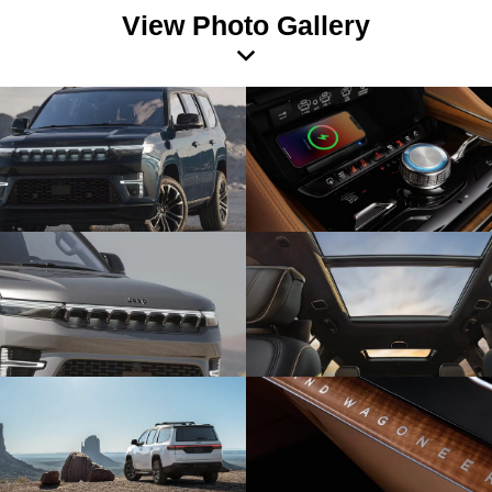
View Photo Gallery