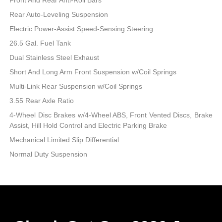
Rear Auto-Leveling Suspension
Electric Power-Assist Speed-Sensing Steering
26.5 Gal. Fuel Tank
Dual Stainless Steel Exhaust
Short And Long Arm Front Suspension w/Coil Springs
Multi-Link Rear Suspension w/Coil Springs
3.55 Rear Axle Ratio
4-Wheel Disc Brakes w/4-Wheel ABS, Front Vented Discs, Brake
Assist, Hill Hold Control and Electric Parking Brake
Mechanical Limited Slip Differential
Normal Duty Suspension