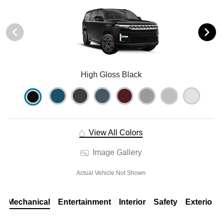
High Gloss Black
View All Colors
Image Gallery
Actual Vehicle Not Shown
Mechanical
Entertainment
Interior
Safety
Exterior