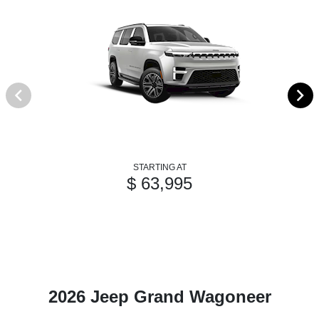
STARTING AT
$ 63,995
2026 Jeep Grand Wagoneer