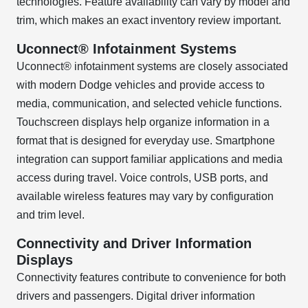
technologies. Feature availability can vary by model and
trim, which makes an exact inventory review important.
Uconnect® Infotainment Systems
Uconnect® infotainment systems are closely associated
with modern Dodge vehicles and provide access to
media, communication, and selected vehicle functions.
Touchscreen displays help organize information in a
format that is designed for everyday use. Smartphone
integration can support familiar applications and media
access during travel. Voice controls, USB ports, and
available wireless features may vary by configuration
and trim level.
Connectivity and Driver Information
Displays
Connectivity features contribute to convenience for both
drivers and passengers. Digital driver information