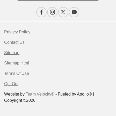
Privacy Policy
Contact Us
Sitemap
Sitemap Html
Terms Of Use
Opt-Out
Website by
Team Velocity®
- Fueled by Apollo® |
Copyright ©2026