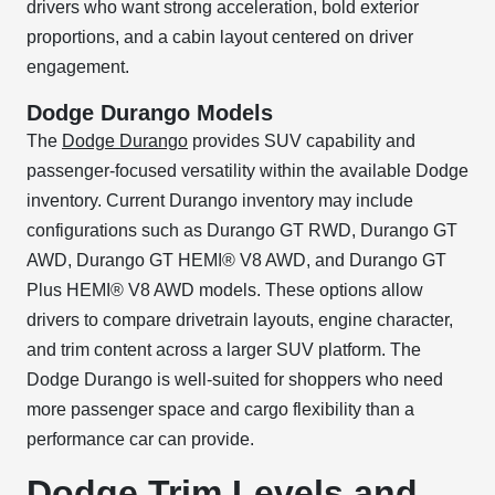
drivers who want strong acceleration, bold exterior
proportions, and a cabin layout centered on driver
engagement.
Dodge Durango Models
The
Dodge Durango
provides SUV capability and
passenger-focused versatility within the available Dodge
inventory. Current Durango inventory may include
configurations such as Durango GT RWD, Durango GT
AWD, Durango GT HEMI® V8 AWD, and Durango GT
Plus HEMI® V8 AWD models. These options allow
drivers to compare drivetrain layouts, engine character,
and trim content across a larger SUV platform. The
Dodge Durango is well-suited for shoppers who need
more passenger space and cargo flexibility than a
performance car can provide.
Dodge Trim Levels and