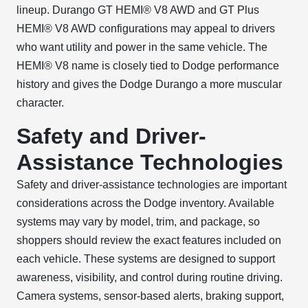
lineup. Durango GT HEMI® V8 AWD and GT Plus
HEMI® V8 AWD configurations may appeal to drivers
who want utility and power in the same vehicle. The
HEMI® V8 name is closely tied to Dodge performance
history and gives the Dodge Durango a more muscular
character.
Safety and Driver-
Assistance Technologies
Safety and driver-assistance technologies are important
considerations across the Dodge inventory. Available
systems may vary by model, trim, and package, so
shoppers should review the exact features included on
each vehicle. These systems are designed to support
awareness, visibility, and control during routine driving.
Camera systems, sensor-based alerts, braking support,