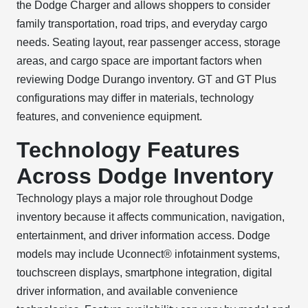
the Dodge Charger and allows shoppers to consider
family transportation, road trips, and everyday cargo
needs. Seating layout, rear passenger access, storage
areas, and cargo space are important factors when
reviewing Dodge Durango inventory. GT and GT Plus
configurations may differ in materials, technology
features, and convenience equipment.
Technology Features
Across Dodge Inventory
Technology plays a major role throughout Dodge
inventory because it affects communication, navigation,
entertainment, and driver information access. Dodge
models may include Uconnect® infotainment systems,
touchscreen displays, smartphone integration, digital
driver information, and available convenience