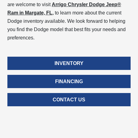
are welcome to visit
Arrigo Chrysler Dodge Jeep®
Ram in Margate, FL
,
to learn more about the current
Dodge inventory available. We look forward to helping
you find the Dodge model that best fits your needs and
preferences.
INVENTORY
FINANCING
CONTACT US