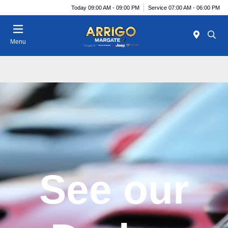
Today 09:00 AM - 09:00 PM
Service 07:00 AM - 06:00 PM
Menu
See our