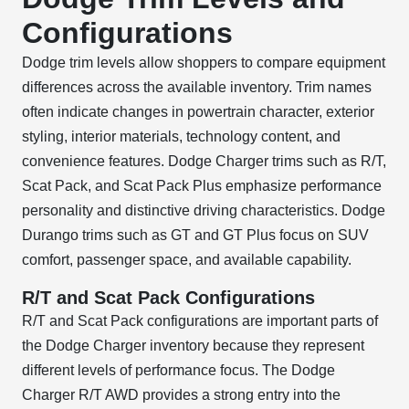
Configurations
Dodge trim levels allow shoppers to compare equipment
differences across the available inventory. Trim names
often indicate changes in powertrain character, exterior
styling, interior materials, technology content, and
convenience features. Dodge Charger trims such as R/T,
Scat Pack, and Scat Pack Plus emphasize performance
personality and distinctive driving characteristics. Dodge
Durango trims such as GT and GT Plus focus on SUV
comfort, passenger space, and available capability.
R/T and Scat Pack Configurations
R/T and Scat Pack configurations are important parts of
the Dodge Charger inventory because they represent
different levels of performance focus. The Dodge
Charger R/T AWD provides a strong entry into the