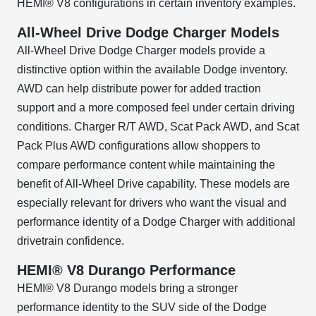
HEMI® V8 configurations in certain inventory examples.
All-Wheel Drive Dodge Charger Models
All-Wheel Drive Dodge Charger models provide a
distinctive option within the available Dodge inventory.
AWD can help distribute power for added traction
support and a more composed feel under certain driving
conditions. Charger R/T AWD, Scat Pack AWD, and Scat
Pack Plus AWD configurations allow shoppers to
compare performance content while maintaining the
benefit of All-Wheel Drive capability. These models are
especially relevant for drivers who want the visual and
performance identity of a Dodge Charger with additional
drivetrain confidence.
HEMI® V8 Durango Performance
HEMI® V8 Durango models bring a stronger
performance identity to the SUV side of the Dodge