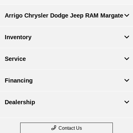
Arrigo Chrysler Dodge Jeep RAM Margate
Inventory
Service
Financing
Dealership
Contact Us