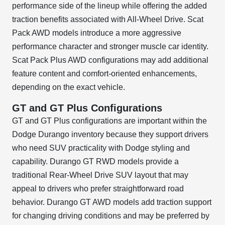
performance side of the lineup while offering the added
traction benefits associated with All-Wheel Drive. Scat
Pack AWD models introduce a more aggressive
performance character and stronger muscle car identity.
Scat Pack Plus AWD configurations may add additional
feature content and comfort-oriented enhancements,
depending on the exact vehicle.
GT and GT Plus Configurations
GT and GT Plus configurations are important within the
Dodge Durango inventory because they support drivers
who need SUV practicality with Dodge styling and
capability. Durango GT RWD models provide a
traditional Rear-Wheel Drive SUV layout that may
appeal to drivers who prefer straightforward road
behavior. Durango GT AWD models add traction support
for changing driving conditions and may be preferred by