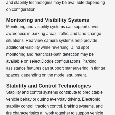
and stability technologies may be available depending
on configuration.
Monitoring and Visibility Systems
Monitoring and visibility systems can support driver
awareness in parking areas, traffic, and lane-change
situations. Rearview camera systems help provide
additional visibility while reversing. Blind spot
monitoring and rear cross-path detection may be
available on select Dodge configurations. Parking
assistance features can support maneuvering in tighter
spaces, depending on the model equipment.
Stability and Control Technologies
Stability and control systems contribute to predictable
vehicle behavior during everyday driving. Electronic
stability control, traction control, braking systems, and
tire characteristics all work together to support vehicle