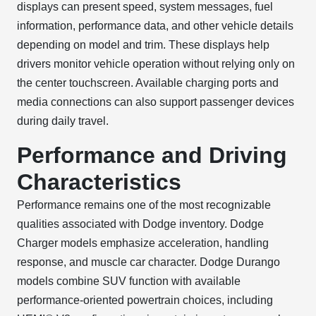
displays can present speed, system messages, fuel
information, performance data, and other vehicle details
depending on model and trim. These displays help
drivers monitor vehicle operation without relying only on
the center touchscreen. Available charging ports and
media connections can also support passenger devices
during daily travel.
Performance and Driving
Characteristics
Performance remains one of the most recognizable
qualities associated with Dodge inventory. Dodge
Charger models emphasize acceleration, handling
response, and muscle car character. Dodge Durango
models combine SUV function with available
performance-oriented powertrain choices, including