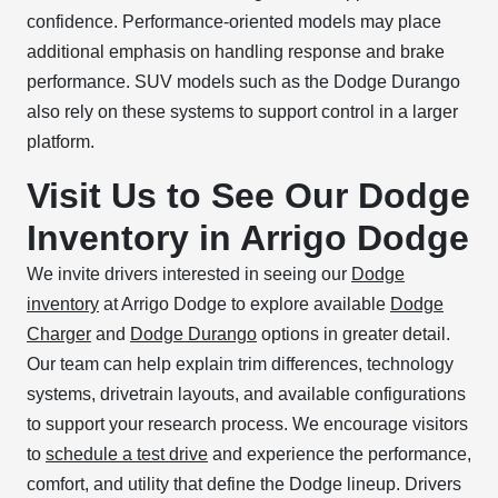
confidence. Performance-oriented models may place
additional emphasis on handling response and brake
performance. SUV models such as the Dodge Durango
also rely on these systems to support control in a larger
platform.
Visit Us to See Our Dodge
Inventory in Arrigo Dodge
We invite drivers interested in seeing our
Dodge
inventory
at Arrigo Dodge to explore available
Dodge
Charger
and
Dodge Durango
options in greater detail.
Our team can help explain trim differences, technology
systems, drivetrain layouts, and available configurations
to support your research process. We encourage visitors
to
schedule a test drive
and experience the performance,
comfort, and utility that define the Dodge lineup. Drivers