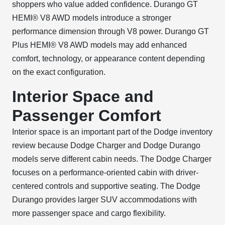
shoppers who value added confidence. Durango GT
HEMI® V8 AWD models introduce a stronger
performance dimension through V8 power. Durango GT
Plus HEMI® V8 AWD models may add enhanced
comfort, technology, or appearance content depending
on the exact configuration.
Interior Space and
Passenger Comfort
Interior space is an important part of the Dodge inventory
review because Dodge Charger and Dodge Durango
models serve different cabin needs. The Dodge Charger
focuses on a performance-oriented cabin with driver-
centered controls and supportive seating. The Dodge
Durango provides larger SUV accommodations with
more passenger space and cargo flexibility.