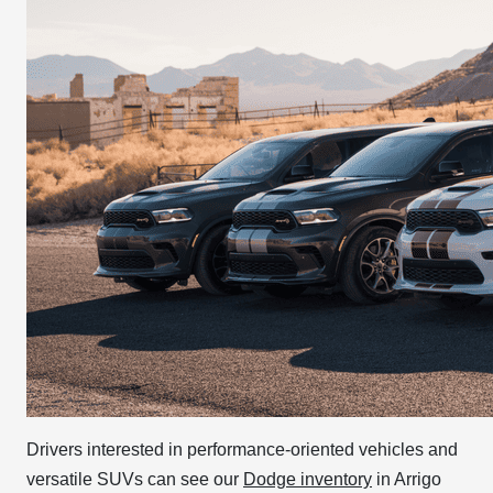
Drivers interested in performance-oriented vehicles and
versatile SUVs can see our
Dodge inventory
in Arrigo