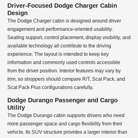
Driver-Focused Dodge Charger Cabin
Design
The Dodge Charger cabin is designed around driver
engagement and performance-oriented usability.
Seating support, control placement, display visibility, and
available technology all contribute to the driving
experience. The layout is intended to keep key
information and commonly used controls accessible
from the driver position. Interior features may vary by
trim, so shoppers should compare R/T, Scat Pack, and
Scat Pack Plus configurations carefully.
Dodge Durango Passenger and Cargo
Utility
The Dodge Durango cabin supports drivers who need
more passenger space and cargo flexibility from their
vehicle. Its SUV structure provides a larger interior than