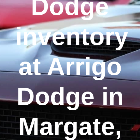
Dodge
inventory
at Arrigo
Dodge in
Margate,