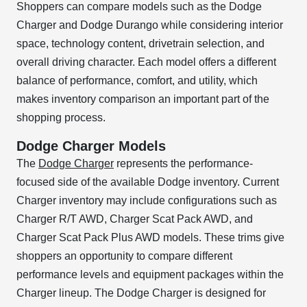
Shoppers can compare models such as the Dodge
Charger and Dodge Durango while considering interior
space, technology content, drivetrain selection, and
overall driving character. Each model offers a different
balance of performance, comfort, and utility, which
makes inventory comparison an important part of the
shopping process.
Dodge Charger Models
The
Dodge Charger
represents the performance-
focused side of the available Dodge inventory. Current
Charger inventory may include configurations such as
Charger R/T AWD, Charger Scat Pack AWD, and
Charger Scat Pack Plus AWD models. These trims give
shoppers an opportunity to compare different
performance levels and equipment packages within the
Charger lineup. The Dodge Charger is designed for