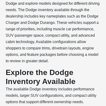
Dodge and explore models designed for different driving
needs. The Dodge inventory available through the
dealership includes key nameplates such as the Dodge
Charger and Dodge Durango. These vehicles support a
range of priorities, including muscle car performance,
SUV passenger space, compact utility, and advanced
cabin technology. Available configurations allow
shoppers to compare trims, drivetrain layouts, engine
options, and feature packages before choosing a model
to review in greater detail.
Explore the Dodge
Inventory Available
The available Dodge inventory includes performance
models, larger SUV configurations, and compact utility
options that support different ownership needs.