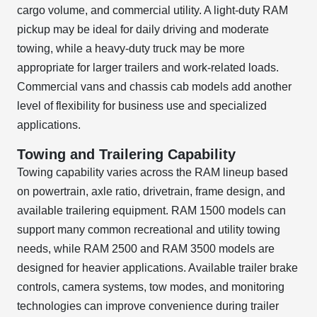
cargo volume, and commercial utility. A light-duty RAM
pickup may be ideal for daily driving and moderate
towing, while a heavy-duty truck may be more
appropriate for larger trailers and work-related loads.
Commercial vans and chassis cab models add another
level of flexibility for business use and specialized
applications.
Towing and Trailering Capability
Towing capability varies across the RAM lineup based
on powertrain, axle ratio, drivetrain, frame design, and
available trailering equipment. RAM 1500 models can
support many common recreational and utility towing
needs, while RAM 2500 and RAM 3500 models are
designed for heavier applications. Available trailer brake
controls, camera systems, tow modes, and monitoring
technologies can improve convenience during trailer