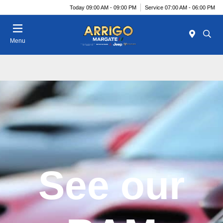
Today 09:00 AM - 09:00 PM
Service 07:00 AM - 06:00 PM
Menu
See our