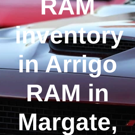
RAM
inventory
in Arrigo
RAM in
Margate,