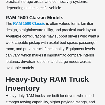
practical storage areas, and connectivity systems,
depending on the specific vehicle.
RAM 1500 Classic Models
The
RAM 1500 Classic
is often valued for its familiar
design, straightforward utility, and practical truck layout.
Available configurations may support drivers who want a
work-capable pickup with useful bed space, passenger
room, and proven truck functionality. Equipment levels
can vary, which makes it important to compare interior
features, drivetrain options, and cargo needs across
available models.
Heavy-Duty RAM Truck
Inventory
Heavy-duty RAM trucks are built for drivers who need
stronger towing capability, higher payload ratings, and