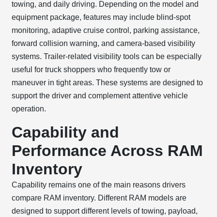
towing, and daily driving. Depending on the model and
equipment package, features may include blind-spot
monitoring, adaptive cruise control, parking assistance,
forward collision warning, and camera-based visibility
systems. Trailer-related visibility tools can be especially
useful for truck shoppers who frequently tow or
maneuver in tight areas. These systems are designed to
support the driver and complement attentive vehicle
operation.
Capability and
Performance Across RAM
Inventory
Capability remains one of the main reasons drivers
compare RAM inventory. Different RAM models are
designed to support different levels of towing, payload,