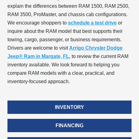
explain the differences between RAM 1500, RAM 2500,
RAM 3500, ProMaster, and chassis cab configurations.
We encourage shoppers to
schedule a test drive
or
inquire about the RAM model that best supports their
towing, cargo, passenger, or business requirements.
Drivers are welcome to visit
Arrigo Chrysler Dodge
Jeep® Ram in Margate, FL
, to review the current RAM
inventory available. We look forward to helping you
compare RAM models with a clear, practical, and
inventory-focused approach.
INVENTORY
FINANCING