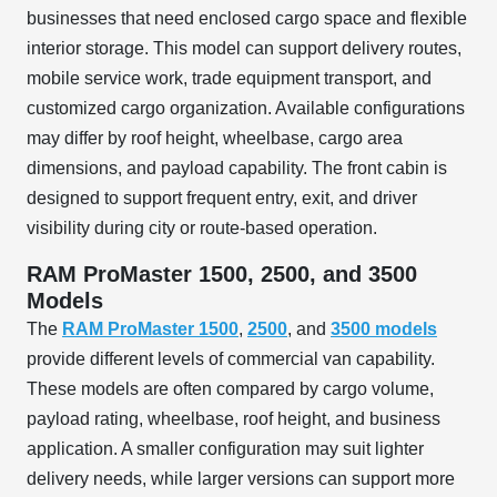
businesses that need enclosed cargo space and flexible
interior storage. This model can support delivery routes,
mobile service work, trade equipment transport, and
customized cargo organization. Available configurations
may differ by roof height, wheelbase, cargo area
dimensions, and payload capability. The front cabin is
designed to support frequent entry, exit, and driver
visibility during city or route-based operation.
RAM ProMaster 1500, 2500, and 3500
Models
The
RAM ProMaster 1500
,
2500
, and
3500 models
provide different levels of commercial van capability.
These models are often compared by cargo volume,
payload rating, wheelbase, roof height, and business
application. A smaller configuration may suit lighter
delivery needs, while larger versions can support more