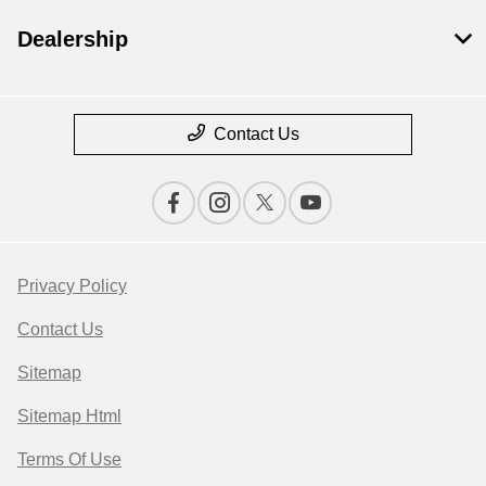
Dealership
Contact Us
Privacy Policy
Contact Us
Sitemap
Sitemap Html
Terms Of Use