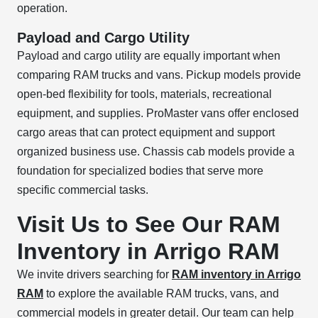
operation.
Payload and Cargo Utility
Payload and cargo utility are equally important when
comparing RAM trucks and vans. Pickup models provide
open-bed flexibility for tools, materials, recreational
equipment, and supplies. ProMaster vans offer enclosed
cargo areas that can protect equipment and support
organized business use. Chassis cab models provide a
foundation for specialized bodies that serve more
specific commercial tasks.
Visit Us to See Our RAM
Inventory in Arrigo RAM
We invite drivers searching for
RAM inventory in Arrigo
RAM
to explore the available RAM trucks, vans, and
commercial models in greater detail. Our team can help