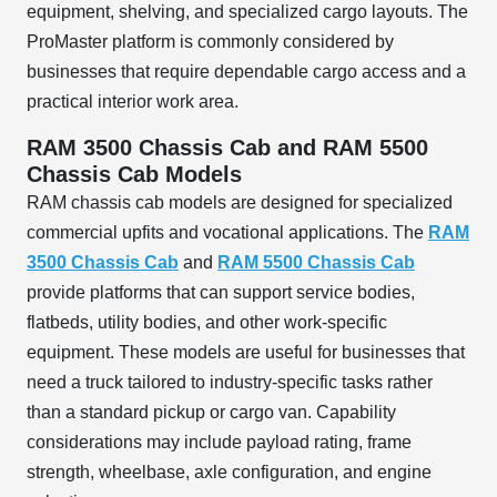
equipment, shelving, and specialized cargo layouts. The
ProMaster platform is commonly considered by
businesses that require dependable cargo access and a
practical interior work area.
RAM 3500 Chassis Cab and RAM 5500
Chassis Cab Models
RAM chassis cab models are designed for specialized
commercial upfits and vocational applications. The
RAM
3500 Chassis Cab
and
RAM 5500 Chassis Cab
provide platforms that can support service bodies,
flatbeds, utility bodies, and other work-specific
equipment. These models are useful for businesses that
need a truck tailored to industry-specific tasks rather
than a standard pickup or cargo van. Capability
considerations may include payload rating, frame
strength, wheelbase, axle configuration, and engine