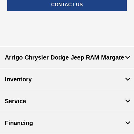
CONTACT US
Arrigo Chrysler Dodge Jeep RAM Margate
Inventory
Service
Financing