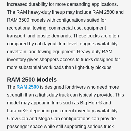
increased durability for more demanding applications.
The RAM heavy-duty lineup may include RAM 2500 and
RAM 3500 models with configurations suited for
recreational towing, commercial use, equipment
transport, and jobsite demands. These trucks are often
compared by cab layout, trim level, engine availability,
drivetrain, and towing equipment. Heavy-duty RAM
inventory gives shoppers access to trucks designed for
more substantial workloads than light-duty pickups.
RAM 2500 Models
The
RAM 2500
is designed for drivers who need more
strength than a light-duty truck can typically provide. This
model may appear in trims such as Big Horn® and
Laramie®, depending on current inventory availability.
Crew Cab and Mega Cab configurations can provide
passenger space while still supporting serious truck