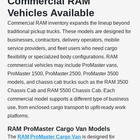
Commercial RAM
Vehicles Available
Commercial RAM inventory expands the lineup beyond
traditional pickup trucks. These models are designed for
businesses, contractors, delivery operators, mobile
service providers, and fleet users who need cargo
flexibility or specialized body configurations. RAM
commercial vehicles may include ProMaster vans,
ProMaster 1500, ProMaster 2500, ProMaster 3500
models, and chassis cab trucks such as the RAM 3500
Chassis Cab and RAM 5500 Chassis Cab. Each
commercial model supports a different type of business
use, from enclosed cargo transport to upfit-ready work
platforms.
RAM ProMaster Cargo Van Models
The
RAM ProMaster Cargo Van
is designed for