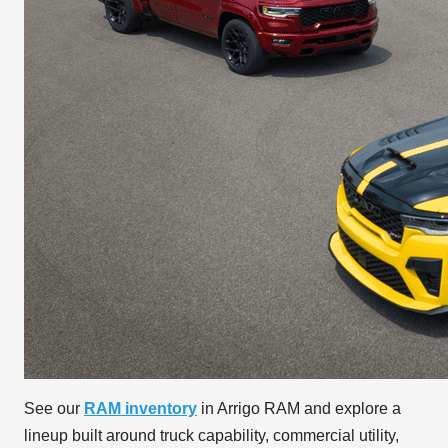
See our
RAM inventory
in Arrigo RAM and explore a
lineup built around truck capability, commercial utility,