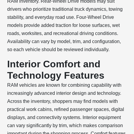
RAM inventory. Rear-Wheel Drive models may suit
drivers who prioritize traditional truck dynamics, towing
stability, and everyday road use. Four-Wheel Drive
models provide added traction for loose surfaces, wet
roads, worksites, and recreational driving conditions.
Availability can vary by model, trim, and configuration,
so each vehicle should be reviewed individually.
Interior Comfort and
Technology Features
RAM vehicles are known for combining capability with
increasingly advanced interior design and technology.
Across the inventory, shoppers may find models with
practical work cabins, refined passenger spaces, digital
displays, and connectivity systems. Interior equipment
can vary significantly by trim, which makes comparison
important during the shopping process. Comfort features,