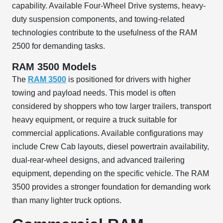
capability. Available Four-Wheel Drive systems, heavy-
duty suspension components, and towing-related
technologies contribute to the usefulness of the RAM
2500 for demanding tasks.
RAM 3500 Models
The
RAM 3500
is positioned for drivers with higher
towing and payload needs. This model is often
considered by shoppers who tow larger trailers, transport
heavy equipment, or require a truck suitable for
commercial applications. Available configurations may
include Crew Cab layouts, diesel powertrain availability,
dual-rear-wheel designs, and advanced trailering
equipment, depending on the specific vehicle. The RAM
3500 provides a stronger foundation for demanding work
than many lighter truck options.