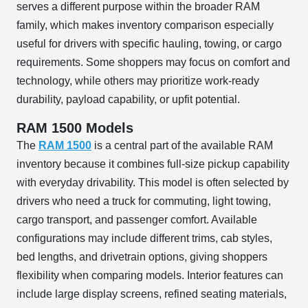
serves a different purpose within the broader RAM
family, which makes inventory comparison especially
useful for drivers with specific hauling, towing, or cargo
requirements. Some shoppers may focus on comfort and
technology, while others may prioritize work-ready
durability, payload capability, or upfit potential.
RAM 1500 Models
The
RAM 1500
is a central part of the available RAM
inventory because it combines full-size pickup capability
with everyday drivability. This model is often selected by
drivers who need a truck for commuting, light towing,
cargo transport, and passenger comfort. Available
configurations may include different trims, cab styles,
bed lengths, and drivetrain options, giving shoppers
flexibility when comparing models. Interior features can
include large display screens, refined seating materials,