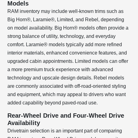
Models
RAM inventory may include well-known trims such as
Big Horn®, Laramie®, Limited, and Rebel, depending
on model availability. Big Horn® models often provide a
strong balance of utility, technology, and everyday
comfort. Laramie® models typically add more refined
interior materials, enhanced convenience features, and
upgraded cabin appointments. Limited models can offer
a more premium truck experience with advanced
technology and upscale design details. Rebel models
are commonly associated with off-road-oriented styling
and equipment, which may appeal to drivers who want
added capability beyond paved-road use.
Rear-Wheel Drive and Four-Wheel Drive
Availability
Drivetrain selection is an important part of comparing