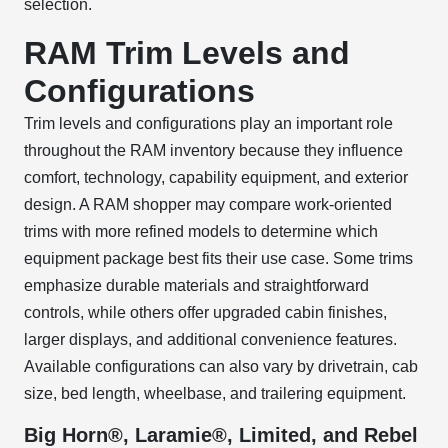
selection.
RAM Trim Levels and
Configurations
Trim levels and configurations play an important role
throughout the RAM inventory because they influence
comfort, technology, capability equipment, and exterior
design. A RAM shopper may compare work-oriented
trims with more refined models to determine which
equipment package best fits their use case. Some trims
emphasize durable materials and straightforward
controls, while others offer upgraded cabin finishes,
larger displays, and additional convenience features.
Available configurations can also vary by drivetrain, cab
size, bed length, wheelbase, and trailering equipment.
Big Horn®, Laramie®, Limited, and Rebel