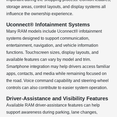
storage areas, control layouts, and display systems all
influence the ownership experience.
Uconnect® Infotainment Systems
Many RAM models include Uconnect® infotainment
systems designed to support communication,
entertainment, navigation, and vehicle information
functions. Touchscreen sizes, display layouts, and
available features can vary by model and trim.
Smartphone integration may help drivers access familiar
apps, contacts, and media while remaining focused on
the road. Voice command capability and steering-wheel
controls can also contribute to easier system operation.
Driver-Assistance and Visibility Features
Available RAM driver-assistance features can help
support awareness during parking, lane changes,