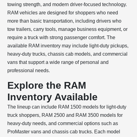
towing strength, and modern driver-focused technology.
RAM vehicles are designed for shoppers who need
more than basic transportation, including drivers who
tow trailers, carry tools, manage business equipment, or
require a truck with strong passenger comfort. The
available RAM inventory may include light-duty pickups,
heavy-duty trucks, chassis cab models, and commercial
vans that support a wide range of personal and
professional needs.
Explore the RAM
Inventory Available
The lineup can include RAM 1500 models for light-duty
truck shoppers, RAM 2500 and RAM 3500 models for
heavy-duty needs, and commercial options such as
ProMaster vans and chassis cab trucks. Each model