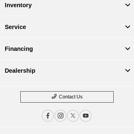
Inventory
Service
Financing
Dealership
Contact Us