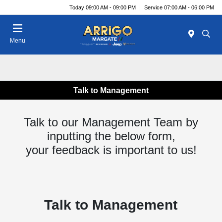
Today 09:00 AM - 09:00 PM
Service 07:00 AM - 06:00 PM
Menu
Talk to Management
Talk to our Management Team by
inputting the below form,
your feedback is important to us!
Talk to Management