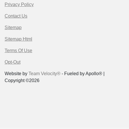
Privacy Policy
Contact Us
Sitemap
Sitemap Html
Terms Of Use
Opt-Out
Website by
Team Velocity®
- Fueled by Apollo® |
Copyright ©2026