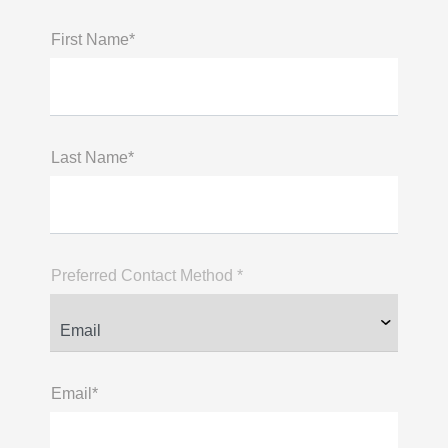
First Name*
Last Name*
Preferred Contact Method *
Email*