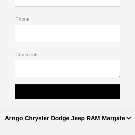
Phone
Comments
Arrigo Chrysler Dodge Jeep RAM Margate